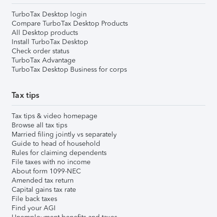
TurboTax Desktop login
Compare TurboTax Desktop Products
All Desktop products
Install TurboTax Desktop
Check order status
TurboTax Advantage
TurboTax Desktop Business for corps
Tax tips
Tax tips & video homepage
Browse all tax tips
Married filing jointly vs separately
Guide to head of household
Rules for claiming dependents
File taxes with no income
About form 1099-NEC
Amended tax return
Capital gains tax rate
File back taxes
Find your AGI