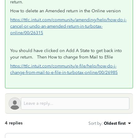
return.
How to delete an Amended return in the Online version
https://ttlc.intuit.com/community/amending/help/how-do-i-
cancel-or-undo-an-amended-return-in-turbotax-
online/00/26315
You should have clicked on Add A State to get back into
your return. Then
How to change from Mail to Efile
https://ttlc.intuit.com/community/e-file/help/how-do-i-
change-from-mail-to-e-file-in-turbotax-online/00/26985
4 replies
Sort by
:
Oldest first