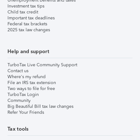
Unemployment benefits and taxes
Investment tax tips
Child tax credit
Important tax deadlines
Federal tax brackets
2025 tax law changes
Help and support
TurboTax Live Community Support
Contact us
Where's my refund
File an IRS tax extension
Two ways to file for free
TurboTax Login
Community
Big Beautiful Bill tax law changes
Refer Your Friends
Tax tools