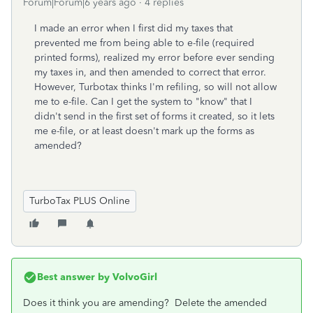
Forum|Forum|6 years ago
4 replies
I made an error when I first did my taxes that
prevented me from being able to e-file (required
printed forms), realized my error before ever sending
my taxes in, and then amended to correct that error.
However, Turbotax thinks I'm refiling, so will not allow
me to e-file. Can I get the system to "know" that I
didn't send in the first set of forms it created, so it lets
me e-file, or at least doesn't mark up the forms as
amended?
TurboTax PLUS Online
Best answer by
VolvoGirl
Does it think you are amending? Delete the amended