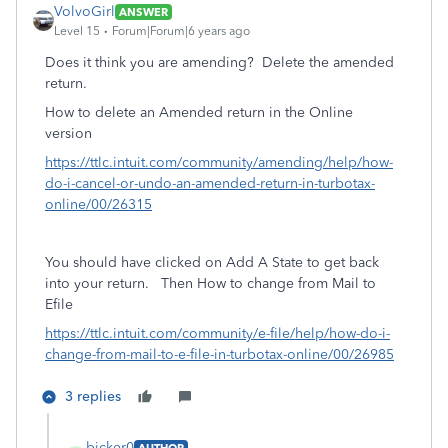
VolvoGirl
ANSWER
Level 15
Forum|Forum|6 years ago
Does it think you are amending? Delete the amended
return.
How to delete an Amended return in the Online
version
https://ttlc.intuit.com/community/amending/help/how-
do-i-cancel-or-undo-an-amended-return-in-turbotax-
online/00/26315
You should have clicked on Add A State to get back
into your return. Then
How to change from Mail to
Efile
https://ttlc.intuit.com/community/e-file/help/how-do-i-
change-from-mail-to-e-file-in-turbotax-online/00/26985
3 replies
bicker0
AUTHOR