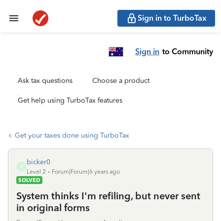
Sign in to TurboTax
Sign in
to Community
Ask tax questions
Choose a product
Get help using TurboTax features
Get your taxes done using TurboTax
bicker0
B
Level 2
Forum|Forum|6 years ago
SOLVED
System thinks I'm refiling, but never sent
in original forms