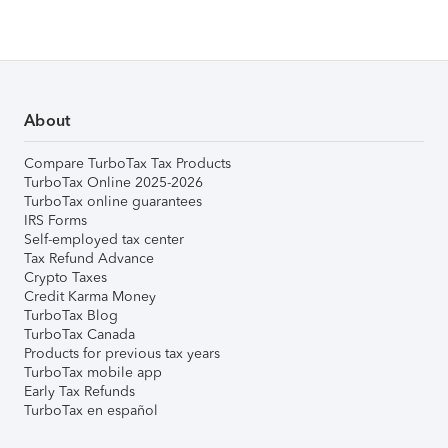
About
Compare TurboTax Tax Products
TurboTax Online 2025-2026
TurboTax online guarantees
IRS Forms
Self-employed tax center
Tax Refund Advance
Crypto Taxes
Credit Karma Money
TurboTax Blog
TurboTax Canada
Products for previous tax years
TurboTax mobile app
Early Tax Refunds
TurboTax en español