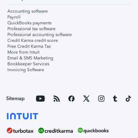
Accounting software
Payroll
QuickBooks payments
Professional tax software
Professional accounting software
Credit Karma credit score
Free Credit Karma Tax
More from Intuit
Email & SMS Marketing
Bookkeeper Services
Invoicing Software
Sitemap