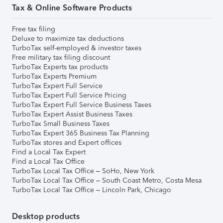
Tax & Online Software Products
Free tax filing
Deluxe to maximize tax deductions
TurboTax self-employed & investor taxes
Free military tax filing discount
TurboTax Experts tax products
TurboTax Experts Premium
TurboTax Expert Full Service
TurboTax Expert Full Service Pricing
TurboTax Expert Full Service Business Taxes
TurboTax Expert Assist Business Taxes
TurboTax Small Business Taxes
TurboTax Expert 365 Business Tax Planning
TurboTax stores and Expert offices
Find a Local Tax Expert
Find a Local Tax Office
TurboTax Local Tax Office – SoHo, New York
TurboTax Local Tax Office – South Coast Metro, Costa Mesa
TurboTax Local Tax Office – Lincoln Park, Chicago
Desktop products