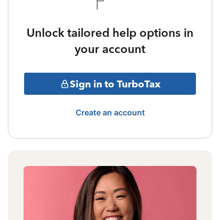
Unlock tailored help options in
your account
Sign in to TurboTax
Create an account