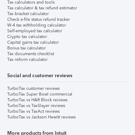
Tax calculators and tools
Tax calculator & tax refund estimator
Tax bracket calculator
Check e-file status refund tracker
W-4 tax withholding calculator
Self-employed tax calculator
Crypto tax calculator
Capital gains tax calculator
Bonus tax calculator
Tax documents checklist
Tax reform calculator
Social and customer reviews
TurboTax customer reviews
TurboTax Super Bowl commercial
TurboTax vs H&R Block reviews
TurboTax vs TaxSlayer reviews
TurboTax vs TaxAct reviews
TurboTax vs Jackson Hewitt reviews
More products from Intuit