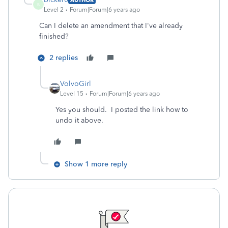
B
Level 2
Forum|Forum|6 years ago
Can I delete an amendment that I've already
finished?
2 replies
VolvoGirl
Level 15
Forum|Forum|6 years ago
Yes you should. I posted the link how to
undo it above.
Show 1 more reply