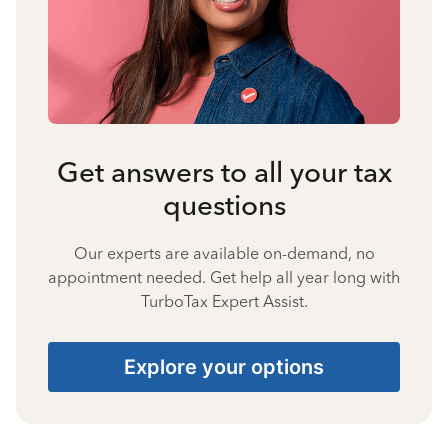
Get answers to all your tax
questions
Our experts are available on-demand, no
appointment needed. Get help all year long with
TurboTax Expert Assist.
Explore your options