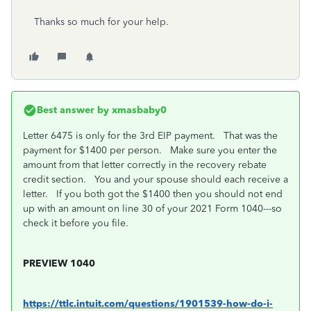
Thanks so much for your help.
Best answer by
xmasbaby0
Letter 6475 is only for the 3rd EIP payment. That was the
payment for $1400 per person. Make sure you enter the
amount from that letter correctly in the recovery rebate
credit section. You and your spouse should each receive a
letter. If you both got the $1400 then you should not end
up with an amount on line 30 of your 2021 Form 1040---so
check it before you file.
PREVIEW 1040
https://ttlc.intuit.com/questions/1901539-how-do-i-