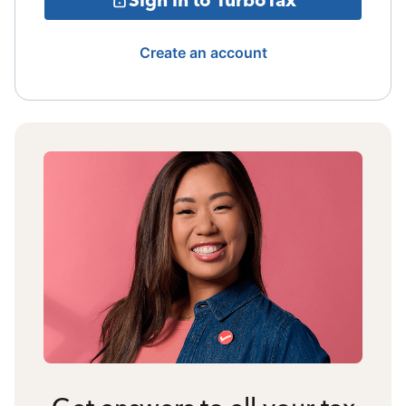
Create an account