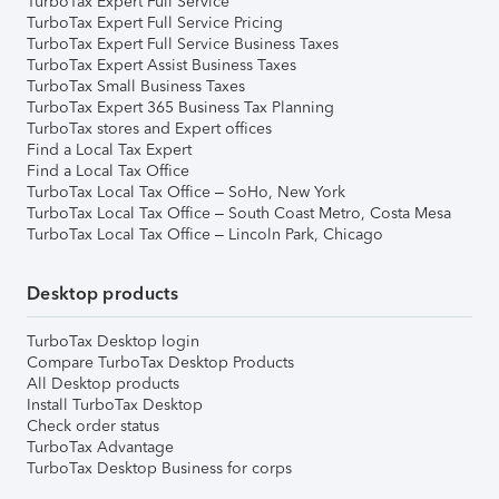
TurboTax Expert Full Service
TurboTax Expert Full Service Pricing
TurboTax Expert Full Service Business Taxes
TurboTax Expert Assist Business Taxes
TurboTax Small Business Taxes
TurboTax Expert 365 Business Tax Planning
TurboTax stores and Expert offices
Find a Local Tax Expert
Find a Local Tax Office
TurboTax Local Tax Office – SoHo, New York
TurboTax Local Tax Office – South Coast Metro, Costa Mesa
TurboTax Local Tax Office – Lincoln Park, Chicago
Desktop products
TurboTax Desktop login
Compare TurboTax Desktop Products
All Desktop products
Install TurboTax Desktop
Check order status
TurboTax Advantage
TurboTax Desktop Business for corps