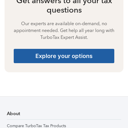
Get answers to all your tax
questions
Our experts are available on-demand, no
appointment needed. Get help all year long with
TurboTax Expert Assist.
Explore your options
About
Compare TurboTax Tax Products