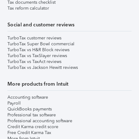
Tax documents checklist
Tax reform calculator
Social and customer reviews
TurboTax customer reviews
TurboTax Super Bowl commercial
TurboTax vs H&R Block reviews
TurboTax vs TaxSlayer reviews
TurboTax vs TaxAct reviews
TurboTax vs Jackson Hewitt reviews
More products from Intuit
Accounting software
Payroll
QuickBooks payments
Professional tax software
Professional accounting software
Credit Karma credit score
Free Credit Karma Tax
More from Intuit