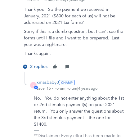
Thank you. So the payment we received in
January, 2021 ($600 for each of us) will not be
addressed on 2021 tax forms?
Sorry if this is a dumb question, but I can't see the
forms until I file and I want to be prepared. Last
year was a nightmare.
Thanks again.
2 replies
xmasbaby0
X
Level 15
Forum|Forum|4 years ago
No. You do not enter anything about the 1st
or 2nd stimulus payment(s) on your 2021
return. You only answer the questions about
the 3rd stimulus payment----the one for
$1400.
**Disclaimer: Every effort has been made to