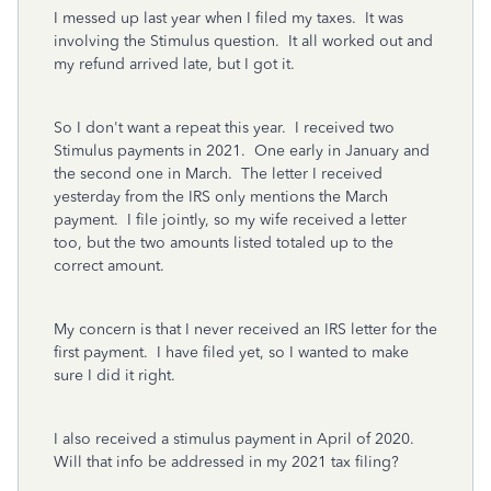
I messed up last year when I filed my taxes. It was
involving the Stimulus question. It all worked out and
my refund arrived late, but I got it.
So I don't want a repeat this year. I received two
Stimulus payments in 2021. One early in January and
the second one in March. The letter I received
yesterday from the IRS only mentions the March
payment. I file jointly, so my wife received a letter
too, but the two amounts listed totaled up to the
correct amount.
My concern is that I never received an IRS letter for the
first payment. I have filed yet, so I wanted to make
sure I did it right.
I also received a stimulus payment in April of 2020.
Will that info be addressed in my 2021 tax filing?