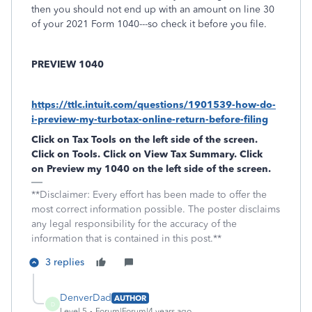
then you should not end up with an amount on line 30
of your 2021 Form 1040---so check it before you file.
PREVIEW 1040
https://ttlc.intuit.com/questions/1901539-how-do-
i-preview-my-turbotax-online-return-before-filing
Click on
Tax Tools
on the left side of the screen.
Click on
Tools
. Click on
View Tax Summary
. Click
on
Preview my 1040
on the left side of the screen.
**Disclaimer: Every effort has been made to offer the
most correct information possible. The poster disclaims
any legal responsibility for the accuracy of the
information that is contained in this post.**
3 replies
DenverDad
AUTHOR
D
Level 5
Forum|Forum|4 years ago