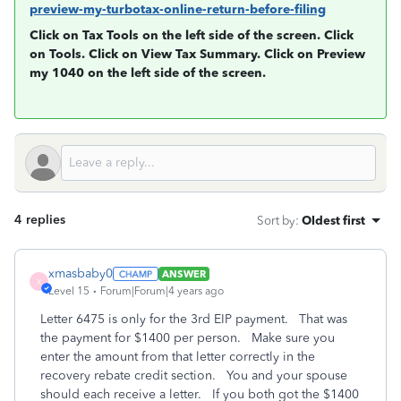
preview-my-turbotax-online-return-before-filing
Click on
Tax Tools
on the left side of the screen. Click
on
Tools
. Click on
View Tax Summary
. Click on
Preview
my 1040
on the left side of the screen.
4 replies
Sort by
:
Oldest first
xmasbaby0
ANSWER
X
Level 15
Forum|Forum|4 years ago
Letter 6475 is only for the 3rd EIP payment. That was
the payment for $1400 per person. Make sure you
enter the amount from that letter correctly in the
recovery rebate credit section. You and your spouse
should each receive a letter. If you both got the $1400