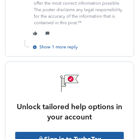
offer the most correct information possible.
The poster disclaims any legal responsibility
for the accuracy of the information that is
contained in this post.**
Show 1 more reply
Unlock tailored help options in
your account
Sign in to TurboTax