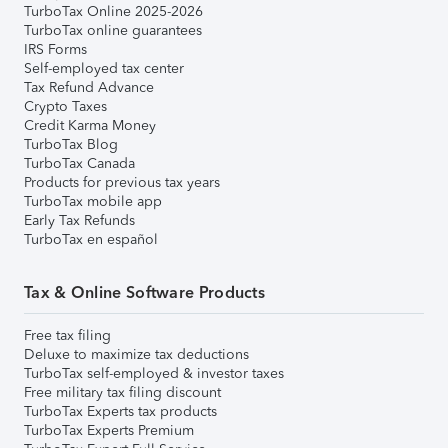
TurboTax Online 2025-2026
TurboTax online guarantees
IRS Forms
Self-employed tax center
Tax Refund Advance
Crypto Taxes
Credit Karma Money
TurboTax Blog
TurboTax Canada
Products for previous tax years
TurboTax mobile app
Early Tax Refunds
TurboTax en español
Tax & Online Software Products
Free tax filing
Deluxe to maximize tax deductions
TurboTax self-employed & investor taxes
Free military tax filing discount
TurboTax Experts tax products
TurboTax Experts Premium