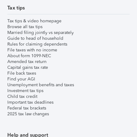
Tax tips
Tax tips & video homepage
Browse all tax tips
Married filing jointly vs separately
Guide to head of household
Rules for claiming dependents
File taxes with no income
About form 1099-NEC
Amended tax return
Capital gains tax rate
File back taxes
Find your AGI
Unemployment benefits and taxes
Investment tax tips
Child tax credit
Important tax deadlines
Federal tax brackets
2025 tax law changes
Help and support