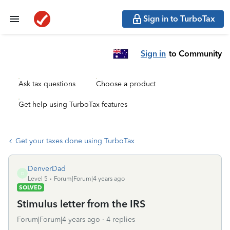
Sign in to TurboTax
Sign in
to Community
Ask tax questions
Choose a product
Get help using TurboTax features
Get your taxes done using TurboTax
DenverDad
D
Level 5
Forum|Forum|4 years ago
SOLVED
Stimulus letter from the IRS
Forum|Forum|4 years ago
4 replies