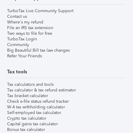
TurboTax Live Community Support
Contact us
Where's my refund
File an IRS tax extension
Two ways to file for free
TurboTax Login
Community
Big Beautiful Bill tax law changes
Refer Your Friends
Tax tools
Tax calculators and tools
Tax calculator & tax refund estimator
Tax bracket calculator
Check e-file status refund tracker
W-4 tax withholding calculator
Self-employed tax calculator
Crypto tax calculator
Capital gains tax calculator
Bonus tax calculator