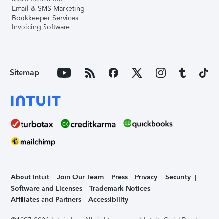
Email & SMS Marketing
Bookkeeper Services
Invoicing Software
Sitemap
About Intuit
Join Our Team
Press
Privacy
Security
Software and Licenses
Trademark Notices
Affiliates and Partners
Accessibility