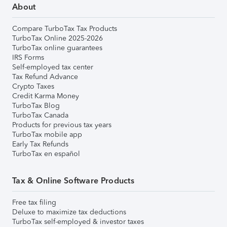
About
Compare TurboTax Tax Products
TurboTax Online 2025-2026
TurboTax online guarantees
IRS Forms
Self-employed tax center
Tax Refund Advance
Crypto Taxes
Credit Karma Money
TurboTax Blog
TurboTax Canada
Products for previous tax years
TurboTax mobile app
Early Tax Refunds
TurboTax en español
Tax & Online Software Products
Free tax filing
Deluxe to maximize tax deductions
TurboTax self-employed & investor taxes