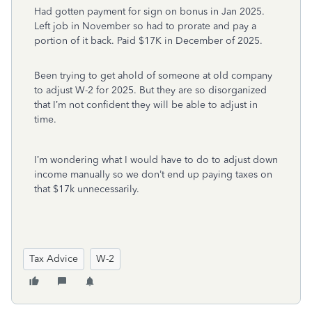
Had gotten payment for sign on bonus in Jan 2025.
Left job in November so had to prorate and pay a
portion of it back. Paid $17K in December of 2025.
Been trying to get ahold of someone at old company
to adjust W-2 for 2025. But they are so disorganized
that I’m not confident they will be able to adjust in
time.
I’m wondering what I would have to do to adjust down
income manually so we don’t end up paying taxes on
that $17k unnecessarily.
Tax Advice
W-2