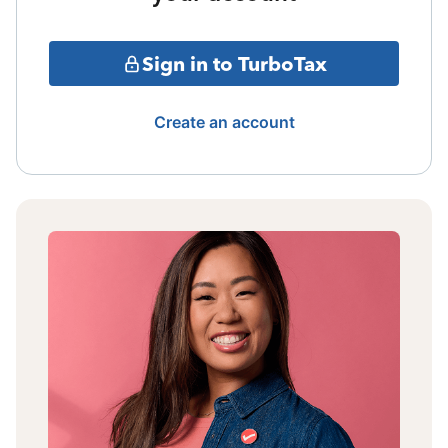
Sign in to TurboTax
Create an account