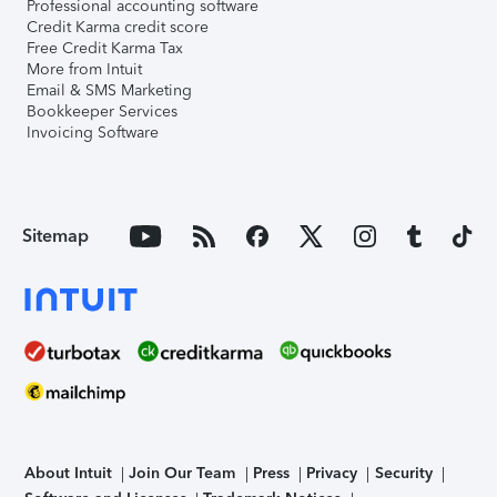
Professional accounting software
Credit Karma credit score
Free Credit Karma Tax
More from Intuit
Email & SMS Marketing
Bookkeeper Services
Invoicing Software
Sitemap
About Intuit
Join Our Team
Press
Privacy
Security