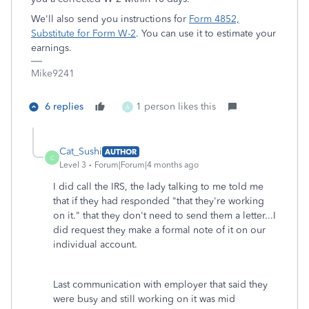
We'll also send you instructions for
Form 4852,
Substitute for Form W-2
. You can use it to estimate your
earnings.
Mike9241
6 replies
1 person likes this
A
Cat_Sushi
AUTHOR
C
Level 3
Forum|Forum|4 months ago
I did call the IRS, the lady talking to me told me
that if they had responded "that they're working
on it." that they don't need to send them a letter...I
did request they make a formal note of it on our
individual account.
Last communication with employer that said they
were busy and still working on it was mid