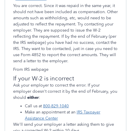
You are correct. Since it was repaid in the same year, it
should not have been included as compensation. Other
amounts such as withholding, etc, would need to be
adjusted to reflect the repayment. Try contacting your
employer. They are supposed to issue the W-2
reflecting the repayment. If by the end of February (per
the IRS webpage) you have had no success, contact the
IRS. They want to be contacted, just in case you need to
use Form 4852 to report the correct amounts. They will
send a letter to the employer.
From IRS webpage
If your W-2 is incorrect
Ask your employer to correct the error. If your
employer doesn't correct it by the end of February, you
should
either
:
Call us at
800-829-1040
Make an appointment at an
IRS Taxpayer
Assistance Center
We'll send your employer a letter asking them to give
you a corrected W-2 within 10 days.