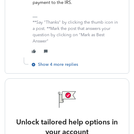
payment to the IRS.
**Say "Thanks" by clicking the thumb icon in
a post. **Mark the post that answers your
question by clicking on "Mark as Best
Answer"
Show 4 more replies
Unlock tailored help options in
your account