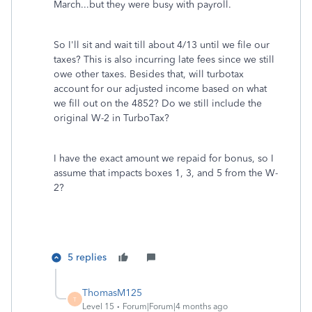
March...but they were busy with payroll.
So I'll sit and wait till about 4/13 until we file our
taxes? This is also incurring late fees since we still
owe other taxes. Besides that, will turbotax
account for our adjusted income based on what
we fill out on the 4852? Do we still include the
original W-2 in TurboTax?
I have the exact amount we repaid for bonus, so I
assume that impacts boxes 1, 3, and 5 from the W-
2?
5 replies
ThomasM125
T
Level 15
Forum|Forum|4 months ago