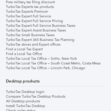
Free military tax filing discount
TurboTax Experts tax products
TurboTax Experts Premium
TurboTax Expert Full Service
TurboTax Expert Full Service Pricing
TurboTax Expert Full Service Business Taxes
TurboTax Expert Assist Business Taxes
TurboTax Small Business Taxes
TurboTax Expert 365 Business Tax Planning
TurboTax stores and Expert offices
Find a Local Tax Expert
Find a Local Tax Office
TurboTax Local Tax Office – SoHo, New York
TurboTax Local Tax Office – South Coast Metro, Costa Mesa
TurboTax Local Tax Office – Lincoln Park, Chicago
Desktop products
TurboTax Desktop login
Compare TurboTax Desktop Products
All Desktop products
Install TurboTax Desktop
Check order status