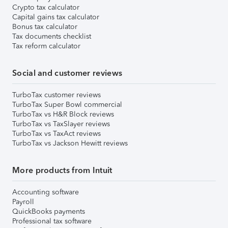
Crypto tax calculator
Capital gains tax calculator
Bonus tax calculator
Tax documents checklist
Tax reform calculator
Social and customer reviews
TurboTax customer reviews
TurboTax Super Bowl commercial
TurboTax vs H&R Block reviews
TurboTax vs TaxSlayer reviews
TurboTax vs TaxAct reviews
TurboTax vs Jackson Hewitt reviews
More products from Intuit
Accounting software
Payroll
QuickBooks payments
Professional tax software