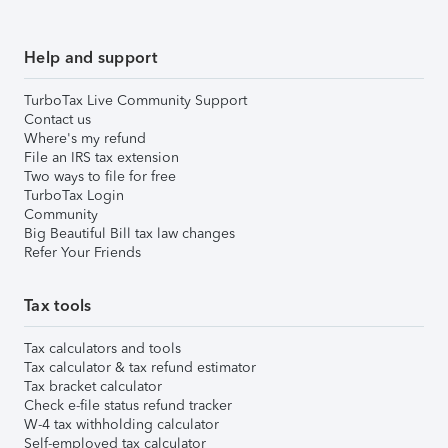
Help and support
TurboTax Live Community Support
Contact us
Where's my refund
File an IRS tax extension
Two ways to file for free
TurboTax Login
Community
Big Beautiful Bill tax law changes
Refer Your Friends
Tax tools
Tax calculators and tools
Tax calculator & tax refund estimator
Tax bracket calculator
Check e-file status refund tracker
W-4 tax withholding calculator
Self-employed tax calculator