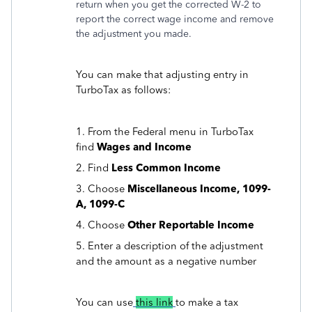
return when you get the corrected W-2 to
report the correct wage income and remove
the adjustment you made.
You can make that adjusting entry in
TurboTax as follows:
1. From the Federal menu in TurboTax
find
Wages and Income
2. Find
Less Common Income
3. Choose
Miscellaneous Income, 1099-
A, 1099-C
4. Choose
Other Reportable Income
5. Enter a description of the adjustment
and the amount as a negative number
You can use
this link
to make a tax