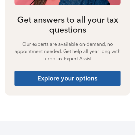
Get answers to all your tax
questions
Our experts are available on-demand, no
appointment needed. Get help all year long with
TurboTax Expert Assist.
Explore your options