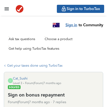
Sign in to TurboTax
Sign in
to Community
Ask tax questions
Choose a product
Get help using TurboTax features
Get your taxes done using TurboTax
Cat_Sushi
C
Level 3
Forum|Forum|7 months ago
SOLVED
Sign on bonus repayment
Forum|Forum|7 months ago
7 replies