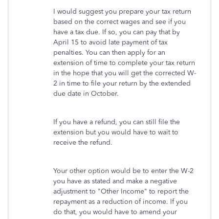
I would suggest you prepare your tax return
based on the correct wages and see if you
have a tax due. If so, you can pay that by
April 15 to avoid late payment of tax
penalties. You can then apply for an
extension of time to complete your tax return
in the hope that you will get the corrected W-
2 in time to file your return by the extended
due date in October.
If you have a refund, you can still file the
extension but you would have to wait to
receive the refund.
Your other option would be to enter the W-2
you have as stated and make a negative
adjustment to "Other Income" to report the
repayment as a reduction of income. If you
do that, you would have to amend your