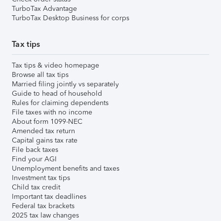
TurboTax Advantage
TurboTax Desktop Business for corps
Tax tips
Tax tips & video homepage
Browse all tax tips
Married filing jointly vs separately
Guide to head of household
Rules for claiming dependents
File taxes with no income
About form 1099-NEC
Amended tax return
Capital gains tax rate
File back taxes
Find your AGI
Unemployment benefits and taxes
Investment tax tips
Child tax credit
Important tax deadlines
Federal tax brackets
2025 tax law changes