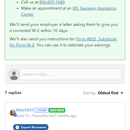
Call us at
800-829-1040
Make an appointment at an
IRS Taxpayer Assistance
Center
We'll send your employer a letter asking them to give you
a corrected W-2 within 10 days.
We'll also send you instructions for
Form 4852, Substitute
for Form W-2
. You can use it to estimate your earnings.
7 replies
Sort by
:
Oldest first
Mike9241
ANSWER
Level 15
Forum|Forum|7 months ago
Expert Reviewed