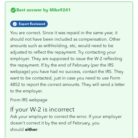
Best answer by
Mike9241
Expert Reviewed
You are correct. Since it was repaid in the same year, it
should not have been included as compensation. Other
amounts such as withholding, etc, would need to be
adjusted to reflect the repayment. Try contacting your
employer. They are supposed to issue the W-2 reflecting
the repayment. If by the end of February (per the IRS
webpage) you have had no success, contact the IRS. They
want to be contacted, just in case you need to use Form
4852 to report the correct amounts. They will send a letter
to the employer.
From IRS webpage
If your W-2 is incorrect
Ask your employer to correct the error. If your employer
doesn't correct it by the end of February, you
should
either
: