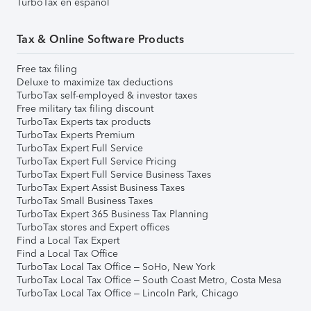
TurboTax en español
Tax & Online Software Products
Free tax filing
Deluxe to maximize tax deductions
TurboTax self-employed & investor taxes
Free military tax filing discount
TurboTax Experts tax products
TurboTax Experts Premium
TurboTax Expert Full Service
TurboTax Expert Full Service Pricing
TurboTax Expert Full Service Business Taxes
TurboTax Expert Assist Business Taxes
TurboTax Small Business Taxes
TurboTax Expert 365 Business Tax Planning
TurboTax stores and Expert offices
Find a Local Tax Expert
Find a Local Tax Office
TurboTax Local Tax Office – SoHo, New York
TurboTax Local Tax Office – South Coast Metro, Costa Mesa
TurboTax Local Tax Office – Lincoln Park, Chicago