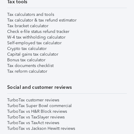
Tax tools
Tax calculators and tools
Tax calculator & tax refund estimator
Tax bracket calculator
Check e-file status refund tracker
W-4 tax withholding calculator
Self-employed tax calculator
Crypto tax calculator
Capital gains tax calculator
Bonus tax calculator
Tax documents checklist
Tax reform calculator
Social and customer reviews
TurboTax customer reviews
TurboTax Super Bowl commercial
TurboTax vs H&R Block reviews
TurboTax vs TaxSlayer reviews
TurboTax vs TaxAct reviews
TurboTax vs Jackson Hewitt reviews