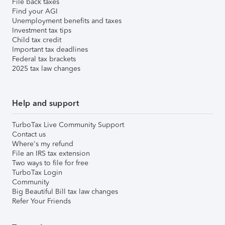
File back taxes
Find your AGI
Unemployment benefits and taxes
Investment tax tips
Child tax credit
Important tax deadlines
Federal tax brackets
2025 tax law changes
Help and support
TurboTax Live Community Support
Contact us
Where's my refund
File an IRS tax extension
Two ways to file for free
TurboTax Login
Community
Big Beautiful Bill tax law changes
Refer Your Friends