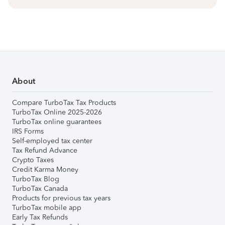
About
Compare TurboTax Tax Products
TurboTax Online 2025-2026
TurboTax online guarantees
IRS Forms
Self-employed tax center
Tax Refund Advance
Crypto Taxes
Credit Karma Money
TurboTax Blog
TurboTax Canada
Products for previous tax years
TurboTax mobile app
Early Tax Refunds