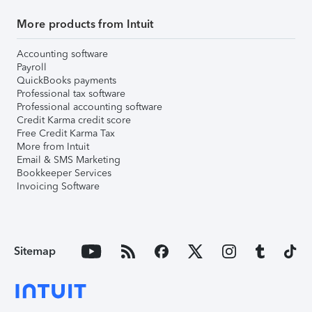
More products from Intuit
Accounting software
Payroll
QuickBooks payments
Professional tax software
Professional accounting software
Credit Karma credit score
Free Credit Karma Tax
More from Intuit
Email & SMS Marketing
Bookkeeper Services
Invoicing Software
Sitemap