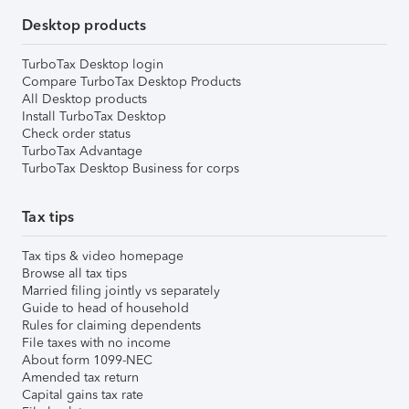
Desktop products
TurboTax Desktop login
Compare TurboTax Desktop Products
All Desktop products
Install TurboTax Desktop
Check order status
TurboTax Advantage
TurboTax Desktop Business for corps
Tax tips
Tax tips & video homepage
Browse all tax tips
Married filing jointly vs separately
Guide to head of household
Rules for claiming dependents
File taxes with no income
About form 1099-NEC
Amended tax return
Capital gains tax rate