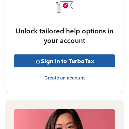
Unlock tailored help options in
your account
Sign in to TurboTax
Create an account