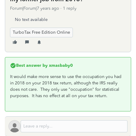
Forum|Forum|7 years ago
1 reply
No text available
TurboTax Free Edition Online
Best answer by
xmasbaby0
It would make more sense to use the occupation you had
in 2018 on your 2018 tax return, although the IRS really
does not care. They only use "occupation" for statistical
purposes. It has no effect at all on your tax return.