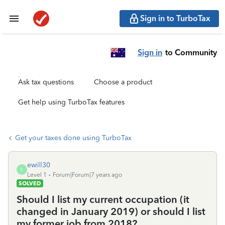
Sign in to TurboTax
Sign in
to Community
Ask tax questions
Choose a product
Get help using TurboTax features
Get your taxes done using TurboTax
ewill30
E
Level 1
Forum|Forum|7 years ago
SOLVED
Should I list my current occupation (it
changed in January 2019) or should I list
my former job from 2018?