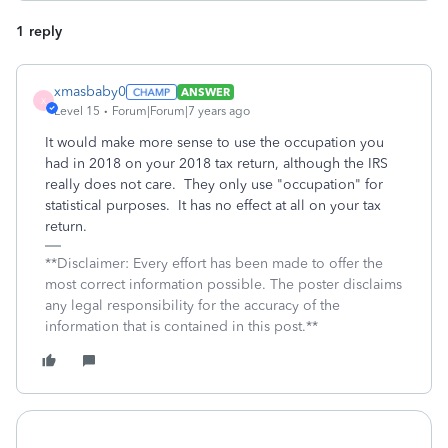
1 reply
xmasbaby0
ANSWER
X
Level 15
Forum|Forum|7 years ago
It would make more sense to use the occupation you
had in 2018 on your 2018 tax return, although the IRS
really does not care. They only use "occupation" for
statistical purposes. It has no effect at all on your tax
return.
**Disclaimer: Every effort has been made to offer the
most correct information possible. The poster disclaims
any legal responsibility for the accuracy of the
information that is contained in this post.**