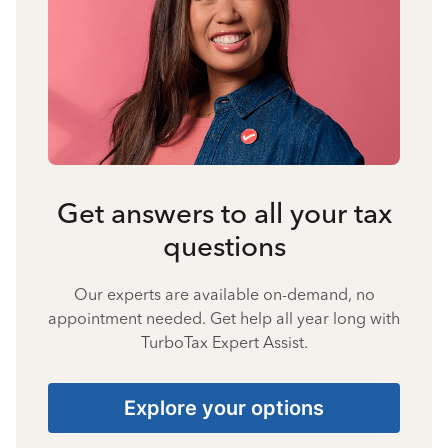
Get answers to all your tax
questions
Our experts are available on-demand, no
appointment needed. Get help all year long with
TurboTax Expert Assist.
Explore your options