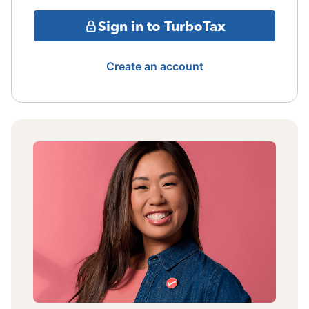
Sign in to TurboTax
Create an account