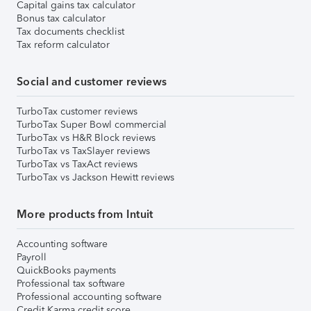
Capital gains tax calculator
Bonus tax calculator
Tax documents checklist
Tax reform calculator
Social and customer reviews
TurboTax customer reviews
TurboTax Super Bowl commercial
TurboTax vs H&R Block reviews
TurboTax vs TaxSlayer reviews
TurboTax vs TaxAct reviews
TurboTax vs Jackson Hewitt reviews
More products from Intuit
Accounting software
Payroll
QuickBooks payments
Professional tax software
Professional accounting software
Credit Karma credit score