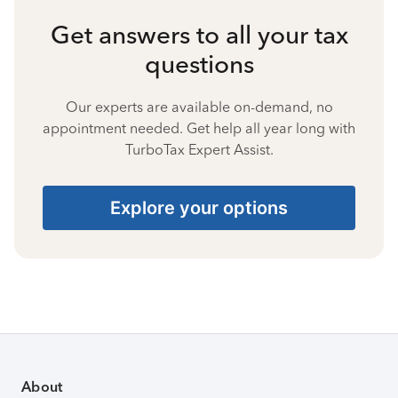
Get answers to all your tax
questions
Our experts are available on-demand, no
appointment needed. Get help all year long with
TurboTax Expert Assist.
Explore your options
About