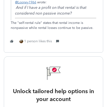
@Looney1966
wrote:
And if I have a profit on that rental is that
considered non passive income?
The "self-rental rule" states that rental income is
nonpassive while rental losses continue to be passive.
1 person likes this
Unlock tailored help options in
your account