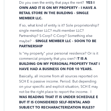
Do you own the entity that pays the rent?
YES I
OWN AND IT IS ON MY PROPERTY - I HAVE A
RETAIL STORE IN THE BUILDING - SINGLE
MEMBER LLC.
If so, what kind of entity is it? Sole proprietorship?
single member LLC? multi-member LLC?
Partnership? S-Corp? C-Corp? Something else
maybe? -
SINGLE MEMBER LLC - SOON TO BE
PARTNERSHIP
Is "my property" your personal residence? Or is it
commercial property that you own? I
T IS A
BUILDING ON MY PERSONAL PROPERTY THAT I
HAVE HAD A BUSINESS ON FOR 10 YEARS.
Basically, all income from all sources reported on
SCH E is passive income. Period. But depending
on your specific and explicit situation, SCH E may
not be the right place to report the income. I
WAS READING THAT IT IS UNDER SCHEDULE E
BUT IT IS CONSIDERED SELF-RENTAL AND
SUBJECT TO RECHARACTERIZATION RULES?