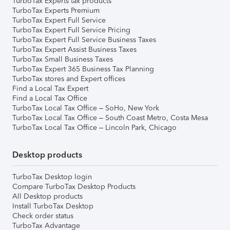
TurboTax Experts tax products
TurboTax Experts Premium
TurboTax Expert Full Service
TurboTax Expert Full Service Pricing
TurboTax Expert Full Service Business Taxes
TurboTax Expert Assist Business Taxes
TurboTax Small Business Taxes
TurboTax Expert 365 Business Tax Planning
TurboTax stores and Expert offices
Find a Local Tax Expert
Find a Local Tax Office
TurboTax Local Tax Office – SoHo, New York
TurboTax Local Tax Office – South Coast Metro, Costa Mesa
TurboTax Local Tax Office – Lincoln Park, Chicago
Desktop products
TurboTax Desktop login
Compare TurboTax Desktop Products
All Desktop products
Install TurboTax Desktop
Check order status
TurboTax Advantage