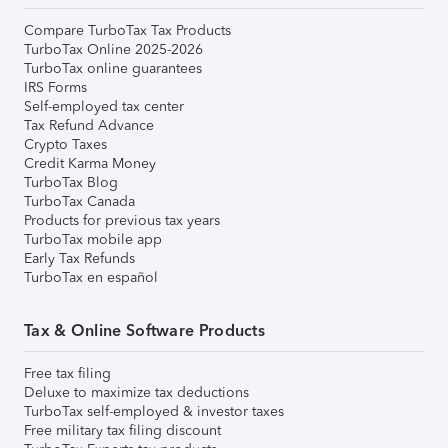
Compare TurboTax Tax Products
TurboTax Online 2025-2026
TurboTax online guarantees
IRS Forms
Self-employed tax center
Tax Refund Advance
Crypto Taxes
Credit Karma Money
TurboTax Blog
TurboTax Canada
Products for previous tax years
TurboTax mobile app
Early Tax Refunds
TurboTax en español
Tax & Online Software Products
Free tax filing
Deluxe to maximize tax deductions
TurboTax self-employed & investor taxes
Free military tax filing discount