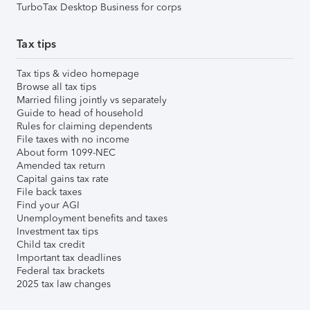
TurboTax Desktop Business for corps
Tax tips
Tax tips & video homepage
Browse all tax tips
Married filing jointly vs separately
Guide to head of household
Rules for claiming dependents
File taxes with no income
About form 1099-NEC
Amended tax return
Capital gains tax rate
File back taxes
Find your AGI
Unemployment benefits and taxes
Investment tax tips
Child tax credit
Important tax deadlines
Federal tax brackets
2025 tax law changes