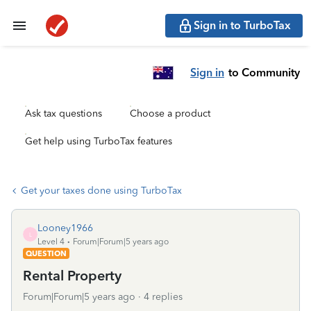
Sign in to TurboTax
Sign in
to Community
Ask tax questions
Choose a product
Get help using TurboTax features
Get your taxes done using TurboTax
Looney1966
L
Level 4
Forum|Forum|5 years ago
QUESTION
Rental Property
Forum|Forum|5 years ago
4 replies