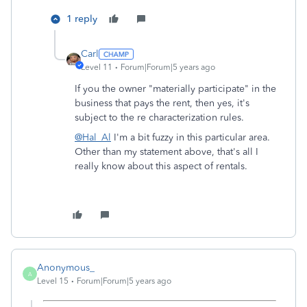
1 reply
Carl
Level 11
Forum|Forum|5 years ago
If you the owner "materially participate" in the
business that pays the rent, then yes, it's
subject to the re characterization rules.
@Hal_Al
I'm a bit fuzzy in this particular area.
Other than my statement above, that's all I
really know about this aspect of rentals.
Anonymous_
A
Level 15
Forum|Forum|5 years ago