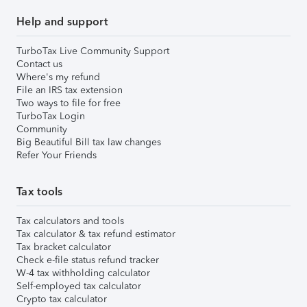
Help and support
TurboTax Live Community Support
Contact us
Where's my refund
File an IRS tax extension
Two ways to file for free
TurboTax Login
Community
Big Beautiful Bill tax law changes
Refer Your Friends
Tax tools
Tax calculators and tools
Tax calculator & tax refund estimator
Tax bracket calculator
Check e-file status refund tracker
W-4 tax withholding calculator
Self-employed tax calculator
Crypto tax calculator