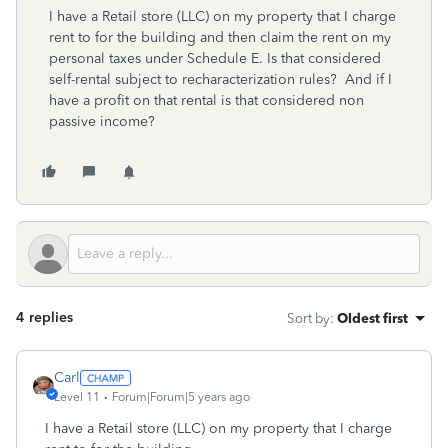
I have a Retail store (LLC) on my property that I charge
rent to for the building and then claim the rent on my
personal taxes under Schedule E. Is that considered
self-rental subject to recharacterization rules? And if I
have a profit on that rental is that considered non
passive income?
4 replies
Sort by
:
Oldest first
Carl
Level 11
Forum|Forum|5 years ago
I have a Retail store (LLC) on my property that I charge