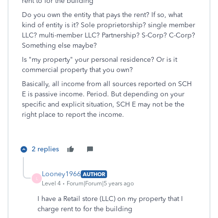
rent to for the building
Do you own the entity that pays the rent? If so, what
kind of entity is it? Sole proprietorship? single member
LLC? multi-member LLC? Partnership? S-Corp? C-Corp?
Something else maybe?
Is "my property" your personal residence? Or is it
commercial property that you own?
Basically, all income from all sources reported on SCH
E is passive income. Period. But depending on your
specific and explicit situation, SCH E may not be the
right place to report the income.
2 replies
Looney1966
AUTHOR
L
Level 4
Forum|Forum|5 years ago
I have a Retail store (LLC) on my property that I
charge rent to for the building