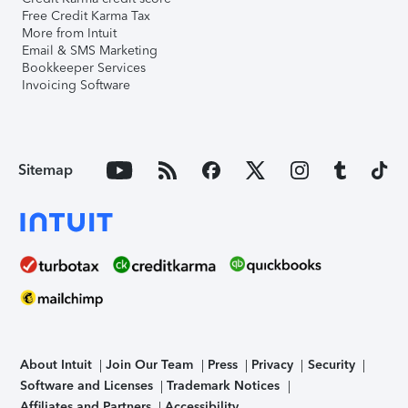
Free Credit Karma Tax
More from Intuit
Email & SMS Marketing
Bookkeeper Services
Invoicing Software
Sitemap
About Intuit
Join Our Team
Press
Privacy
Security
Software and Licenses
Trademark Notices
Affiliates and Partners
Accessibility