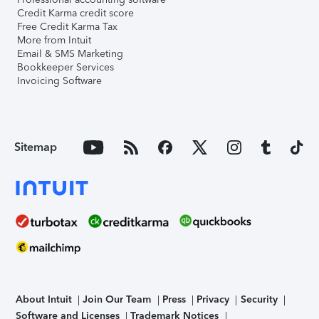
Credit Karma credit score
Free Credit Karma Tax
More from Intuit
Email & SMS Marketing
Bookkeeper Services
Invoicing Software
Sitemap
About Intuit
Join Our Team
Press
Privacy
Security
Software and Licenses
Trademark Notices