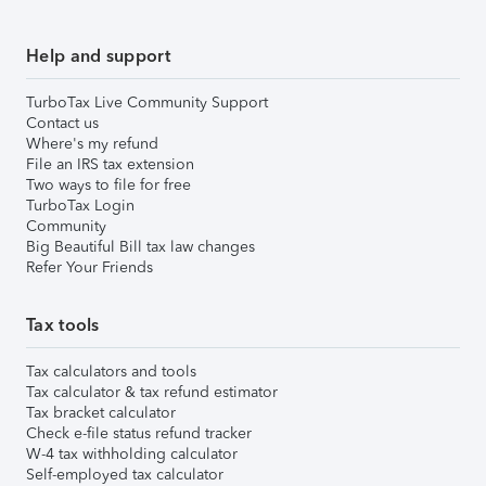
Help and support
TurboTax Live Community Support
Contact us
Where's my refund
File an IRS tax extension
Two ways to file for free
TurboTax Login
Community
Big Beautiful Bill tax law changes
Refer Your Friends
Tax tools
Tax calculators and tools
Tax calculator & tax refund estimator
Tax bracket calculator
Check e-file status refund tracker
W-4 tax withholding calculator
Self-employed tax calculator