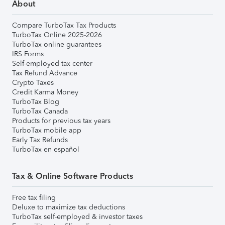
About
Compare TurboTax Tax Products
TurboTax Online 2025-2026
TurboTax online guarantees
IRS Forms
Self-employed tax center
Tax Refund Advance
Crypto Taxes
Credit Karma Money
TurboTax Blog
TurboTax Canada
Products for previous tax years
TurboTax mobile app
Early Tax Refunds
TurboTax en español
Tax & Online Software Products
Free tax filing
Deluxe to maximize tax deductions
TurboTax self-employed & investor taxes