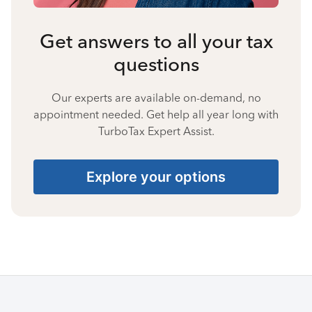
Get answers to all your tax
questions
Our experts are available on-demand, no
appointment needed. Get help all year long with
TurboTax Expert Assist.
Explore your options