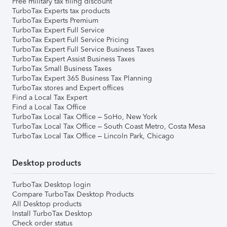
Free military tax filing discount
TurboTax Experts tax products
TurboTax Experts Premium
TurboTax Expert Full Service
TurboTax Expert Full Service Pricing
TurboTax Expert Full Service Business Taxes
TurboTax Expert Assist Business Taxes
TurboTax Small Business Taxes
TurboTax Expert 365 Business Tax Planning
TurboTax stores and Expert offices
Find a Local Tax Expert
Find a Local Tax Office
TurboTax Local Tax Office – SoHo, New York
TurboTax Local Tax Office – South Coast Metro, Costa Mesa
TurboTax Local Tax Office – Lincoln Park, Chicago
Desktop products
TurboTax Desktop login
Compare TurboTax Desktop Products
All Desktop products
Install TurboTax Desktop
Check order status