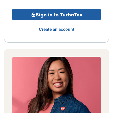
Sign in to TurboTax
Create an account