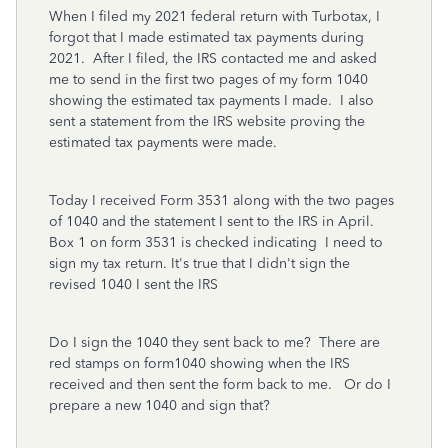
When I filed my 2021 federal return with Turbotax, I
forgot that I made estimated tax payments during
2021. After I filed, the IRS contacted me and asked
me to send in the first two pages of my form 1040
showing the estimated tax payments I made. I also
sent a statement from the IRS website proving the
estimated tax payments were made.
Today I received Form 3531 along with the two pages
of 1040 and the statement I sent to the IRS in April.
Box 1 on form 3531 is checked indicating I need to
sign my tax return. It's true that I didn't sign the
revised 1040 I sent the IRS
Do I sign the 1040 they sent back to me? There are
red stamps on form1040 showing when the IRS
received and then sent the form back to me. Or do I
prepare a new 1040 and sign that?