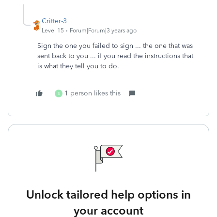
Critter-3
Level 15
Forum|Forum|3 years ago
Sign the one you failed to sign ... the one that was
sent back to you ... if you read the instructions that
is what they tell you to do.
1 person likes this
S
Unlock tailored help options in
your account