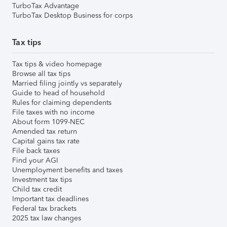
TurboTax Advantage
TurboTax Desktop Business for corps
Tax tips
Tax tips & video homepage
Browse all tax tips
Married filing jointly vs separately
Guide to head of household
Rules for claiming dependents
File taxes with no income
About form 1099-NEC
Amended tax return
Capital gains tax rate
File back taxes
Find your AGI
Unemployment benefits and taxes
Investment tax tips
Child tax credit
Important tax deadlines
Federal tax brackets
2025 tax law changes