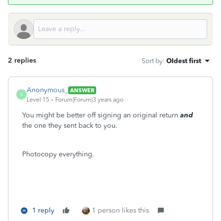
2 replies
Sort by
:
Oldest first
Anonymous_
ANSWER
A
Level 15
Forum|Forum|3 years ago
You might be better off signing an original return
and
the one they sent back to you.
Photocopy everything.
1 reply
1 person likes this