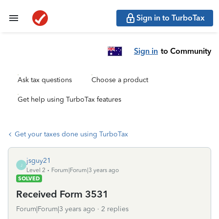
Sign in to TurboTax
Sign in
to Community
Ask tax questions
Choose a product
Get help using TurboTax features
Get your taxes done using TurboTax
jsguy21
J
Level 2
Forum|Forum|3 years ago
SOLVED
Received Form 3531
Forum|Forum|3 years ago
2 replies