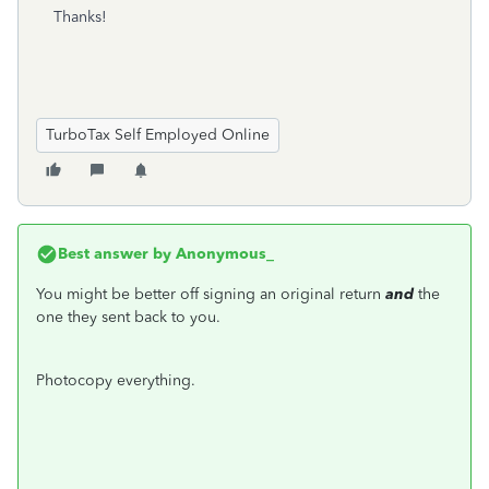
Thanks!
TurboTax Self Employed Online
Best answer by
Anonymous_
You might be better off signing an original return
and
the
one they sent back to you.
Photocopy everything.