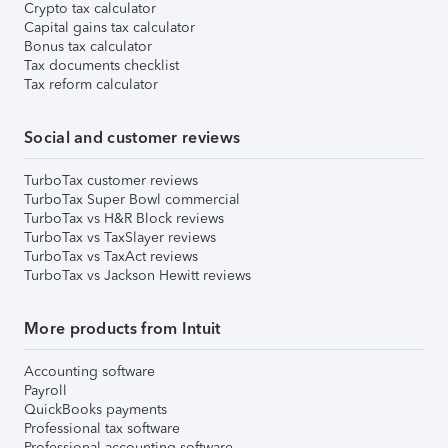
Crypto tax calculator
Capital gains tax calculator
Bonus tax calculator
Tax documents checklist
Tax reform calculator
Social and customer reviews
TurboTax customer reviews
TurboTax Super Bowl commercial
TurboTax vs H&R Block reviews
TurboTax vs TaxSlayer reviews
TurboTax vs TaxAct reviews
TurboTax vs Jackson Hewitt reviews
More products from Intuit
Accounting software
Payroll
QuickBooks payments
Professional tax software
Professional accounting software