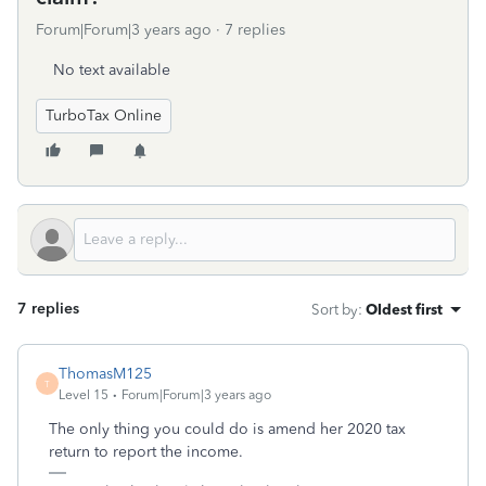
Forum|Forum|3 years ago
7 replies
No text available
TurboTax Online
7 replies
Sort by
:
Oldest first
ThomasM125
T
Level 15
Forum|Forum|3 years ago
The only thing you could do is amend her 2020 tax
return to report the income.