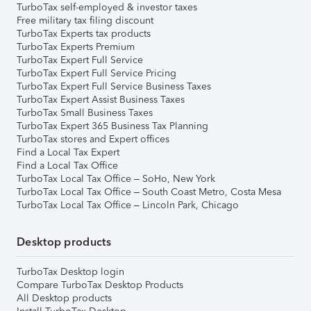
TurboTax self-employed & investor taxes
Free military tax filing discount
TurboTax Experts tax products
TurboTax Experts Premium
TurboTax Expert Full Service
TurboTax Expert Full Service Pricing
TurboTax Expert Full Service Business Taxes
TurboTax Expert Assist Business Taxes
TurboTax Small Business Taxes
TurboTax Expert 365 Business Tax Planning
TurboTax stores and Expert offices
Find a Local Tax Expert
Find a Local Tax Office
TurboTax Local Tax Office – SoHo, New York
TurboTax Local Tax Office – South Coast Metro, Costa Mesa
TurboTax Local Tax Office – Lincoln Park, Chicago
Desktop products
TurboTax Desktop login
Compare TurboTax Desktop Products
All Desktop products