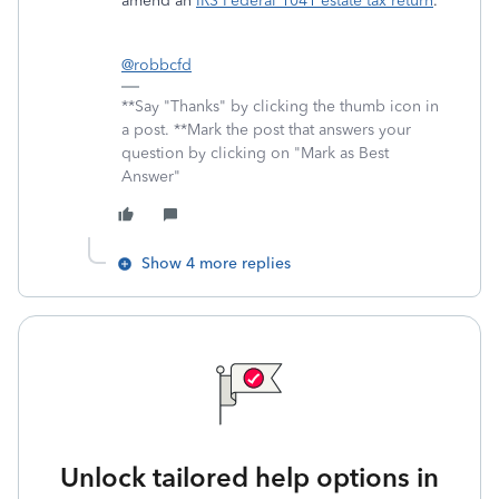
amend an
IRS Federal 104
1
estate tax return
.
@robbcfd
**Say "Thanks" by clicking the thumb icon in
a post. **Mark the post that answers your
question by clicking on "Mark as Best
Answer"
Show 4 more replies
Unlock tailored help options in