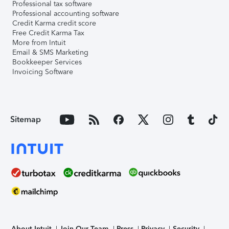
Professional tax software
Professional accounting software
Credit Karma credit score
Free Credit Karma Tax
More from Intuit
Email & SMS Marketing
Bookkeeper Services
Invoicing Software
Sitemap
About Intuit
Join Our Team
Press
Privacy
Security