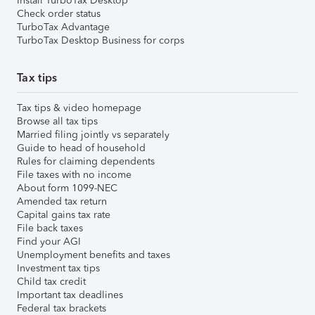
Install TurboTax Desktop
Check order status
TurboTax Advantage
TurboTax Desktop Business for corps
Tax tips
Tax tips & video homepage
Browse all tax tips
Married filing jointly vs separately
Guide to head of household
Rules for claiming dependents
File taxes with no income
About form 1099-NEC
Amended tax return
Capital gains tax rate
File back taxes
Find your AGI
Unemployment benefits and taxes
Investment tax tips
Child tax credit
Important tax deadlines
Federal tax brackets