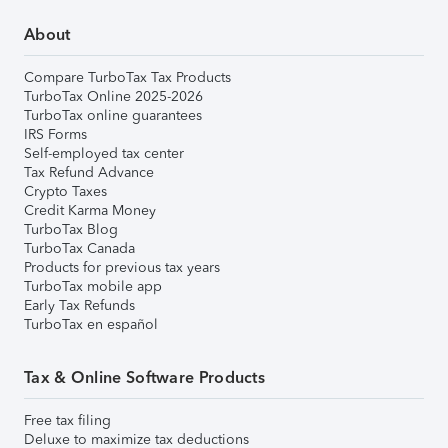
About
Compare TurboTax Tax Products
TurboTax Online 2025-2026
TurboTax online guarantees
IRS Forms
Self-employed tax center
Tax Refund Advance
Crypto Taxes
Credit Karma Money
TurboTax Blog
TurboTax Canada
Products for previous tax years
TurboTax mobile app
Early Tax Refunds
TurboTax en español
Tax & Online Software Products
Free tax filing
Deluxe to maximize tax deductions