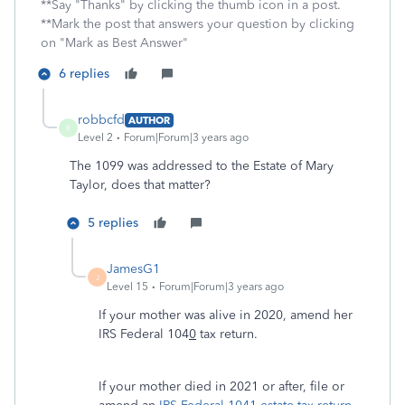
**Say "Thanks" by clicking the thumb icon in a post.
**Mark the post that answers your question by clicking
on "Mark as Best Answer"
6 replies
robbcfd
AUTHOR
R
Level 2
Forum|Forum|3 years ago
The 1099 was addressed to the Estate of Mary
Taylor, does that matter?
5 replies
JamesG1
J
Level 15
Forum|Forum|3 years ago
If your mother was alive in 2020, amend her
IRS Federal 104
0
tax return.
If your mother died in 2021 or after, file or