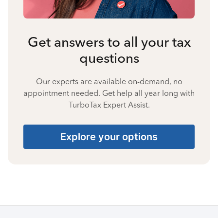
Get answers to all your tax
questions
Our experts are available on-demand, no
appointment needed. Get help all year long with
TurboTax Expert Assist.
Explore your options