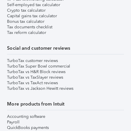
Self-employed tax calculator
Crypto tax calculator
Capital gains tax calculator
Bonus tax calculator
Tax documents checklist
Tax reform calculator
Social and customer reviews
TurboTax customer reviews
TurboTax Super Bowl commercial
TurboTax vs H&R Block reviews
TurboTax vs TaxSlayer reviews
TurboTax vs TaxAct reviews
TurboTax vs Jackson Hewitt reviews
More products from Intuit
Accounting software
Payroll
QuickBooks payments