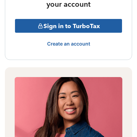
your account
Sign in to TurboTax
Create an account