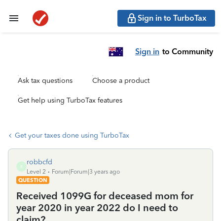
Sign in to TurboTax
Sign in
to Community
Ask tax questions
Choose a product
Get help using TurboTax features
Get your taxes done using TurboTax
robbcfd
R
Level 2
Forum|Forum|3 years ago
QUESTION
Received 1099G for deceased mom for
year 2020 in year 2022 do I need to
claim?