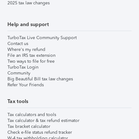
2025 tax law changes
Help and support
TurboTax Live Community Support
Contact us
Where's my refund
File an IRS tax extension
Two ways to file for free
TurboTax Login
Community
Big Beautiful Bill tax law changes
Refer Your Friends
Tax tools
Tax calculators and tools
Tax calculator & tax refund estimator
Tax bracket calculator
Check e-file status refund tracker
W-4 tax withholding calculator