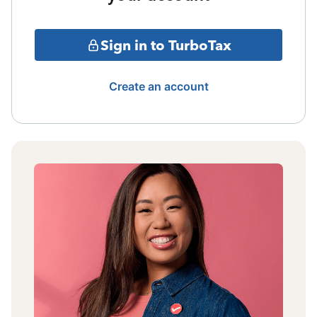
Sign in to TurboTax
Create an account