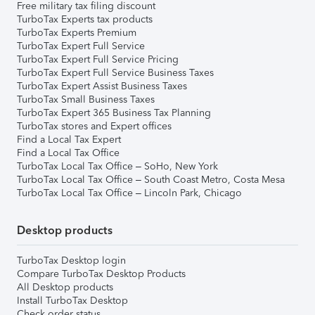
Free military tax filing discount
TurboTax Experts tax products
TurboTax Experts Premium
TurboTax Expert Full Service
TurboTax Expert Full Service Pricing
TurboTax Expert Full Service Business Taxes
TurboTax Expert Assist Business Taxes
TurboTax Small Business Taxes
TurboTax Expert 365 Business Tax Planning
TurboTax stores and Expert offices
Find a Local Tax Expert
Find a Local Tax Office
TurboTax Local Tax Office – SoHo, New York
TurboTax Local Tax Office – South Coast Metro, Costa Mesa
TurboTax Local Tax Office – Lincoln Park, Chicago
Desktop products
TurboTax Desktop login
Compare TurboTax Desktop Products
All Desktop products
Install TurboTax Desktop
Check order status