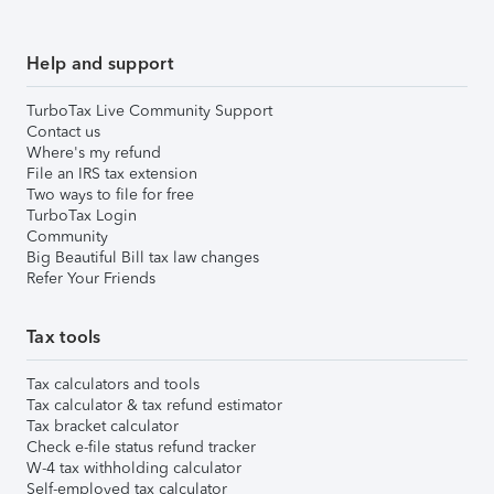
Help and support
TurboTax Live Community Support
Contact us
Where's my refund
File an IRS tax extension
Two ways to file for free
TurboTax Login
Community
Big Beautiful Bill tax law changes
Refer Your Friends
Tax tools
Tax calculators and tools
Tax calculator & tax refund estimator
Tax bracket calculator
Check e-file status refund tracker
W-4 tax withholding calculator
Self-employed tax calculator