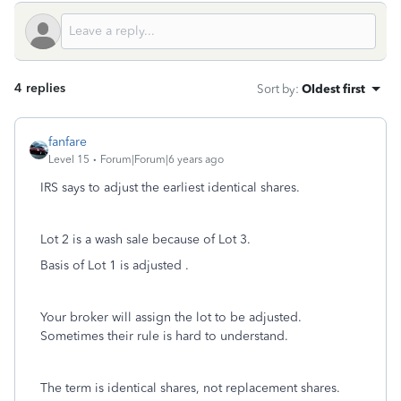
4 replies
Sort by
:
Oldest first
fanfare
Level 15
Forum|Forum|6 years ago
IRS says to adjust the earliest identical shares.
Lot 2 is a wash sale because of Lot 3.
Basis of Lot 1 is adjusted .
Your broker will assign the lot to be adjusted.
Sometimes their rule is hard to understand.
The term is identical shares, not replacement shares.