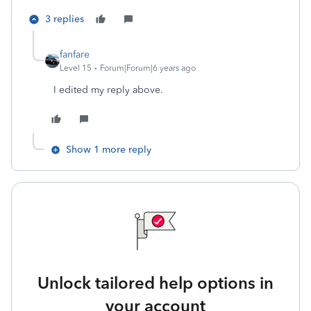
3 replies
fanfare
Level 15
Forum|Forum|6 years ago
I edited my reply above.
Show 1 more reply
Unlock tailored help options in
your account