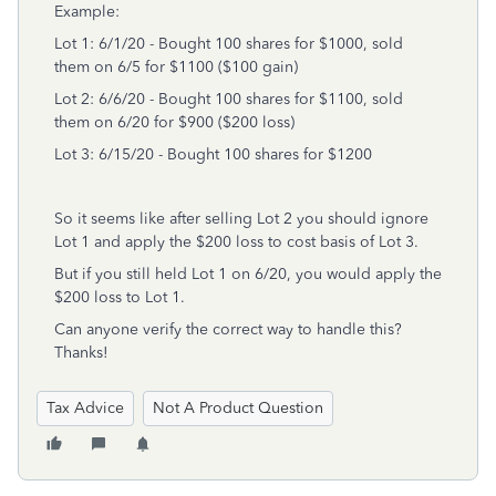
Example:
Lot 1: 6/1/20 - Bought 100 shares for $1000, sold
them on 6/5 for $1100 ($100 gain)
Lot 2: 6/6/20 - Bought 100 shares for $1100, sold
them on 6/20 for $900 ($200 loss)
Lot 3: 6/15/20 - Bought 100 shares for $1200
So it seems like after selling Lot 2 you should ignore
Lot 1 and apply the $200 loss to cost basis of Lot 3.
But if you still held Lot 1 on 6/20, you would apply the
$200 loss to Lot 1.
Can anyone verify the correct way to handle this?
Thanks!
Tax Advice
Not A Product Question