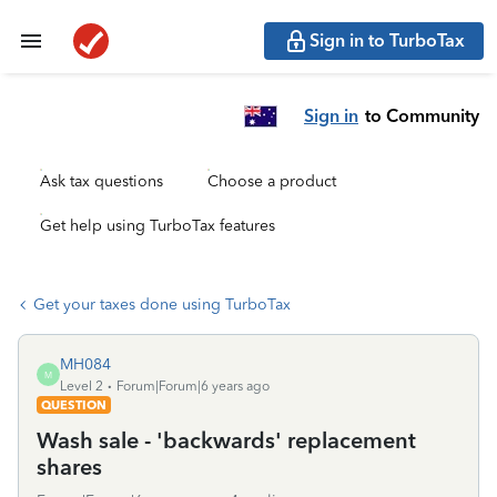
Sign in to TurboTax
Sign in
to Community
Ask tax questions
Choose a product
Get help using TurboTax features
Get your taxes done using TurboTax
MH084
M
Level 2
Forum|Forum|6 years ago
QUESTION
Wash sale - 'backwards' replacement
shares