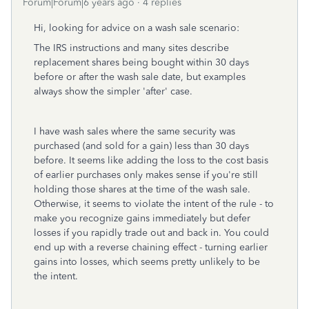
Forum|Forum|6 years ago
4 replies
Hi, looking for advice on a wash sale scenario:
The IRS instructions and many sites describe
replacement shares being bought within 30 days
before or after the wash sale date, but examples
always show the simpler 'after' case.
I have wash sales where the same security was
purchased (and sold for a gain) less than 30 days
before. It seems like adding the loss to the cost basis
of earlier purchases only makes sense if you're still
holding those shares at the time of the wash sale.
Otherwise, it seems to violate the intent of the rule - to
make you recognize gains immediately but defer
losses if you rapidly trade out and back in. You could
end up with a reverse chaining effect - turning earlier
gains into losses, which seems pretty unlikely to be
the intent.