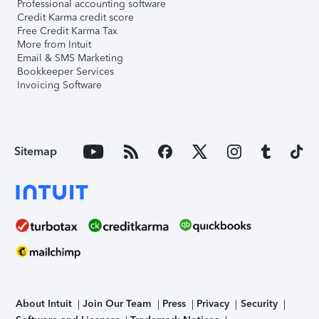
Professional accounting software
Credit Karma credit score
Free Credit Karma Tax
More from Intuit
Email & SMS Marketing
Bookkeeper Services
Invoicing Software
Sitemap
About Intuit
Join Our Team
Press
Privacy
Security