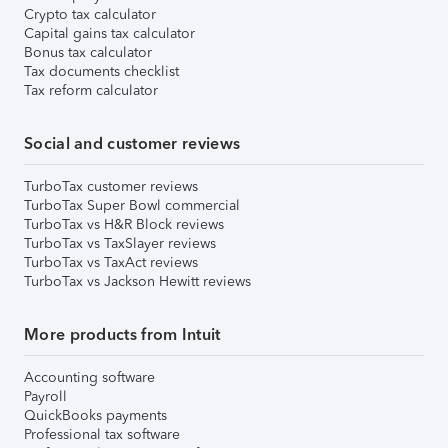
Crypto tax calculator
Capital gains tax calculator
Bonus tax calculator
Tax documents checklist
Tax reform calculator
Social and customer reviews
TurboTax customer reviews
TurboTax Super Bowl commercial
TurboTax vs H&R Block reviews
TurboTax vs TaxSlayer reviews
TurboTax vs TaxAct reviews
TurboTax vs Jackson Hewitt reviews
More products from Intuit
Accounting software
Payroll
QuickBooks payments
Professional tax software