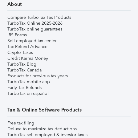
About
Compare TurboTax Tax Products
TurboTax Online 2025-2026
TurboTax online guarantees
IRS Forms
Self-employed tax center
Tax Refund Advance
Crypto Taxes
Credit Karma Money
TurboTax Blog
TurboTax Canada
Products for previous tax years
TurboTax mobile app
Early Tax Refunds
TurboTax en español
Tax & Online Software Products
Free tax filing
Deluxe to maximize tax deductions
TurboTax self-employed & investor taxes