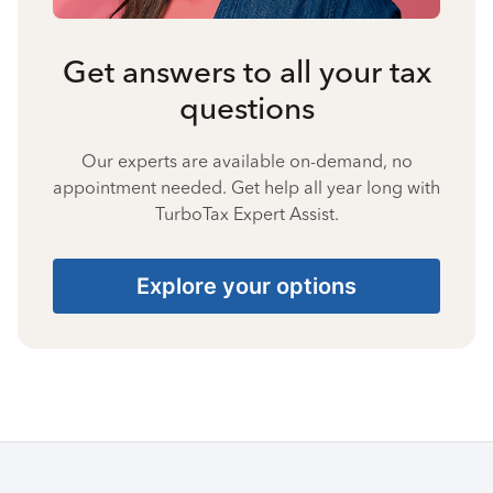
Get answers to all your tax
questions
Our experts are available on-demand, no
appointment needed. Get help all year long with
TurboTax Expert Assist.
Explore your options