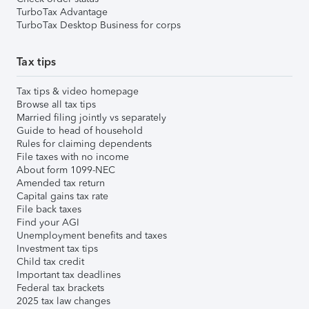
TurboTax Advantage
TurboTax Desktop Business for corps
Tax tips
Tax tips & video homepage
Browse all tax tips
Married filing jointly vs separately
Guide to head of household
Rules for claiming dependents
File taxes with no income
About form 1099-NEC
Amended tax return
Capital gains tax rate
File back taxes
Find your AGI
Unemployment benefits and taxes
Investment tax tips
Child tax credit
Important tax deadlines
Federal tax brackets
2025 tax law changes