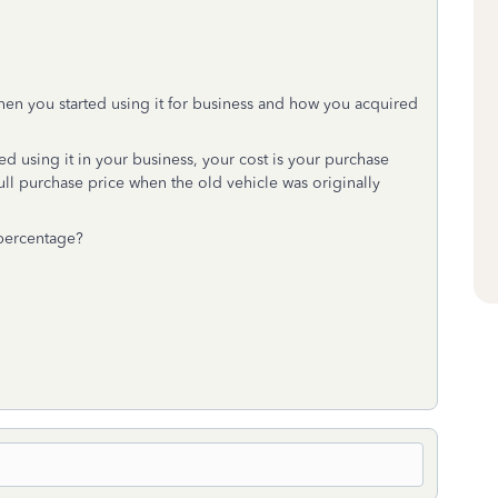
hen you started using it for business and how you acquired
d using it in your business, your cost is your purchase
 full purchase price when the old vehicle was originally
 percentage?