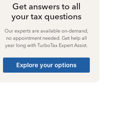
Get answers to all
your tax questions
Our experts are available on-demand,
no appointment needed. Get help all
year long with TurboTax Expert Assist.
Explore your options