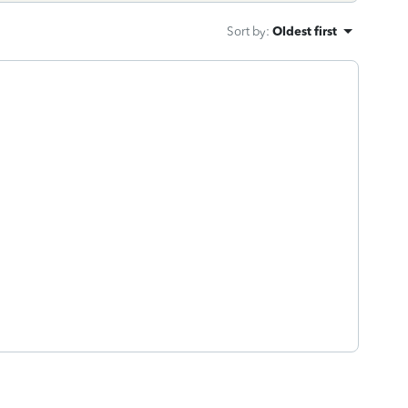
Sort by
:
Oldest first