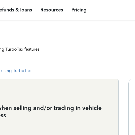
efunds & loans
Resources
Pricing
ng TurboTax features
 using TurboTax
when selling and/or trading in vehicle
ess