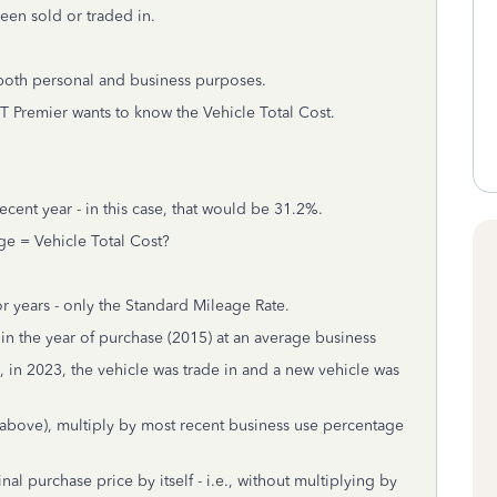
been sold or traded in.
 both personal and business purposes.
TT Premier wants to know the Vehicle Total Cost.
cent year - in this case, that would be 31.2%.
ge = Vehicle Total Cost?
r years - only the Standard Mileage Rate.
in the year of purchase (2015) at an average business
 in 2023, the vehicle was trade in and a new vehicle was
 above), multiply by most recent business use percentage
al purchase price by itself - i.e., without multiplying by