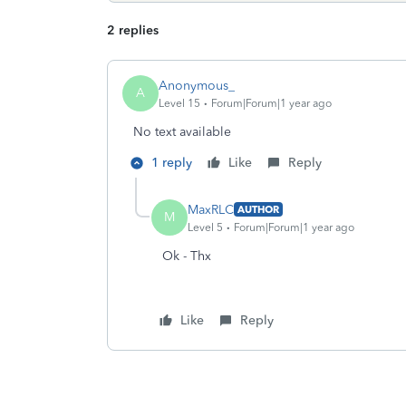
2 replies
Anonymous_
A
Level 15
Forum|Forum|1 year ago
No text available
1 reply
Like
Reply
MaxRLC
AUTHOR
M
Level 5
Forum|Forum|1 year ago
Ok - Thx
Like
Reply