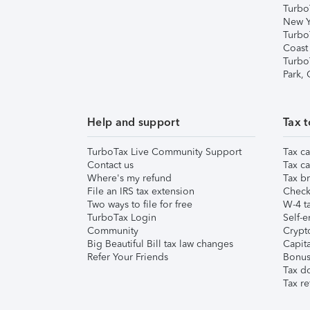
Turbo
New Y
Turbo
Coast
Turbo
Park,
Help and support
Tax t
TurboTax Live Community Support
Tax ca
Contact us
Tax ca
Where's my refund
Tax br
File an IRS tax extension
Check 
Two ways to file for free
W-4 ta
TurboTax Login
Self-e
Community
Crypto
Big Beautiful Bill tax law changes
Capita
Refer Your Friends
Bonus 
Tax d
Tax re