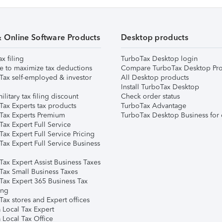
& Online Software Products
Desktop products
ax filing
TurboTax Desktop login
e to maximize tax deductions
Compare TurboTax Desktop Pro
Tax self-employed & investor
All Desktop products
Install TurboTax Desktop
ilitary tax filing discount
Check order status
Tax Experts tax products
TurboTax Advantage
Tax Experts Premium
TurboTax Desktop Business for 
ax Expert Full Service
ax Expert Full Service Pricing
Tax Expert Full Service Business
Tax Expert Assist Business Taxes
Tax Small Business Taxes
Tax Expert 365 Business Tax
ing
ax stores and Expert offices
 Local Tax Expert
 Local Tax Office