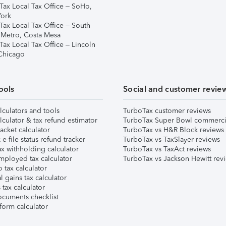
Tax Local Tax Office – SoHo,
ork
Tax Local Tax Office – South
 Metro, Costa Mesa
Tax Local Tax Office – Lincoln
 Chicago
ools
Social and customer revie
lculators and tools
TurboTax customer reviews
lculator & tax refund estimator
TurboTax Super Bowl commerci
acket calculator
TurboTax vs H&R Block reviews
e-file status refund tracker
TurboTax vs TaxSlayer reviews
x withholding calculator
TurboTax vs TaxAct reviews
mployed tax calculator
TurboTax vs Jackson Hewitt rev
 tax calculator
l gains tax calculator
tax calculator
ocuments checklist
form calculator