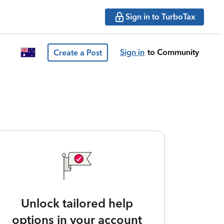
Sign in to TurboTax
Sign in
to Community
Create a Post
Unlock tailored help
options in your account