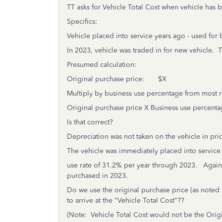
TT asks for Vehicle Total Cost when vehicle has 
Specifics:
Vehicle placed into service years ago - used for
In 2023, vehicle was traded in for new vehicle. 
Presumed calculation:
Original purchase price: $X
Multiply by business use percentage from most re
Original purchase price X Business use percenta
Is that correct?
Depreciation was not taken on the vehicle in prio
The vehicle was immediately placed into service 
use rate of 31.2% per year through 2023. Again,
purchased in 2023.
Do we use the original purchase price (as noted
to arrive at the "Vehicle Total Cost"??
(Note: Vehicle Total Cost would not be the Origin