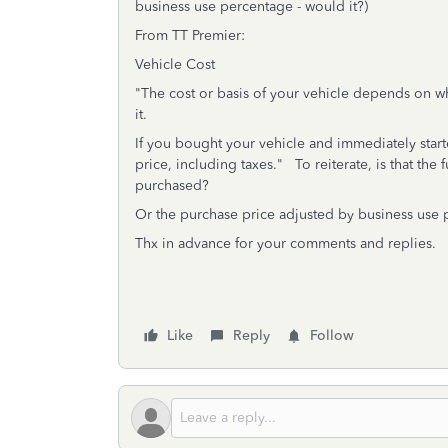
business use percentage - would it?)
From TT Premier:
Vehicle Cost
"The cost or basis of your vehicle depends on w
it.
If you bought your vehicle and immediately starte
price, including taxes." To reiterate, is that the
purchased?
Or the purchase price adjusted by business use
Thx in advance for your comments and replies.
Like
Reply
Follow