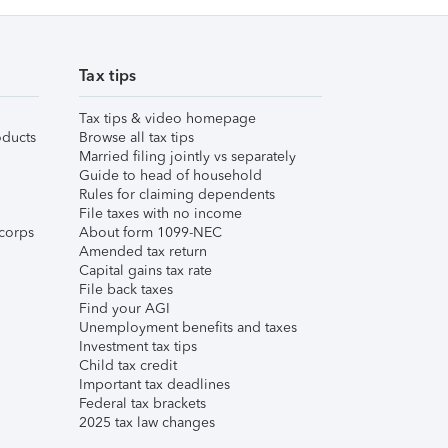
Tax tips
Tax tips & video homepage
ducts
Browse all tax tips
Married filing jointly vs separately
Guide to head of household
Rules for claiming dependents
File taxes with no income
corps
About form 1099-NEC
Amended tax return
Capital gains tax rate
File back taxes
Find your AGI
Unemployment benefits and taxes
Investment tax tips
Child tax credit
Important tax deadlines
Federal tax brackets
2025 tax law changes