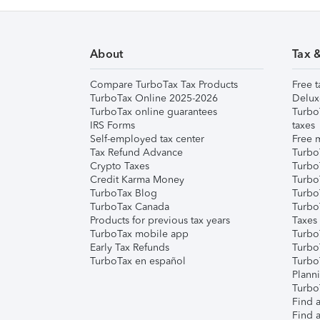
About
Tax 
Compare TurboTax Tax Products
Free t
TurboTax Online 2025-2026
Delux
TurboTax online guarantees
Turbo
IRS Forms
taxes
Self-employed tax center
Free m
Tax Refund Advance
Turbo
Crypto Taxes
Turbo
Credit Karma Money
TurboT
TurboTax Blog
TurboT
TurboTax Canada
Turbo
Products for previous tax years
Taxes
TurboTax mobile app
Turbo
Early Tax Refunds
Turbo
TurboTax en español
Turbo
Plann
TurboT
Find a
Find a