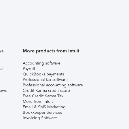
ws
More products from Intuit
Accounting software
al
Payroll
QuickBooks payments
Professional tax software
Professional accounting software
iews
Credit Karma credit score
Free Credit Karma Tax
More from Intuit
Email & SMS Marketing
Bookkeeper Services
Invoicing Software