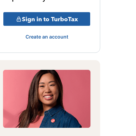
Sign in to TurboTax
Create an account