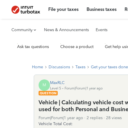
File your taxes
Business taxes
R
Community
News & Announcements
Events
Ask tax questions
Choose a product
Get help usi
Home
Discussions
Taxes
Get your taxes done
MaxRLC
M
Level 5
Forum|Forum|1 year ago
QUESTION
Vehicle | Calculating vehicle cost 
used for both Personal and Busin
Forum|Forum|1 year ago
2 replies
28 views
Vehicle Total Cost: