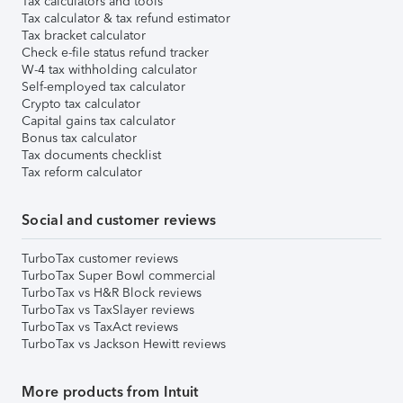
Tax calculators and tools
Tax calculator & tax refund estimator
Tax bracket calculator
Check e-file status refund tracker
W-4 tax withholding calculator
Self-employed tax calculator
Crypto tax calculator
Capital gains tax calculator
Bonus tax calculator
Tax documents checklist
Tax reform calculator
Social and customer reviews
TurboTax customer reviews
TurboTax Super Bowl commercial
TurboTax vs H&R Block reviews
TurboTax vs TaxSlayer reviews
TurboTax vs TaxAct reviews
TurboTax vs Jackson Hewitt reviews
More products from Intuit