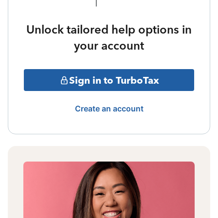
Unlock tailored help options in
your account
Sign in to TurboTax
Create an account