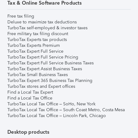
Tax & Online Software Products
Free tax filing
Deluxe to maximize tax deductions
TurboTax self-employed & investor taxes
Free military tax filing discount
TurboTax Experts tax products
TurboTax Experts Premium
TurboTax Expert Full Service
TurboTax Expert Full Service Pricing
TurboTax Expert Full Service Business Taxes
TurboTax Expert Assist Business Taxes
TurboTax Small Business Taxes
TurboTax Expert 365 Business Tax Planning
TurboTax stores and Expert offices
Find a Local Tax Expert
Find a Local Tax Office
TurboTax Local Tax Office – SoHo, New York
TurboTax Local Tax Office – South Coast Metro, Costa Mesa
TurboTax Local Tax Office – Lincoln Park, Chicago
Desktop products