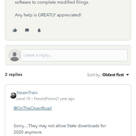
software to complete modified filings.
Any help is GREATLY appreciated!
2 replies
Sort by
:
Oldest first
SteamTrain
Level 15
Forum|Forum|1 year ago
@OnTheOpenRoad
Sorry....They may not allow State downloads for
2020 anymore.