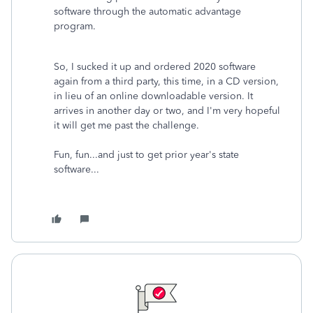
software through the automatic advantage
program.
So, I sucked it up and ordered 2020 software
again from a third party, this time, in a CD version,
in lieu of an online downloadable version. It
arrives in another day or two, and I'm very hopeful
it will get me past the challenge.
Fun, fun...and just to get prior year's state
software...