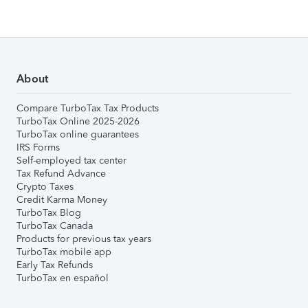
About
Compare TurboTax Tax Products
TurboTax Online 2025-2026
TurboTax online guarantees
IRS Forms
Self-employed tax center
Tax Refund Advance
Crypto Taxes
Credit Karma Money
TurboTax Blog
TurboTax Canada
Products for previous tax years
TurboTax mobile app
Early Tax Refunds
TurboTax en español