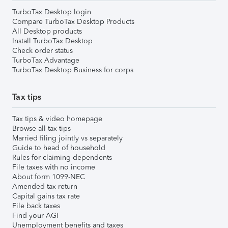
TurboTax Desktop login
Compare TurboTax Desktop Products
All Desktop products
Install TurboTax Desktop
Check order status
TurboTax Advantage
TurboTax Desktop Business for corps
Tax tips
Tax tips & video homepage
Browse all tax tips
Married filing jointly vs separately
Guide to head of household
Rules for claiming dependents
File taxes with no income
About form 1099-NEC
Amended tax return
Capital gains tax rate
File back taxes
Find your AGI
Unemployment benefits and taxes