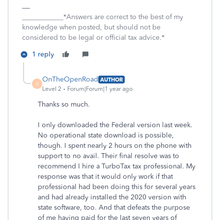
____________*Answers are correct to the best of my
knowledge when posted, but should not be
considered to be legal or official tax advice.*
1 reply
OnTheOpenRoad
AUTHOR
O
Level 2
Forum|Forum|1 year ago
Thanks so much.
I only downloaded the Federal version last week.
No operational state download is possible,
though. I spent nearly 2 hours on the phone with
support to no avail. Their final resolve was to
recommend I hire a TurboTax tax professional. My
response was that it would only work if that
professional had been doing this for several years
and had already installed the 2020 version with
state software, too. And that defeats the purpose
of me having paid for the last seven years of