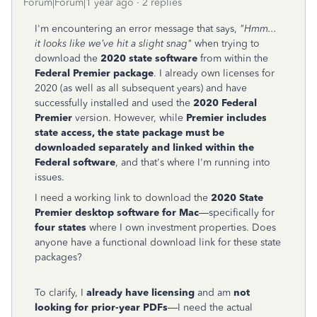
Forum|Forum|1 year ago
2 replies
I'm encountering an error message that says,
"Hmm...
it looks like we’ve hit a slight snag"
when trying to
download the
2020 state software
from within the
Federal Premier package
. I already own licenses for
2020 (as well as all subsequent years) and have
successfully installed and used the
2020 Federal
Premier
version. However, while
Premier includes
state access, the state package must be
downloaded separately and linked within the
Federal software
, and that's where I'm running into
issues.
I need a working link to download the
2020 State
Premier desktop software for Mac
—specifically for
four states
where I own investment properties. Does
anyone have a functional download link for these state
packages?
To clarify, I
already have licensing
and am
not
looking for prior-year PDFs
—I need the actual