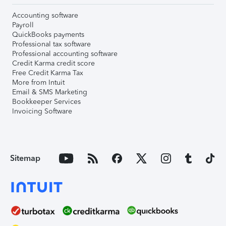
Accounting software
Payroll
QuickBooks payments
Professional tax software
Professional accounting software
Credit Karma credit score
Free Credit Karma Tax
More from Intuit
Email & SMS Marketing
Bookkeeper Services
Invoicing Software
Sitemap