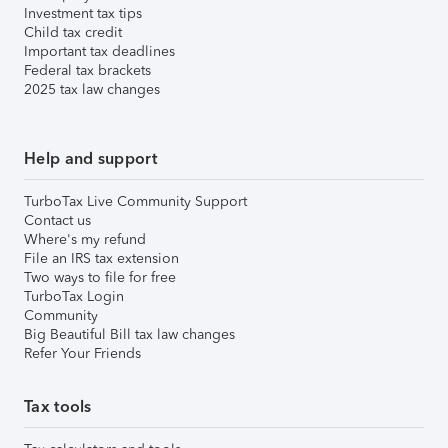
Investment tax tips
Child tax credit
Important tax deadlines
Federal tax brackets
2025 tax law changes
Help and support
TurboTax Live Community Support
Contact us
Where's my refund
File an IRS tax extension
Two ways to file for free
TurboTax Login
Community
Big Beautiful Bill tax law changes
Refer Your Friends
Tax tools