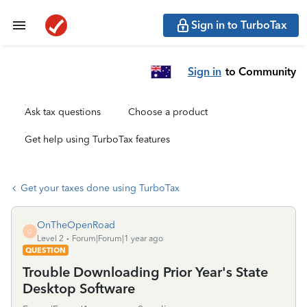
Sign in to TurboTax
Sign in
to Community
Ask tax questions
Choose a product
Get help using TurboTax features
Get your taxes done using TurboTax
OnTheOpenRoad
O
Level 2
Forum|Forum|1 year ago
QUESTION
Trouble Downloading Prior Year's State
Desktop Software