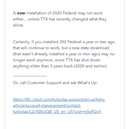
A
new
installation of 2020 Federal may not work
either....unless TTX has recently changed what they
allow.
Certainly, if you installed 202 Federal a year or two ago,
that will continue to work, but a new state download,
(that wasn't already installed a year or mor ago) may no
longer work anymore, since TTX has shut down
anything older than 3 years back (2020 and earlier).
_________________
Or, call Customer Support and ask What's Up:
https://ttlc.intuit.com/turbotax-support/en-us/help-
article/account-management/contact-
turbotax/L2y9ZKpQB_US_en_US?uid=m5s9l2vh