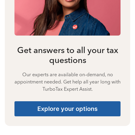
Get answers to all your tax
questions
Our experts are available on-demand, no
appointment needed. Get help all year long with
TurboTax Expert Assist.
Explore your options