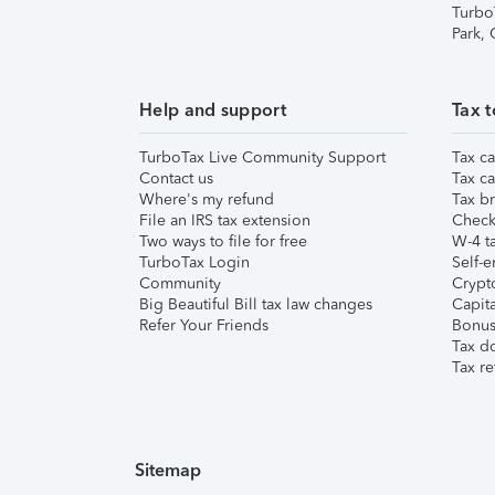
Turbo
Park,
Help and support
Tax t
TurboTax Live Community Support
Tax ca
Contact us
Tax ca
Where's my refund
Tax br
File an IRS tax extension
Check 
Two ways to file for free
W-4 ta
TurboTax Login
Self-e
Community
Crypto
Big Beautiful Bill tax law changes
Capita
Refer Your Friends
Bonus 
Tax d
Tax re
Sitemap