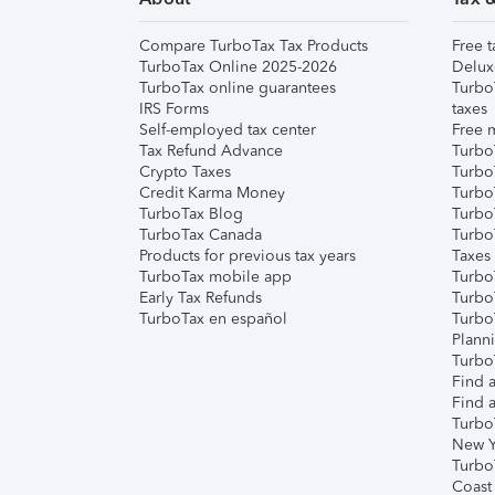
Compare TurboTax Tax Products
Free t
TurboTax Online 2025-2026
Delux
TurboTax online guarantees
Turbo
IRS Forms
taxes
Self-employed tax center
Free m
Tax Refund Advance
Turbo
Crypto Taxes
Turbo
Credit Karma Money
TurboT
TurboTax Blog
TurboT
TurboTax Canada
Turbo
Products for previous tax years
Taxes
TurboTax mobile app
Turbo
Early Tax Refunds
Turbo
TurboTax en español
Turbo
Plann
TurboT
Find a
Find a
Turbo
New Y
Turbo
Coast