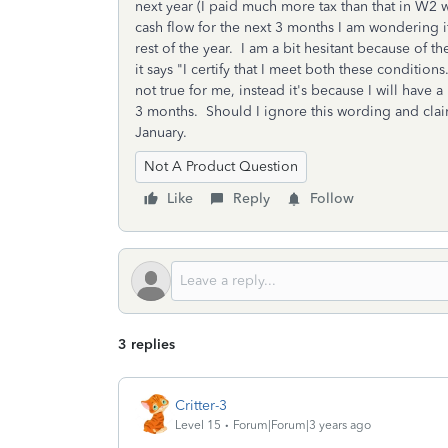
next year (I paid much more tax than that in W2 w
cash flow for the next 3 months I am wondering
rest of the year. I am a bit hesitant because of 
it says "I certify that I meet both these conditions
not true for me, instead it's because I will have a
3 months. Should I ignore this wording and cla
January.
Not A Product Question
Like
Reply
Follow
3 replies
Critter-3
Level 15
Forum|Forum|3 years ago