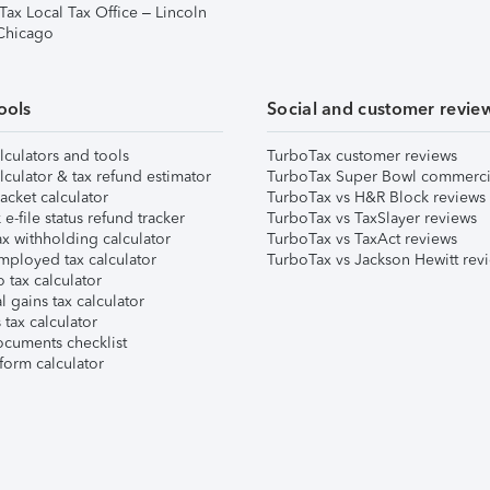
Tax Local Tax Office – Lincoln
 Chicago
ools
Social and customer revie
lculators and tools
TurboTax customer reviews
lculator & tax refund estimator
TurboTax Super Bowl commerci
acket calculator
TurboTax vs H&R Block reviews
e-file status refund tracker
TurboTax vs TaxSlayer reviews
x withholding calculator
TurboTax vs TaxAct reviews
mployed tax calculator
TurboTax vs Jackson Hewitt rev
 tax calculator
l gains tax calculator
tax calculator
ocuments checklist
form calculator