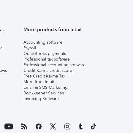
ws
More products from Intuit
Accounting software
al
Payroll
QuickBooks payments
Professional tax software
Professional accounting software
iews
Credit Karma credit score
Free Credit Karma Tax
More from Intuit
Email & SMS Marketing
Bookkeeper Services
Invoicing Software