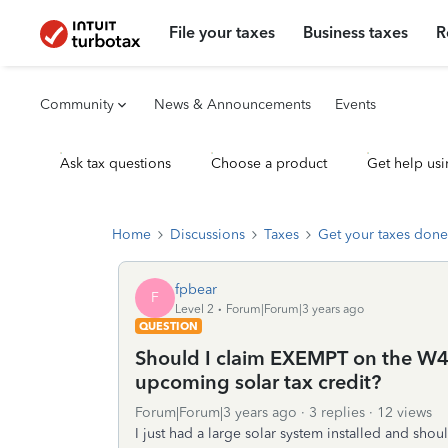
File your taxes
Business taxes
R
Community
News & Announcements
Events
Ask tax questions
Choose a product
Get help usi
Home
Discussions
Taxes
Get your taxes done
fpbear
F
Level 2
Forum|Forum|3 years ago
QUESTION
Should I claim EXEMPT on the W4 f
upcoming solar tax credit?
Forum|Forum|3 years ago
3 replies
12 views
I just had a large solar system installed and shou