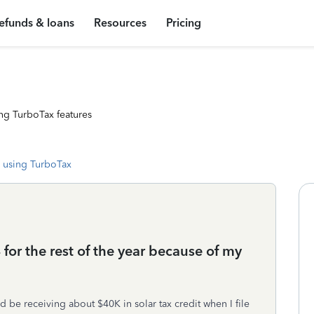
efunds & loans
Resources
Pricing
ng TurboTax features
 using TurboTax
or the rest of the year because of my
ld be receiving about $40K in solar tax credit when I file