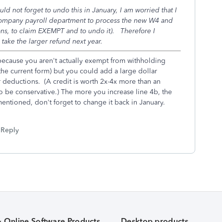
d not forget to undo this in January, I am worried that I
company payroll department to process the new W4 and
ctions, to claim EXEMPT and to undo it). Therefore I
d take the larger refund next year.
because you aren't actually exempt from withholding
 the current form) but you could add a large dollar
 deductions. (A credit is worth 2x-4x more than an
o be conservative.) The more you increase line 4b, the
mentioned, don't forget to change it back in January.
Reply
& Online Software Products
Desktop products