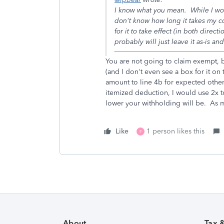
I know what you mean. While I woul
don't know how long it takes my 
for it to take effect (in both dire
probably will just leave it as-is an
You are not going to claim exempt, 
(and I don't even see a box for it on
amount to line 4b for expected other
itemized deduction, I would use 2x t
lower your withholding will be. As 
Like
1 person likes this
F
About
Tax 