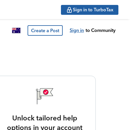
Sign in to TurboTax
Sign in
to Community
Create a Post
Unlock tailored help
options in your account