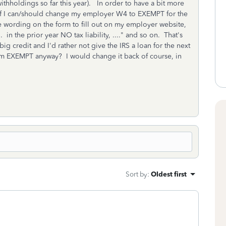
ithholdings so far this year). In order to have a bit more
 if I can/should change my employer W4 to EXEMPT for the
the wording on the form to fill out on my employer website,
.. in the prior year NO tax liability, ...." and so on. That's
 big credit and I'd rather not give the IRS a loan for the next
im EXEMPT anyway? I would change it back of course, in
Sort by
:
Oldest first