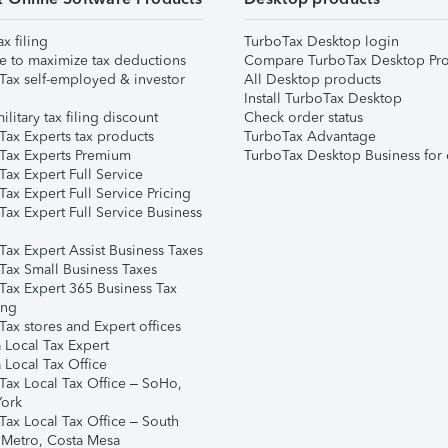
ax filing
TurboTax Desktop login
e to maximize tax deductions
Compare TurboTax Desktop Pro
Tax self-employed & investor
All Desktop products
Install TurboTax Desktop
ilitary tax filing discount
Check order status
Tax Experts tax products
TurboTax Advantage
Tax Experts Premium
TurboTax Desktop Business for 
ax Expert Full Service
ax Expert Full Service Pricing
Tax Expert Full Service Business
Tax Expert Assist Business Taxes
Tax Small Business Taxes
Tax Expert 365 Business Tax
ing
ax stores and Expert offices
 Local Tax Expert
 Local Tax Office
Tax Local Tax Office – SoHo,
ork
Tax Local Tax Office – South
 Metro, Costa Mesa