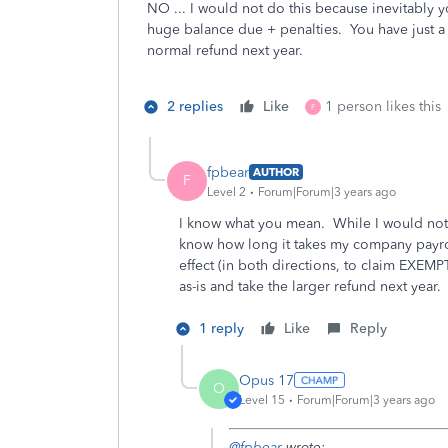
NO ... I would not do this because inevitably yo
huge balance due + penalties. You have just a sh
normal refund next year.
2 replies
Like
1 person likes this
F
fpbear
AUTHOR
F
Level 2
Forum|Forum|3 years ago
I know what you mean. While I would not f
know how long it takes my company payrol
effect (in both directions, to claim EXEMPT
as-is and take the larger refund next year.
1 reply
Like
Reply
Opus 17
O
Level 15
Forum|Forum|3 years ago
@fpbear
wrote: