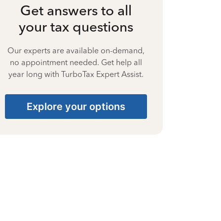
Get answers to all
your tax questions
Our experts are available on-demand,
no appointment needed. Get help all
year long with TurboTax Expert Assist.
Explore your options