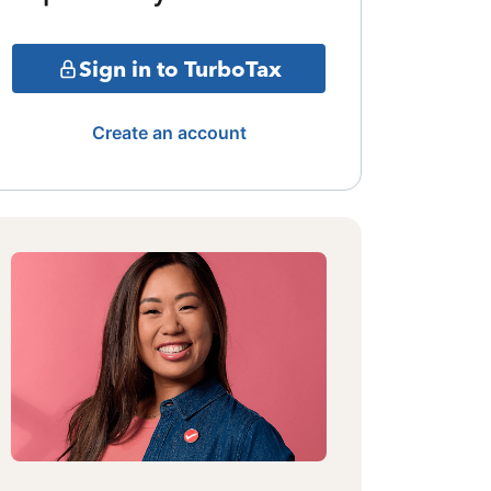
Sign in to TurboTax
Create an account