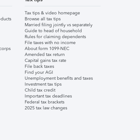
Tax tips & video homepage
ducts
Browse all tax tips
Married filing jointly vs separately
Guide to head of household
Rules for claiming dependents
File taxes with no income
corps
About form 1099-NEC
Amended tax return
Capital gains tax rate
File back taxes
Find your AGI
Unemployment benefits and taxes
Investment tax tips
Child tax credit
Important tax deadlines
Federal tax brackets
2025 tax law changes