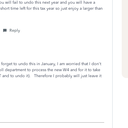
u will fail to undo this next year and you will have a
ort time left for this tax year so just enjoy a larger than
Reply
orget to undo this in January, I am worried that I don't
l department to process the new W4 and for it to take
 and to undo it). Therefore I probably will just leave it