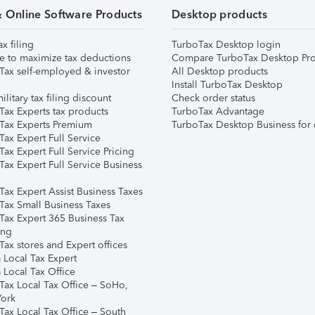
& Online Software Products
Desktop products
ax filing
TurboTax Desktop login
e to maximize tax deductions
Compare TurboTax Desktop Pro
Tax self-employed & investor
All Desktop products
Install TurboTax Desktop
ilitary tax filing discount
Check order status
Tax Experts tax products
TurboTax Advantage
Tax Experts Premium
TurboTax Desktop Business for 
ax Expert Full Service
ax Expert Full Service Pricing
Tax Expert Full Service Business
Tax Expert Assist Business Taxes
Tax Small Business Taxes
Tax Expert 365 Business Tax
ing
ax stores and Expert offices
 Local Tax Expert
 Local Tax Office
Tax Local Tax Office – SoHo,
ork
Tax Local Tax Office – South