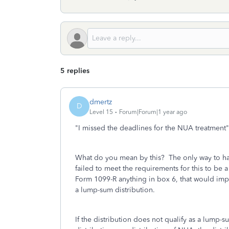
5 replies
dmertz
D
Level 15
Forum|Forum|1 year ago
"
I missed the deadlines for the NUA treatment
"
What do you mean by this? The only way to ha
failed to meet the requirements for this to be 
Form 1099-R anything in box 6, that would impl
a lump-sum distribution.
If the distribution does not qualify as a lump-s