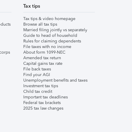
Tax tips
Tax tips & video homepage
ducts
Browse all tax tips
Married filing jointly vs separately
Guide to head of household
Rules for claiming dependents
File taxes with no income
corps
About form 1099-NEC
Amended tax return
Capital gains tax rate
File back taxes
Find your AGI
Unemployment benefits and taxes
Investment tax tips
Child tax credit
Important tax deadlines
Federal tax brackets
2025 tax law changes