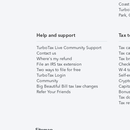
Coast
Turbo
Park,
Help and support
Tax t
TurboTax Live Community Support
Tax ca
Contact us
Tax ca
Where's my refund
Tax br
File an IRS tax extension
Check 
Two ways to file for free
W-4 ta
TurboTax Login
Self-e
Community
Crypto
Big Beautiful Bill tax law changes
Capita
Refer Your Friends
Bonus 
Tax d
Tax re
Sitemap