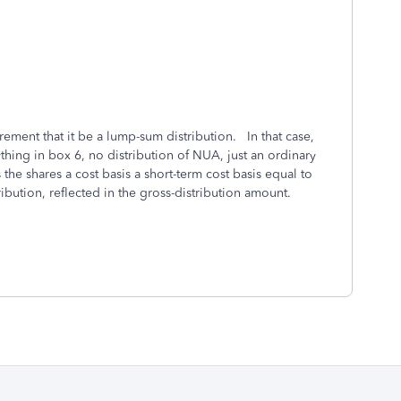
uirement that it be a lump-sum distribution. In that case,
hing in box 6, no distribution of NUA, just an ordinary
 the shares a cost basis a short-term cost basis equal to
ribution, reflected in the gross-distribution amount.