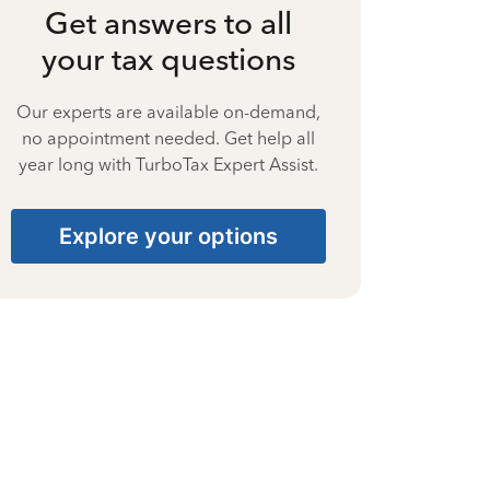
Get answers to all
your tax questions
Our experts are available on-demand,
no appointment needed. Get help all
year long with TurboTax Expert Assist.
Explore your options