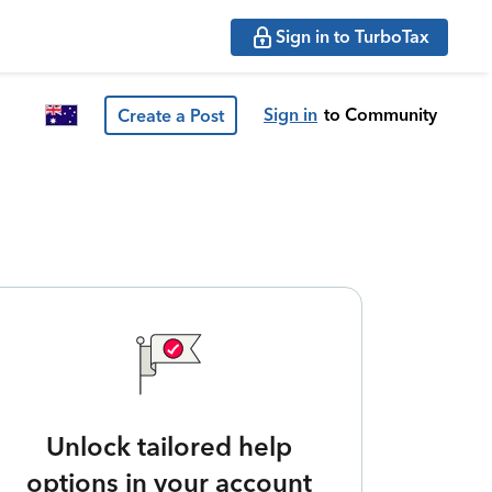
Sign in to TurboTax
Sign in
to Community
Create a Post
Unlock tailored help
options in your account