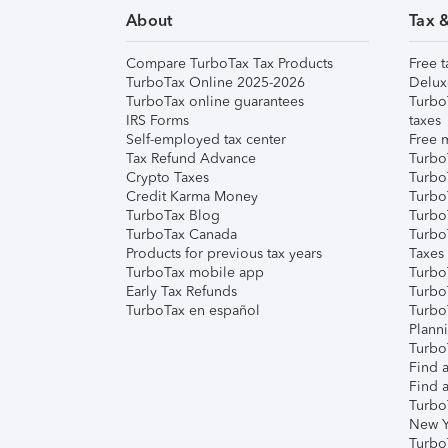
About
Tax 
Compare TurboTax Tax Products
Free t
TurboTax Online 2025-2026
Delux
TurboTax online guarantees
Turbo
IRS Forms
taxes
Self-employed tax center
Free m
Tax Refund Advance
Turbo
Crypto Taxes
Turbo
Credit Karma Money
TurboT
TurboTax Blog
TurboT
TurboTax Canada
Turbo
Products for previous tax years
Taxes
TurboTax mobile app
Turbo
Early Tax Refunds
Turbo
TurboTax en español
Turbo
Plann
TurboT
Find a
Find a
Turbo
New Y
Turbo