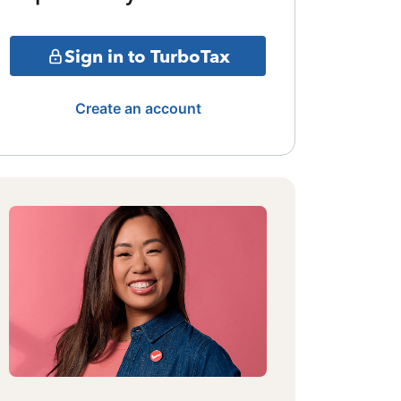
Sign in to TurboTax
Create an account