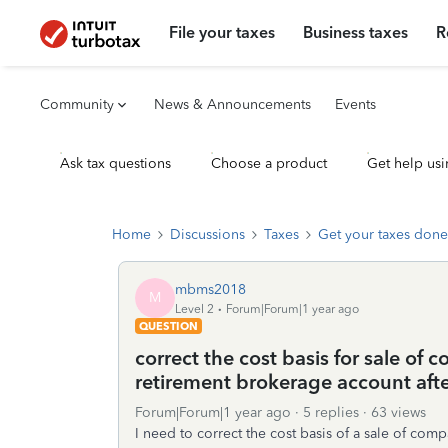
File your taxes
Business taxes
R
Community
News & Announcements
Events
Ask tax questions
Choose a product
Get help usi
Home
Discussions
Taxes
Get your taxes done
mbms2018
M
Level 2
Forum|Forum|1 year ago
QUESTION
correct the cost basis for sale of
retirement brokerage account afte
Forum|Forum|1 year ago
5 replies
63 views
I need to correct the cost basis of a sale of co