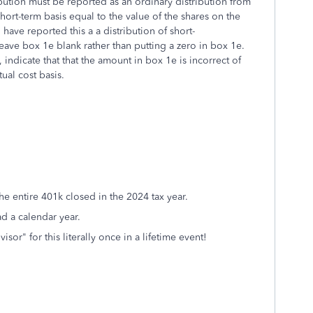
ribution must be reported as an ordinary distribution from
short-term basis equal to the value of the shares on the
have reported this a a distribution of short-
eave box 1e blank rather than putting a zero in box 1e.
ndicate that that the amount in box 1e is incorrect of
ual cost basis.
he entire 401k closed in the 2024 tax year.
ad a calendar year.
sor" for this literally once in a lifetime event!