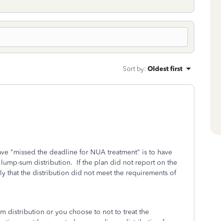
Sort by
:
Oldest first
ve "missed the deadline for NUA treatment" is to have
a lump-sum distribution. If the plan did not report on the
y that the distribution did not meet the requirements of
um distribution or you choose to not to treat the