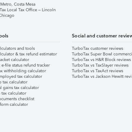
 Metro, Costa Mesa
Tax Local Tax Office – Lincoln
 Chicago
ools
Social and customer revie
lculators and tools
TurboTax customer reviews
lculator & tax refund estimator
TurboTax Super Bowl commerci
acket calculator
TurboTax vs H&R Block reviews
e-file status refund tracker
TurboTax vs TaxSlayer reviews
x withholding calculator
TurboTax vs TaxAct reviews
mployed tax calculator
TurboTax vs Jackson Hewitt rev
 tax calculator
l gains tax calculator
tax calculator
ocuments checklist
form calculator