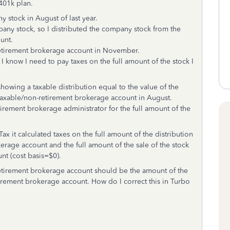
 401k plan.
 stock in August of last year.
any stock, so I distributed the company stock from the
unt.
retirement brokerage account in November.
I know I need to pay taxes on the full amount of the stock I
howing a taxable distribution equal to the value of the
taxable/non-retirement brokerage account in August.
tirement brokerage administrator for the full amount of the
 it calculated taxes on the full amount of the distribution
erage account and the full amount of the sale of the stock
nt (cost basis=$0).
-retirement brokerage account should be the amount of the
tirement brokerage account. How do I correct this in Turbo