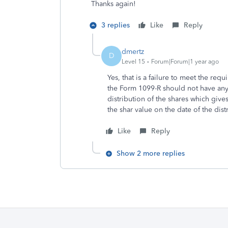
Thanks again!
3 replies
Like
Reply
dmertz
D
Level 15
Forum|Forum|1 year ago
Yes, that is a failure to meet the req
the Form 1099-R should not have anyt
distribution of the shares which gives
the shar value on the date of the dist
Like
Reply
Show 2 more replies