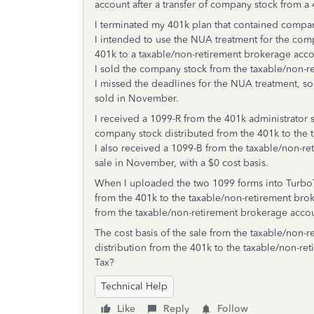
account after a transfer of company stock from a
I terminated my 401k plan that contained company
I intended to use the NUA treatment for the comp
401k to a taxable/non-retirement brokerage acco
I sold the company stock from the taxable/non-
I missed the deadlines for the NUA treatment, so 
sold in November.
I received a 1099-R from the 401k administrator s
company stock distributed from the 401k to the 
I also received a 1099-B from the taxable/non-re
sale in November, with a $0 cost basis.
When I uploaded the two 1099 forms into TurboTax
from the 401k to the taxable/non-retirement brok
from the taxable/non-retirement brokerage accou
The cost basis of the sale from the taxable/non
distribution from the 401k to the taxable/non-re
Tax?
Technical Help
Like
Reply
Follow