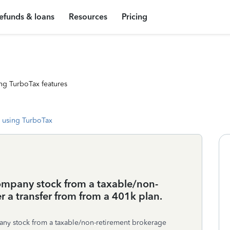
efunds & loans
Resources
Pricing
ng TurboTax features
 using TurboTax
 company stock from a taxable/non-
r a transfer from from a 401k plan.
mpany stock from a taxable/non-retirement brokerage