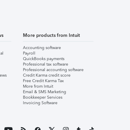
ws
More products from Intuit
Accounting software
al
Payroll
QuickBooks payments
Professional tax software
Professional accounting software
iews
Credit Karma credit score
Free Credit Karma Tax
More from Intuit
Email & SMS Marketing
Bookkeeper Services
Invoicing Software