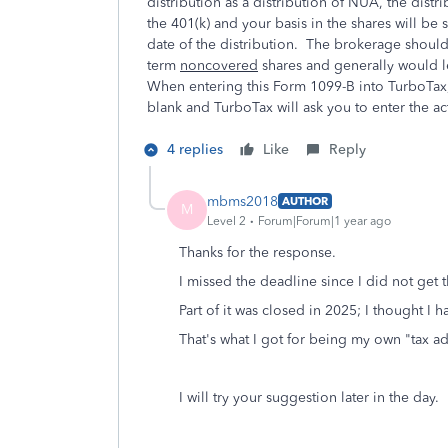
distribution as a distribution of NUA, the dist
the 401(k) and your basis in the shares will be 
date of the distribution. The brokerage should 
term
noncovered
shares and generally would l
When entering this Form 1099-B into TurboTax, i
blank and TurboTax will ask you to enter the act
4 replies
Like
Reply
mbms2018
AUTHOR
M
Level 2
Forum|Forum|1 year ago
Thanks for the response.
I missed the deadline since I did not get t
Part of it was closed in 2025; I thought I h
That's what I got for being my own "tax advi
I will try your suggestion later in the day.