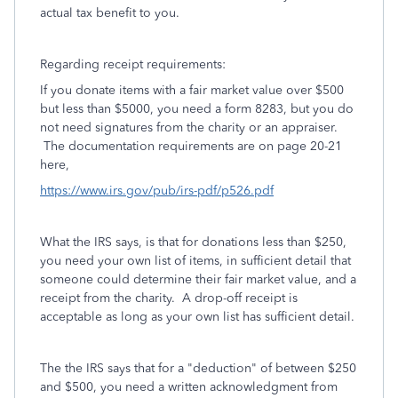
actual tax benefit to you.
Regarding receipt requirements:
If you donate items with a fair market value over $500
but less than $5000, you need a form 8283, but you do
not need signatures from the charity or an appraiser.
The documentation requirements are on page 20-21
here,
https://www.irs.gov/pub/irs-pdf/p526.pdf
What the IRS says, is that for donations less than $250,
you need your own list of items, in sufficient detail that
someone could determine their fair market value, and a
receipt from the charity. A drop-off receipt is
acceptable as long as your own list has sufficient detail.
The the IRS says that for a "deduction" of between $250
and $500, you need a written acknowledgment from