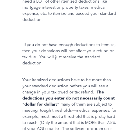
need a LOT of other itemized deductions like
mortgage interest or property taxes, medical
expense, etc. to itemize and exceed your standard
deduction.
If you do not have enough deductions to itemize,
then your donations will not affect your refund or
tax due.
You will just receive the standard
deduction.
Your itemized deductions have to be more than
your standard deduction before you will see a
change in your tax owed or tax refund.
The
deductions you enter do not necessarily count
“dollar for dollar;”
many of them are subject to
meeting
tough thresholds—medical expenses, for
example, must meet a threshold that is pretty hard
to reach. (Only the amount that is MORE than 7.5%
of your AGI counts)
The software program uses