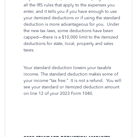
all the IRS rules that apply to the expenses you
enter, and it tells you if you have enough to use
your itemized deductions or if using the standard
deduction is more advantageous for you.
Under
the new tax laws, some deductions have been
capped—there is a $10,000 limit to the itemized
deductions for state, local, property and sales
taxes.
Your standard deduction lowers your taxable
income. The standard deduction makes some of
your income “tax free.” It is not a refund. You will
see your standard or itemized deduction amount
on line 12 of your 2023 Form 1040.