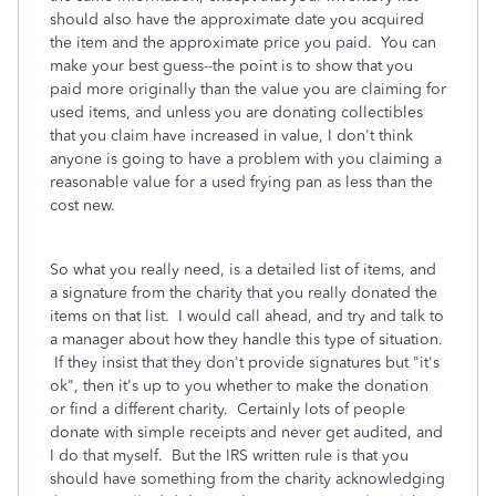
should also have the approximate date you acquired
the item and the approximate price you paid. You can
make your best guess--the point is to show that you
paid more originally than the value you are claiming for
used items, and unless you are donating collectibles
that you claim have increased in value, I don't think
anyone is going to have a problem with you claiming a
reasonable value for a used frying pan as less than the
cost new.
So what you really need, is a detailed list of items, and
a signature from the charity that you really donated the
items on that list. I would call ahead, and try and talk to
a manager about how they handle this type of situation.
If they insist that they don't provide signatures but "it's
ok", then it's up to you whether to make the donation
or find a different charity. Certainly lots of people
donate with simple receipts and never get audited, and
I do that myself. But the IRS written rule is that you
should have something from the charity acknowledging