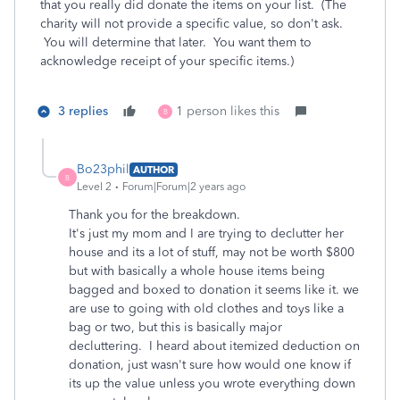
that you really did donate the items on your list. (The
charity will not provide a specific value, so don't ask.
You will determine that later. You want them to
acknowledge receipt of your specific items.)
3 replies
1 person likes this
B
Bo23phil
AUTHOR
B
Level 2
Forum|Forum|2 years ago
Thank you for the breakdown.
It's just my mom and I are trying to declutter her
house and its a lot of stuff, may not be worth $800
but with basically a whole house items being
bagged and boxed to donation it seems like it. we
are use to going with old clothes and toys like a
bag or two, but this is basically major
decluttering. I heard about itemized deduction on
donation, just wasn't sure how would one know if
its up the value unless you wrote everything down