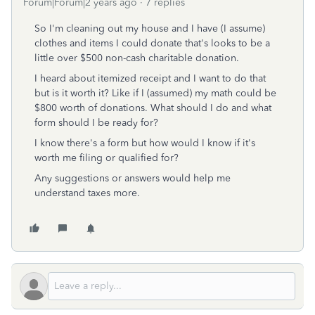
Forum|Forum|2 years ago
7 replies
So I'm cleaning out my house and I have (I assume)
clothes and items I could donate that's looks to be a
little over $500 non-cash charitable donation.
I heard about itemized receipt and I want to do that
but is it worth it? Like if I (assumed) my math could be
$800 worth of donations. What should I do and what
form should I be ready for?
I know there's a form but how would I know if it's
worth me filing or qualified for?
Any suggestions or answers would help me
understand taxes more.