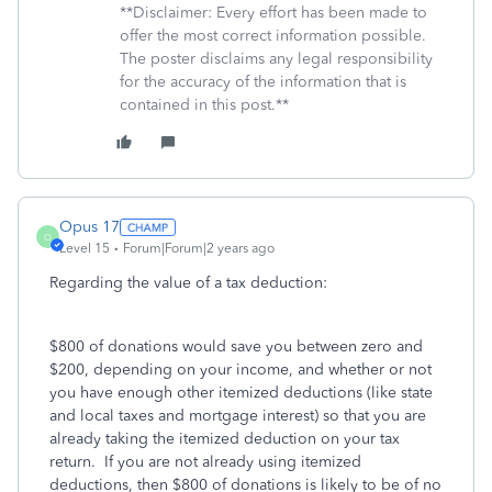
**Disclaimer: Every effort has been made to
offer the most correct information possible.
The poster disclaims any legal responsibility
for the accuracy of the information that is
contained in this post.**
Opus 17
O
Level 15
Forum|Forum|2 years ago
Regarding the value of a tax deduction:
$800 of donations would save you between zero and
$200, depending on your income, and whether or not
you have enough other itemized deductions (like state
and local taxes and mortgage interest) so that you are
already taking the itemized deduction on your tax
return. If you are not already using itemized
deductions, then $800 of donations is likely to be of no