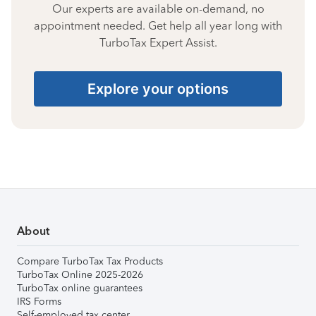
Our experts are available on-demand, no
appointment needed. Get help all year long with
TurboTax Expert Assist.
Explore your options
About
Compare TurboTax Tax Products
TurboTax Online 2025-2026
TurboTax online guarantees
IRS Forms
Self-employed tax center