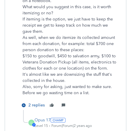
on a notebook.
What would you suggest in this case, is it worth
itemizing or no?
If iteming is the option, we just have to keep the
receipt we get to keep track on how much we
gave them.
As well, when we do itemize its collected amount
from each donation, for example: total $700 one
person donation to these places:
$150 to goodwill, $450 to salvation army, $100 to
Veterans Donation Pickup (all items, electronics to
clothes for each or one location) on the form.
It's almost like we are downsizing the stuff that's
collected in the house.
Also, sorry for asking, just wanted to make sure.
Before we go wasting time on a list.
2 replies
Opus 17
O
Level 15
Forum|Forum|2 years ago