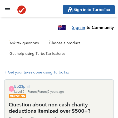
Sign in to TurboTax
Sign in
to Community
Ask tax questions
Choose a product
Get help using TurboTax features
Get your taxes done using TurboTax
Bo23phil
B
Level 2
Forum|Forum|2 years ago
QUESTION
Question about non cash charity
deductions itemized over $500+?