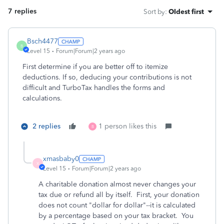
7 replies
Sort by
:
Oldest first
Bsch4477
B
Level 15
Forum|Forum|2 years ago
First determine if you are better off to itemize
deductions. If so, deducing your contributions is not
difficult and TurboTax handles the forms and
calculations.
2 replies
1 person likes this
B
xmasbaby0
X
Level 15
Forum|Forum|2 years ago
A charitable donation almost never changes your
tax due or refund all by itself. First, your donation
does not count "dollar for dollar"--it is calculated
by a percentage based on your tax bracket. You