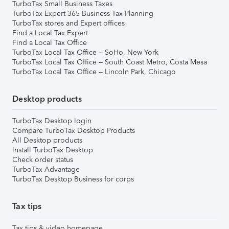
TurboTax Small Business Taxes
TurboTax Expert 365 Business Tax Planning
TurboTax stores and Expert offices
Find a Local Tax Expert
Find a Local Tax Office
TurboTax Local Tax Office – SoHo, New York
TurboTax Local Tax Office – South Coast Metro, Costa Mesa
TurboTax Local Tax Office – Lincoln Park, Chicago
Desktop products
TurboTax Desktop login
Compare TurboTax Desktop Products
All Desktop products
Install TurboTax Desktop
Check order status
TurboTax Advantage
TurboTax Desktop Business for corps
Tax tips
Tax tips & video homepage