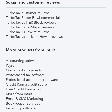
Social and customer reviews
TurboTax customer reviews
TurboTax Super Bowl commercial
TurboTax vs H&R Block reviews
TurboTax vs TaxSlayer reviews
TurboTax vs TaxAct reviews
TurboTax vs Jackson Hewitt reviews
More products from Intuit
Accounting software
Payroll
QuickBooks payments
Professional tax software
Professional accounting software
Credit Karma credit score
Free Credit Karma Tax
More from Intuit
Email & SMS Marketing
Bookkeeper Services
Invoicing Software