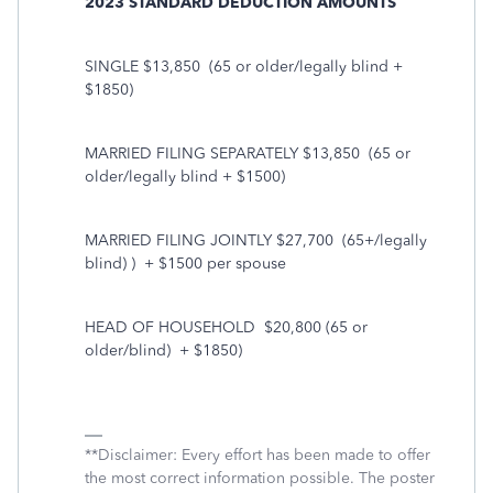
2023 STANDARD DEDUCTION AMOUNTS
SINGLE $13,850
(65 or older/legally blind +
$1850)
MARRIED FILING SEPARATELY $13,850
(65 or
older/legally blind + $1500)
MARRIED FILING JOINTLY $27,700
(65+/legally
blind) )
+ $1500 per spouse
HEAD OF HOUSEHOLD
$20,800 (65 or
older/blind)
+ $1850)
**Disclaimer: Every effort has been made to offer
the most correct information possible. The poster