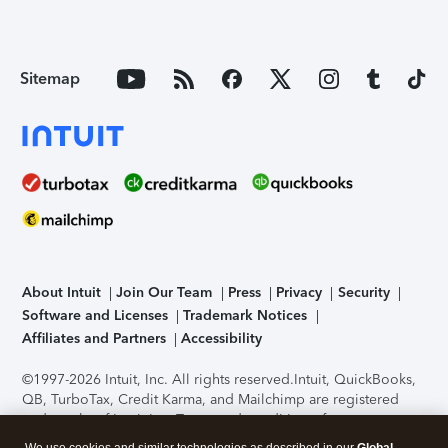
Sitemap
About Intuit
Join Our Team
Press
Privacy
Security
Software and Licenses
Trademark Notices
Affiliates and Partners
Accessibility
©1997-2026 Intuit, Inc. All rights reserved.
Intuit, QuickBooks,
QB, TurboTax, Credit Karma, and Mailchimp are registered
trademarks of Intuit Inc. Terms and conditions, features,
support, pricing, and service options subject to change