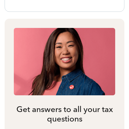
Get answers to all your tax
questions