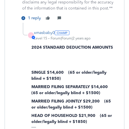
disclaims any legal responsibility for the accuracy
of the information that is contained in this post.**
1 reply
xmasbaby0
X
Level 15
Forum|Forum|2 years ago
2024 STANDARD DEDUCTION AMOUNTS
SINGLE $14,600
(65 or older/legally
blind + $1850)
MARRIED FILING SEPARATELY $14,600
(65 or older/legally blind + $1500)
MARRIED FILING JOINTLY $29,200
(65
or older/legally blind + $1500)
HEAD OF HOUSEHOLD $21,900
(65 or
older/legally blind + $1850)