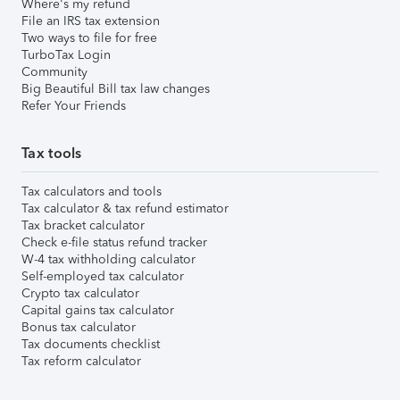
Where's my refund
File an IRS tax extension
Two ways to file for free
TurboTax Login
Community
Big Beautiful Bill tax law changes
Refer Your Friends
Tax tools
Tax calculators and tools
Tax calculator & tax refund estimator
Tax bracket calculator
Check e-file status refund tracker
W-4 tax withholding calculator
Self-employed tax calculator
Crypto tax calculator
Capital gains tax calculator
Bonus tax calculator
Tax documents checklist
Tax reform calculator