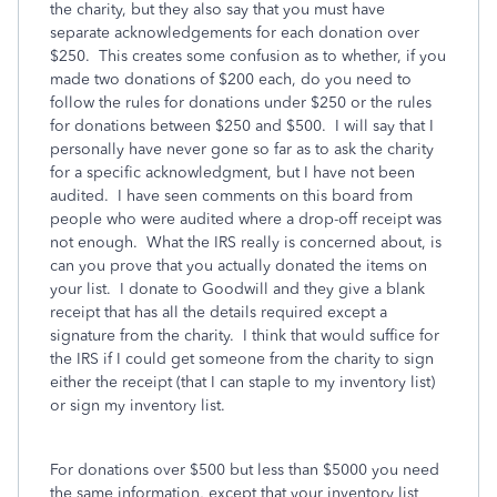
the charity, but they also say that you must have
separate acknowledgements for each donation over
$250. This creates some confusion as to whether, if you
made two donations of $200 each, do you need to
follow the rules for donations under $250 or the rules
for donations between $250 and $500. I will say that I
personally have never gone so far as to ask the charity
for a specific acknowledgment, but I have not been
audited. I have seen comments on this board from
people who were audited where a drop-off receipt was
not enough. What the IRS really is concerned about, is
can you prove that you actually donated the items on
your list. I donate to Goodwill and they give a blank
receipt that has all the details required except a
signature from the charity. I think that would suffice for
the IRS if I could get someone from the charity to sign
either the receipt (that I can staple to my inventory list)
or sign my inventory list.
For donations over $500 but less than $5000 you need
the same information, except that your inventory list