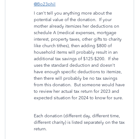
@Bo23phil
I can't tell you anything more about the
potential value of the donation. If your
mother already itemizes her deductions on
schedule A (medical expenses, mortgage
interest, property taxes, other gifts to charity
like church tithes), then adding $800 of
household items will probably result in an
additional tax savings of $125-$200. If she
uses the standard deduction and doesn't
have enough specific deductions to itemize,
then there will probably be no tax savings
from this donation. But someone would have
to review her actual tax return for 2023 and
expected situation for 2024 to know for sure.
Each donation (different day, different time,
different charity) is listed separately on the tax
return.