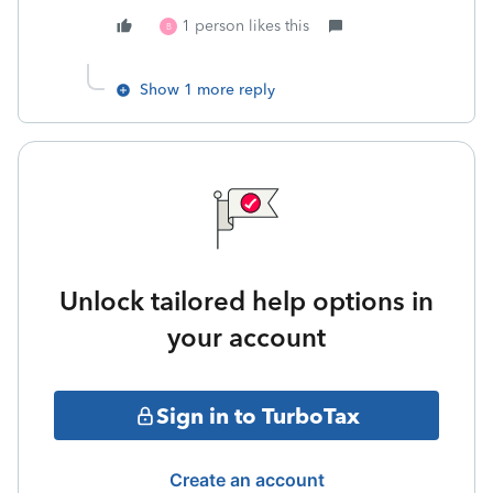
1 person likes this
B
Show 1 more reply
Unlock tailored help options in
your account
Sign in to TurboTax
Create an account