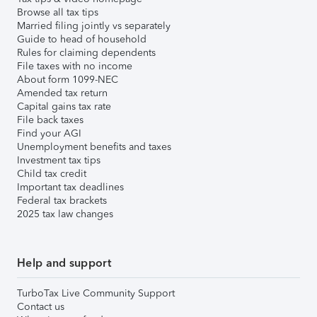
Browse all tax tips
Married filing jointly vs separately
Guide to head of household
Rules for claiming dependents
File taxes with no income
About form 1099-NEC
Amended tax return
Capital gains tax rate
File back taxes
Find your AGI
Unemployment benefits and taxes
Investment tax tips
Child tax credit
Important tax deadlines
Federal tax brackets
2025 tax law changes
Help and support
TurboTax Live Community Support
Contact us