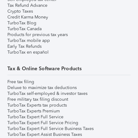
Tax Refund Advance
Crypto Taxes
Credit Karma Money
TurboTax Blog
TurboTax Canada
Products for previous tax years
TurboTax mobile app
Early Tax Refunds
TurboTax en español
Tax & Online Software Products
Free tax filing
Deluxe to maximize tax deductions
TurboTax self-employed & investor taxes
Free military tax filing discount
TurboTax Experts tax products
TurboTax Experts Premium
TurboTax Expert Full Service
TurboTax Expert Full Service Pricing
TurboTax Expert Full Service Business Taxes
TurboTax Expert Assist Business Taxes