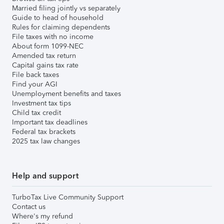
Married filing jointly vs separately
Guide to head of household
Rules for claiming dependents
File taxes with no income
About form 1099-NEC
Amended tax return
Capital gains tax rate
File back taxes
Find your AGI
Unemployment benefits and taxes
Investment tax tips
Child tax credit
Important tax deadlines
Federal tax brackets
2025 tax law changes
Help and support
TurboTax Live Community Support
Contact us
Where's my refund