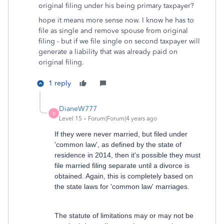
original filing under his being primary taxpayer?
hope it means more sense now. I know he has to
file as single and remove spouse from original
filing - but if we file single on second taxpayer will
generate a liability that was already paid on
original filing.
1 reply
DianeW777
D
Level 15
Forum|Forum|4 years ago
If they were never married, but filed under
'common law', as defined by the state of
residence in 2014, then it's possible they must
file married filing separate until a divorce is
obtained. Again, this is completely based on
the state laws for 'common law' marriages.
The statute of limitations may or may not be