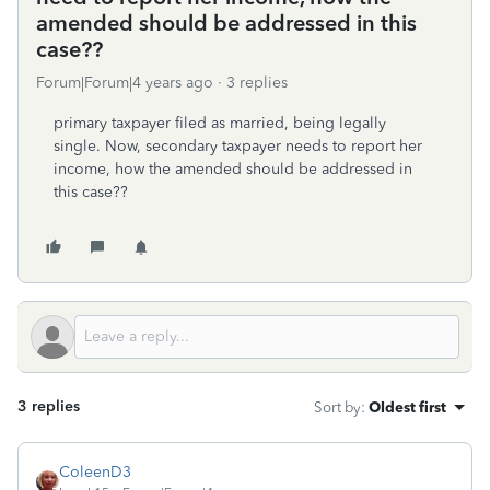
amended should be addressed in this
case??
Forum|Forum|4 years ago
3 replies
primary taxpayer filed as married, being legally
single. Now, secondary taxpayer needs to report her
income, how the amended should be addressed in
this case??
3 replies
Sort by
:
Oldest first
ColeenD3