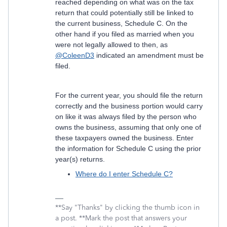
reached depending on what was on the tax
return that could potentially still be linked to
the current business, Schedule C. On the
other hand if you filed as married when you
were not legally allowed to then, as
@ColeenD3
indicated an amendment must be
filed.
For the current year, you should file the return
correctly and the business portion would carry
on like it was always filed by the person who
owns the business, assuming that only one of
these taxpayers owned the business. Enter
the information for Schedule C using the prior
year(s) returns.
Where do I enter Schedule C?
**Say "Thanks" by clicking the thumb icon in
a post. **Mark the post that answers your