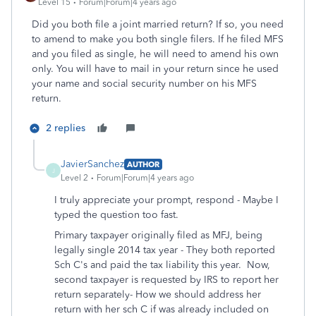
Level 15
Forum|Forum|4 years ago
Did you both file a joint married return? If so, you need
to amend to make you both single filers. If he filed MFS
and you filed as single, he will need to amend his own
only. You will have to mail in your return since he used
your name and social security number on his MFS
return.
2 replies
JavierSanchez
AUTHOR
J
Level 2
Forum|Forum|4 years ago
I truly appreciate your prompt, respond - Maybe I
typed the question too fast.
Primary taxpayer originally filed as MFJ, being
legally single 2014 tax year - They both reported
Sch C's and paid the tax liability this year. Now,
second taxpayer is requested by IRS to report her
return separately- How we should address her
return with her sch C if was already included on