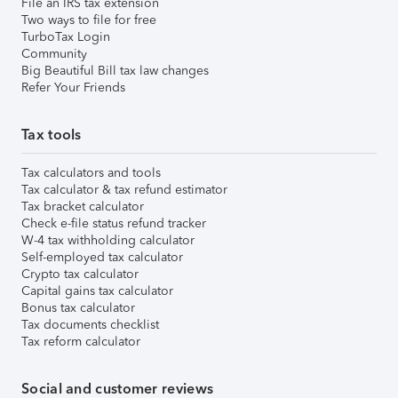
File an IRS tax extension
Two ways to file for free
TurboTax Login
Community
Big Beautiful Bill tax law changes
Refer Your Friends
Tax tools
Tax calculators and tools
Tax calculator & tax refund estimator
Tax bracket calculator
Check e-file status refund tracker
W-4 tax withholding calculator
Self-employed tax calculator
Crypto tax calculator
Capital gains tax calculator
Bonus tax calculator
Tax documents checklist
Tax reform calculator
Social and customer reviews