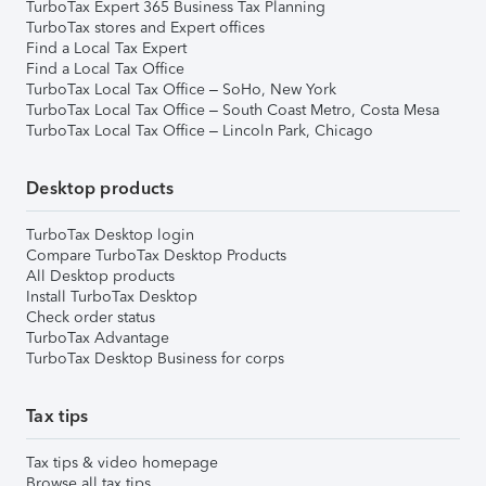
TurboTax Expert 365 Business Tax Planning
TurboTax stores and Expert offices
Find a Local Tax Expert
Find a Local Tax Office
TurboTax Local Tax Office – SoHo, New York
TurboTax Local Tax Office – South Coast Metro, Costa Mesa
TurboTax Local Tax Office – Lincoln Park, Chicago
Desktop products
TurboTax Desktop login
Compare TurboTax Desktop Products
All Desktop products
Install TurboTax Desktop
Check order status
TurboTax Advantage
TurboTax Desktop Business for corps
Tax tips
Tax tips & video homepage
Browse all tax tips