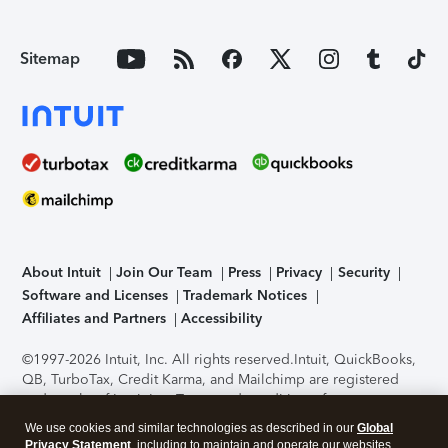
Sitemap
About Intuit
Join Our Team
Press
Privacy
Security
Software and Licenses
Trademark Notices
Affiliates and Partners
Accessibility
©1997-2026 Intuit, Inc. All rights reserved.
Intuit, QuickBooks,
QB, TurboTax, Credit Karma, and Mailchimp are registered
trademarks of Intuit Inc. Terms and conditions, features,
support, pricing, and service options subject to change
We use cookies and similar technologies as described in our
Global
without notice.
Security Certification of the TurboTax Online
Privacy Statement
, including to maintain and operate our websites