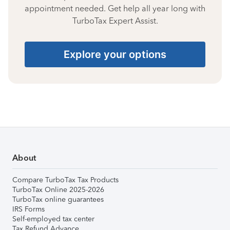
appointment needed. Get help all year long with
TurboTax Expert Assist.
Explore your options
About
Compare TurboTax Tax Products
TurboTax Online 2025-2026
TurboTax online guarantees
IRS Forms
Self-employed tax center
Tax Refund Advance