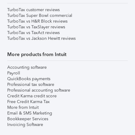
TurboTax customer reviews
TurboTax Super Bowl commercial
TurboTax vs H&R Block reviews
TurboTax vs TaxSlayer reviews
TurboTax vs TaxAct reviews
TurboTax vs Jackson Hewitt reviews
More products from Intuit
Accounting software
Payroll
QuickBooks payments
Professional tax software
Professional accounting software
Credit Karma credit score
Free Credit Karma Tax
More from Intuit
Email & SMS Marketing
Bookkeeper Services
Invoicing Software