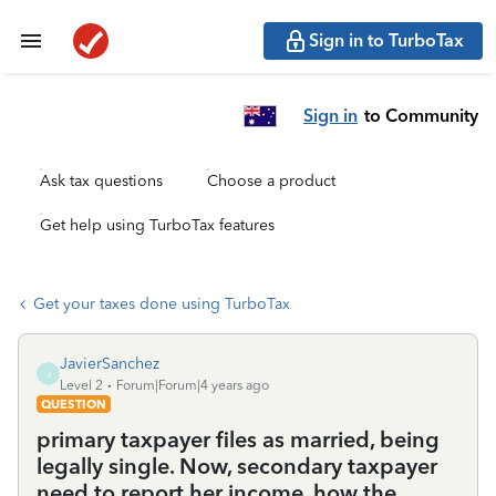
Sign in to TurboTax
Sign in
to Community
Ask tax questions
Choose a product
Get help using TurboTax features
Get your taxes done using TurboTax
JavierSanchez
J
Level 2
Forum|Forum|4 years ago
QUESTION
primary taxpayer files as married, being
legally single. Now, secondary taxpayer
need to report her income, how the