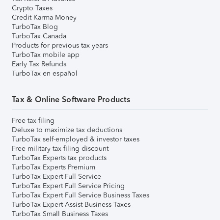
Crypto Taxes
Credit Karma Money
TurboTax Blog
TurboTax Canada
Products for previous tax years
TurboTax mobile app
Early Tax Refunds
TurboTax en español
Tax & Online Software Products
Free tax filing
Deluxe to maximize tax deductions
TurboTax self-employed & investor taxes
Free military tax filing discount
TurboTax Experts tax products
TurboTax Experts Premium
TurboTax Expert Full Service
TurboTax Expert Full Service Pricing
TurboTax Expert Full Service Business Taxes
TurboTax Expert Assist Business Taxes
TurboTax Small Business Taxes