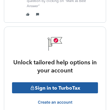
question by clicking on "Mark as Best
Answer"
Unlock tailored help options in
your account
Sign in to TurboTax
Create an account