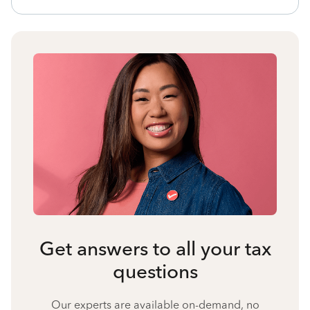
Get answers to all your tax
questions
Our experts are available on-demand, no