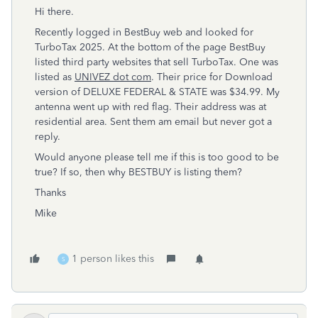
Hi there.
Recently logged in BestBuy web and looked for
TurboTax 2025. At the bottom of the page BestBuy
listed third party websites that sell TurboTax. One was
listed as
UNIVEZ dot com
. Their price for Download
version of DELUXE FEDERAL & STATE was $34.99. My
antenna went up with red flag. Their address was at
residential area. Sent them am email but never got a
reply.
Would anyone please tell me if this is too good to be
true? If so, then why BESTBUY is listing them?
Thanks
Mike
1 person likes this
S