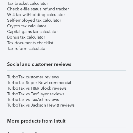
Tax bracket calculator
Check e-file status refund tracker
W-4 tax withholding calculator
Self-employed tax calculator
Crypto tax calculator
Capital gains tax calculator
Bonus tax calculator
Tax documents checklist
Tax reform calculator
Social and customer reviews
TurboTax customer reviews
TurboTax Super Bowl commercial
TurboTax vs H&R Block reviews
TurboTax vs TaxSlayer reviews
TurboTax vs TaxAct reviews
TurboTax vs Jackson Hewitt reviews
More products from Intuit