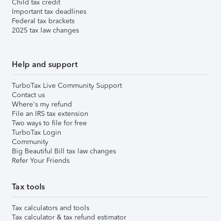
Child tax credit
Important tax deadlines
Federal tax brackets
2025 tax law changes
Help and support
TurboTax Live Community Support
Contact us
Where's my refund
File an IRS tax extension
Two ways to file for free
TurboTax Login
Community
Big Beautiful Bill tax law changes
Refer Your Friends
Tax tools
Tax calculators and tools
Tax calculator & tax refund estimator