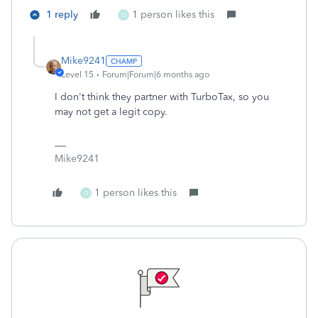
1 reply
1 person likes this
O
Mike9241
Level 15
Forum|Forum|6 months ago
I don't think they partner with TurboTax, so you
may not get a legit copy.
Mike9241
1 person likes this
O