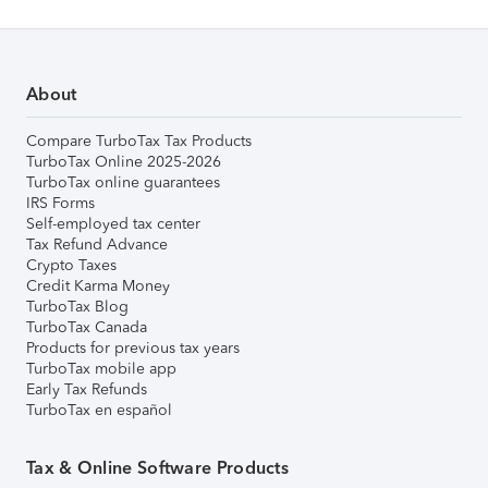
About
Compare TurboTax Tax Products
TurboTax Online 2025-2026
TurboTax online guarantees
IRS Forms
Self-employed tax center
Tax Refund Advance
Crypto Taxes
Credit Karma Money
TurboTax Blog
TurboTax Canada
Products for previous tax years
TurboTax mobile app
Early Tax Refunds
TurboTax en español
Tax & Online Software Products