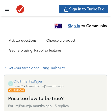
Sign in to TurboTax
Sign in
to Community
Ask tax questions
Choose a product
Get help using TurboTax features
Get your taxes done using TurboTax
OldTimerTaxPayer
O
Level 2
Forum|Forum|6 months ago
QUESTION
Price too low to be true?
Forum|Forum|6 months ago
5 replies