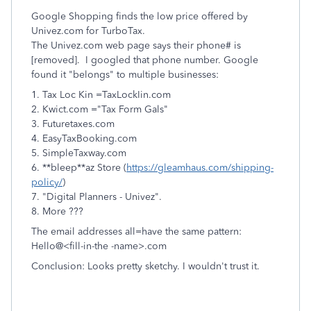
Google Shopping finds the low price offered by
Univez.com for TurboTax.
The Univez.com web page says their phone# is
[removed]. I googled that phone number. Google
found it "belongs" to multiple businesses:
1. Tax Loc Kin =TaxLockIin.com
2. Kwict.com ="Tax Form Gals"
3. Futuretaxes.com
4. EasyTaxBooking.com
5. SimpleTaxway.com
6. **bleep**az Store (
https://gleamhaus.com/shipping-
policy/
)
7. "Digital Planners - Univez".
8. More ???
The email addresses all=have the same pattern:
Hello@<fill-in-the -name>.com
Conclusion: Looks pretty sketchy. I wouldn't trust it.