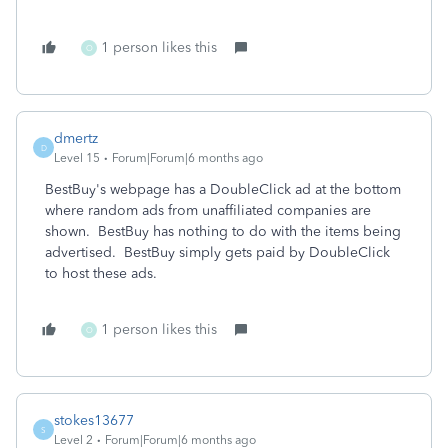
1 person likes this
O
dmertz
D
Level 15
Forum|Forum|6 months ago
BestBuy's webpage has a DoubleClick ad at the bottom
where random ads from unaffiliated companies are
shown. BestBuy has nothing to do with the items being
advertised. BestBuy simply gets paid by DoubleClick
to host these ads.
1 person likes this
O
stokes13677
S
Level 2
Forum|Forum|6 months ago