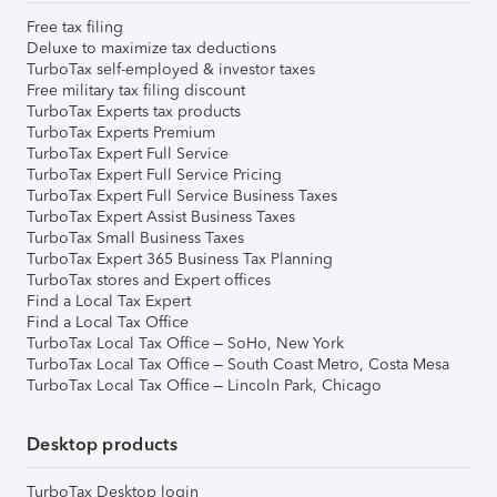
Free tax filing
Deluxe to maximize tax deductions
TurboTax self-employed & investor taxes
Free military tax filing discount
TurboTax Experts tax products
TurboTax Experts Premium
TurboTax Expert Full Service
TurboTax Expert Full Service Pricing
TurboTax Expert Full Service Business Taxes
TurboTax Expert Assist Business Taxes
TurboTax Small Business Taxes
TurboTax Expert 365 Business Tax Planning
TurboTax stores and Expert offices
Find a Local Tax Expert
Find a Local Tax Office
TurboTax Local Tax Office – SoHo, New York
TurboTax Local Tax Office – South Coast Metro, Costa Mesa
TurboTax Local Tax Office – Lincoln Park, Chicago
Desktop products
TurboTax Desktop login