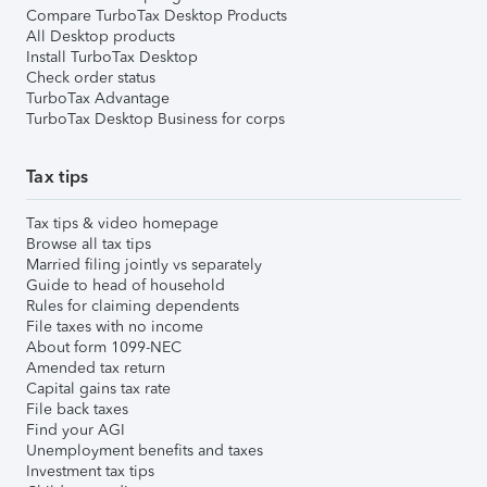
Compare TurboTax Desktop Products
All Desktop products
Install TurboTax Desktop
Check order status
TurboTax Advantage
TurboTax Desktop Business for corps
Tax tips
Tax tips & video homepage
Browse all tax tips
Married filing jointly vs separately
Guide to head of household
Rules for claiming dependents
File taxes with no income
About form 1099-NEC
Amended tax return
Capital gains tax rate
File back taxes
Find your AGI
Unemployment benefits and taxes
Investment tax tips