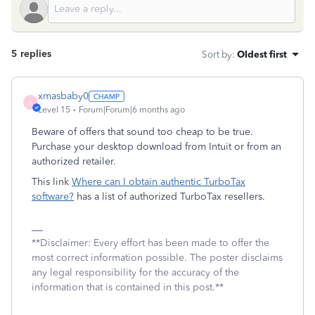
5 replies
Sort by
:
Oldest first
xmasbaby0
X
Level 15
Forum|Forum|6 months ago
Beware of offers that sound too cheap to be true.
Purchase your desktop download from Intuit or from an
authorized retailer.
This link
Where can I obtain authentic TurboTax
software?
has a list of authorized TurboTax resellers.
**Disclaimer: Every effort has been made to offer the
most correct information possible. The poster disclaims
any legal responsibility for the accuracy of the
information that is contained in this post.**