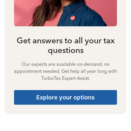
Get answers to all your tax
questions
Our experts are available on-demand, no
appointment needed. Get help all year long with
TurboTax Expert Assist.
Explore your options