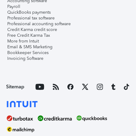
Accounting software
Payroll
QuickBooks payments
Professional tax software
Professional accounting software
Credit Karma credit score
Free Credit Karma Tax
More from Intuit
Email & SMS Marketing
Bookkeeper Services
Invoicing Software
Sitemap