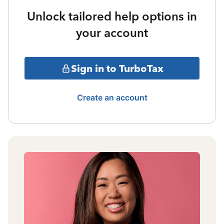
Unlock tailored help options in
your account
Sign in to TurboTax
Create an account