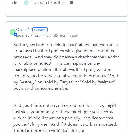
1 person likes this
O
Opus 17
O
Level 15
Forum|Forum|6 months ago
Bestbuy and other "marketplaces" allow their web sites
to be used by third parties who give them a cut of the
proceeds. And they don't always check that the vendor
is reliable or honest. This can happen on any
marketplace platform that allows third party vendors.
You have to be very careful when it does not say "Sold
by Bestbuy" or "sold by Target" or "Sold by Walmart"
but is sold by someone else.
And yes, this is not an authorized reseller. They might
just steal your money, or they might give you a copy
with an invalid license or a partially used license that
you can't fully use. And if it doesn't work as expected,
Turbotax corporate won't fix it for you.