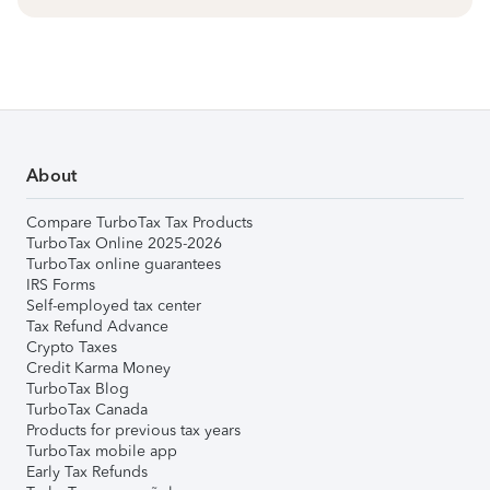
About
Compare TurboTax Tax Products
TurboTax Online 2025-2026
TurboTax online guarantees
IRS Forms
Self-employed tax center
Tax Refund Advance
Crypto Taxes
Credit Karma Money
TurboTax Blog
TurboTax Canada
Products for previous tax years
TurboTax mobile app
Early Tax Refunds