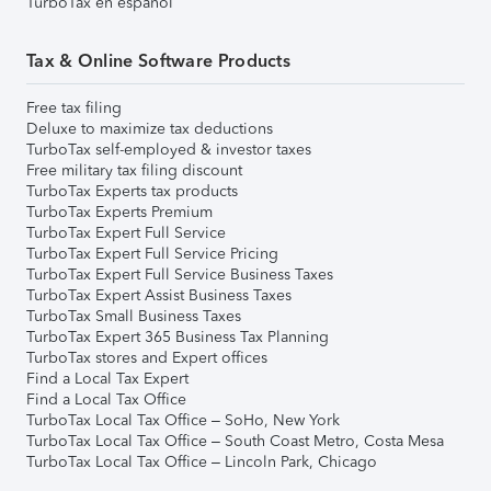
TurboTax en español
Tax & Online Software Products
Free tax filing
Deluxe to maximize tax deductions
TurboTax self-employed & investor taxes
Free military tax filing discount
TurboTax Experts tax products
TurboTax Experts Premium
TurboTax Expert Full Service
TurboTax Expert Full Service Pricing
TurboTax Expert Full Service Business Taxes
TurboTax Expert Assist Business Taxes
TurboTax Small Business Taxes
TurboTax Expert 365 Business Tax Planning
TurboTax stores and Expert offices
Find a Local Tax Expert
Find a Local Tax Office
TurboTax Local Tax Office – SoHo, New York
TurboTax Local Tax Office – South Coast Metro, Costa Mesa
TurboTax Local Tax Office – Lincoln Park, Chicago