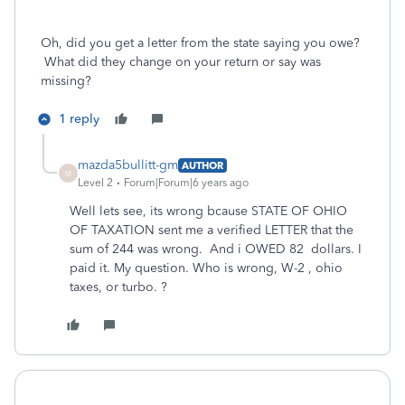
Oh, did you get a letter from the state saying you owe?
What did they change on your return or say was
missing?
1 reply
mazda5bullitt-gm
AUTHOR
M
Level 2
Forum|Forum|6 years ago
Well lets see, its wrong bcause STATE OF OHIO
OF TAXATION sent me a verified LETTER that the
sum of 244 was wrong. And i OWED 82 dollars. I
paid it. My question. Who is wrong, W-2 , ohio
taxes, or turbo. ?