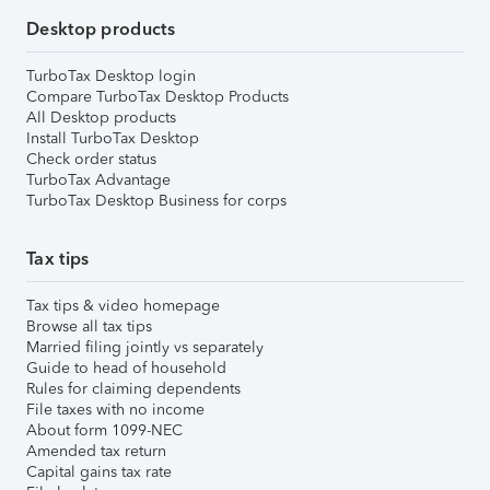
Desktop products
TurboTax Desktop login
Compare TurboTax Desktop Products
All Desktop products
Install TurboTax Desktop
Check order status
TurboTax Advantage
TurboTax Desktop Business for corps
Tax tips
Tax tips & video homepage
Browse all tax tips
Married filing jointly vs separately
Guide to head of household
Rules for claiming dependents
File taxes with no income
About form 1099-NEC
Amended tax return
Capital gains tax rate