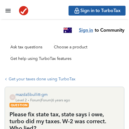
Sign in to TurboTax
Sign in
to Community
Ask tax questions
Choose a product
Get help using TurboTax features
Get your taxes done using TurboTax
mazda5bullitt-gm
M
Level 2
Forum|Forum|6 years ago
QUESTION
Please fix state tax, state says i owe,
turbo did my taxes. W-2 was correct.
Who lied?