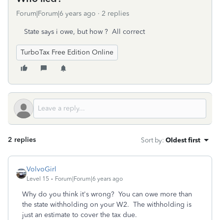
Forum|Forum|6 years ago
2 replies
State says i owe, but how ? All correct
TurboTax Free Edition Online
2 replies
Sort by
:
Oldest first
VolvoGirl
Level 15
Forum|Forum|6 years ago
Why do you think it's wrong? You can owe more than
the state withholding on your W2. The withholding is
just an estimate to cover the tax due.