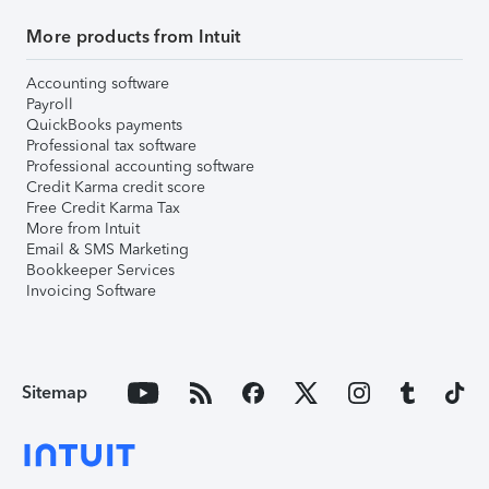
More products from Intuit
Accounting software
Payroll
QuickBooks payments
Professional tax software
Professional accounting software
Credit Karma credit score
Free Credit Karma Tax
More from Intuit
Email & SMS Marketing
Bookkeeper Services
Invoicing Software
Sitemap