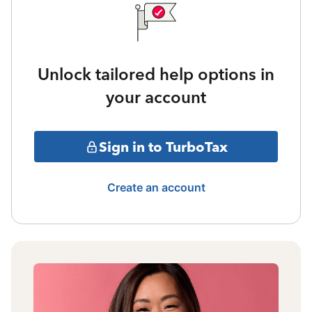
Unlock tailored help options in
your account
Sign in to TurboTax
Create an account