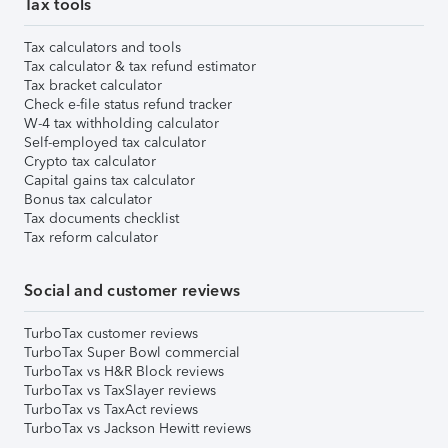
Tax tools
Tax calculators and tools
Tax calculator & tax refund estimator
Tax bracket calculator
Check e-file status refund tracker
W-4 tax withholding calculator
Self-employed tax calculator
Crypto tax calculator
Capital gains tax calculator
Bonus tax calculator
Tax documents checklist
Tax reform calculator
Social and customer reviews
TurboTax customer reviews
TurboTax Super Bowl commercial
TurboTax vs H&R Block reviews
TurboTax vs TaxSlayer reviews
TurboTax vs TaxAct reviews
TurboTax vs Jackson Hewitt reviews