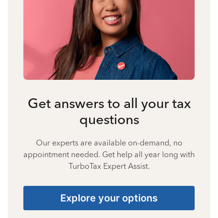
Get answers to all your tax
questions
Our experts are available on-demand, no
appointment needed. Get help all year long with
TurboTax Expert Assist.
Explore your options