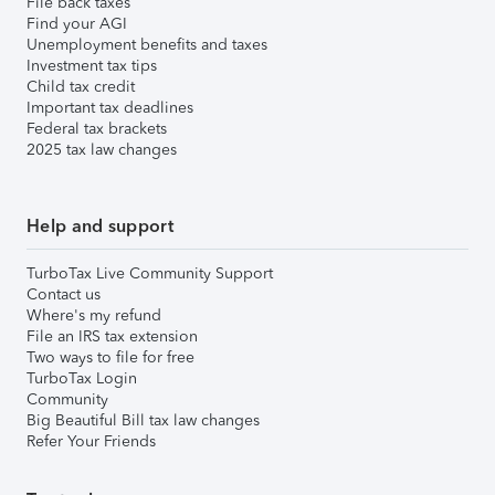
File back taxes
Find your AGI
Unemployment benefits and taxes
Investment tax tips
Child tax credit
Important tax deadlines
Federal tax brackets
2025 tax law changes
Help and support
TurboTax Live Community Support
Contact us
Where's my refund
File an IRS tax extension
Two ways to file for free
TurboTax Login
Community
Big Beautiful Bill tax law changes
Refer Your Friends