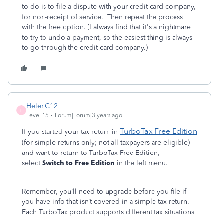
to do is to file a dispute with your credit card company,
for non-receipt of service. Then repeat the process
with the free option. (I always find that it's a nightmare
to try to undo a payment, so the easiest thing is always
to go through the credit card company.)
HelenC12
H
Level 15
Forum|Forum|3 years ago
TurboTax Free Edition
If you started your tax return in
(for simple returns only; not all taxpayers are eligible)
and want to return to TurboTax Free Edition,
select
Switch to Free Edition
in the left menu.
Remember, you’ll need to upgrade before you file if
you have info that isn’t covered in a simple tax return.
Each TurboTax product supports different tax situations