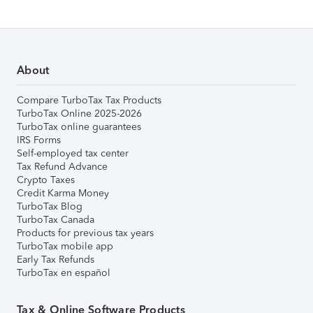
About
Compare TurboTax Tax Products
TurboTax Online 2025-2026
TurboTax online guarantees
IRS Forms
Self-employed tax center
Tax Refund Advance
Crypto Taxes
Credit Karma Money
TurboTax Blog
TurboTax Canada
Products for previous tax years
TurboTax mobile app
Early Tax Refunds
TurboTax en español
Tax & Online Software Products