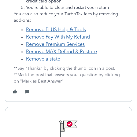
credit card option
You're able to clear and restart your return
You can also reduce your TurboTax fees by removing
add-ons:
Remove PLUS Help & Tools
Remove Pay With My Refund
Remove Premium Services
Remove MAX Defend & Restore
Remove a state
**Say "Thanks" by clicking the thumb icon in a post.
**Mark the post that answers your question by clicking
on "Mark as Best Answer"