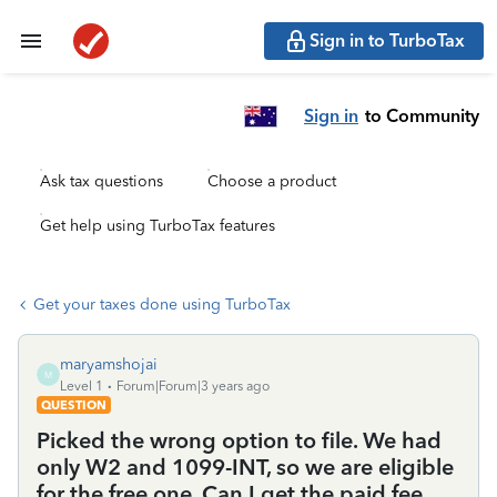
Sign in to TurboTax
Sign in
to Community
Ask tax questions
Choose a product
Get help using TurboTax features
Get your taxes done using TurboTax
maryamshojai
M
Level 1
Forum|Forum|3 years ago
QUESTION
Picked the wrong option to file. We had
only W2 and 1099-INT, so we are eligible
for the free one. Can I get the paid fee