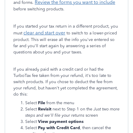
Review the forms you want to include
and forms.
before switching products.
If you started your tax return in a different product, you
clear and start over
must
to switch to a lower-priced
product. This will erase all the info you've entered so
far and you'll start again by answering a series of
questions about you and your taxes.
If you already paid with a credit card or had the
TurboTax fee taken from your refund, it's too late to
switch products. If you chose to deduct the fee from
your refund, but haven't yet completed the agreement,
do this:
Select
File
from the menu
Select
Revisit
next to Step 1 on the
Just two more
steps and we'll file your returns
screen
Select
View payment options
Select
Pay with Credit Card
, then cancel the