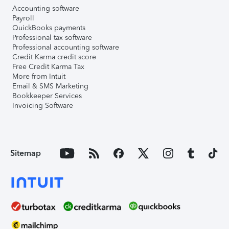
Accounting software
Payroll
QuickBooks payments
Professional tax software
Professional accounting software
Credit Karma credit score
Free Credit Karma Tax
More from Intuit
Email & SMS Marketing
Bookkeeper Services
Invoicing Software
Sitemap