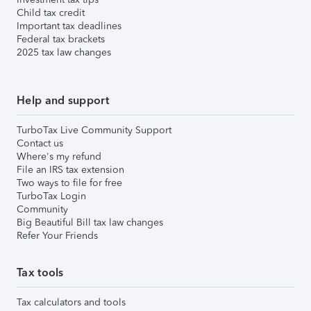
Child tax credit
Important tax deadlines
Federal tax brackets
2025 tax law changes
Help and support
TurboTax Live Community Support
Contact us
Where's my refund
File an IRS tax extension
Two ways to file for free
TurboTax Login
Community
Big Beautiful Bill tax law changes
Refer Your Friends
Tax tools
Tax calculators and tools