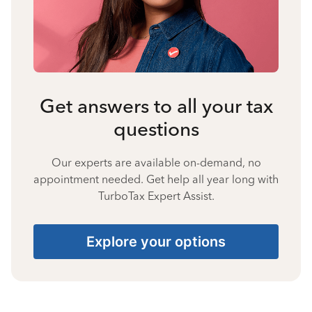
Get answers to all your tax
questions
Our experts are available on-demand, no
appointment needed. Get help all year long with
TurboTax Expert Assist.
Explore your options