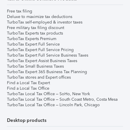
Free tax filing
Deluxe to maximize tax deductions
TurboTax self-employed & investor taxes
Free military tax filing discount
TurboTax Experts tax products
TurboTax Experts Premium
TurboTax Expert Full Service
TurboTax Expert Full Service Pricing
TurboTax Expert Full Service Business Taxes
TurboTax Expert Assist Business Taxes
TurboTax Small Business Taxes
TurboTax Expert 365 Business Tax Planning
TurboTax stores and Expert offices
Find a Local Tax Expert
Find a Local Tax Office
TurboTax Local Tax Office – SoHo, New York
TurboTax Local Tax Office – South Coast Metro, Costa Mesa
TurboTax Local Tax Office – Lincoln Park, Chicago
Desktop products