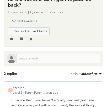
back?
Forum|Forum|3 years ago
2 replies
No text available
TurboTax Deluxe Online
2 replies
Sort by
:
Oldest first
careibo
C
Level 2
Forum|Forum|3 years ago
I imagine that if you haven't actually filed yet (but have
paid) and you paid with a credit card, the easiest thing