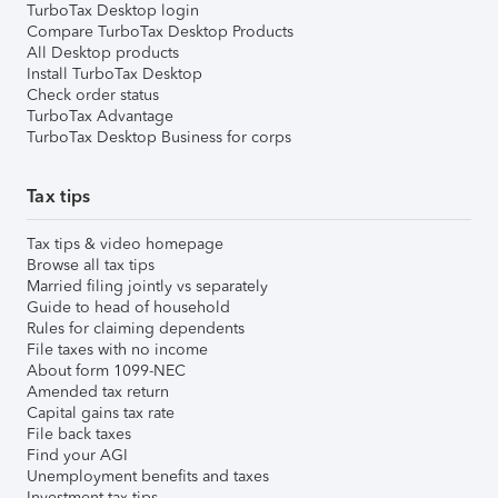
TurboTax Desktop login
Compare TurboTax Desktop Products
All Desktop products
Install TurboTax Desktop
Check order status
TurboTax Advantage
TurboTax Desktop Business for corps
Tax tips
Tax tips & video homepage
Browse all tax tips
Married filing jointly vs separately
Guide to head of household
Rules for claiming dependents
File taxes with no income
About form 1099-NEC
Amended tax return
Capital gains tax rate
File back taxes
Find your AGI
Unemployment benefits and taxes
Investment tax tips