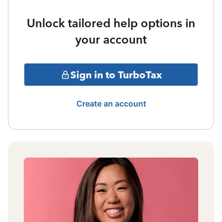
Unlock tailored help options in
your account
Sign in to TurboTax
Create an account