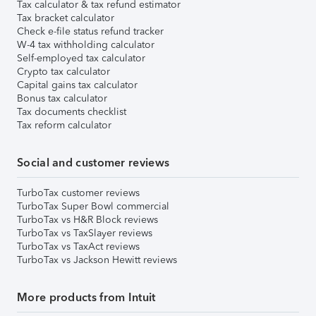
Tax calculator & tax refund estimator
Tax bracket calculator
Check e-file status refund tracker
W-4 tax withholding calculator
Self-employed tax calculator
Crypto tax calculator
Capital gains tax calculator
Bonus tax calculator
Tax documents checklist
Tax reform calculator
Social and customer reviews
TurboTax customer reviews
TurboTax Super Bowl commercial
TurboTax vs H&R Block reviews
TurboTax vs TaxSlayer reviews
TurboTax vs TaxAct reviews
TurboTax vs Jackson Hewitt reviews
More products from Intuit