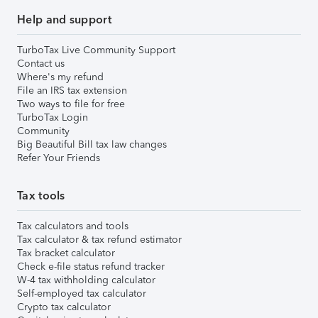
Help and support
TurboTax Live Community Support
Contact us
Where's my refund
File an IRS tax extension
Two ways to file for free
TurboTax Login
Community
Big Beautiful Bill tax law changes
Refer Your Friends
Tax tools
Tax calculators and tools
Tax calculator & tax refund estimator
Tax bracket calculator
Check e-file status refund tracker
W-4 tax withholding calculator
Self-employed tax calculator
Crypto tax calculator