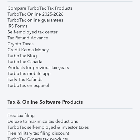
Compare TurboTax Tax Products
TurboTax Online 2025-2026
TurboTax online guarantees
IRS Forms
Self-employed tax center
Tax Refund Advance
Crypto Taxes
Credit Karma Money
TurboTax Blog
TurboTax Canada
Products for previous tax years
TurboTax mobile app
Early Tax Refunds
TurboTax en español
Tax & Online Software Products
Free tax filing
Deluxe to maximize tax deductions
TurboTax self-employed & investor taxes
Free military tax filing discount
TurboTax Experts tax products