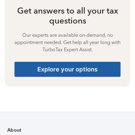
Get answers to all your tax
questions
Our experts are available on-demand, no
appointment needed. Get help all year long with
TurboTax Expert Assist.
Explore your options
About