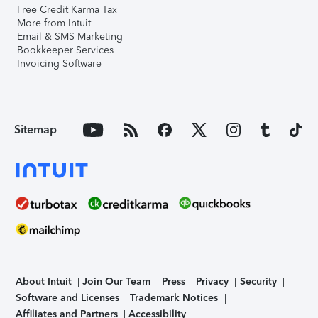
Free Credit Karma Tax
More from Intuit
Email & SMS Marketing
Bookkeeper Services
Invoicing Software
Sitemap
About Intuit
Join Our Team
Press
Privacy
Security
Software and Licenses
Trademark Notices
Affiliates and Partners
Accessibility