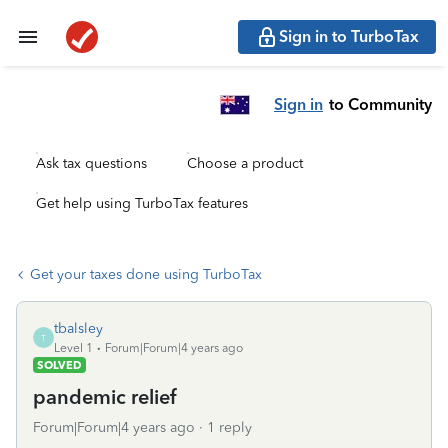
Sign in to TurboTax
Sign in
to Community
Ask tax questions
Choose a product
Get help using TurboTax features
Get your taxes done using TurboTax
tbalsley
T
Level 1
Forum|Forum|4 years ago
SOLVED
pandemic relief
Forum|Forum|4 years ago
1 reply