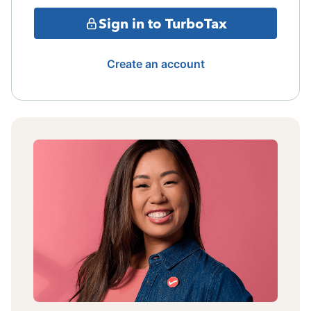
Sign in to TurboTax
Create an account