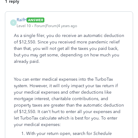
1 reply
RaifH
ANSWER
R
Level 10
Forum|Forum|4 years ago
As a single filer, you do receive an automatic deduction
of $12,550. Since you received more pandemic relief
than that, you will not get all the taxes you paid back,
but you may get some, depending on how much you
already paid.
You can enter medical expenses into the TurboTax
system. However, it will only impact your tax return if
your medical expenses and other deductions like
mortgage interest, charitable contributions, and
property taxes are greater than the automatic deduction
of $12,550. It can't hurt to enter all your expenses and
let TurboTax calculate which is best for you. To enter
your medical expenses:
With your return open, search for
Schedule