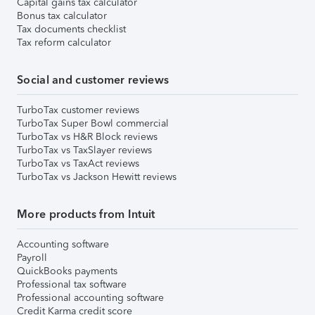
Capital gains tax calculator
Bonus tax calculator
Tax documents checklist
Tax reform calculator
Social and customer reviews
TurboTax customer reviews
TurboTax Super Bowl commercial
TurboTax vs H&R Block reviews
TurboTax vs TaxSlayer reviews
TurboTax vs TaxAct reviews
TurboTax vs Jackson Hewitt reviews
More products from Intuit
Accounting software
Payroll
QuickBooks payments
Professional tax software
Professional accounting software
Credit Karma credit score