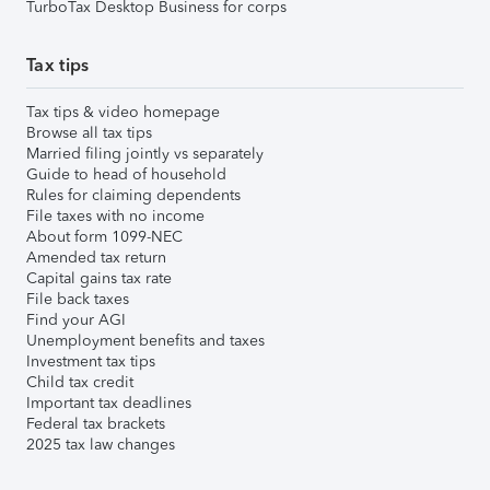
TurboTax Desktop Business for corps
Tax tips
Tax tips & video homepage
Browse all tax tips
Married filing jointly vs separately
Guide to head of household
Rules for claiming dependents
File taxes with no income
About form 1099-NEC
Amended tax return
Capital gains tax rate
File back taxes
Find your AGI
Unemployment benefits and taxes
Investment tax tips
Child tax credit
Important tax deadlines
Federal tax brackets
2025 tax law changes