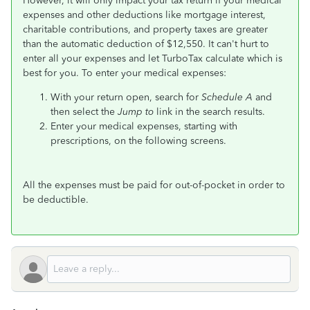
However, it will only impact your tax return if your medical
expenses and other deductions like mortgage interest,
charitable contributions, and property taxes are greater
than the automatic deduction of $12,550. It can't hurt to
enter all your expenses and let TurboTax calculate which is
best for you. To enter your medical expenses:
With your return open, search for
Schedule A
and
then select the
Jump to
link in the search results.
Enter your medical expenses, starting with
prescriptions, on the following screens.
All the expenses must be paid for out-of-pocket in order to
be deductible.