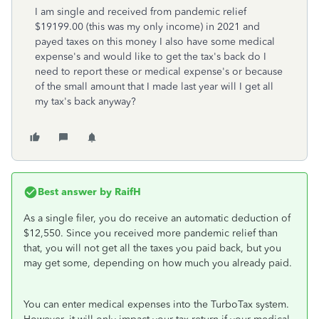
I am single and received from pandemic relief
$19199.00 (this was my only income) in 2021 and
payed taxes on this money I also have some medical
expense's and would like to get the tax's back do I
need to report these or medical expense's or because
of the small amount that I made last year will I get all
my tax's back anyway?
Best answer by
RaifH
As a single filer, you do receive an automatic deduction of
$12,550. Since you received more pandemic relief than
that, you will not get all the taxes you paid back, but you
may get some, depending on how much you already paid.
You can enter medical expenses into the TurboTax system.