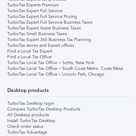
TurboTax Experts Premium
TurboTax Expert Full Service
TurboTax Expert Full Service Pricing
TurboTax Expert Full Service Business Taxes
TurboTax Expert Assist Business Taxes
TurboTax Small Business Taxes
TurboTax Expert 365 Business Tax Planning
TurboTax stores and Expert offices
Find a Local Tax Expert
Find a Local Tax Office
TurboTax Local Tax Office – SoHo, New York
TurboTax Local Tax Office – South Coast Metro, Costa Mesa
TurboTax Local Tax Office – Lincoln Park, Chicago
Desktop products
TurboTax Desktop login
Compare TurboTax Desktop Products
All Desktop products
Install TurboTax Desktop
Check order status
TurboTax Advantage