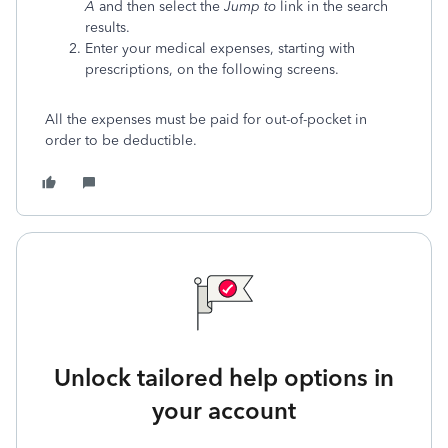
A
and then select the
Jump to
link in the search
results.
Enter your medical expenses, starting with
prescriptions, on the following screens.
All the expenses must be paid for out-of-pocket in
order to be deductible.
Unlock tailored help options in
your account