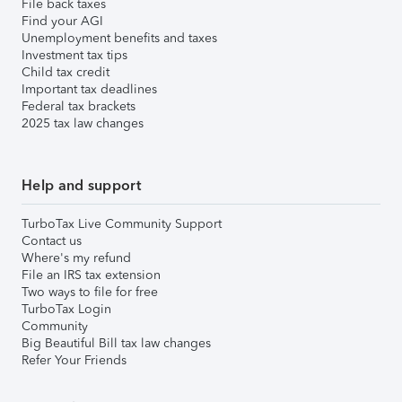
File back taxes
Find your AGI
Unemployment benefits and taxes
Investment tax tips
Child tax credit
Important tax deadlines
Federal tax brackets
2025 tax law changes
Help and support
TurboTax Live Community Support
Contact us
Where's my refund
File an IRS tax extension
Two ways to file for free
TurboTax Login
Community
Big Beautiful Bill tax law changes
Refer Your Friends