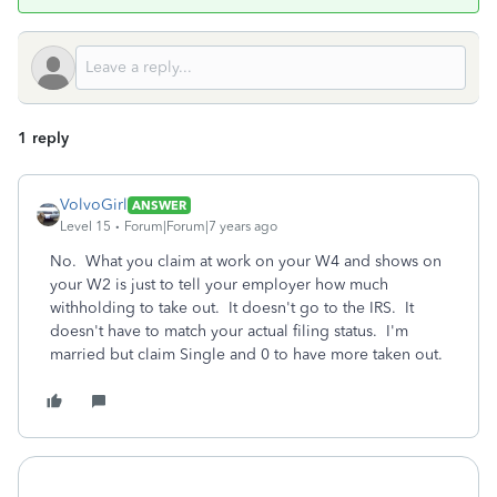
1 reply
VolvoGirl
ANSWER
Level 15
Forum|Forum|7 years ago
No. What you claim at work on your W4 and shows on
your W2 is just to tell your employer how much
withholding to take out. It doesn't go to the IRS. It
doesn't have to match your actual filing status. I'm
married but claim Single and 0 to have more taken out.