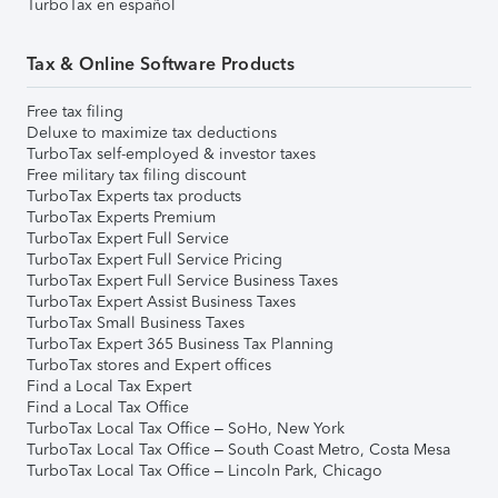
TurboTax en español
Tax & Online Software Products
Free tax filing
Deluxe to maximize tax deductions
TurboTax self-employed & investor taxes
Free military tax filing discount
TurboTax Experts tax products
TurboTax Experts Premium
TurboTax Expert Full Service
TurboTax Expert Full Service Pricing
TurboTax Expert Full Service Business Taxes
TurboTax Expert Assist Business Taxes
TurboTax Small Business Taxes
TurboTax Expert 365 Business Tax Planning
TurboTax stores and Expert offices
Find a Local Tax Expert
Find a Local Tax Office
TurboTax Local Tax Office – SoHo, New York
TurboTax Local Tax Office – South Coast Metro, Costa Mesa
TurboTax Local Tax Office – Lincoln Park, Chicago