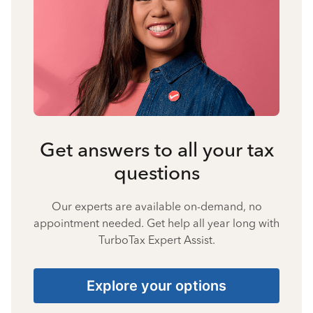
Get answers to all your tax
questions
Our experts are available on-demand, no
appointment needed. Get help all year long with
TurboTax Expert Assist.
Explore your options