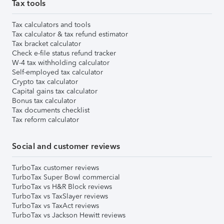
Tax tools
Tax calculators and tools
Tax calculator & tax refund estimator
Tax bracket calculator
Check e-file status refund tracker
W-4 tax withholding calculator
Self-employed tax calculator
Crypto tax calculator
Capital gains tax calculator
Bonus tax calculator
Tax documents checklist
Tax reform calculator
Social and customer reviews
TurboTax customer reviews
TurboTax Super Bowl commercial
TurboTax vs H&R Block reviews
TurboTax vs TaxSlayer reviews
TurboTax vs TaxAct reviews
TurboTax vs Jackson Hewitt reviews