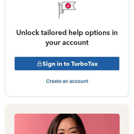
Unlock tailored help options in
your account
Sign in to TurboTax
Create an account