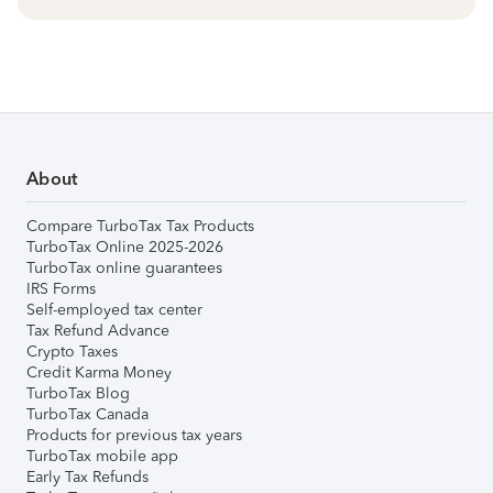
About
Compare TurboTax Tax Products
TurboTax Online 2025-2026
TurboTax online guarantees
IRS Forms
Self-employed tax center
Tax Refund Advance
Crypto Taxes
Credit Karma Money
TurboTax Blog
TurboTax Canada
Products for previous tax years
TurboTax mobile app
Early Tax Refunds