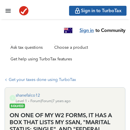
Sign in to TurboTax
Sign in
to Community
Ask tax questions
Choose a product
Get help using TurboTax features
Get your taxes done using TurboTax
shanefalco12
S
Level 1
Forum|Forum|7 years ago
SOLVED
ON ONE OF MY W2 FORMS, IT HAS A
BOX THAT LISTS MY SSAN, "MARITAL
STATUS: SINGLE", AND "FEDERAL