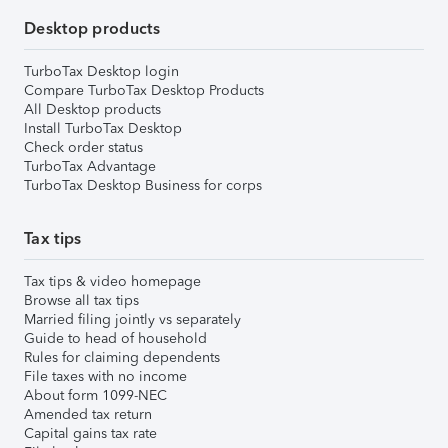
Desktop products
TurboTax Desktop login
Compare TurboTax Desktop Products
All Desktop products
Install TurboTax Desktop
Check order status
TurboTax Advantage
TurboTax Desktop Business for corps
Tax tips
Tax tips & video homepage
Browse all tax tips
Married filing jointly vs separately
Guide to head of household
Rules for claiming dependents
File taxes with no income
About form 1099-NEC
Amended tax return
Capital gains tax rate