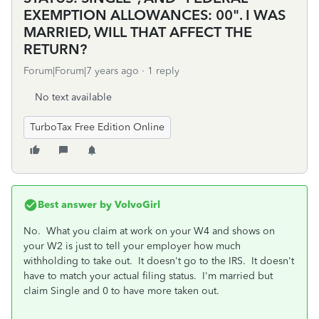
EXEMPTION ALLOWANCES: 00". I WAS
MARRIED, WILL THAT AFFECT THE
RETURN?
Forum|Forum|7 years ago
1 reply
No text available
TurboTax Free Edition Online
Best answer by
VolvoGirl
No. What you claim at work on your W4 and shows on
your W2 is just to tell your employer how much
withholding to take out. It doesn't go to the IRS. It doesn't
have to match your actual filing status. I'm married but
claim Single and 0 to have more taken out.