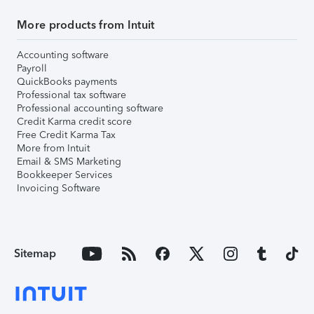
More products from Intuit
Accounting software
Payroll
QuickBooks payments
Professional tax software
Professional accounting software
Credit Karma credit score
Free Credit Karma Tax
More from Intuit
Email & SMS Marketing
Bookkeeper Services
Invoicing Software
Sitemap