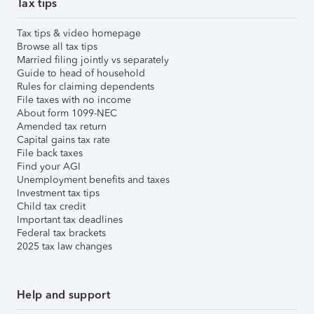
Tax tips
Tax tips & video homepage
Browse all tax tips
Married filing jointly vs separately
Guide to head of household
Rules for claiming dependents
File taxes with no income
About form 1099-NEC
Amended tax return
Capital gains tax rate
File back taxes
Find your AGI
Unemployment benefits and taxes
Investment tax tips
Child tax credit
Important tax deadlines
Federal tax brackets
2025 tax law changes
Help and support