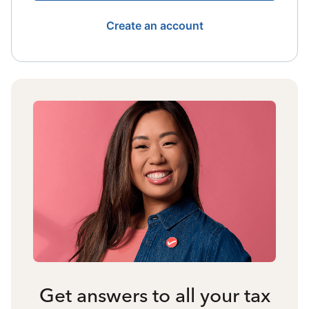
Create an account
Get answers to all your tax