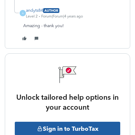
andyts84
AUTHOR
A
Level 2
Forum|Forum|4 years ago
Amazing - thank you!
Unlock tailored help options in
your account
Sign in to TurboTax