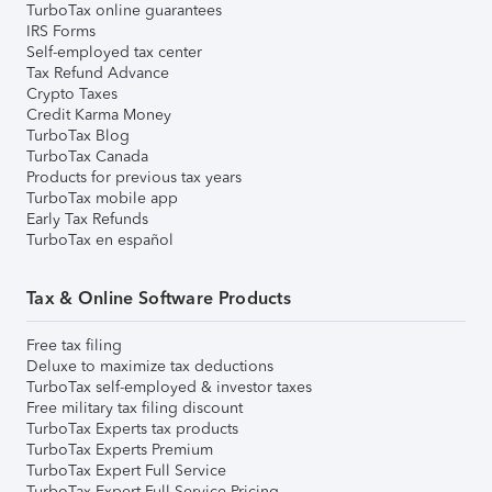
TurboTax online guarantees
IRS Forms
Self-employed tax center
Tax Refund Advance
Crypto Taxes
Credit Karma Money
TurboTax Blog
TurboTax Canada
Products for previous tax years
TurboTax mobile app
Early Tax Refunds
TurboTax en español
Tax & Online Software Products
Free tax filing
Deluxe to maximize tax deductions
TurboTax self-employed & investor taxes
Free military tax filing discount
TurboTax Experts tax products
TurboTax Experts Premium
TurboTax Expert Full Service
TurboTax Expert Full Service Pricing