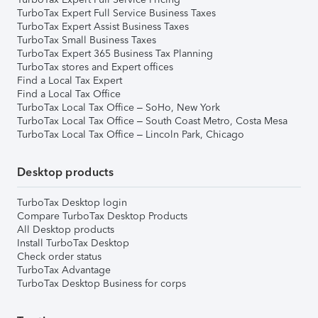
TurboTax Expert Full Service Business Taxes
TurboTax Expert Assist Business Taxes
TurboTax Small Business Taxes
TurboTax Expert 365 Business Tax Planning
TurboTax stores and Expert offices
Find a Local Tax Expert
Find a Local Tax Office
TurboTax Local Tax Office – SoHo, New York
TurboTax Local Tax Office – South Coast Metro, Costa Mesa
TurboTax Local Tax Office – Lincoln Park, Chicago
Desktop products
TurboTax Desktop login
Compare TurboTax Desktop Products
All Desktop products
Install TurboTax Desktop
Check order status
TurboTax Advantage
TurboTax Desktop Business for corps