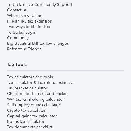
TurboTax Live Community Support
Contact us
Where's my refund
File an IRS tax extension
Two ways to file for free
TurboTax Login
Community
Big Beautiful Bill tax law changes
Refer Your Friends
Tax tools
Tax calculators and tools
Tax calculator & tax refund estimator
Tax bracket calculator
Check e-file status refund tracker
W-4 tax withholding calculator
Self-employed tax calculator
Crypto tax calculator
Capital gains tax calculator
Bonus tax calculator
Tax documents checklist