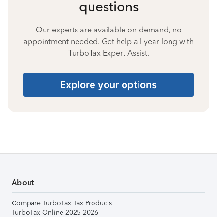
questions
Our experts are available on-demand, no
appointment needed. Get help all year long with
TurboTax Expert Assist.
Explore your options
About
Compare TurboTax Tax Products
TurboTax Online 2025-2026