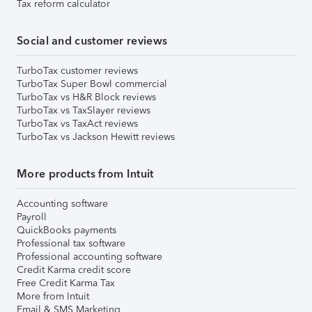
Tax reform calculator
Social and customer reviews
TurboTax customer reviews
TurboTax Super Bowl commercial
TurboTax vs H&R Block reviews
TurboTax vs TaxSlayer reviews
TurboTax vs TaxAct reviews
TurboTax vs Jackson Hewitt reviews
More products from Intuit
Accounting software
Payroll
QuickBooks payments
Professional tax software
Professional accounting software
Credit Karma credit score
Free Credit Karma Tax
More from Intuit
Email & SMS Marketing