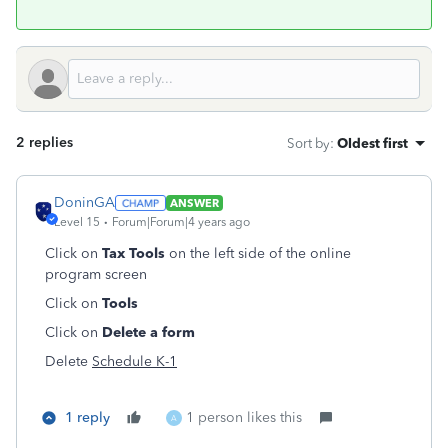
2 replies
Sort by
:
Oldest first
DoninGA
ANSWER
Level 15
Forum|Forum|4 years ago
Click on
Tax Tools
on the left side of the online
program screen
Click on
Tools
Click on
Delete a form
Delete
Schedule K-1
1 reply
1 person likes this
A