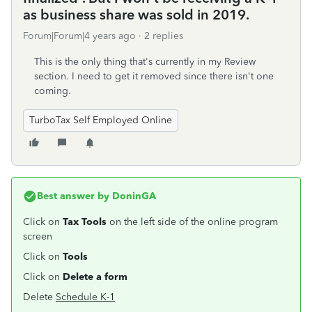
as business share was sold in 2019.
Forum|Forum|4 years ago
2 replies
This is the only thing that's currently in my Review
section. I need to get it removed since there isn't one
coming.
TurboTax Self Employed Online
Best answer by
DoninGA
Click on
Tax Tools
on the left side of the online program
screen
Click on
Tools
Click on
Delete a form
Delete
Schedule K-1