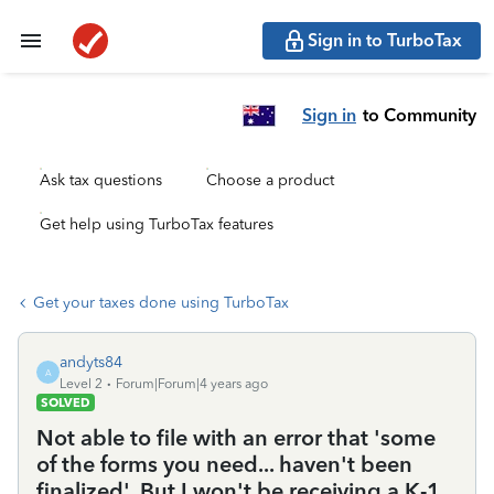
Sign in to TurboTax
Sign in
to Community
Ask tax questions
Choose a product
Get help using TurboTax features
Get your taxes done using TurboTax
andyts84
A
Level 2
Forum|Forum|4 years ago
SOLVED
Not able to file with an error that 'some
of the forms you need... haven't been
finalized'. But I won't be receiving a K-1