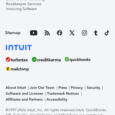
Bookkeeper Services
Invoicing Software
Sitemap
About Intuit
Join Our Team
Press
Privacy
Security
Software and Licenses
Trademark Notices
Affiliates and Partners
Accessibility
©1997-2026 Intuit, Inc. All rights reserved.
Intuit, QuickBooks,