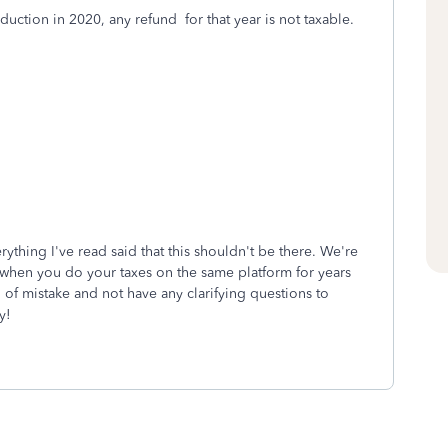
duction in 2020, any refund for that year is not taxable.
rything I've read said that this shouldn't be there. We're
ng when you do your taxes on the same platform for years
of mistake and not have any clarifying questions to
y!