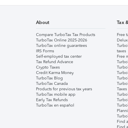
About
Tax 
Compare TurboTax Tax Products
Free t
TurboTax Online 2025-2026
Delux
TurboTax online guarantees
Turbo
IRS Forms
taxes
Self-employed tax center
Free m
Tax Refund Advance
Turbo
Crypto Taxes
Turbo
Credit Karma Money
TurboT
TurboTax Blog
TurboT
TurboTax Canada
Turbo
Products for previous tax years
Taxes
TurboTax mobile app
Turbo
Early Tax Refunds
Turbo
TurboTax en español
Turbo
Plann
TurboT
Find a
Find a