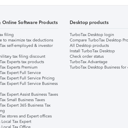
& Online Software Products
Desktop products
ax filing
TurboTax Desktop login
e to maximize tax deductions
Compare TurboTax Desktop Pro
Tax self-employed & investor
All Desktop products
Install TurboTax Desktop
ilitary tax filing discount
Check order status
Tax Experts tax products
TurboTax Advantage
Tax Experts Premium
TurboTax Desktop Business for 
ax Expert Full Service
ax Expert Full Service Pricing
Tax Expert Full Service Business
Tax Expert Assist Business Taxes
Tax Small Business Taxes
Tax Expert 365 Business Tax
ing
ax stores and Expert offices
 Local Tax Expert
 Local Tax Office