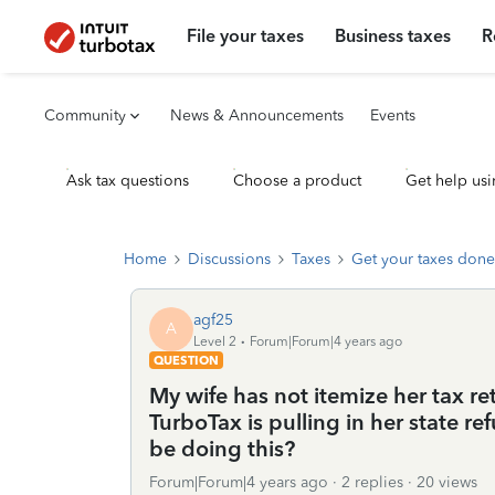
File your taxes
Business taxes
R
Community
News & Announcements
Events
Ask tax questions
Choose a product
Get help usi
Home
Discussions
Taxes
Get your taxes done
agf25
A
Level 2
Forum|Forum|4 years ago
QUESTION
My wife has not itemize her tax re
TurboTax is pulling in her state 
be doing this?
Forum|Forum|4 years ago
2 replies
20 views