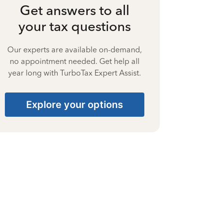
Get answers to all
your tax questions
Our experts are available on-demand,
no appointment needed. Get help all
year long with TurboTax Expert Assist.
Explore your options