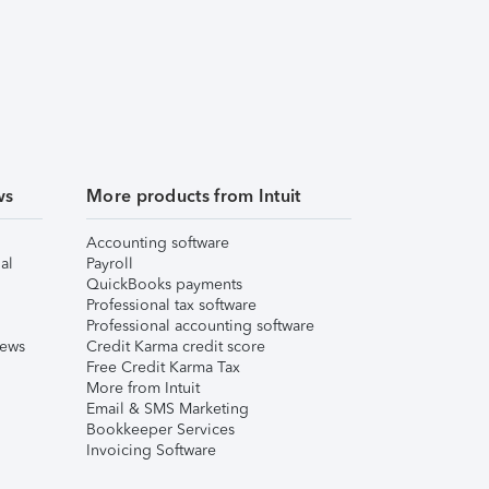
ws
More products from Intuit
Accounting software
al
Payroll
QuickBooks payments
Professional tax software
Professional accounting software
iews
Credit Karma credit score
Free Credit Karma Tax
More from Intuit
Email & SMS Marketing
Bookkeeper Services
Invoicing Software