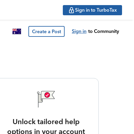
Sign in to TurboTax
Sign in
to Community
Create a Post
Unlock tailored help
options in your account