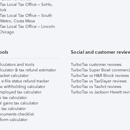
Tax Local Tax Office – SoHo,
ork
Tax Local Tax Office – South
 Metro, Costa Mesa
Tax Local Tax Office – Lincoln
 Chicago
ools
Social and customer revie
lculators and tools
TurboTax customer reviews
lculator & tax refund estimator
TurboTax Super Bowl commerci
acket calculator
TurboTax vs H&R Block reviews
e-file status refund tracker
TurboTax vs TaxSlayer reviews
x withholding calculator
TurboTax vs TaxAct reviews
mployed tax calculator
TurboTax vs Jackson Hewitt rev
 tax calculator
l gains tax calculator
tax calculator
ocuments checklist
form calculator