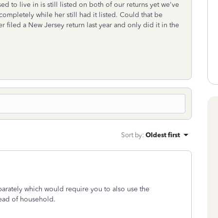
ed to live in is still listed on both of our returns yet we've
 completely while her still had it listed. Could that be
filed a New Jersey return last year and only did it in the
Sort by
:
Oldest first
separately which would require you to also use the
head of household.