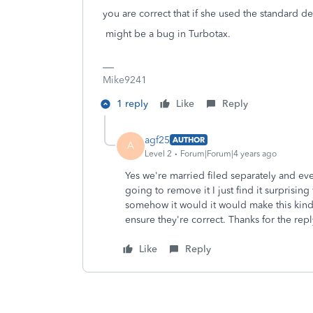
you are correct that if she used the standard de
might be a bug in Turbotax.
Mike9241
1 reply
Like
Reply
agf25
AUTHOR
A
Level 2
Forum|Forum|4 years ago
Yes we're married filed separately and eve
going to remove it I just find it surprisi
somehow it would it would make this kind 
ensure they're correct. Thanks for the repl
Like
Reply