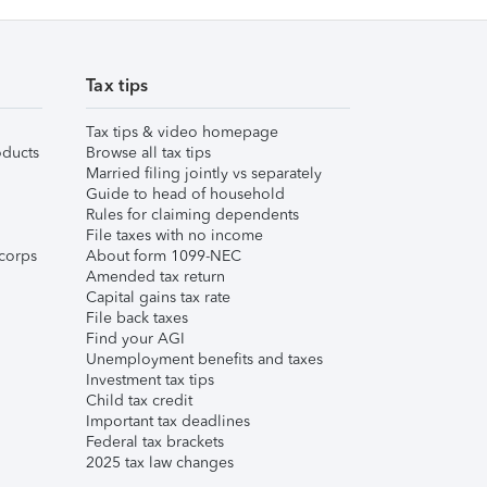
Tax tips
Tax tips & video homepage
ducts
Browse all tax tips
Married filing jointly vs separately
Guide to head of household
Rules for claiming dependents
File taxes with no income
corps
About form 1099-NEC
Amended tax return
Capital gains tax rate
File back taxes
Find your AGI
Unemployment benefits and taxes
Investment tax tips
Child tax credit
Important tax deadlines
Federal tax brackets
2025 tax law changes