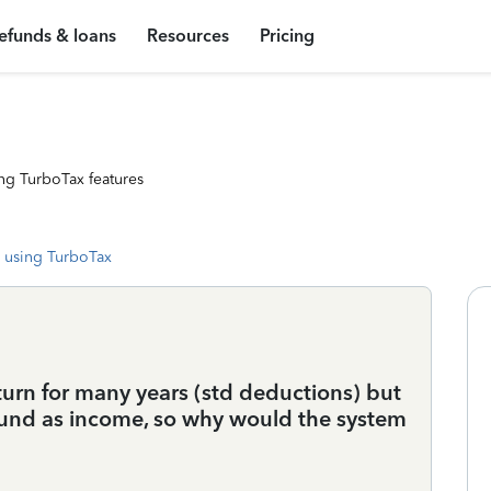
efunds & loans
Resources
Pricing
ng TurboTax features
 using TurboTax
turn for many years (std deductions) but
refund as income, so why would the system