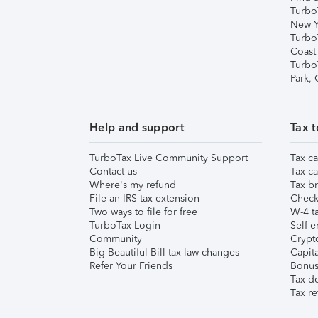
Turbo
New Y
Turbo
Coast
Turbo
Park,
Help and support
Tax t
TurboTax Live Community Support
Tax ca
Contact us
Tax ca
Where's my refund
Tax br
File an IRS tax extension
Check 
Two ways to file for free
W-4 ta
TurboTax Login
Self-e
Community
Crypto
Big Beautiful Bill tax law changes
Capita
Refer Your Friends
Bonus 
Tax d
Tax re