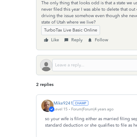
The only thing that looks odd is that a state we us
never filed this year I was able to delete that out
driving the issue somehow even though she never 
state of Utah where we live?
TurboTax Live Basic Online
Like
Reply
Follow
2 replies
Mike9241
Level 15
Forum|Forum|4 years ago
so your wife is filing either as married filing 
standard deduction or she qualifies to file as 