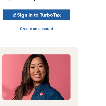
Sign in to TurboTax
Create an account