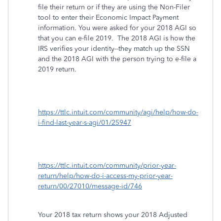
file their return or if they are using the Non-Filer
tool to enter their Economic Impact Payment
information. You were asked for your 2018 AGI so
that you can e-file 2019. The 2018 AGI is how the
IRS verifies your identity--they match up the SSN
and the 2018 AGI with the person trying to e-file a
2019 return.
https://ttlc.intuit.com/community/agi/help/how-do-
i-find-last-year-s-agi/01/25947
https://ttlc.intuit.com/community/prior-year-
return/help/how-do-i-access-my-prior-year-
return/00/27010/message-id/746
Your 2018 tax return shows your 2018 Adjusted