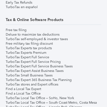
Early Tax Refunds
TurboTax en español
Tax & Online Software Products
Free tax filing
Deluxe to maximize tax deductions
TurboTax self-employed & investor taxes
Free military tax filing discount
TurboTax Experts tax products
TurboTax Experts Premium
TurboTax Expert Full Service
TurboTax Expert Full Service Pricing
TurboTax Expert Full Service Business Taxes
TurboTax Expert Assist Business Taxes
TurboTax Small Business Taxes
TurboTax Expert 365 Business Tax Planning
TurboTax stores and Expert offices
Find a Local Tax Expert
Find a Local Tax Office
TurboTax Local Tax Office – SoHo, New York
TurboTax Local Tax Office – South Coast Metro, Costa Mesa