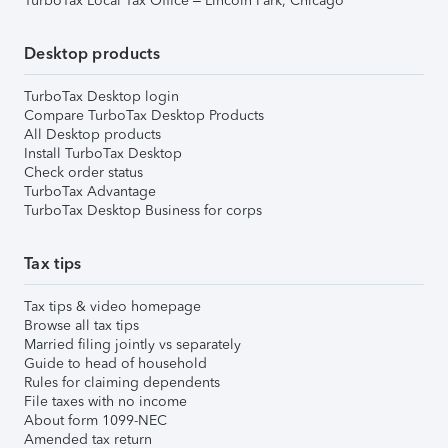
TurboTax Local Tax Office – Lincoln Park, Chicago
Desktop products
TurboTax Desktop login
Compare TurboTax Desktop Products
All Desktop products
Install TurboTax Desktop
Check order status
TurboTax Advantage
TurboTax Desktop Business for corps
Tax tips
Tax tips & video homepage
Browse all tax tips
Married filing jointly vs separately
Guide to head of household
Rules for claiming dependents
File taxes with no income
About form 1099-NEC
Amended tax return