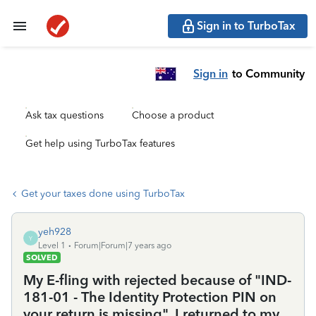
Sign in to TurboTax
Sign in
to Community
Ask tax questions
Choose a product
Get help using TurboTax features
Get your taxes done using TurboTax
yeh928
Y
Level 1
Forum|Forum|7 years ago
SOLVED
My E-fling with rejected because of "IND-
181-01 - The Identity Protection PIN on
your return is missing". I returned to my