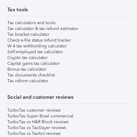
Tax tools
Tax calculators and tools
Tax calculator & tax refund estimator
Tax bracket calculator
Check e-file status refund tracker
W-4 tax withholding calculator
Self-employed tax calculator
Crypto tax calculator
Capital gains tax calculator
Bonus tax calculator
Tax documents checklist
Tax reform calculator
Social and customer reviews
TurboTax customer reviews
TurboTax Super Bowl commercial
TurboTax vs H&R Block reviews
TurboTax vs TaxSlayer reviews
TurboTax vs TaxAct reviews