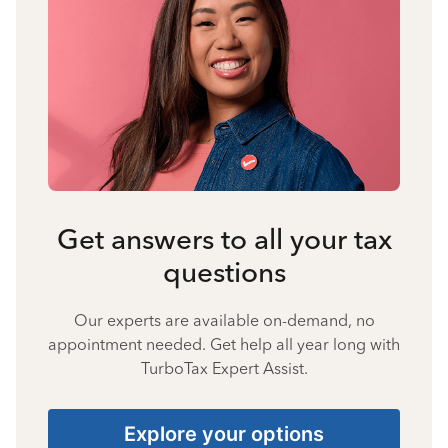
Get answers to all your tax
questions
Our experts are available on-demand, no
appointment needed. Get help all year long with
TurboTax Expert Assist.
Explore your options