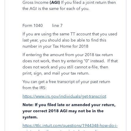
Gross Income
(AGI)
If you filed a joint return then
the AGI is the same for each of you.
Form 1040
line 7
If you are using the same TT account that you used
last year, you should also be able to find this
number in your Tax Home for 2018
If entering the amount from your 2018 tax return
does not work, then try entering “0” instead.
If that
does not work and you still cannot e-file, then
print, sign, and mail your tax return.
You can get a free transcript of your past return
from the IRS:
https://www.irs.gov/individuals/get-transcript
Note: If you filed late or amended your return,
your correct 2018 AGI may not be in the
system.
https://ttlc.intuit.com/questions/1944348-how-do-i-