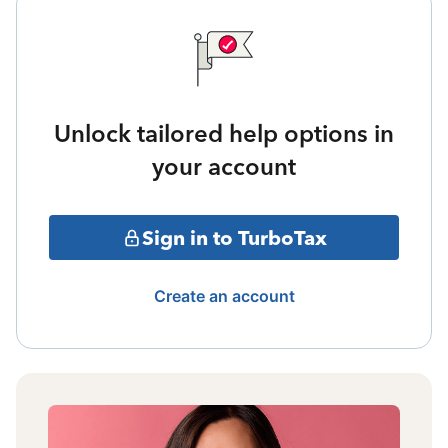
Unlock tailored help options in
your account
Sign in to TurboTax
Create an account