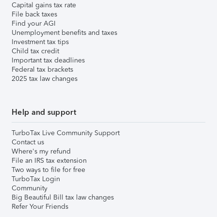
Capital gains tax rate
File back taxes
Find your AGI
Unemployment benefits and taxes
Investment tax tips
Child tax credit
Important tax deadlines
Federal tax brackets
2025 tax law changes
Help and support
TurboTax Live Community Support
Contact us
Where's my refund
File an IRS tax extension
Two ways to file for free
TurboTax Login
Community
Big Beautiful Bill tax law changes
Refer Your Friends