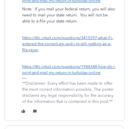
print-and-mail-my-return-in-turbotax-online
Note:
If you mail your federal return, you will also
need to mail your state return.
You will not be
able to e-file your state return.
https://ttlc.intuit.com/questions/3415597-what-if-i-
entered-the-correct-agi-and-i-m-still-getting-an-e-
file-rejec
https://ttlc.intuit.com/questions/1944348-how-do-i-
print-and-mail-my-return-in-turbotax-online
**Disclaimer: Every effort has been made to offer
the most correct information possible. The poster
disclaims any legal responsibility for the accuracy
of the information that is contained in this post.**