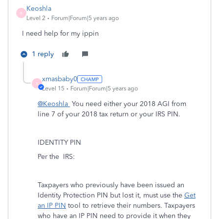
Keoshla
K
Level 2
Forum|Forum|5 years ago
I need help for my ippin
1 reply
xmasbaby0
X
Level 15
Forum|Forum|5 years ago
@Keoshla
You need either your 2018 AGI from
line 7 of your 2018 tax return or your IRS PIN.
IDENTITY PIN
Per the
IRS:
Taxpayers who previously have been issued an
Identity Protection PIN but lost it, must use the
Get
an IP PIN
tool to retrieve their numbers. Taxpayers
who have an IP PIN need to provide it when they