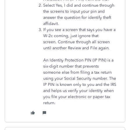
Select Yes, I did and continue through
the screens to input your pin and
answer the question for identify theft
affidavit.
If you see a screen that says you have a
W-2c coming, just ignore that
screen. Continue through all screen
until another Review and File again.
An Identity Protection PIN (IP PIN) is a
six-digit number that prevents
someone else from filing a tax return
using your Social Security number. The
IP PIN is known only to you and the IRS
and helps us verify your identity when
you file your electronic or paper tax
return.