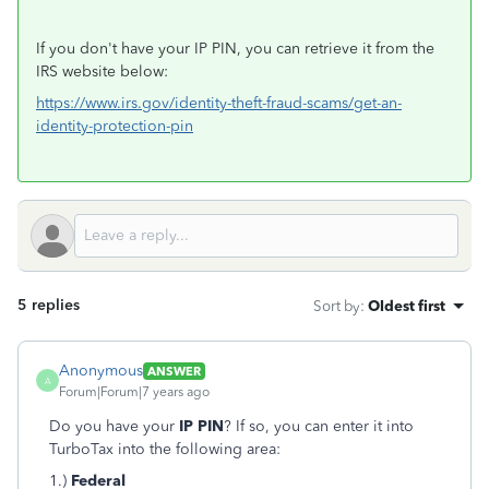
If you don't have your IP PIN, you can retrieve it from the
IRS website below:
https://www.irs.gov/identity-theft-fraud-scams/get-an-
identity-protection-pin
5 replies
Sort by
:
Oldest first
Anonymous
ANSWER
A
Forum|Forum|7 years ago
Do you have your
IP PIN
? If so, you can enter it into
TurboTax into the following area:
1.)
Federal