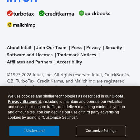
About Intuit
Join Our Team
Press
Privacy
Security
Software and Licenses
Trademark Notices
Affiliates and Partners
Accessibility
©1997-2026 Intuit, Inc. All rights reserved.
Intuit, QuickBooks,
QB, TurboTax, Credit Karma, and Mailchimp are registered
trademarks of Intuit Inc. Terms and conditions, features,
support, pricing, and service options subject to change
We use cookies and similar technologies as described in our
Global
without notice.
Security Certification of the TurboTax Online
Privacy Statement
, including to maintain and operate our websites
application has been performed by C-Level Security.
By
and services, measure traffic, and deliver marketing content to you on
accessing and using this page you agree to the
Terms of Use
.
and off our sites. You can decline our use of third party advertising
cookies by going to "Customize Settings".
About Cookies
Manage cookies
I Understand
Customize Settings