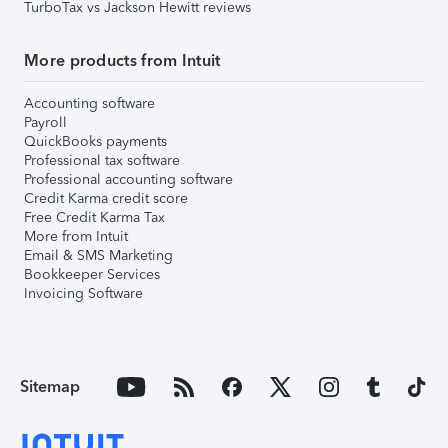
TurboTax vs Jackson Hewitt reviews
More products from Intuit
Accounting software
Payroll
QuickBooks payments
Professional tax software
Professional accounting software
Credit Karma credit score
Free Credit Karma Tax
More from Intuit
Email & SMS Marketing
Bookkeeper Services
Invoicing Software
Sitemap