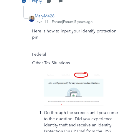
1 reply
MaryM428
Level 11
Forum|Forum|5 years ago
Here is how to input your identify protection
pin
Federal
Other Tax Situations
Go through the screens until you come
to the question: Did you experience
identity theft and receive an Identity
Protection Pin (IP PIN) from the IRS?