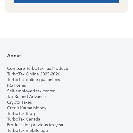
About
Compare TurboTax Tax Products
TurboTax Online 2025-2026
TurboTax online guarantees
IRS Forms
Self-employed tax center
Tax Refund Advance
Crypto Taxes
Credit Karma Money
TurboTax Blog
TurboTax Canada
Products for previous tax years
TurboTax mobile app