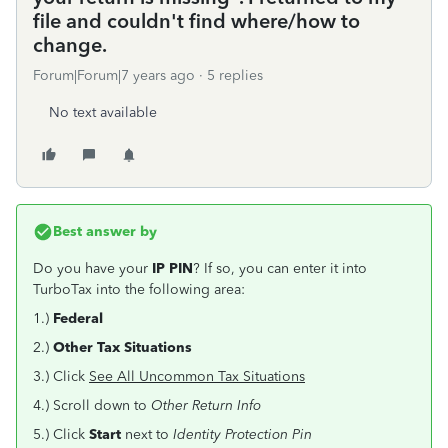
file and couldn't find where/how to
change.
Forum|Forum|7 years ago
5 replies
No text available
Best answer by
Do you have your
IP PIN
? If so, you can enter it into
TurboTax into the following area:
1.)
Federal
2.)
Other Tax Situations
3.) Click
See All Uncommon Tax Situations
4.) Scroll down to
Other Return Info
5.) Click
Start
next to
Identity Protection Pin