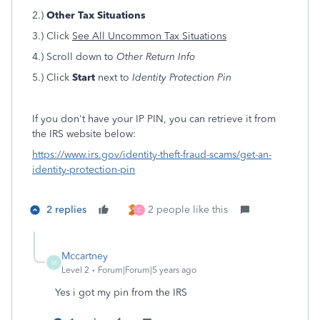
2.)
Other Tax Situations
3.) Click
See All Uncommon Tax Situations
4.) Scroll down to
Other Return Info
5.) Click
Start
next to
Identity Protection Pin
If you don't have your IP PIN, you can retrieve it from
the IRS website below:
https://www.irs.gov/identity-theft-fraud-scams/get-an-
identity-protection-pin
2 replies
2 people like this
C
Mccartney
M
Level 2
Forum|Forum|5 years ago
Yes i got my pin from the IRS