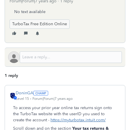
Forum|Forum|7 years ago
1 reply
No text available
TurboTax Free Edition Online
1 reply
DoninGA
Level 15
Forum|Forum|7 years ago
To access your prior year online tax returns sign onto
the TurboTax website with the userID you used to
create the account -
https://myturbotax.intuit.com/
Scroll down and on the section
Your tax returns &