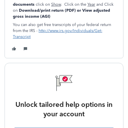
documents
click on
Show
. Click on the
Year
and Click
on
Download/print return (PDF) or View adjusted
gross income (AGI)
You can also get free transcripts of your federal return
from the IRS -
http://www.irs.gov/Individuals/Get-
Transcript
Unlock tailored help options in
your account