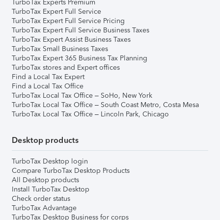
TurboTax Experts Premium
TurboTax Expert Full Service
TurboTax Expert Full Service Pricing
TurboTax Expert Full Service Business Taxes
TurboTax Expert Assist Business Taxes
TurboTax Small Business Taxes
TurboTax Expert 365 Business Tax Planning
TurboTax stores and Expert offices
Find a Local Tax Expert
Find a Local Tax Office
TurboTax Local Tax Office – SoHo, New York
TurboTax Local Tax Office – South Coast Metro, Costa Mesa
TurboTax Local Tax Office – Lincoln Park, Chicago
Desktop products
TurboTax Desktop login
Compare TurboTax Desktop Products
All Desktop products
Install TurboTax Desktop
Check order status
TurboTax Advantage
TurboTax Desktop Business for corps