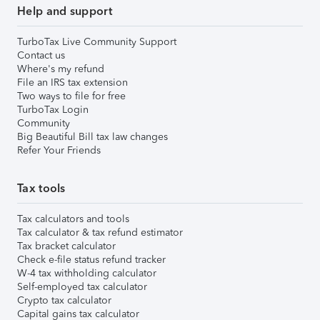
Help and support
TurboTax Live Community Support
Contact us
Where's my refund
File an IRS tax extension
Two ways to file for free
TurboTax Login
Community
Big Beautiful Bill tax law changes
Refer Your Friends
Tax tools
Tax calculators and tools
Tax calculator & tax refund estimator
Tax bracket calculator
Check e-file status refund tracker
W-4 tax withholding calculator
Self-employed tax calculator
Crypto tax calculator
Capital gains tax calculator