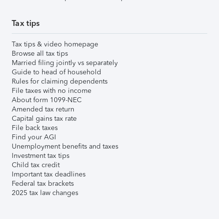
Tax tips
Tax tips & video homepage
Browse all tax tips
Married filing jointly vs separately
Guide to head of household
Rules for claiming dependents
File taxes with no income
About form 1099-NEC
Amended tax return
Capital gains tax rate
File back taxes
Find your AGI
Unemployment benefits and taxes
Investment tax tips
Child tax credit
Important tax deadlines
Federal tax brackets
2025 tax law changes