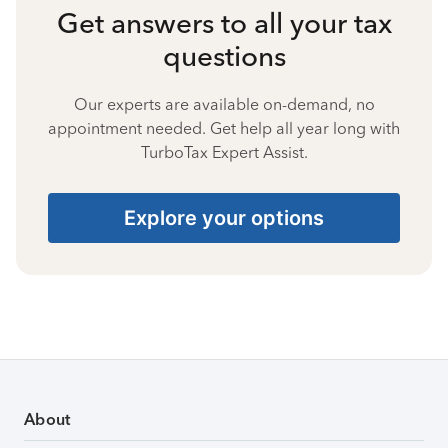
Get answers to all your tax
questions
Our experts are available on-demand, no
appointment needed. Get help all year long with
TurboTax Expert Assist.
Explore your options
About