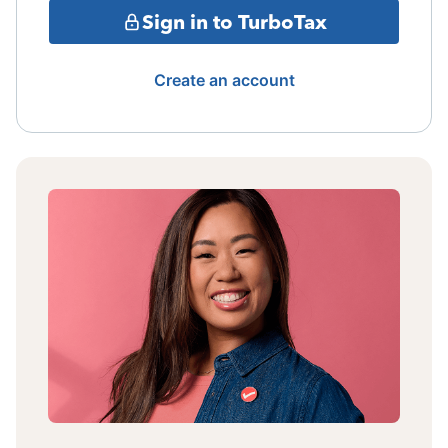
Sign in to TurboTax
Create an account