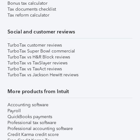
Bonus tax calculator
Tax documents checklist
Tax reform calculator
Social and customer reviews
TurboTax customer reviews
TurboTax Super Bowl commercial
TurboTax vs H&R Block reviews
TurboTax vs TaxSlayer reviews
TurboTax vs TaxAct reviews
TurboTax vs Jackson Hewitt reviews
More products from Intuit
Accounting software
Payroll
QuickBooks payments
Professional tax software
Professional accounting software
Credit Karma credit score