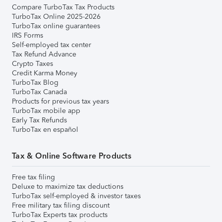
Compare TurboTax Tax Products
TurboTax Online 2025-2026
TurboTax online guarantees
IRS Forms
Self-employed tax center
Tax Refund Advance
Crypto Taxes
Credit Karma Money
TurboTax Blog
TurboTax Canada
Products for previous tax years
TurboTax mobile app
Early Tax Refunds
TurboTax en español
Tax & Online Software Products
Free tax filing
Deluxe to maximize tax deductions
TurboTax self-employed & investor taxes
Free military tax filing discount
TurboTax Experts tax products