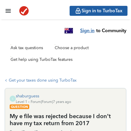
Sign in to TurboTax
Sign in
to Community
Ask tax questions
Choose a product
Get help using TurboTax features
Get your taxes done using TurboTax
shaburguess
S
Level 1
Forum|Forum|7 years ago
QUESTION
My e file was rejected because I don’t
have my tax return from 2017