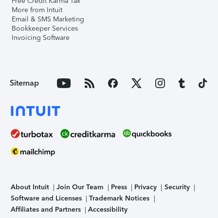
Free Credit Karma Tax
More from Intuit
Email & SMS Marketing
Bookkeeper Services
Invoicing Software
Sitemap
About Intuit
Join Our Team
Press
Privacy
Security
Software and Licenses
Trademark Notices
Affiliates and Partners
Accessibility