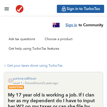
Sign in to TurboTax
Sign in
to Community
Ask tax questions
Choose a product
Get help using TurboTax features
Get your taxes done using TurboTax
yuroca-calhoun
Y
Level 1
Forum|Forum|3 years ago
QUESTION
My 17 year old is working a job. If I clan
her as my dependent do I have to input
her W2 on my taxes or can she file by