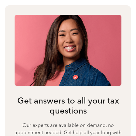
Get answers to all your tax
questions
Our experts are available on-demand, no
appointment needed. Get help all year long with