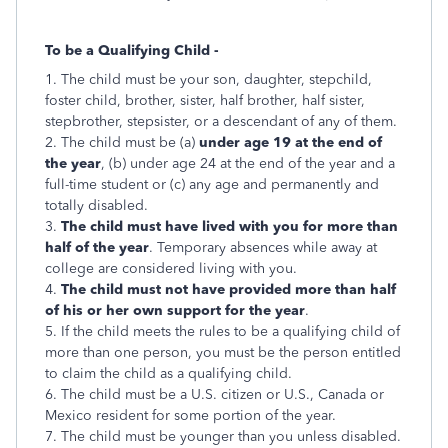
To be a Qualifying Child -
1. The child must be your son, daughter, stepchild,
foster child, brother, sister, half brother, half sister,
stepbrother, stepsister, or a descendant of any of them.
2. The child must be (a)
under age 19 at the end of
the year
, (b) under age 24 at the end of the year and a
full-time student or (c) any age and permanently and
totally disabled.
3.
The child must have lived with you for more than
half of the year
. Temporary absences while away at
college are considered living with you.
4.
The child must not have provided more than half
of his or her own support for the year
.
5. If the child meets the rules to be a qualifying child of
more than one person, you must be the person entitled
to claim the child as a qualifying child.
6. The child must be a U.S. citizen or U.S., Canada or
Mexico resident for some portion of the year.
7. The child must be younger than you unless disabled.