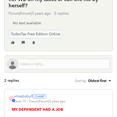
herself?
Forum|Forum|3 years ago
2 replies
No text available
TurboTax Free Edition Online
2 replies
Sort by
:
Oldest first
xmasbaby0
X
Level 15
Forum|Forum|3 years ago
MY DEPENDENT HAD A JOB