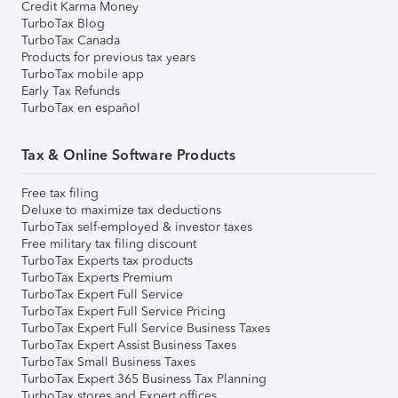
Credit Karma Money
TurboTax Blog
TurboTax Canada
Products for previous tax years
TurboTax mobile app
Early Tax Refunds
TurboTax en español
Tax & Online Software Products
Free tax filing
Deluxe to maximize tax deductions
TurboTax self-employed & investor taxes
Free military tax filing discount
TurboTax Experts tax products
TurboTax Experts Premium
TurboTax Expert Full Service
TurboTax Expert Full Service Pricing
TurboTax Expert Full Service Business Taxes
TurboTax Expert Assist Business Taxes
TurboTax Small Business Taxes
TurboTax Expert 365 Business Tax Planning
TurboTax stores and Expert offices