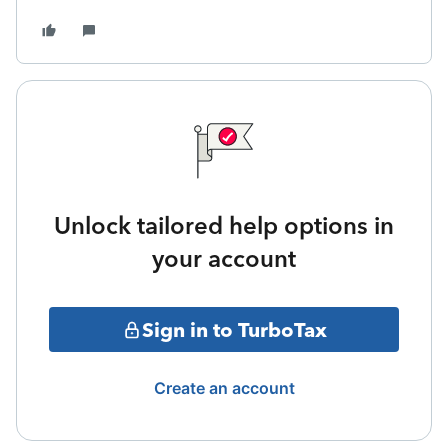
Unlock tailored help options in
your account
Sign in to TurboTax
Create an account