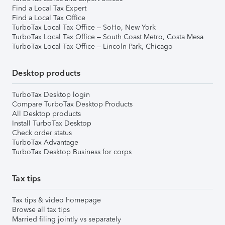
Find a Local Tax Expert
Find a Local Tax Office
TurboTax Local Tax Office – SoHo, New York
TurboTax Local Tax Office – South Coast Metro, Costa Mesa
TurboTax Local Tax Office – Lincoln Park, Chicago
Desktop products
TurboTax Desktop login
Compare TurboTax Desktop Products
All Desktop products
Install TurboTax Desktop
Check order status
TurboTax Advantage
TurboTax Desktop Business for corps
Tax tips
Tax tips & video homepage
Browse all tax tips
Married filing jointly vs separately