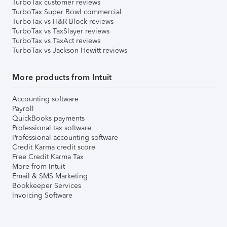
TurboTax customer reviews
TurboTax Super Bowl commercial
TurboTax vs H&R Block reviews
TurboTax vs TaxSlayer reviews
TurboTax vs TaxAct reviews
TurboTax vs Jackson Hewitt reviews
More products from Intuit
Accounting software
Payroll
QuickBooks payments
Professional tax software
Professional accounting software
Credit Karma credit score
Free Credit Karma Tax
More from Intuit
Email & SMS Marketing
Bookkeeper Services
Invoicing Software