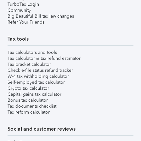
TurboTax Login
Community
Big Beautiful Bill tax law changes
Refer Your Friends
Tax tools
Tax calculators and tools
Tax calculator & tax refund estimator
Tax bracket calculator
Check e-file status refund tracker
W-4 tax withholding calculator
Self-employed tax calculator
Crypto tax calculator
Capital gains tax calculator
Bonus tax calculator
Tax documents checklist
Tax reform calculator
Social and customer reviews