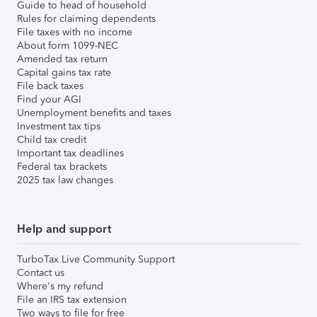
Guide to head of household
Rules for claiming dependents
File taxes with no income
About form 1099-NEC
Amended tax return
Capital gains tax rate
File back taxes
Find your AGI
Unemployment benefits and taxes
Investment tax tips
Child tax credit
Important tax deadlines
Federal tax brackets
2025 tax law changes
Help and support
TurboTax Live Community Support
Contact us
Where's my refund
File an IRS tax extension
Two ways to file for free