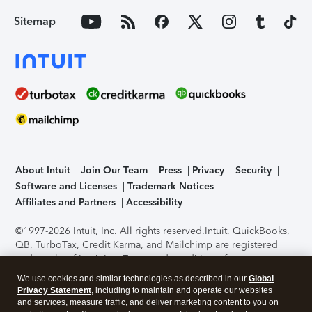
Sitemap
About Intuit
Join Our Team
Press
Privacy
Security
Software and Licenses
Trademark Notices
Affiliates and Partners
Accessibility
©1997-2026 Intuit, Inc. All rights reserved.
Intuit, QuickBooks,
QB, TurboTax, Credit Karma, and Mailchimp are registered
trademarks of Intuit Inc. Terms and conditions, features,
support, pricing, and service options subject to change
We use cookies and similar technologies as described in our
Global
without notice.
Security Certification of the TurboTax Online
Privacy Statement
, including to maintain and operate our websites
application has been performed by C-Level Security.
By
and services, measure traffic, and deliver marketing content to you on