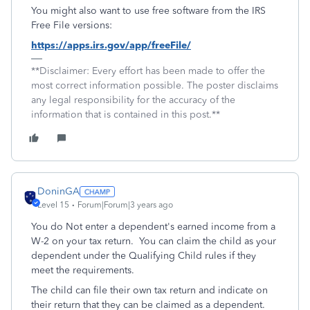
You might also want to use free software from the IRS
Free File versions:
https://apps.irs.gov/app/freeFile/
**Disclaimer: Every effort has been made to offer the
most correct information possible. The poster disclaims
any legal responsibility for the accuracy of the
information that is contained in this post.**
DoninGA
Level 15
Forum|Forum|3 years ago
You do Not enter a dependent's earned income from a
W-2 on your tax return. You can claim the child as your
dependent under the Qualifying Child rules if they
meet the requirements.
The child can file their own tax return and indicate on
their return that they can be claimed as a dependent.