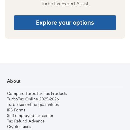
TurboTax Expert Assist.
Explore your options
About
Compare TurboTax Tax Products
TurboTax Online 2025-2026
TurboTax online guarantees
IRS Forms
Self-employed tax center
Tax Refund Advance
Crypto Taxes