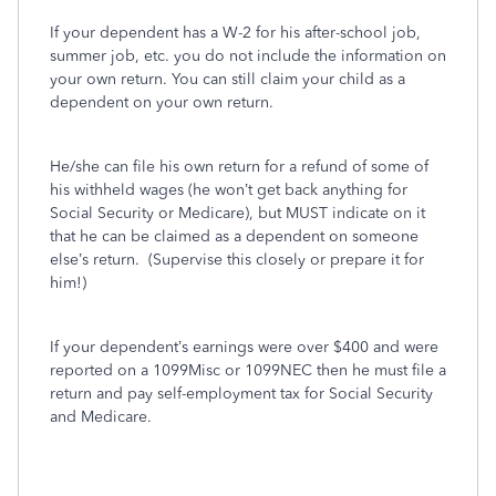
If your dependent has a W-2 for his after-school job,
summer job, etc. you do not include the information on
your own return. You can still claim your child as a
dependent on your own return.
He/she can file his own return for a refund of some of
his withheld wages (he won’t get back anything for
Social Security or Medicare), but MUST indicate on it
that he can be claimed as a dependent on someone
else’s return.
(Supervise this closely or prepare it for
him!)
If your dependent’s earnings were over $400 and were
reported on a 1099Misc or 1099NEC then he must file a
return and pay self-employment tax for Social Security
and Medicare.