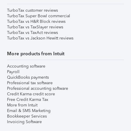
TurboTax customer reviews
TurboTax Super Bowl commercial
TurboTax vs H&R Block reviews
TurboTax vs TaxSlayer reviews
TurboTax vs TaxAct reviews
TurboTax vs Jackson Hewitt reviews
More products from Intuit
Accounting software
Payroll
QuickBooks payments
Professional tax software
Professional accounting software
Credit Karma credit score
Free Credit Karma Tax
More from Intuit
Email & SMS Marketing
Bookkeeper Services
Invoicing Software