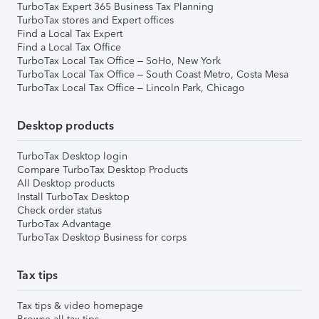
TurboTax Expert 365 Business Tax Planning
TurboTax stores and Expert offices
Find a Local Tax Expert
Find a Local Tax Office
TurboTax Local Tax Office – SoHo, New York
TurboTax Local Tax Office – South Coast Metro, Costa Mesa
TurboTax Local Tax Office – Lincoln Park, Chicago
Desktop products
TurboTax Desktop login
Compare TurboTax Desktop Products
All Desktop products
Install TurboTax Desktop
Check order status
TurboTax Advantage
TurboTax Desktop Business for corps
Tax tips
Tax tips & video homepage