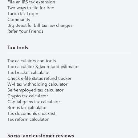
File an IRS tax extension
Two ways to file for free
TurboTax Login
Community
Big Beautiful Bill tax law changes
Refer Your Friends
Tax tools
Tax calculators and tools
Tax calculator & tax refund estimator
Tax bracket calculator
Check e-file status refund tracker
W-4 tax withholding calculator
Self-employed tax calculator
Crypto tax calculator
Capital gains tax calculator
Bonus tax calculator
Tax documents checklist
Tax reform calculator
Social and customer reviews