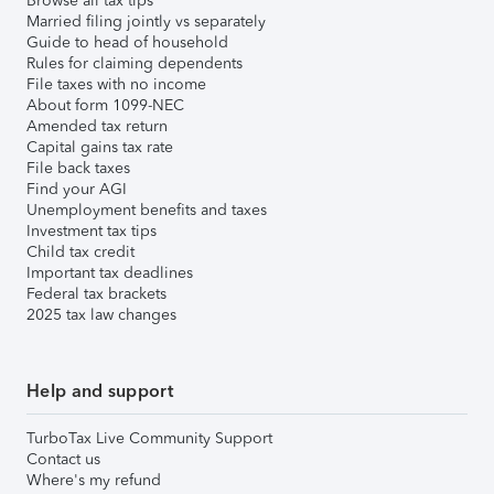
Browse all tax tips
Married filing jointly vs separately
Guide to head of household
Rules for claiming dependents
File taxes with no income
About form 1099-NEC
Amended tax return
Capital gains tax rate
File back taxes
Find your AGI
Unemployment benefits and taxes
Investment tax tips
Child tax credit
Important tax deadlines
Federal tax brackets
2025 tax law changes
Help and support
TurboTax Live Community Support
Contact us
Where's my refund