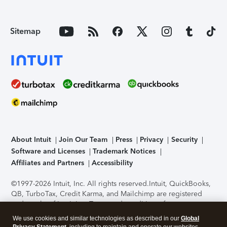
Sitemap
About Intuit
Join Our Team
Press
Privacy
Security
Software and Licenses
Trademark Notices
Affiliates and Partners
Accessibility
©1997-2026 Intuit, Inc. All rights reserved.
Intuit, QuickBooks,
QB, TurboTax, Credit Karma, and Mailchimp are registered
trademarks of Intuit Inc. Terms and conditions, features,
support, pricing, and service options subject to change
We use cookies and similar technologies as described in our
Global
without notice.
Security Certification of the TurboTax Online