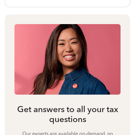
Get answers to all your tax
questions
Our experts are available on-demand, no