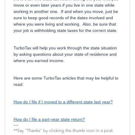
move or even later years if you live in one state while
working in another one. If and when you move, just be
sure to keep good records of the dates involved and
where you were living and working. Also, be sure that
your job is withholding state taxes for the correct state.
TurboTax will help you work through the state situation
by asking questions about your state of residence and
where you earned income.
Here are some TurboTax articles that may be helpful to
read:
How do I file if I moved to a different state last year?
How do I file a part-year state return?
**Say "Thanks" by clicking the thumb icon in a post.