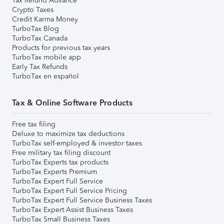
Tax Refund Advance
Crypto Taxes
Credit Karma Money
TurboTax Blog
TurboTax Canada
Products for previous tax years
TurboTax mobile app
Early Tax Refunds
TurboTax en español
Tax & Online Software Products
Free tax filing
Deluxe to maximize tax deductions
TurboTax self-employed & investor taxes
Free military tax filing discount
TurboTax Experts tax products
TurboTax Experts Premium
TurboTax Expert Full Service
TurboTax Expert Full Service Pricing
TurboTax Expert Full Service Business Taxes
TurboTax Expert Assist Business Taxes
TurboTax Small Business Taxes