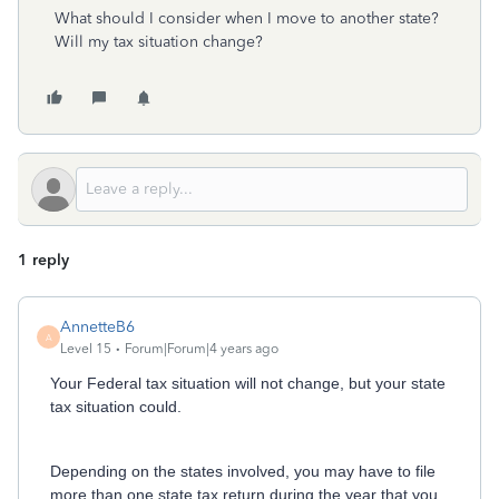
What should I consider when I move to another state?
Will my tax situation change?
1 reply
AnnetteB6
A
Level 15
Forum|Forum|4 years ago
Your Federal tax situation will not change, but your state
tax situation could.
Depending on the states involved, you may have to file
more than one state tax return during the year that you