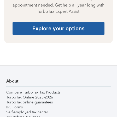
appointment needed. Get help all year long with
TurboTax Expert Assist.
Explore your options
About
Compare TurboTax Tax Products
TurboTax Online 2025-2026
TurboTax online guarantees
IRS Forms
Self-employed tax center