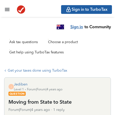
Sign in to TurboTax
Sign in
to Community
Ask tax questions
Choose a product
Get help using TurboTax features
Get your taxes done using TurboTax
Jediben
J
Level 1
Forum|Forum|4 years ago
QUESTION
Moving from State to State
Forum|Forum|4 years ago
1 reply