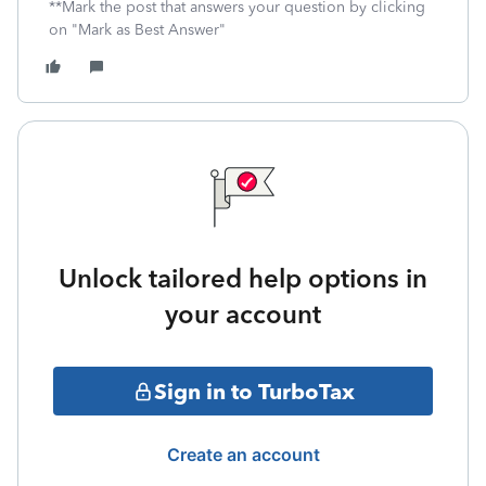
**Mark the post that answers your question by clicking
on "Mark as Best Answer"
Unlock tailored help options in
your account
Sign in to TurboTax
Create an account