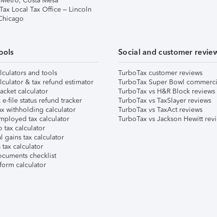
 Metro, Costa Mesa
Tax Local Tax Office – Lincoln
 Chicago
ools
Social and customer revie
lculators and tools
TurboTax customer reviews
lculator & tax refund estimator
TurboTax Super Bowl commerci
acket calculator
TurboTax vs H&R Block reviews
e-file status refund tracker
TurboTax vs TaxSlayer reviews
x withholding calculator
TurboTax vs TaxAct reviews
mployed tax calculator
TurboTax vs Jackson Hewitt rev
 tax calculator
l gains tax calculator
tax calculator
ocuments checklist
form calculator