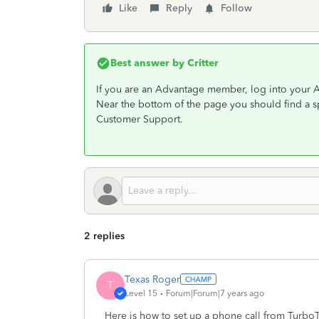
Like
Reply
Follow
Best answer by
Critter
If you are an Advantage member, log into your 
Near the bottom of the page you should find a 
Customer Support.
2 replies
Texas Roger
T
Level 15
Forum|Forum|7 years ago
Here is how to set up a phone call from TurboT