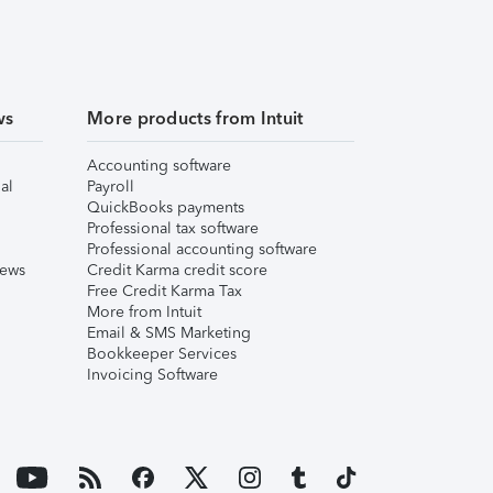
ws
More products from Intuit
Accounting software
al
Payroll
QuickBooks payments
Professional tax software
Professional accounting software
iews
Credit Karma credit score
Free Credit Karma Tax
More from Intuit
Email & SMS Marketing
Bookkeeper Services
Invoicing Software