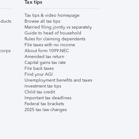
Tax tips
Tax tips & video homepage
ducts
Browse all tax tips
Married filing jointly vs separately
Guide to head of household
Rules for claiming dependents
File taxes with no income
corps
About form 1099-NEC
Amended tax return
Capital gains tax rate
File back taxes
Find your AGI
Unemployment benefits and taxes
Investment tax tips
Child tax credit
Important tax deadlines
Federal tax brackets
2025 tax law changes