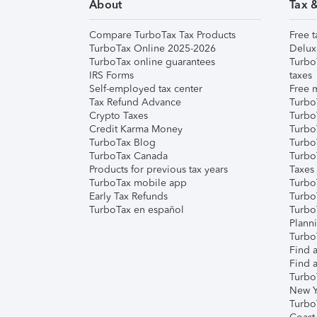
About
Tax 
Compare TurboTax Tax Products
Free t
TurboTax Online 2025-2026
Delux
TurboTax online guarantees
Turbo
IRS Forms
taxes
Self-employed tax center
Free m
Tax Refund Advance
Turbo
Crypto Taxes
Turbo
Credit Karma Money
TurboT
TurboTax Blog
TurboT
TurboTax Canada
Turbo
Products for previous tax years
Taxes
TurboTax mobile app
Turbo
Early Tax Refunds
Turbo
TurboTax en español
Turbo
Plann
TurboT
Find a
Find a
Turbo
New Y
Turbo