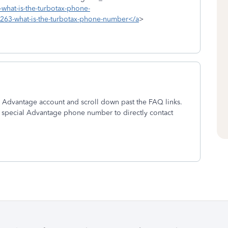
-what-is-the-turbotax-phone-
9263-what-is-the-turbotax-phone-number</a
>
r Advantage account and scroll down past the FAQ links.
 special Advantage phone number to directly contact