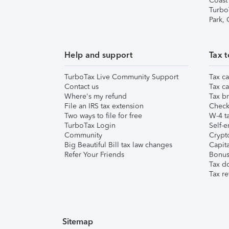
Coast
Turbo
Park,
Help and support
Tax t
TurboTax Live Community Support
Tax ca
Contact us
Tax ca
Where's my refund
Tax br
File an IRS tax extension
Check 
Two ways to file for free
W-4 ta
TurboTax Login
Self-e
Community
Crypto
Big Beautiful Bill tax law changes
Capita
Refer Your Friends
Bonus 
Tax d
Tax re
Sitemap