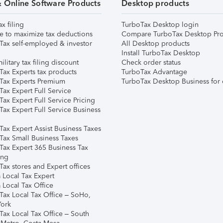
& Online Software Products
Desktop products
ax filing
TurboTax Desktop login
e to maximize tax deductions
Compare TurboTax Desktop Pro
Tax self-employed & investor
All Desktop products
Install TurboTax Desktop
ilitary tax filing discount
Check order status
Tax Experts tax products
TurboTax Advantage
Tax Experts Premium
TurboTax Desktop Business for 
ax Expert Full Service
ax Expert Full Service Pricing
Tax Expert Full Service Business
Tax Expert Assist Business Taxes
Tax Small Business Taxes
Tax Expert 365 Business Tax
ing
ax stores and Expert offices
 Local Tax Expert
 Local Tax Office
Tax Local Tax Office – SoHo,
ork
Tax Local Tax Office – South