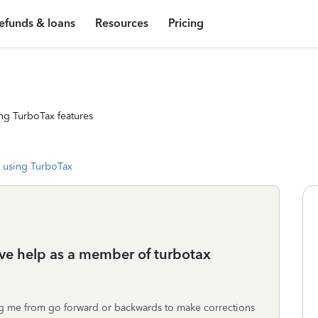
efunds & loans
Resources
Pricing
ng TurboTax features
 using TurboTax
live help as a member of turbotax
nting me from go forward or backwards to make corrections