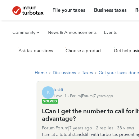
File your taxes
Business taxes
R
Community
News & Announcements
Events
Ask tax questions
Choose a product
Get help usi
Home
Discussions
Taxes
Get your taxes done
kakli
K
Level 1
Forum|Forum|7 years ago
SOLVED
LCan I get the number to call for 
advantage?
Forum|Forum|7 years ago
2 replies
38 views
I am at a totoal standstill with turbo tax preve