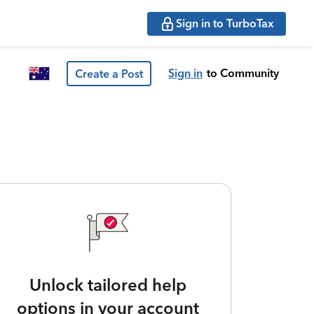
Sign in to TurboTax
Sign in
to Community
Create a Post
Unlock tailored help
options in your account