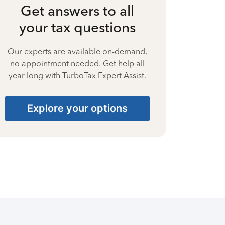
Get answers to all
your tax questions
Our experts are available on-demand,
no appointment needed. Get help all
year long with TurboTax Expert Assist.
Explore your options