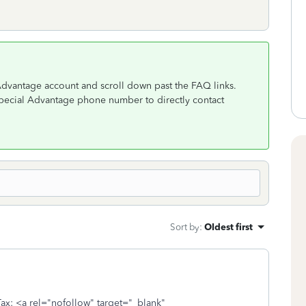
Advantage account and scroll down past the FAQ links.
special Advantage phone number to directly contact
Sort by
:
Oldest first
ax: <a rel="nofollow" target="_blank"