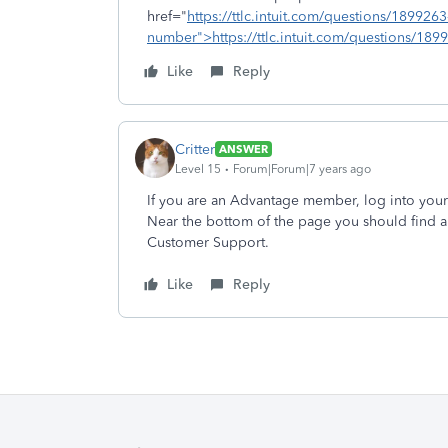
href="
https://ttlc.intuit.com/questions/1899263
number">https://ttlc.intuit.com/questions/189
Like
Reply
Critter
ANSWER
Level 15
Forum|Forum|7 years ago
If you are an Advantage member, log into you
Near the bottom of the page you should find a
Customer Support.
Like
Reply