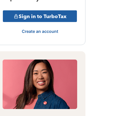
Sign in to TurboTax
Create an account