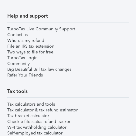
Help and support
TurboTax Live Community Support
Contact us
Where's my refund
File an IRS tax extension
Two ways to file for free
TurboTax Login
Community
Big Beautiful Bill tax law changes
Refer Your Friends
Tax tools
Tax calculators and tools
Tax calculator & tax refund estimator
Tax bracket calculator
Check e-file status refund tracker
W-4 tax withholding calculator
Self-employed tax calculator