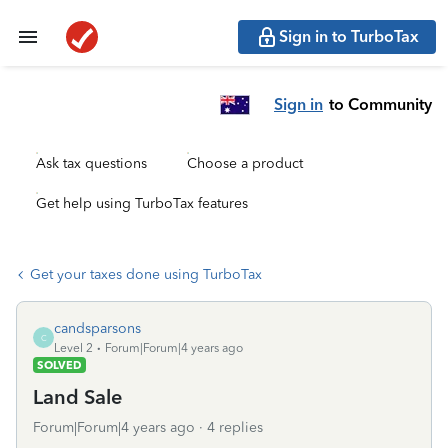
Sign in to TurboTax
Sign in
to Community
Ask tax questions
Choose a product
Get help using TurboTax features
Get your taxes done using TurboTax
candsparsons
C
Level 2
Forum|Forum|4 years ago
SOLVED
Land Sale
Forum|Forum|4 years ago
4 replies