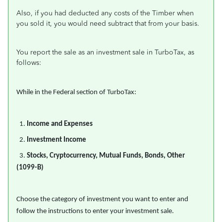
Also, if you had deducted any costs of the Timber when
you sold it, you would need subtract that from your basis.
You report the sale as an investment sale in TurboTax, as
follows:
While in the Federal section of TurboTax:
1.
Income and Expenses
2.
Investment Income
3.
Stocks, Cryptocurrency, Mutual Funds, Bonds, Other
(1099-B)
Choose the category of investment you want to enter and
follow the instructions to enter your investment sale.