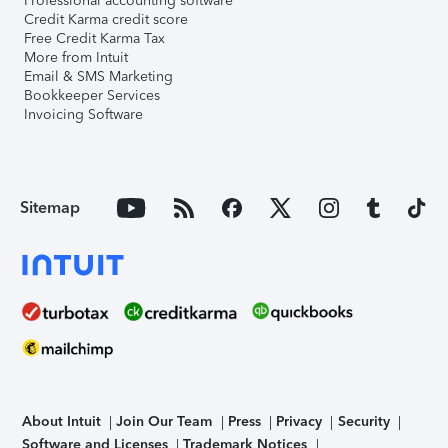
Professional accounting software
Credit Karma credit score
Free Credit Karma Tax
More from Intuit
Email & SMS Marketing
Bookkeeper Services
Invoicing Software
Sitemap
About Intuit
Join Our Team
Press
Privacy
Security
Software and Licenses
Trademark Notices