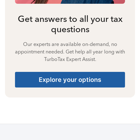
Get answers to all your tax
questions
Our experts are available on-demand, no
appointment needed. Get help all year long with
TurboTax Expert Assist.
Explore your options