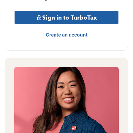
Sign in to TurboTax
Create an account