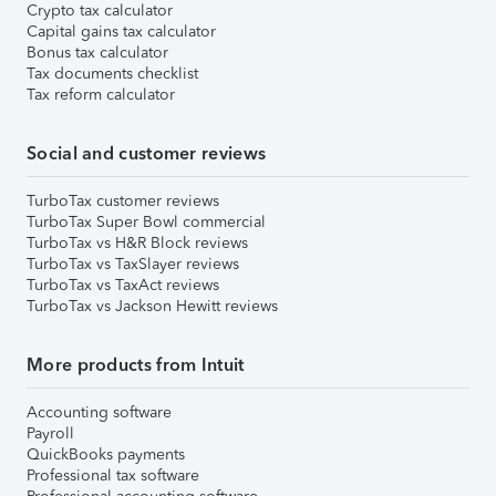
Crypto tax calculator
Capital gains tax calculator
Bonus tax calculator
Tax documents checklist
Tax reform calculator
Social and customer reviews
TurboTax customer reviews
TurboTax Super Bowl commercial
TurboTax vs H&R Block reviews
TurboTax vs TaxSlayer reviews
TurboTax vs TaxAct reviews
TurboTax vs Jackson Hewitt reviews
More products from Intuit
Accounting software
Payroll
QuickBooks payments
Professional tax software