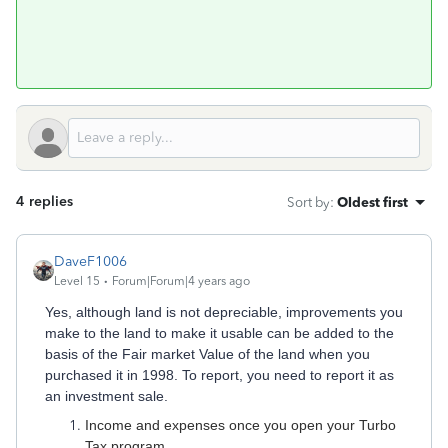
4 replies
Sort by
:
Oldest first
DaveF1006
Level 15
Forum|Forum|4 years ago
Yes, although land is not depreciable, improvements you
make to the land to make it usable can be added to the
basis of the Fair market Value of the land when you
purchased it in 1998. To report, you need to report it as
an investment sale.
Income and expenses once you open your Turbo
Tax program.