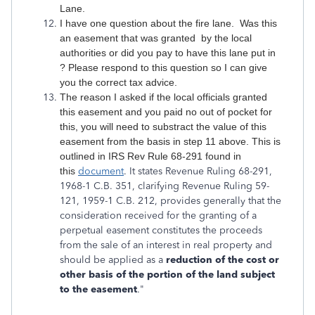
Lane.
I have one question about the fire lane. Was this
an easement that was granted by the local
authorities or did you pay to have this lane put in
? Please respond to this question so I can give
you the correct tax advice.
The reason I asked if the local officials granted
this easement and you paid no out of pocket for
this, you will need to substract the value of this
easement from the basis in step 11 above. This is
outlined in IRS Rev Rule 68-291 found in
this
document
. It states Revenue Ruling 68-291,
1968-1 C.B. 351, clarifying Revenue Ruling 59-
121, 1959-1 C.B. 212, provides generally that the
consideration received for the granting of a
perpetual easement constitutes the proceeds
from the sale of an interest in real property and
should be applied as a
reduction of the cost or
other basis of the portion of the land subject
to the easement
."