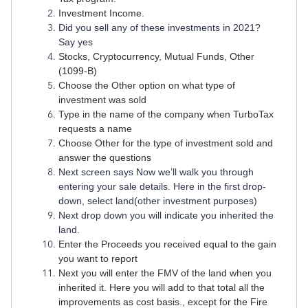
Investment Income.
Did you sell any of these investments in 2021?
Say yes
Stocks, Cryptocurrency, Mutual Funds, Other
(1099-B)
Choose the Other option on what type of
investment was sold
Type in the name of the company when TurboTax
requests a name
Choose Other for the type of investment sold and
answer the questions
Next screen says Now we’ll walk you through
entering your sale details. Here in the first drop-
down, select land(other investment purposes)
Next drop down you will indicate you inherited the
land.
Enter the Proceeds you received equal to the gain
you want to report
Next you will enter the FMV of the land when you
inherited it. Here you will add to that total all the
improvements as cost basis., except for the Fire