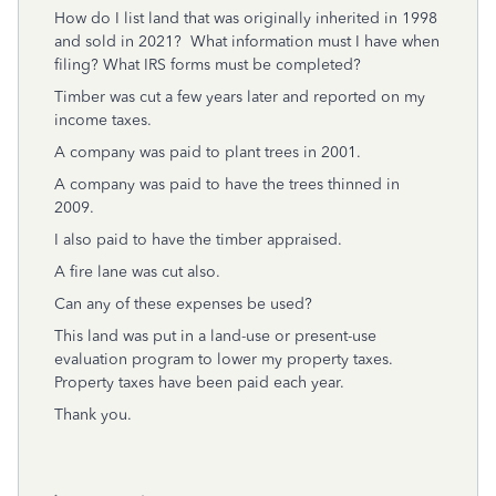
How do I list land that was originally inherited in 1998
and sold in 2021? What information must I have when
filing? What IRS forms must be completed?
Timber was cut a few years later and reported on my
income taxes.
A company was paid to plant trees in 2001.
A company was paid to have the trees thinned in
2009.
I also paid to have the timber appraised.
A fire lane was cut also.
Can any of these expenses be used?
This land was put in a land-use or present-use
evaluation program to lower my property taxes.
Property taxes have been paid each year.
Thank you.