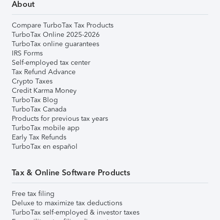
About
Compare TurboTax Tax Products
TurboTax Online 2025-2026
TurboTax online guarantees
IRS Forms
Self-employed tax center
Tax Refund Advance
Crypto Taxes
Credit Karma Money
TurboTax Blog
TurboTax Canada
Products for previous tax years
TurboTax mobile app
Early Tax Refunds
TurboTax en español
Tax & Online Software Products
Free tax filing
Deluxe to maximize tax deductions
TurboTax self-employed & investor taxes