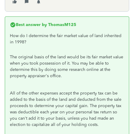
Best answer by
ThomasM125
How do I determine the fair market value of land inherited
in 1998?
The original basis of the land would be its fair market value
when you took possession of it. You may be able to
determine this by doing some research online at the
property appraiser's office.
All of the other expenses accept the property tax can be
added to the basis of the land and deducted from the sale
proceeds to determine your capital gain. The property tax
was deductible each year on your personal tax return so
you can't add it to your basis, unless you had made an
election to capitalize all of your holding costs.