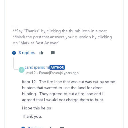
**Say "Thanks" by clicking the thumb icon in a post.
**Mark the post that answers your question by clicking
on "Mark as Best Answer"
3 replies
candsparsons
AUTHOR
C
Level 2
Forum|Forum|4 years ago
Item 12. The fire lane that was cut was cut by some
hunters that wanted to use the land for deer
hunting. They agreed to cut a fire lane and I
agreed that I would not charge them to hunt.
Hope this helps
Thank you.