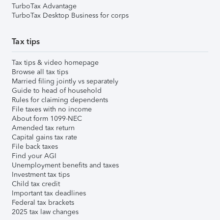
TurboTax Advantage
TurboTax Desktop Business for corps
Tax tips
Tax tips & video homepage
Browse all tax tips
Married filing jointly vs separately
Guide to head of household
Rules for claiming dependents
File taxes with no income
About form 1099-NEC
Amended tax return
Capital gains tax rate
File back taxes
Find your AGI
Unemployment benefits and taxes
Investment tax tips
Child tax credit
Important tax deadlines
Federal tax brackets
2025 tax law changes