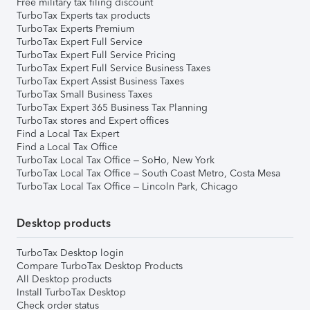
Free military tax filing discount
TurboTax Experts tax products
TurboTax Experts Premium
TurboTax Expert Full Service
TurboTax Expert Full Service Pricing
TurboTax Expert Full Service Business Taxes
TurboTax Expert Assist Business Taxes
TurboTax Small Business Taxes
TurboTax Expert 365 Business Tax Planning
TurboTax stores and Expert offices
Find a Local Tax Expert
Find a Local Tax Office
TurboTax Local Tax Office – SoHo, New York
TurboTax Local Tax Office – South Coast Metro, Costa Mesa
TurboTax Local Tax Office – Lincoln Park, Chicago
Desktop products
TurboTax Desktop login
Compare TurboTax Desktop Products
All Desktop products
Install TurboTax Desktop
Check order status