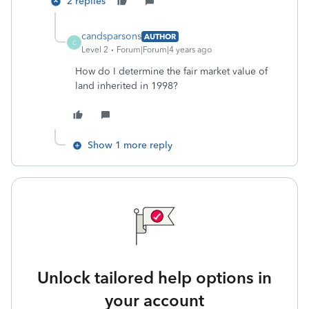
2 replies
candsparsons
AUTHOR
C
Level 2
Forum|Forum|4 years ago
How do I determine the fair market value of
land inherited in 1998?
Show 1 more reply
Unlock tailored help options in
your account