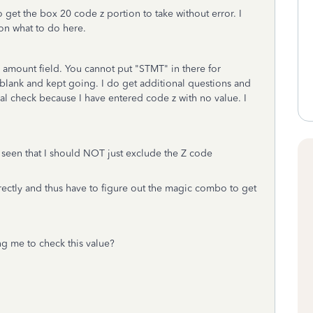
 get the box 20 code z portion to take without error. I
 on what to do here.
 amount field. You cannot put "STMT" in there for
t blank and kept going. I do get additional questions and
final check because I have entered code z with no value. I
e seen that I should NOT just exclude the Z code
irectly and thus have to figure out the magic combo to get
ng me to check this value?