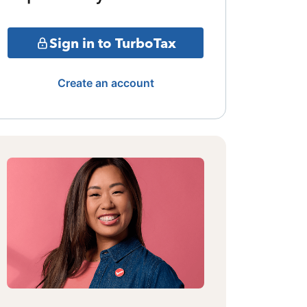
Sign in to TurboTax
Create an account