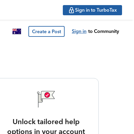
Sign in to TurboTax
Sign in
to Community
Create a Post
Unlock tailored help
options in your account