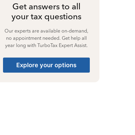
Get answers to all
your tax questions
Our experts are available on-demand,
no appointment needed. Get help all
year long with TurboTax Expert Assist.
Explore your options