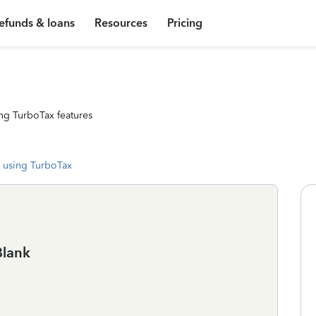
efunds & loans
Resources
Pricing
ng TurboTax features
 using TurboTax
Blank