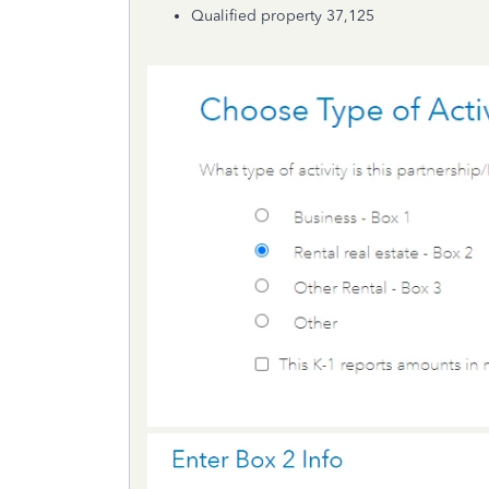
Qualified property 37,125