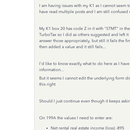
I am having issues with my K1 as I cannot seem to
have read multiple posts and I am still confused
My K1 box 20 has code Z in it with "STMT" in the
TurboTax so I did as others suggested and left i
answer those appropriately, but still it fails the 
then added a value and it still fails...
I'd like to know exactly what to do here as I hav
information...
But it seems I cannot edit the underlying form d
this right
Should I just continue even though it keeps aski
On 199A the values I need to enter are:
Net rental real estate income (loss) -895