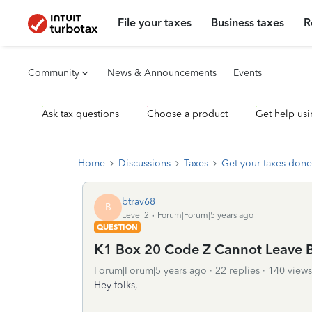
File your taxes
Business taxes
R
Community
News & Announcements
Events
Ask tax questions
Choose a product
Get help usi
Home
Discussions
Taxes
Get your taxes done
btrav68
B
Level 2
Forum|Forum|5 years ago
QUESTION
K1 Box 20 Code Z Cannot Leave 
Forum|Forum|5 years ago
22 replies
140 views
Hey folks,