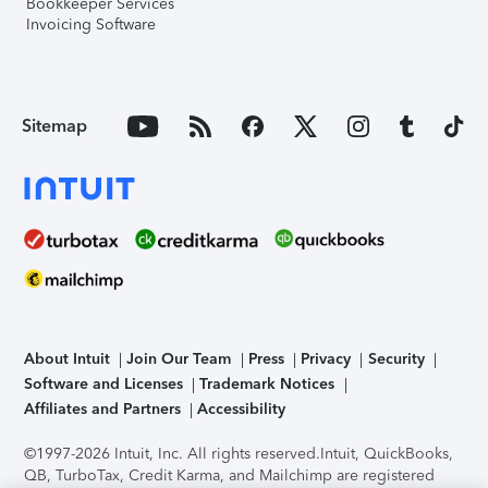
Bookkeeper Services
Invoicing Software
Sitemap
About Intuit
Join Our Team
Press
Privacy
Security
Software and Licenses
Trademark Notices
Affiliates and Partners
Accessibility
©1997-2026 Intuit, Inc. All rights reserved.
Intuit, QuickBooks,
QB, TurboTax, Credit Karma, and Mailchimp are registered