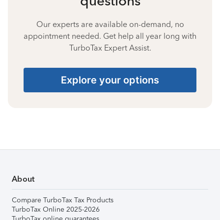
questions
Our experts are available on-demand, no
appointment needed. Get help all year long with
TurboTax Expert Assist.
Explore your options
About
Compare TurboTax Tax Products
TurboTax Online 2025-2026
TurboTax online guarantees