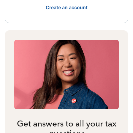
Create an account
Get answers to all your tax