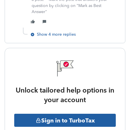
question by clicking on "Mark as Best
Answer"
Show 4 more replies
Unlock tailored help options in
your account
Sign in to TurboTax