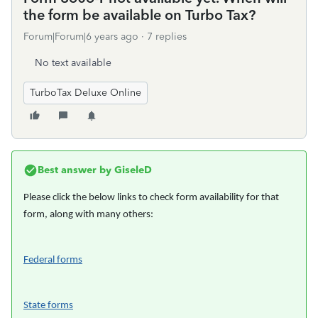
the form be available on Turbo Tax?
Forum|Forum|6 years ago
7 replies
No text available
TurboTax Deluxe Online
Best answer by
GiseleD
Please click the below links to check form availability for that
form, along with many others:
Federal forms
State forms