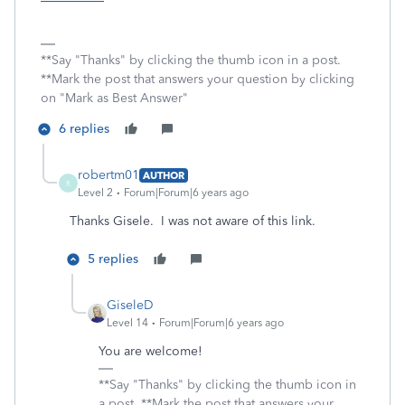
**Say "Thanks" by clicking the thumb icon in a post.
**Mark the post that answers your question by clicking
on "Mark as Best Answer"
6 replies
robertm01
AUTHOR
R
Level 2
Forum|Forum|6 years ago
Thanks Gisele. I was not aware of this link.
5 replies
GiseleD
Level 14
Forum|Forum|6 years ago
You are welcome!
**Say "Thanks" by clicking the thumb icon in
a post. **Mark the post that answers your