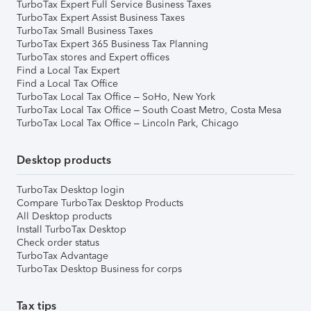
TurboTax Expert Full Service Business Taxes
TurboTax Expert Assist Business Taxes
TurboTax Small Business Taxes
TurboTax Expert 365 Business Tax Planning
TurboTax stores and Expert offices
Find a Local Tax Expert
Find a Local Tax Office
TurboTax Local Tax Office – SoHo, New York
TurboTax Local Tax Office – South Coast Metro, Costa Mesa
TurboTax Local Tax Office – Lincoln Park, Chicago
Desktop products
TurboTax Desktop login
Compare TurboTax Desktop Products
All Desktop products
Install TurboTax Desktop
Check order status
TurboTax Advantage
TurboTax Desktop Business for corps
Tax tips