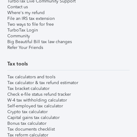
TurboTax Live Community Support
Contact us
Where's my refund
File an IRS tax extension
Two ways to file for free
TurboTax Login
Community
Big Beautiful Bill tax law changes
Refer Your Friends
Tax tools
Tax calculators and tools
Tax calculator & tax refund estimator
Tax bracket calculator
Check e-file status refund tracker
W-4 tax withholding calculator
Self-employed tax calculator
Crypto tax calculator
Capital gains tax calculator
Bonus tax calculator
Tax documents checklist
Tax reform calculator