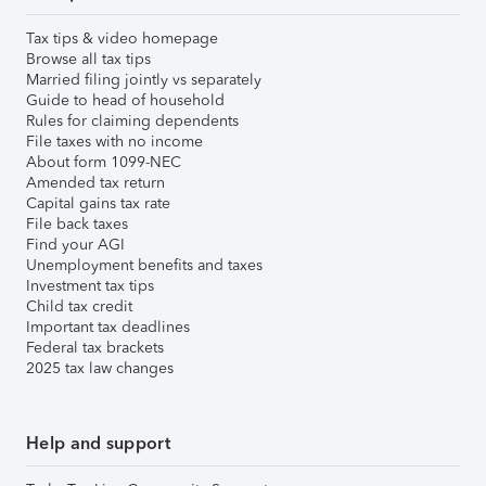
Tax tips & video homepage
Browse all tax tips
Married filing jointly vs separately
Guide to head of household
Rules for claiming dependents
File taxes with no income
About form 1099-NEC
Amended tax return
Capital gains tax rate
File back taxes
Find your AGI
Unemployment benefits and taxes
Investment tax tips
Child tax credit
Important tax deadlines
Federal tax brackets
2025 tax law changes
Help and support