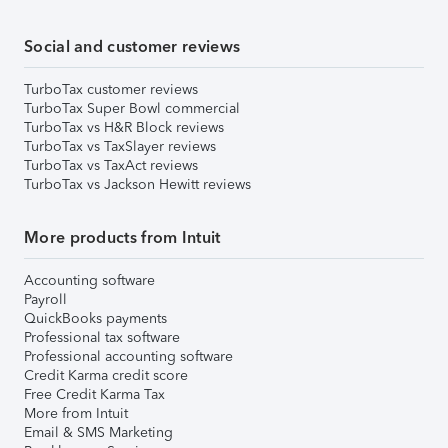
Social and customer reviews
TurboTax customer reviews
TurboTax Super Bowl commercial
TurboTax vs H&R Block reviews
TurboTax vs TaxSlayer reviews
TurboTax vs TaxAct reviews
TurboTax vs Jackson Hewitt reviews
More products from Intuit
Accounting software
Payroll
QuickBooks payments
Professional tax software
Professional accounting software
Credit Karma credit score
Free Credit Karma Tax
More from Intuit
Email & SMS Marketing