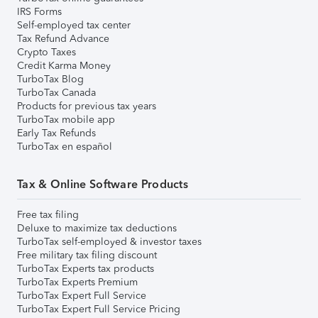
IRS Forms
Self-employed tax center
Tax Refund Advance
Crypto Taxes
Credit Karma Money
TurboTax Blog
TurboTax Canada
Products for previous tax years
TurboTax mobile app
Early Tax Refunds
TurboTax en español
Tax & Online Software Products
Free tax filing
Deluxe to maximize tax deductions
TurboTax self-employed & investor taxes
Free military tax filing discount
TurboTax Experts tax products
TurboTax Experts Premium
TurboTax Expert Full Service
TurboTax Expert Full Service Pricing