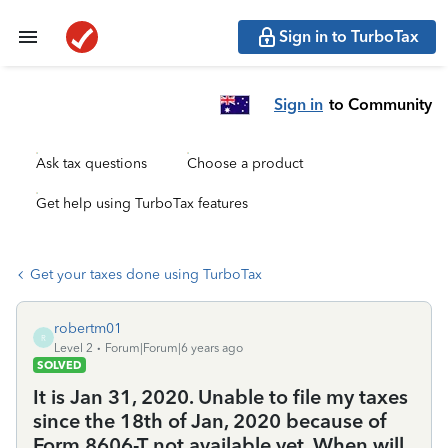
Sign in to TurboTax
Sign in
to Community
Ask tax questions
Choose a product
Get help using TurboTax features
Get your taxes done using TurboTax
robertm01
R
Level 2
Forum|Forum|6 years ago
SOLVED
It is Jan 31, 2020. Unable to file my taxes
since the 18th of Jan, 2020 because of
Form 8606-T not available yet. When will