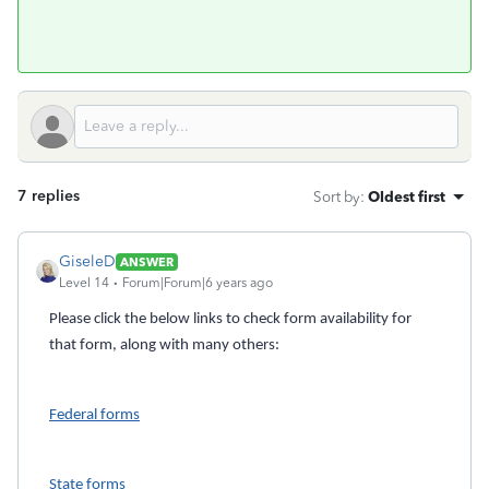
7 replies
Sort by
:
Oldest first
GiseleD
ANSWER
Level 14
Forum|Forum|6 years ago
Please click the below links to check form availability for
that form, along with many others:
Federal forms
State forms