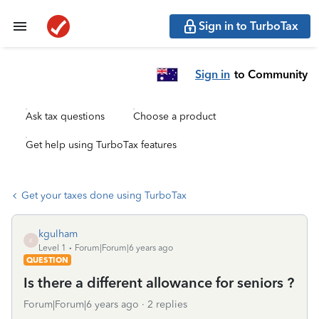
Sign in to TurboTax
Sign in
to Community
Ask tax questions
Choose a product
Get help using TurboTax features
Get your taxes done using TurboTax
kgulham
K
Level 1
Forum|Forum|6 years ago
QUESTION
Is there a different allowance for seniors ?
Forum|Forum|6 years ago
2 replies