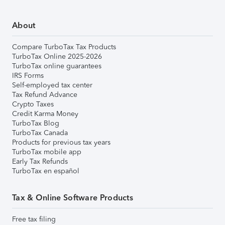
About
Compare TurboTax Tax Products
TurboTax Online 2025-2026
TurboTax online guarantees
IRS Forms
Self-employed tax center
Tax Refund Advance
Crypto Taxes
Credit Karma Money
TurboTax Blog
TurboTax Canada
Products for previous tax years
TurboTax mobile app
Early Tax Refunds
TurboTax en español
Tax & Online Software Products
Free tax filing