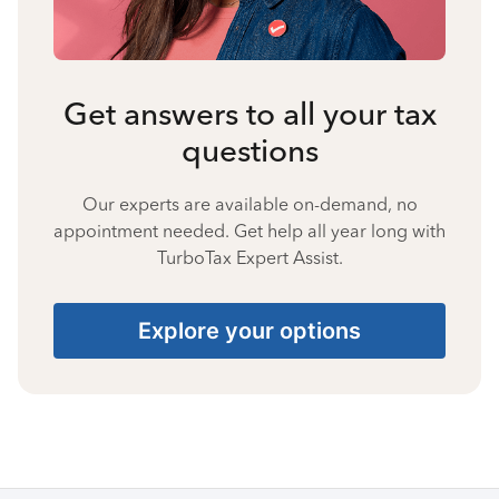
Get answers to all your tax
questions
Our experts are available on-demand, no
appointment needed. Get help all year long with
TurboTax Expert Assist.
Explore your options