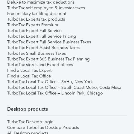
Deluxe to maximize tax deductions
TurboTax self-employed & investor taxes
Free military tax filing discount
TurboTax Experts tax products
TurboTax Experts Premium
TurboTax Expert Full Service
TurboTax Expert Full Service Pricing
TurboTax Expert Full Service Business Taxes
TurboTax Expert Assist Business Taxes
TurboTax Small Business Taxes
TurboTax Expert 365 Business Tax Planning
TurboTax stores and Expert offices
Find a Local Tax Expert
Find a Local Tax Office
TurboTax Local Tax Office – SoHo, New York
TurboTax Local Tax Office – South Coast Metro, Costa Mesa
TurboTax Local Tax Office – Lincoln Park, Chicago
Desktop products
TurboTax Desktop login
Compare TurboTax Desktop Products
All Desktop products