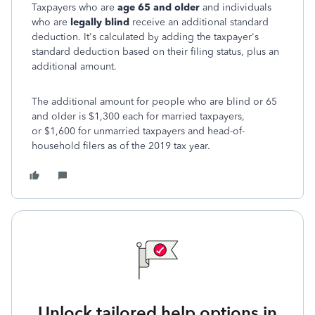
Taxpayers who are
age 65 and older
and individuals
who are
legally blind
receive an additional standard
deduction. It's calculated by adding the taxpayer's
standard deduction based on their filing status, plus an
additional amount.
The additional amount for people who are blind or 65
and older is $1,300 each for married taxpayers,
or $1,600 for unmarried taxpayers and head-of-
household filers as of the 2019 tax year.
Unlock tailored help options in