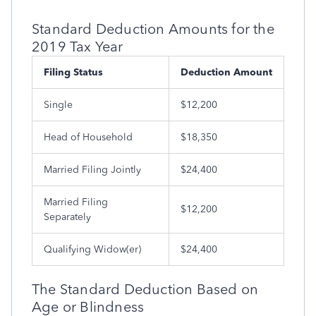
Standard Deduction Amounts for the
2019 Tax Year
Filing Status
Deduction Amount
Single
$12,200
Head of Household
$18,350
Married Filing Jointly
$24,400
Married Filing
$12,200
Separately
Qualifying Widow(er)
$24,400
The Standard Deduction Based on
Age or Blindness