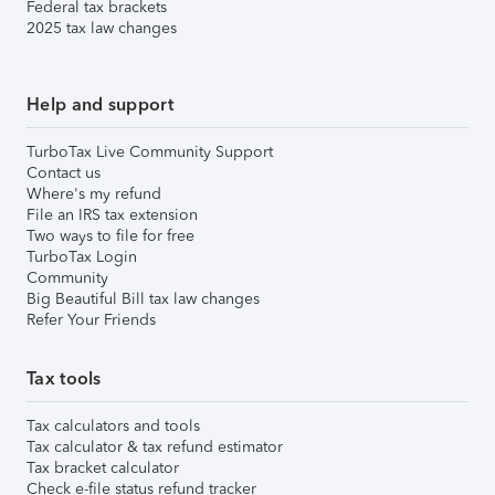
Federal tax brackets
2025 tax law changes
Help and support
TurboTax Live Community Support
Contact us
Where's my refund
File an IRS tax extension
Two ways to file for free
TurboTax Login
Community
Big Beautiful Bill tax law changes
Refer Your Friends
Tax tools
Tax calculators and tools
Tax calculator & tax refund estimator
Tax bracket calculator
Check e-file status refund tracker