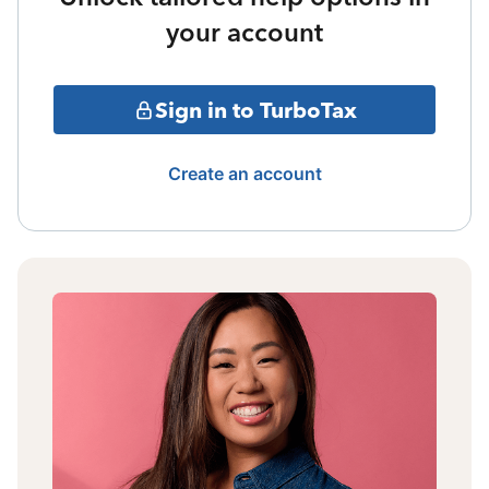
your account
Sign in to TurboTax
Create an account