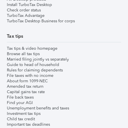
Install TurboTax Desktop
Check order status
TurboTax Advantage
TurboTax Desktop Business for corps
Tax tips
Tax tips & video homepage
Browse all tax tips
Married filing jointly vs separately
Guide to head of household
Rules for claiming dependents
File taxes with no income
About form 1099-NEC
Amended tax return
Capital gains tax rate
File back taxes
Find your AGI
Unemployment benefits and taxes
Investment tax tips
Child tax credit
Important tax deadlines