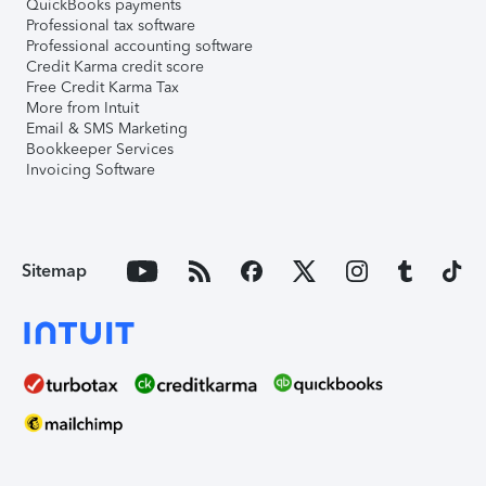
QuickBooks payments
Professional tax software
Professional accounting software
Credit Karma credit score
Free Credit Karma Tax
More from Intuit
Email & SMS Marketing
Bookkeeper Services
Invoicing Software
Sitemap