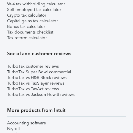
W-4 tax withholding calculator
Self-employed tax calculator
Crypto tax calculator
Capital gains tax calculator
Bonus tax calculator
Tax documents checklist
Tax reform calculator
Social and customer reviews
TurboTax customer reviews
TurboTax Super Bowl commercial
TurboTax vs H&R Block reviews
TurboTax vs TaxSlayer reviews
TurboTax vs TaxAct reviews
TurboTax vs Jackson Hewitt reviews
More products from Intuit
Accounting software
Payroll