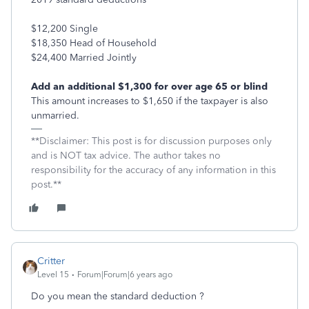
$12,200 Single
$18,350 Head of Household
$24,400 Married Jointly
Add an additional $1,300 for over age 65 or blind
This amount increases to $1,650 if the taxpayer is also
unmarried.
**Disclaimer: This post is for discussion purposes only
and is NOT tax advice. The author takes no
responsibility for the accuracy of any information in this
post.**
Critter
Level 15
Forum|Forum|6 years ago
Do you mean the standard deduction ?