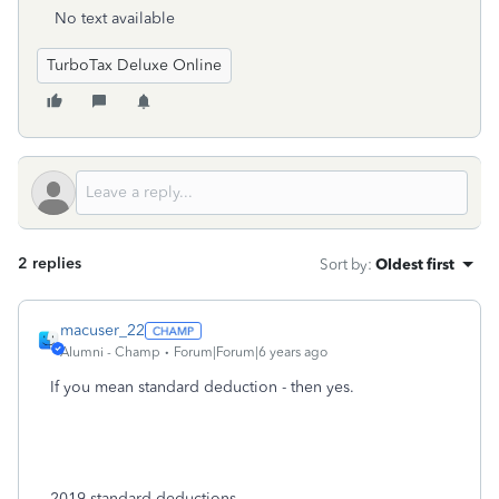
No text available
TurboTax Deluxe Online
2 replies
Sort by
:
Oldest first
macuser_22
Alumni - Champ
Forum|Forum|6 years ago
If you mean standard deduction - then yes.
2019 standard deductions