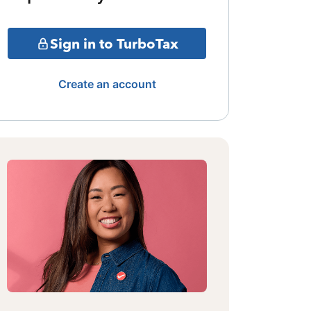
Sign in to TurboTax
Create an account