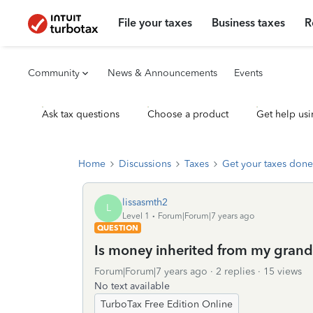
File your taxes
Business taxes
R
Community
News & Announcements
Events
Ask tax questions
Choose a product
Get help usi
Home
Discussions
Taxes
Get your taxes done
lissasmth2
L
Level 1
Forum|Forum|7 years ago
QUESTION
Is money inherited from my grand
Forum|Forum|7 years ago
2 replies
15 views
No text available
TurboTax Free Edition Online