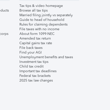
Tax tips & video homepage
ducts
Browse all tax tips
Married filing jointly vs separately
Guide to head of household
Rules for claiming dependents
File taxes with no income
corps
About form 1099-NEC
Amended tax return
Capital gains tax rate
File back taxes
Find your AGI
Unemployment benefits and taxes
Investment tax tips
Child tax credit
Important tax deadlines
Federal tax brackets
2025 tax law changes