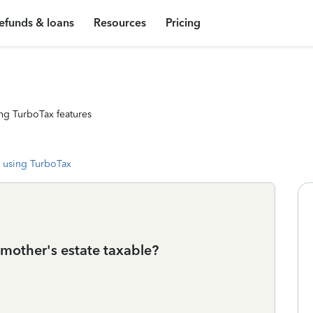
efunds & loans
Resources
Pricing
ng TurboTax features
 using TurboTax
mother's estate taxable?