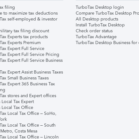
ax filing
TurboTax Desktop login
e to maximize tax deductions
Compare TurboTax Desktop Pro
Tax self-employed & investor
All Desktop products
Install TurboTax Desktop
ilitary tax filing discount
Check order status
Tax Experts tax products
TurboTax Advantage
Tax Experts Premium
TurboTax Desktop Business for 
ax Expert Full Service
ax Expert Full Service Pricing
Tax Expert Full Service Business
Tax Expert Assist Business Taxes
Tax Small Business Taxes
Tax Expert 365 Business Tax
ing
ax stores and Expert offices
 Local Tax Expert
 Local Tax Office
Tax Local Tax Office – SoHo,
ork
Tax Local Tax Office – South
 Metro, Costa Mesa
Tax Local Tax Office – Lincoln