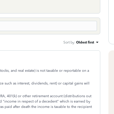
Sort by
:
Oldest first
tocks, and real estate) is not taxable or reportable on a
such as interest, dividends, rent) or capital gains will
 IRA, 401(k) or other retirement account (distributions out
ed "income in respect of a decedent" which is earned by
s paid after death the income is taxable to the recipient