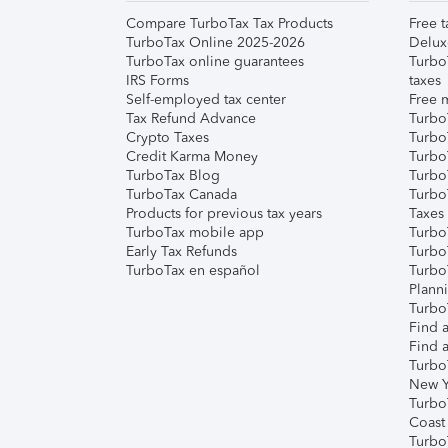
Compare TurboTax Tax Products
Free t
TurboTax Online 2025-2026
Delux
TurboTax online guarantees
Turbo
IRS Forms
taxes
Self-employed tax center
Free m
Tax Refund Advance
Turbo
Crypto Taxes
Turbo
Credit Karma Money
TurboT
TurboTax Blog
TurboT
TurboTax Canada
Turbo
Products for previous tax years
Taxes
TurboTax mobile app
Turbo
Early Tax Refunds
Turbo
TurboTax en español
Turbo
Plann
TurboT
Find a
Find a
Turbo
New Y
Turbo
Coast
Turbo