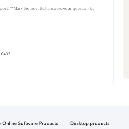
 post. **Mark the post that answers your question by
 1040?
& Online Software Products
Desktop products