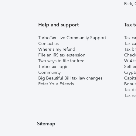
Park,
Help and support
Tax t
TurboTax Live Community Support
Tax ca
Contact us
Tax ca
Where's my refund
Tax br
File an IRS tax extension
Check 
Two ways to file for free
W-4 ta
TurboTax Login
Self-e
Community
Crypto
Big Beautiful Bill tax law changes
Capita
Refer Your Friends
Bonus 
Tax d
Tax re
Sitemap