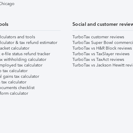
 Chicago
ools
Social and customer revie
lculators and tools
TurboTax customer reviews
lculator & tax refund estimator
TurboTax Super Bowl commerci
acket calculator
TurboTax vs H&R Block reviews
e-file status refund tracker
TurboTax vs TaxSlayer reviews
x withholding calculator
TurboTax vs TaxAct reviews
mployed tax calculator
TurboTax vs Jackson Hewitt rev
 tax calculator
l gains tax calculator
tax calculator
ocuments checklist
form calculator