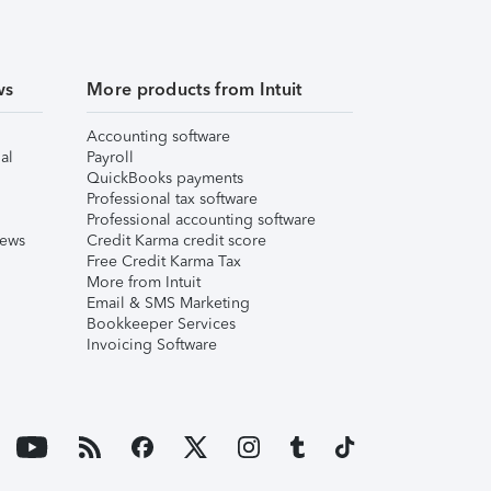
ws
More products from Intuit
Accounting software
al
Payroll
QuickBooks payments
Professional tax software
Professional accounting software
iews
Credit Karma credit score
Free Credit Karma Tax
More from Intuit
Email & SMS Marketing
Bookkeeper Services
Invoicing Software