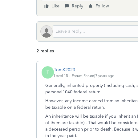
Like
Reply
Follow
2 replies
TomK2023
T
Level 15
Forum|Forum|7 years ago
Generally, inherited property (including cash, s
personal1040 federal return.
However, any income earned from an inheritance 
be taxable on a federal return.
An inheritance will be taxable if you inherit an
of them are taxable) . That would be consider
a deceased person prior to death. Because it wa
in the year paid.