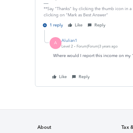
**Say "Thanks" by clicking the thumb icon in a
clicking on "Mark as Best Answer"
1 reply
Like
Reply
Alulian1
A
Level 2
Forum|Forum|3 years ago
Where would I report this income on my
Like
Reply
About
Tax 