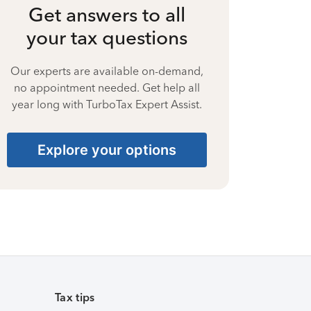
Get answers to all
your tax questions
Our experts are available on-demand,
no appointment needed. Get help all
year long with TurboTax Expert Assist.
Explore your options
Tax tips