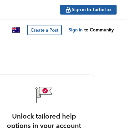
Sign in to TurboTax
Sign in
to Community
Create a Post
Unlock tailored help
options in your account