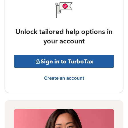
Unlock tailored help options in
your account
Sign in to TurboTax
Create an account