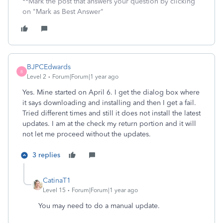
**Mark the post that answers your question by clicking
on "Mark as Best Answer"
BJPCEdwards
B
Level 2
Forum|Forum|1 year ago
Yes. Mine started on April 6. I get the dialog box where
it says downloading and installing and then I get a fail.
Tried different times and still it does not install the latest
updates. I am at the check my return portion and it will
not let me proceed without the updates.
3 replies
CatinaT1
Level 15
Forum|Forum|1 year ago
You may need to do a manual update.