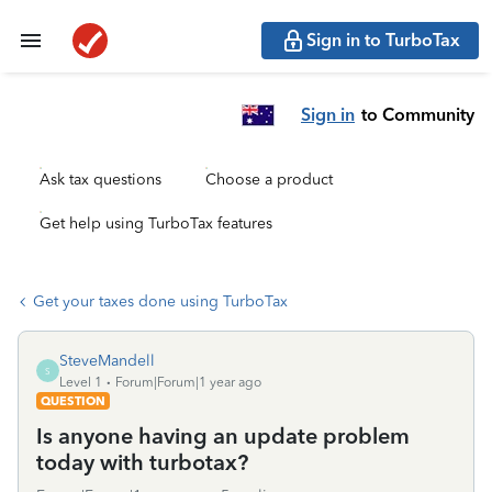
Sign in to TurboTax
Sign in
to Community
Ask tax questions
Choose a product
Get help using TurboTax features
Get your taxes done using TurboTax
SteveMandell
S
Level 1
Forum|Forum|1 year ago
QUESTION
Is anyone having an update problem
today with turbotax?