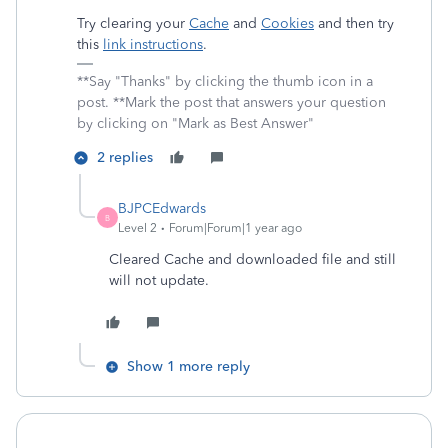
Try clearing your
Cache
and
Cookies
and then try
this
link instructions
.
**Say "Thanks" by clicking the thumb icon in a
post. **Mark the post that answers your question
by clicking on "Mark as Best Answer"
2 replies
BJPCEdwards
B
Level 2
Forum|Forum|1 year ago
Cleared Cache and downloaded file and still
will not update.
Show 1 more reply