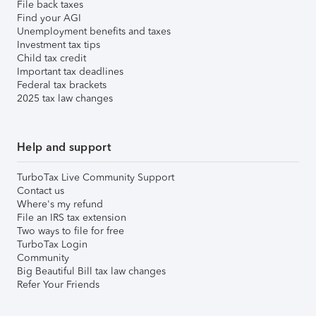
File back taxes
Find your AGI
Unemployment benefits and taxes
Investment tax tips
Child tax credit
Important tax deadlines
Federal tax brackets
2025 tax law changes
Help and support
TurboTax Live Community Support
Contact us
Where's my refund
File an IRS tax extension
Two ways to file for free
TurboTax Login
Community
Big Beautiful Bill tax law changes
Refer Your Friends