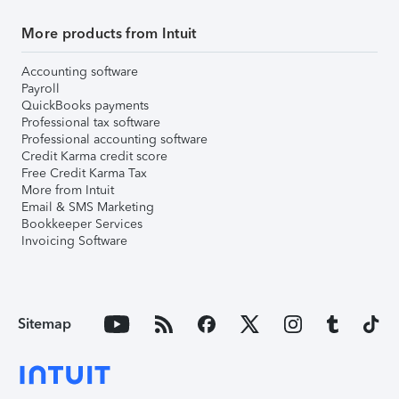
More products from Intuit
Accounting software
Payroll
QuickBooks payments
Professional tax software
Professional accounting software
Credit Karma credit score
Free Credit Karma Tax
More from Intuit
Email & SMS Marketing
Bookkeeper Services
Invoicing Software
Sitemap