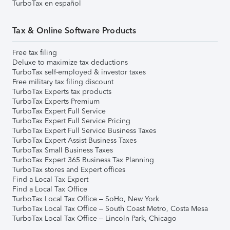
TurboTax en español
Tax & Online Software Products
Free tax filing
Deluxe to maximize tax deductions
TurboTax self-employed & investor taxes
Free military tax filing discount
TurboTax Experts tax products
TurboTax Experts Premium
TurboTax Expert Full Service
TurboTax Expert Full Service Pricing
TurboTax Expert Full Service Business Taxes
TurboTax Expert Assist Business Taxes
TurboTax Small Business Taxes
TurboTax Expert 365 Business Tax Planning
TurboTax stores and Expert offices
Find a Local Tax Expert
Find a Local Tax Office
TurboTax Local Tax Office – SoHo, New York
TurboTax Local Tax Office – South Coast Metro, Costa Mesa
TurboTax Local Tax Office – Lincoln Park, Chicago