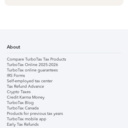
About
Compare TurboTax Tax Products
TurboTax Online 2025-2026
TurboTax online guarantees
IRS Forms
Self-employed tax center
Tax Refund Advance
Crypto Taxes
Credit Karma Money
TurboTax Blog
TurboTax Canada
Products for previous tax years
TurboTax mobile app
Early Tax Refunds