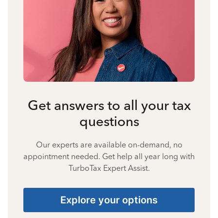
Get answers to all your tax
questions
Our experts are available on-demand, no
appointment needed. Get help all year long with
TurboTax Expert Assist.
Explore your options