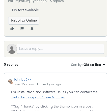
Forum|Forum|1 year ago
5 replies
No text available
TurboTax Online
5 replies
Sort by
:
Oldest first
JohnB5677
Level 15
Forum|Forum|1 year ago
For installation and software issues you can contact the
TurboTax Support Phone Number
**Say "Thanks" by clicking the thumb icon in a post.