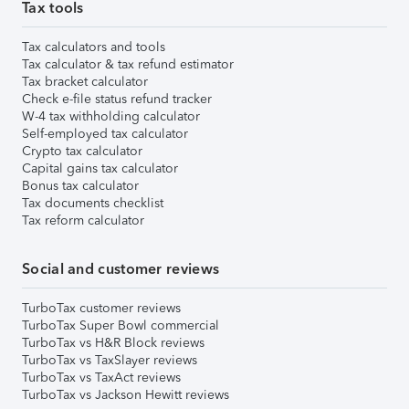
Tax tools
Tax calculators and tools
Tax calculator & tax refund estimator
Tax bracket calculator
Check e-file status refund tracker
W-4 tax withholding calculator
Self-employed tax calculator
Crypto tax calculator
Capital gains tax calculator
Bonus tax calculator
Tax documents checklist
Tax reform calculator
Social and customer reviews
TurboTax customer reviews
TurboTax Super Bowl commercial
TurboTax vs H&R Block reviews
TurboTax vs TaxSlayer reviews
TurboTax vs TaxAct reviews
TurboTax vs Jackson Hewitt reviews