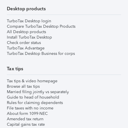
Desktop products
TurboTax Desktop login
Compare TurboTax Desktop Products
All Desktop products
Install TurboTax Desktop
Check order status
TurboTax Advantage
TurboTax Desktop Business for corps
Tax tips
Tax tips & video homepage
Browse all tax tips
Married filing jointly vs separately
Guide to head of household
Rules for claiming dependents
File taxes with no income
About form 1099-NEC
Amended tax return
Capital gains tax rate