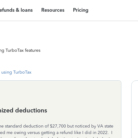
efunds & loans
Resources
Pricing
ng TurboTax features
 using TurboTax
emized deductions
he standard deduction of $27,700 but noticed by VA state
d me owing versus getting a refund like I did in 2022. I