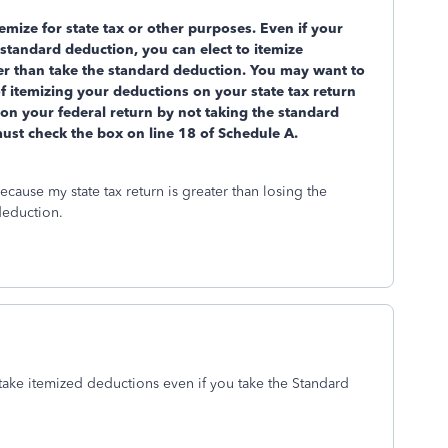
temize for state tax or other purposes. Even if your
standard deduction, you can elect to itemize
er than take the standard deduction. You may want to
 of itemizing your deductions on your state tax return
e on your federal return by not taking the standard
must check the box on line 18 of Schedule A.
ecause my state tax return is greater than losing the
 deduction.
take itemized deductions even if you take the Standard