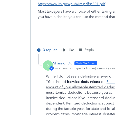
https://www.irs.gov/pub/irs-pdf/p501.pdf
Most taxpayers have a choice of either taking 
you have a choice you can use the method that 
3 replies
Like
Reply
ShannonDuff
S
Employee Tax Expert
Forum|Forum|2 year
While I do not see a definitive answer on t
"You should
itemize deductions
on
Sche
amount of your allowable itemized deduct
must itemize deductions because you can'
itemize deductions if your standard deduc
dependent. Itemized deductions, subject t
during the taxable year, for state and loca
property taxes, mortgage interest, disaster