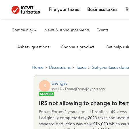
File your taxes
Business taxes
R
Community
News & Announcements
Events
Ask tax questions
Choose a product
Get help usi
Home
Discussions
Taxes
Get your taxes done
rosengac
R
Level 2
Forum|Forum|2 years ago
SOLVED
IRS not allowing to change to it
Forum|Forum|2 years ago
11 replies
49 views
I originally completed my 2023 taxes and used t
standard deduction was only $16,000 which cause