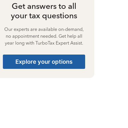
Get answers to all
your tax questions
Our experts are available on-demand,
no appointment needed. Get help all
year long with TurboTax Expert Assist.
Explore your options