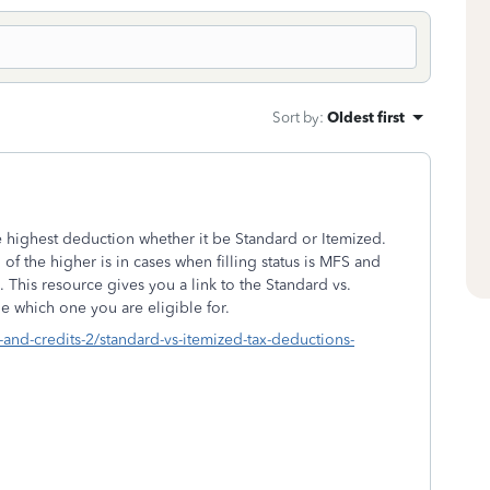
Sort by
:
Oldest first
the highest deduction whether it be Standard or Itemized.
of the higher is in cases when filling status is MFS and
 This resource gives you a link to the Standard vs.
e which one you are eligible for.
-and-credits-2/standard-vs-itemized-tax-deductions-