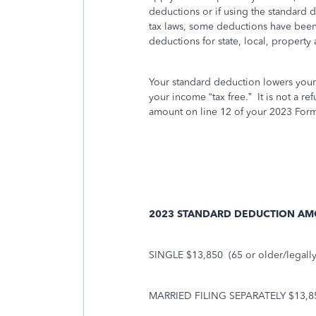
deductions or if using the standard 
tax laws, some deductions have been
deductions for state, local, property 
Your standard deduction lowers you
your income “tax free.” It is not a r
amount on line 12 of your 2023 For
2023 STANDARD DEDUCTION A
SINGLE $13,850
(65 or older/legall
MARRIED FILING SEPARATELY $13,8