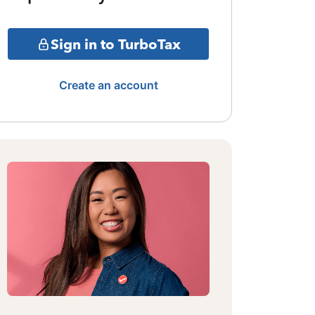
Sign in to TurboTax
Create an account