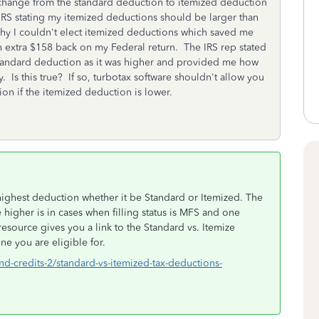
change from the standard deduction to itemized deduction
 IRS stating my itemized deductions should be larger than
why I couldn't elect itemized deductions which saved me
n extra $158 back on my Federal return. The IRS rep stated
 standard deduction as it was higher and provided me how
y. Is this true? If so, turbotax software shouldn't allow you
on if the itemized deduction is lower.
e highest deduction whether it be Standard or Itemized. The
 higher is in cases when filling status is MFS and one
resource gives you a link to the Standard vs. Itemize
ne you are eligible for.
nd-credits-2/standard-vs-itemized-tax-deductions-