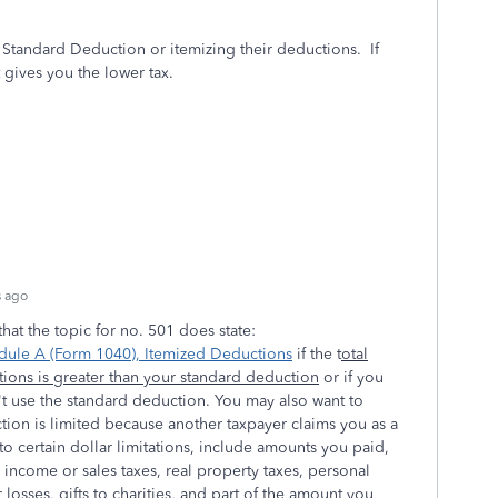
a Standard Deduction or itemizing their deductions.
If
gives you the lower tax.
s ago
hat the topic for no. 501 does state:
dule A (Form 1040), Itemized Deductions
if the t
otal
ions is greater than your standard deduction
or if you
t use the standard deduction. You may also want to
tion is limited because another taxpayer claims you as a
o certain dollar limitations, include amounts you paid,
l income or sales taxes, real property taxes, personal
 losses, gifts to charities, and part of the amount you