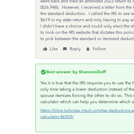
went back and filed an amended 2023 return to 
($26,948). However, I received a letter from the
the standard deduction. I called the IRS to see 
$619 in my state return and only having to pay a
I didn't have a choice and could only elect the
to look on the IRS website that dictates this polic
to pick between the standard or itemized deducti
Like
Reply
Follow
Best answer by
ShannonDuff
Yes it is true that the IRS requires you to use th
only time taking a lower deduction instead of the
spouse itemizes forcing the other to do so. This 
calculator which can help you determine which o
https://blog.turbotax.intuit.com/tax-deductions-a
calculator-46929/