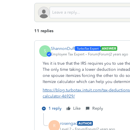
11 replies
ShannonDuff
ANSWER
S
Employee Tax Expert
Forum|Forum|2 years ago
Yes it is true that the IRS requires you to use 
The only time taking a lower deduction instead 
one spouse itemizes forcing the other to do so.
Itemize calculator which can help you determin
https://blog.turbotax.intuit.com/tax-deductions
calculator-46929/
1 reply
Like
Reply
rosengac
AUTHOR
R
Level 2
Forum|Forum|2 years ago