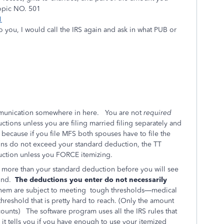
Topic NO. 501
1
o you, I would call the IRS again and ask in what PUB or
mmunication somewhere in here. You are not
required
tions unless you are filing married filing separately and
 because if you file MFS both spouses have to file the
ns do not exceed your standard deduction, the TT
duction unless you FORCE itemizing.
 more than your standard deduction before you will see
und.
The deductions you enter do not necessarily
hem are subject to meeting
tough thresholds—medical
hreshold that is pretty hard to reach. (Only the amount
counts)
The software program uses all the IRS rules that
it tells you if you have enough to use your itemized