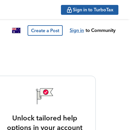
Sign in to TurboTax
Sign in
to Community
Create a Post
Unlock tailored help
options in your account