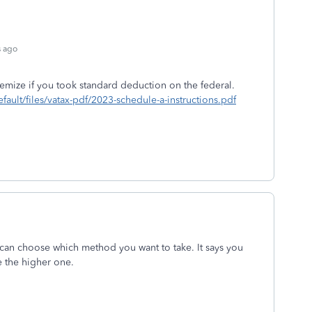
s ago
temize if you took standard deduction on the federal.
efault/files/vatax-pdf/2023-schedule-a-instructions.pdf
 can choose which method you want to take. It says you
e the higher one.