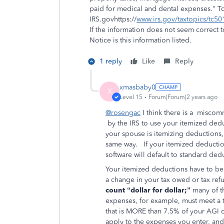
paid for medical and dental expenses." 
IRS.govhttps://
www.irs.gov/taxtopics/tc50
If the information does not seem correct t
Notice is this information listed.
1 reply
Like
Reply
xmasbaby0
X
Level 15
Forum|Forum|2 years ago
@rosengac
I think there is a misco
by the IRS to use your itemized deduc
your spouse is itemizing deductions,
same way. If your itemized deductio
software will default to standard de
Your itemized deductions have to be
a change in your tax owed or tax ref
count “dollar for dollar;”
many of t
expenses, for example, must meet a t
that is MORE than 7.5% of your AGI 
apply to the expenses you enter, and 