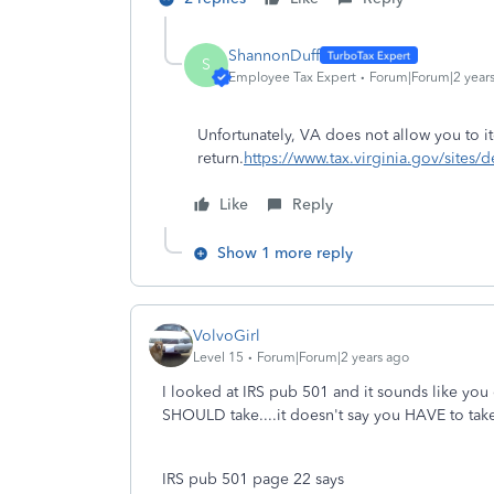
ShannonDuff
S
Employee Tax Expert
Forum|Forum|2 year
Unf
ortunately, VA does not allow you to i
return.
https://www.tax.virginia.gov/sites/d
Like
Reply
Show 1 more reply
VolvoGirl
Level 15
Forum|Forum|2 years ago
I looked at IRS pub 501 and it sounds like you
SHOULD take....it doesn't say you HAVE to tak
IRS pub 501 page 22 says