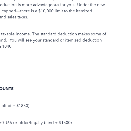
deduction is more advantageous for you.
Under the new
 capped—there is a $10,000 limit to the itemized
and sales taxes.
r taxable income. The standard deduction makes some of
efund. You will see your standard or itemized deduction
m 1040.
MOUNTS
y blind + $1850)
50
(65 or older/legally blind + $1500)