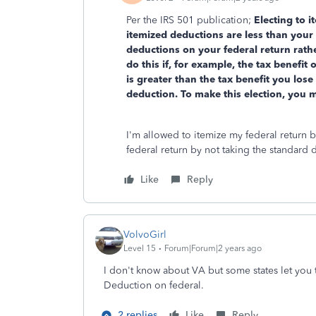
Per the IRS 501 publication;
Electing to i
itemized deductions are less than your 
deductions on your federal return rath
do this if, for example, the tax benefit
is greater than the tax benefit you los
deduction. To make this election, you 
I'm allowed to itemize my federal return b
federal return by not taking the standard
Like
Reply
VolvoGirl
Level 15
Forum|Forum|2 years ago
I don't know about VA but some states let you 
Deduction on federal.
2 replies
Like
Reply