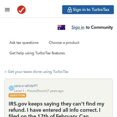
Sign in to TurboTax
Sign in
to Community
Ask tax questions
Choose a product
Get help using TurboTax features
Get your taxes done using TurboTax
sara-e-white91
S
Level 1
Forum|Forum|7 years ago
QUESTION
IRS.gov keeps saying they can’t find my
refund. I have entered all info correct. I
filed on the 17th of February. Can