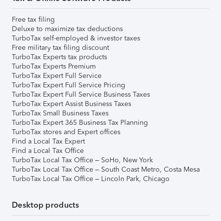
Free tax filing
Deluxe to maximize tax deductions
TurboTax self-employed & investor taxes
Free military tax filing discount
TurboTax Experts tax products
TurboTax Experts Premium
TurboTax Expert Full Service
TurboTax Expert Full Service Pricing
TurboTax Expert Full Service Business Taxes
TurboTax Expert Assist Business Taxes
TurboTax Small Business Taxes
TurboTax Expert 365 Business Tax Planning
TurboTax stores and Expert offices
Find a Local Tax Expert
Find a Local Tax Office
TurboTax Local Tax Office – SoHo, New York
TurboTax Local Tax Office – South Coast Metro, Costa Mesa
TurboTax Local Tax Office – Lincoln Park, Chicago
Desktop products