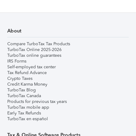
About
Compare TurboTax Tax Products
TurboTax Online 2025-2026
TurboTax online guarantees
IRS Forms
Self-employed tax center
Tax Refund Advance
Crypto Taxes
Credit Karma Money
TurboTax Blog
TurboTax Canada
Products for previous tax years
TurboTax mobile app
Early Tax Refunds
TurboTax en español
Tax & Online Software Products