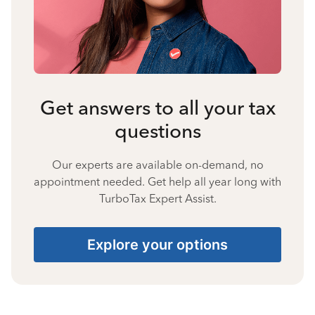
Get answers to all your tax
questions
Our experts are available on-demand, no
appointment needed. Get help all year long with
TurboTax Expert Assist.
Explore your options