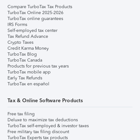
Compare TurboTax Tax Products
TurboTax Online 2025-2026
TurboTax online guarantees
IRS Forms
Self-employed tax center
Tax Refund Advance
Crypto Taxes
Credit Karma Money
TurboTax Blog
TurboTax Canada
Products for previous tax years
TurboTax mobile app
Early Tax Refunds
TurboTax en español
Tax & Online Software Products
Free tax filing
Deluxe to maximize tax deductions
TurboTax self-employed & investor taxes
Free military tax filing discount
TurboTax Experts tax products