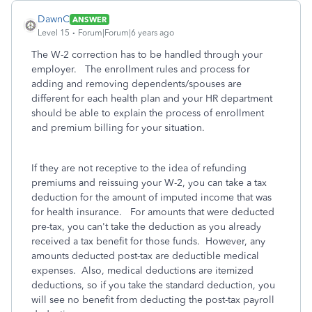
DawnC
ANSWER
Level 15
Forum|Forum|6 years ago
The W-2 correction has to be handled through your
employer. The enrollment rules and process for
adding and removing dependents/spouses are
different for each health plan and your HR department
should be able to explain the process of enrollment
and premium billing for your situation.
If they are not receptive to the idea of refunding
premiums and reissuing your W-2, you can take a tax
deduction for the amount of imputed income that was
for health insurance. For amounts that were deducted
pre-tax, you can't take the deduction as you already
received a tax benefit for those funds. However, any
amounts deducted post-tax are deductible medical
expenses. Also, medical deductions are itemized
deductions, so if you take the standard deduction, you
will see no benefit from deducting the post-tax payroll