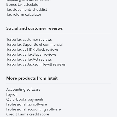
Bonus tax calculator
Tax documents checklist
Tax reform calculator
Social and customer reviews
TurboTax customer reviews
TurboTax Super Bowl commercial
TurboTax vs H&R Block reviews
TurboTax vs TaxSlayer reviews
TurboTax vs TaxAct reviews
TurboTax vs Jackson Hewitt reviews
More products from Intuit
Accounting software
Payroll
QuickBooks payments
Professional tax software
Professional accounting software
Credit Karma credit score