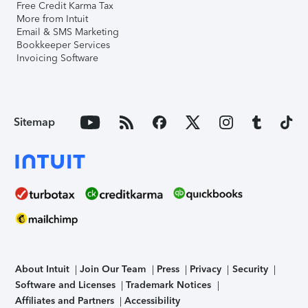
Free Credit Karma Tax
More from Intuit
Email & SMS Marketing
Bookkeeper Services
Invoicing Software
Sitemap
About Intuit
Join Our Team
Press
Privacy
Security
Software and Licenses
Trademark Notices
Affiliates and Partners
Accessibility