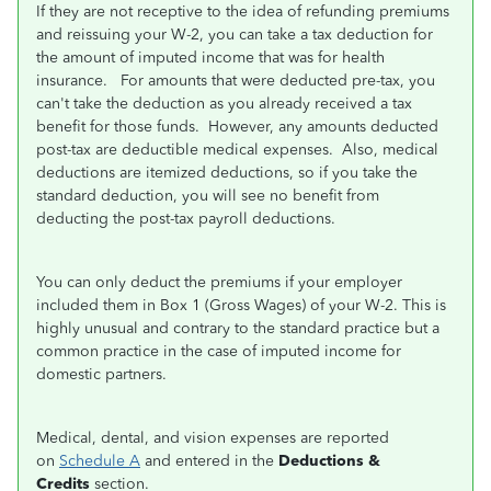
If they are not receptive to the idea of refunding premiums
and reissuing your W-2, you can take a tax deduction for
the amount of imputed income that was for health
insurance. For amounts that were deducted pre-tax, you
can't take the deduction as you already received a tax
benefit for those funds. However, any amounts deducted
post-tax are deductible medical expenses. Also, medical
deductions are itemized deductions, so if you take the
standard deduction, you will see no benefit from
deducting the post-tax payroll deductions.
You can only deduct the premiums if your employer
included them in Box 1 (Gross Wages) of your W-2. This is
highly unusual and contrary to the standard practice but a
common practice in the case of imputed income for
domestic partners.
Medical, dental, and vision expenses are reported
on
Schedule A
and entered in the
Deductions &
Credits
section.