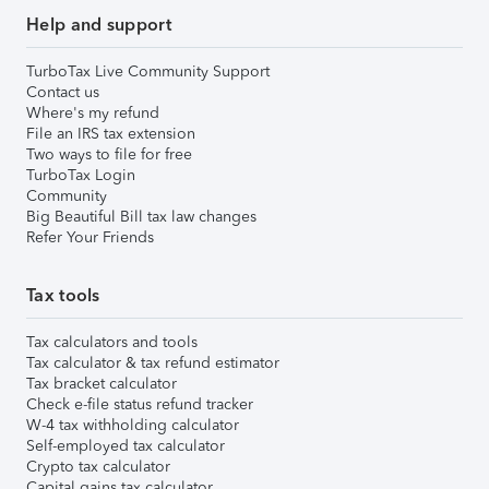
Help and support
TurboTax Live Community Support
Contact us
Where's my refund
File an IRS tax extension
Two ways to file for free
TurboTax Login
Community
Big Beautiful Bill tax law changes
Refer Your Friends
Tax tools
Tax calculators and tools
Tax calculator & tax refund estimator
Tax bracket calculator
Check e-file status refund tracker
W-4 tax withholding calculator
Self-employed tax calculator
Crypto tax calculator
Capital gains tax calculator