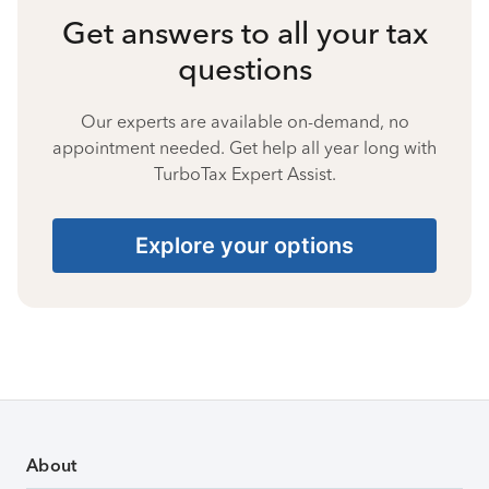
Get answers to all your tax
questions
Our experts are available on-demand, no
appointment needed. Get help all year long with
TurboTax Expert Assist.
Explore your options
About