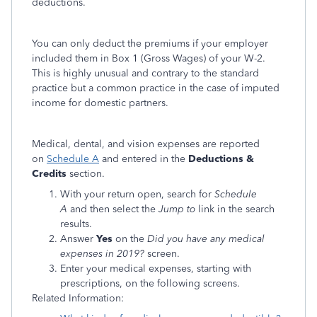
deductions.
You can only deduct the premiums if your employer
included them in Box 1 (Gross Wages) of your W-2.
This is highly unusual and contrary to the standard
practice but a common practice in the case of imputed
income for domestic partners.
Medical, dental, and vision expenses are reported
on
Schedule A
and entered in the
Deductions &
Credits
section.
With your return open, search for
Schedule
A
and then select the
Jump to
link in the search
results.
Answer
Yes
on the
Did you have any medical
expenses in 2019?
screen.
Enter your medical expenses, starting with
prescriptions, on the following screens.
Related Information: