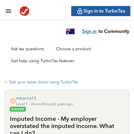
Sign in to TurboTax
Sign in
to Community
Ask tax questions
Choose a product
Get help using TurboTax features
Get your taxes done using TurboTax
mbarcia13
M
Level 1
Forum|Forum|6 years ago
SOLVED
Imputed Income - My employer
overstated the imputed income. What
can I do?