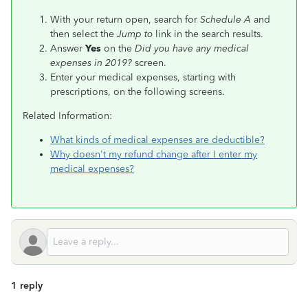
With your return open, search for
Schedule A
and
then select the
Jump to
link in the search results.
Answer
Yes
on the
Did you have any medical
expenses in 2019?
screen.
Enter your medical expenses, starting with
prescriptions, on the following screens.
Related Information:
What kinds of medical expenses are deductible?
Why doesn't my refund change after I enter my
medical expenses?
1 reply