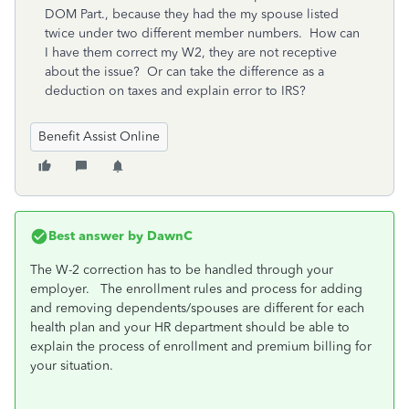
DOM Part., because they had the my spouse listed
twice under two different member numbers. How can
I have them correct my W2, they are not receptive
about the issue? Or can take the difference as a
deduction on taxes and explain error to IRS?
Benefit Assist Online
Best answer by
DawnC
The W-2 correction has to be handled through your
employer. The enrollment rules and process for adding
and removing dependents/spouses are different for each
health plan and your HR department should be able to
explain the process of enrollment and premium billing for
your situation.