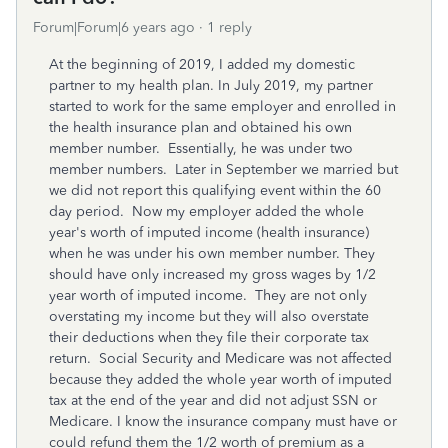
Forum|Forum|6 years ago
1 reply
At the beginning of 2019, I added my domestic
partner to my health plan. In July 2019, my partner
started to work for the same employer and enrolled in
the health insurance plan and obtained his own
member number. Essentially, he was under two
member numbers. Later in September we married but
we did not report this qualifying event within the 60
day period. Now my employer added the whole
year's worth of imputed income (health insurance)
when he was under his own member number. They
should have only increased my gross wages by 1/2
year worth of imputed income. They are not only
overstating my income but they will also overstate
their deductions when they file their corporate tax
return. Social Security and Medicare was not affected
because they added the whole year worth of imputed
tax at the end of the year and did not adjust SSN or
Medicare. I know the insurance company must have or
could refund them the 1/2 worth of premium as a