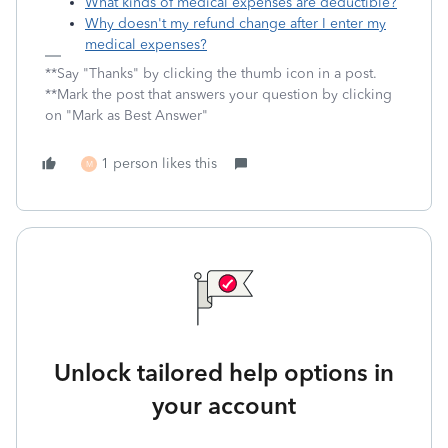
What kinds of medical expenses are deductible?
Why doesn't my refund change after I enter my
medical expenses?
**Say "Thanks" by clicking the thumb icon in a post.
**Mark the post that answers your question by clicking
on "Mark as Best Answer"
1 person likes this
M
Unlock tailored help options in
your account