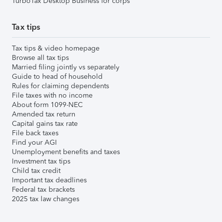
TurboTax Desktop Business for corps
Tax tips
Tax tips & video homepage
Browse all tax tips
Married filing jointly vs separately
Guide to head of household
Rules for claiming dependents
File taxes with no income
About form 1099-NEC
Amended tax return
Capital gains tax rate
File back taxes
Find your AGI
Unemployment benefits and taxes
Investment tax tips
Child tax credit
Important tax deadlines
Federal tax brackets
2025 tax law changes