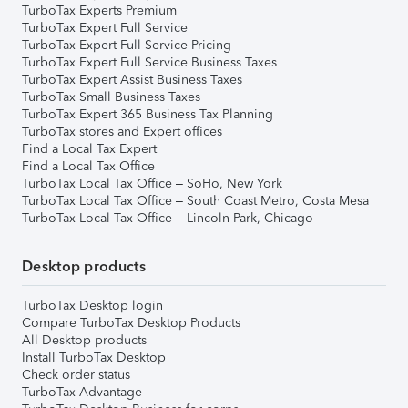
TurboTax Experts Premium
TurboTax Expert Full Service
TurboTax Expert Full Service Pricing
TurboTax Expert Full Service Business Taxes
TurboTax Expert Assist Business Taxes
TurboTax Small Business Taxes
TurboTax Expert 365 Business Tax Planning
TurboTax stores and Expert offices
Find a Local Tax Expert
Find a Local Tax Office
TurboTax Local Tax Office – SoHo, New York
TurboTax Local Tax Office – South Coast Metro, Costa Mesa
TurboTax Local Tax Office – Lincoln Park, Chicago
Desktop products
TurboTax Desktop login
Compare TurboTax Desktop Products
All Desktop products
Install TurboTax Desktop
Check order status
TurboTax Advantage