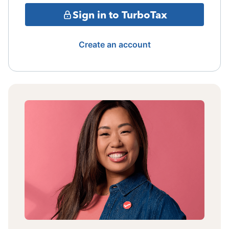
Sign in to TurboTax
Create an account