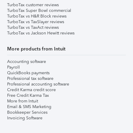
TurboTax customer reviews
TurboTax Super Bowl commercial
TurboTax vs H&R Block reviews
TurboTax vs TaxSlayer reviews
TurboTax vs TaxAct reviews
TurboTax vs Jackson Hewitt reviews
More products from Intuit
Accounting software
Payroll
QuickBooks payments
Professional tax software
Professional accounting software
Credit Karma credit score
Free Credit Karma Tax
More from Intuit
Email & SMS Marketing
Bookkeeper Services
Invoicing Software