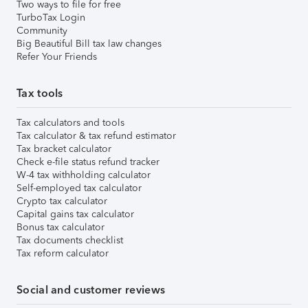
Two ways to file for free
TurboTax Login
Community
Big Beautiful Bill tax law changes
Refer Your Friends
Tax tools
Tax calculators and tools
Tax calculator & tax refund estimator
Tax bracket calculator
Check e-file status refund tracker
W-4 tax withholding calculator
Self-employed tax calculator
Crypto tax calculator
Capital gains tax calculator
Bonus tax calculator
Tax documents checklist
Tax reform calculator
Social and customer reviews