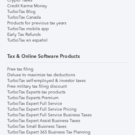
Crypto Taxes
Credit Karma Money
TurboTax Blog
TurboTax Canada
Products for previous tax years
TurboTax mobile app
Early Tax Refunds
TurboTax en español
Tax & Online Software Products
Free tax filing
Deluxe to maximize tax deductions
TurboTax self-employed & investor taxes
Free military tax filing discount
TurboTax Experts tax products
TurboTax Experts Premium
TurboTax Expert Full Service
TurboTax Expert Full Service Pricing
TurboTax Expert Full Service Business Taxes
TurboTax Expert Assist Business Taxes
TurboTax Small Business Taxes
TurboTax Expert 365 Business Tax Planning