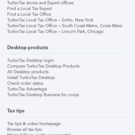
TurboTax stores and Expert offices
Find a Local Tax Expert
Find a Local Tax Office
TurboTax Local Tax Office – SoHo, New York
TurboTax Local Tax Office – South Coast Metro, Costa Mesa
TurboTax Local Tax Office – Lincoln Park, Chicago
Desktop products
TurboTax Desktop login
Compare TurboTax Desktop Products
All Desktop products
Install TurboTax Desktop
Check order status
TurboTax Advantage
TurboTax Desktop Business for corps
Tax tips
Tax tips & video homepage
Browse all tax tips