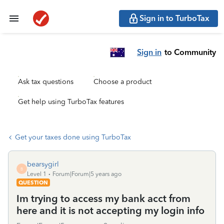
Sign in to TurboTax
Sign in
to Community
Ask tax questions
Choose a product
Get help using TurboTax features
Get your taxes done using TurboTax
bearsygirl
B
Level 1
Forum|Forum|5 years ago
QUESTION
Im trying to access my bank acct from
here and it is not accepting my login info