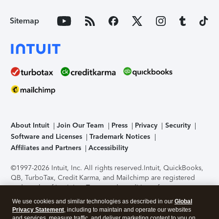
Sitemap
About Intuit
Join Our Team
Press
Privacy
Security
Software and Licenses
Trademark Notices
Affiliates and Partners
Accessibility
©1997-2026 Intuit, Inc. All rights reserved.
Intuit, QuickBooks,
QB, TurboTax, Credit Karma, and Mailchimp are registered
trademarks of Intuit Inc. Terms and conditions, features,
support, pricing, and service options subject to change
We use cookies and similar technologies as described in our
Global
without notice.
Security Certification of the TurboTax Online
Privacy Statement
, including to maintain and operate our websites
application has been performed by C-Level Security.
By
and services, measure traffic, and deliver marketing content to you on