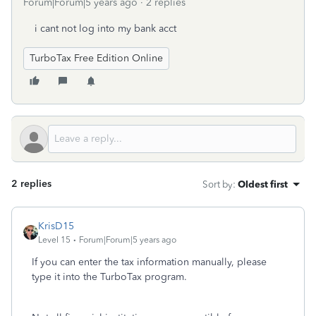
Forum|Forum|5 years ago
2 replies
i cant not log into my bank acct
TurboTax Free Edition Online
2 replies
Sort by
:
Oldest first
KrisD15
Level 15
Forum|Forum|5 years ago
If you can enter the tax information manually, please
type it into the TurboTax program.