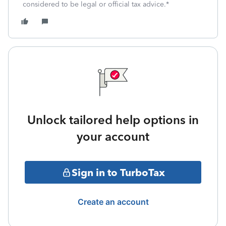
considered to be legal or official tax advice.*
Unlock tailored help options in
your account
Sign in to TurboTax
Create an account