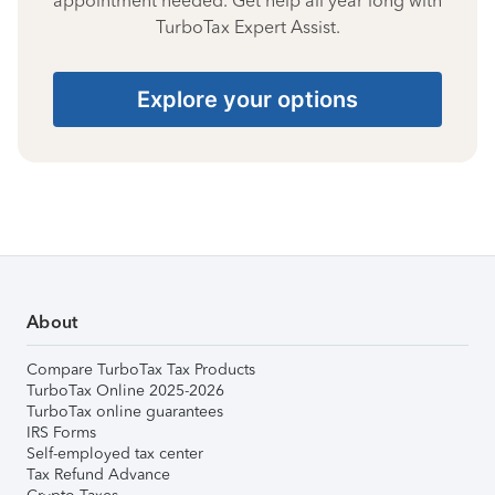
appointment needed. Get help all year long with
TurboTax Expert Assist.
Explore your options
About
Compare TurboTax Tax Products
TurboTax Online 2025-2026
TurboTax online guarantees
IRS Forms
Self-employed tax center
Tax Refund Advance