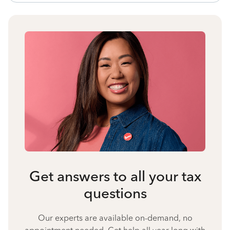
Get answers to all your tax
questions
Our experts are available on-demand, no