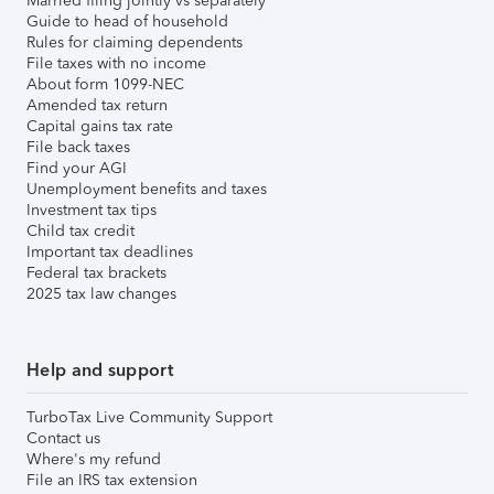
Married filing jointly vs separately
Guide to head of household
Rules for claiming dependents
File taxes with no income
About form 1099-NEC
Amended tax return
Capital gains tax rate
File back taxes
Find your AGI
Unemployment benefits and taxes
Investment tax tips
Child tax credit
Important tax deadlines
Federal tax brackets
2025 tax law changes
Help and support
TurboTax Live Community Support
Contact us
Where's my refund
File an IRS tax extension