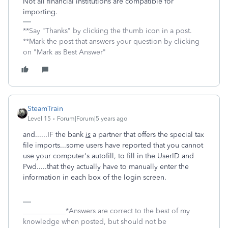
Not all financial institutions are compatible for
importing.
**Say "Thanks" by clicking the thumb icon in a post.
**Mark the post that answers your question by clicking
on "Mark as Best Answer"
SteamTrain
Level 15
Forum|Forum|5 years ago
and......IF the bank
is
a partner that offers the special tax
file imports...some users have reported that you cannot
use your computer's autofill, to fill in the UserID and
Pwd.....that they actually have to manually enter the
information in each box of the login screen.
____________*Answers are correct to the best of my
knowledge when posted, but should not be