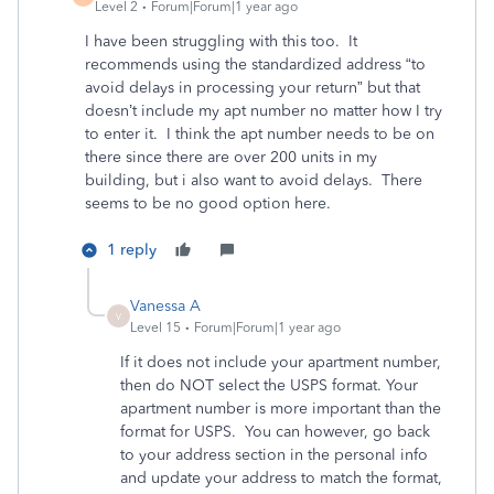
Level 2
Forum|Forum|1 year ago
I have been struggling with this too. It
recommends using the standardized address “to
avoid delays in processing your return” but that
doesn’t include my apt number no matter how I try
to enter it. I think the apt number needs to be on
there since there are over 200 units in my
building, but i also want to avoid delays. There
seems to be no good option here.
1 reply
Vanessa A
V
Level 15
Forum|Forum|1 year ago
If it does not include your apartment number,
then do NOT select the USPS format. Your
apartment number is more important than the
format for USPS. You can however, go back
to your address section in the personal info
and update your address to match the format,