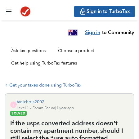
Sign in to TurboTax
Sign in
to Community
Ask tax questions
Choose a product
Get help using TurboTax features
Get your taxes done using TurboTax
tanichols2002
T
Level 1
Forum|Forum|1 year ago
SOLVED
If the usps converted address doesn’t
contain my apartment number, should I
still select the “use auto formatted