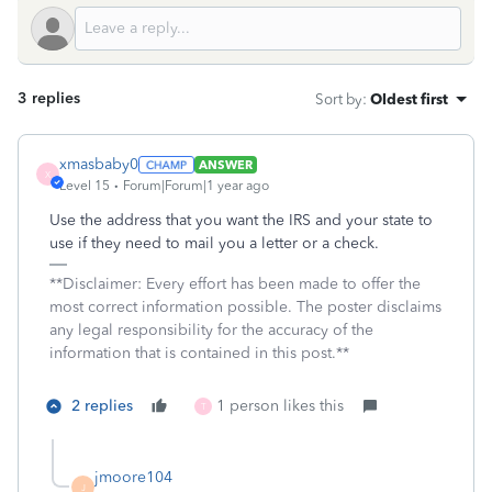
3 replies
Sort by
:
Oldest first
xmasbaby0
ANSWER
X
Level 15
Forum|Forum|1 year ago
Use the address that you want the IRS and your state to
use if they need to mail you a letter or a check.
**Disclaimer: Every effort has been made to offer the
most correct information possible. The poster disclaims
any legal responsibility for the accuracy of the
information that is contained in this post.**
2 replies
1 person likes this
T
jmoore104
J