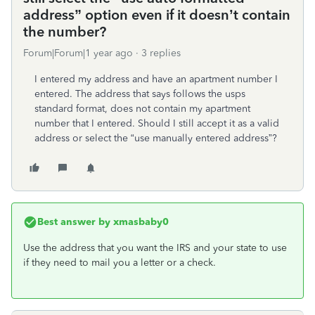
address” option even if it doesn’t contain
the number?
Forum|Forum|1 year ago
3 replies
I entered my address and have an apartment number I
entered. The address that says follows the usps
standard format, does not contain my apartment
number that I entered. Should I still accept it as a valid
address or select the “use manually entered address”?
Best answer by
xmasbaby0
Use the address that you want the IRS and your state to use
if they need to mail you a letter or a check.