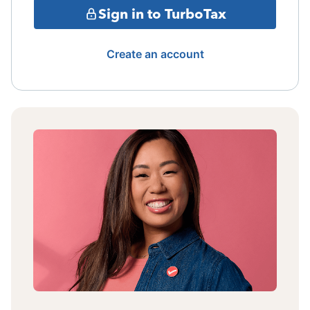
Sign in to TurboTax
Create an account