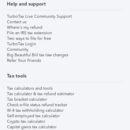
Help and support
TurboTax Live Community Support
Contact us
Where's my refund
File an IRS tax extension
Two ways to file for free
TurboTax Login
Community
Big Beautiful Bill tax law changes
Refer Your Friends
Tax tools
Tax calculators and tools
Tax calculator & tax refund estimator
Tax bracket calculator
Check e-file status refund tracker
W-4 tax withholding calculator
Self-employed tax calculator
Crypto tax calculator
Capital gains tax calculator