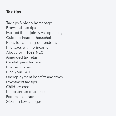
Tax tips
Tax tips & video homepage
Browse all tax tips
Married filing jointly vs separately
Guide to head of household
Rules for claiming dependents
File taxes with no income
About form 1099-NEC
Amended tax return
Capital gains tax rate
File back taxes
Find your AGI
Unemployment benefits and taxes
Investment tax tips
Child tax credit
Important tax deadlines
Federal tax brackets
2025 tax law changes