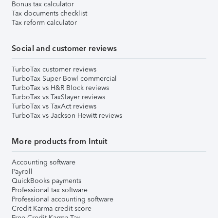
Bonus tax calculator
Tax documents checklist
Tax reform calculator
Social and customer reviews
TurboTax customer reviews
TurboTax Super Bowl commercial
TurboTax vs H&R Block reviews
TurboTax vs TaxSlayer reviews
TurboTax vs TaxAct reviews
TurboTax vs Jackson Hewitt reviews
More products from Intuit
Accounting software
Payroll
QuickBooks payments
Professional tax software
Professional accounting software
Credit Karma credit score
Free Credit Karma Tax