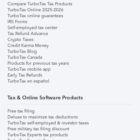
Compare TurboTax Tax Products
TurboTax Online 2025-2026
TurboTax online guarantees
IRS Forms
Self-employed tax center
Tax Refund Advance
Crypto Taxes
Credit Karma Money
TurboTax Blog
TurboTax Canada
Products for previous tax years
TurboTax mobile app
Early Tax Refunds
TurboTax en español
Tax & Online Software Products
Free tax filing
Deluxe to maximize tax deductions
TurboTax self-employed & investor taxes
Free military tax filing discount
TurboTax Experts tax products