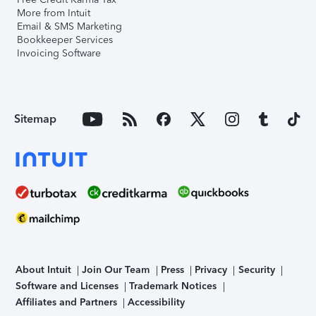
More from Intuit
Email & SMS Marketing
Bookkeeper Services
Invoicing Software
Sitemap
About Intuit
Join Our Team
Press
Privacy
Security
Software and Licenses
Trademark Notices
Affiliates and Partners
Accessibility