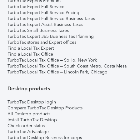
TurboTax Experts Premium
TurboTax Expert Full Service
TurboTax Expert Full Service Pricing
TurboTax Expert Full Service Business Taxes
TurboTax Expert Assist Business Taxes
TurboTax Small Business Taxes
TurboTax Expert 365 Business Tax Planning
TurboTax stores and Expert offices
Find a Local Tax Expert
Find a Local Tax Office
TurboTax Local Tax Office – SoHo, New York
TurboTax Local Tax Office – South Coast Metro, Costa Mesa
TurboTax Local Tax Office – Lincoln Park, Chicago
Desktop products
TurboTax Desktop login
Compare TurboTax Desktop Products
All Desktop products
Install TurboTax Desktop
Check order status
TurboTax Advantage
TurboTax Desktop Business for corps