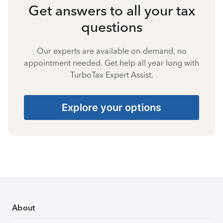
Get answers to all your tax
questions
Our experts are available on-demand, no
appointment needed. Get help all year long with
TurboTax Expert Assist.
Explore your options
About