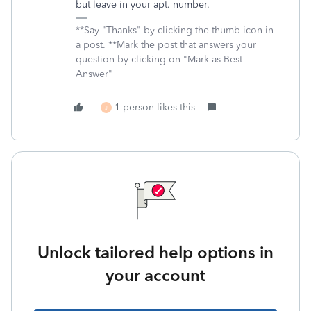
but leave in your apt. number.
**Say "Thanks" by clicking the thumb icon in
a post. **Mark the post that answers your
question by clicking on "Mark as Best
Answer"
1 person likes this
J
Unlock tailored help options in
your account