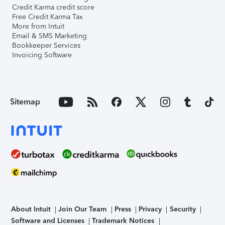
Credit Karma credit score
Free Credit Karma Tax
More from Intuit
Email & SMS Marketing
Bookkeeper Services
Invoicing Software
Sitemap
About Intuit
Join Our Team
Press
Privacy
Security
Software and Licenses
Trademark Notices