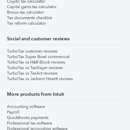
Crypto tax calculator
Capital gains tax calculator
Bonus tax calculator
Tax documents checklist
Tax reform calculator
Social and customer reviews
TurboTax customer reviews
TurboTax Super Bowl commercial
TurboTax vs H&R Block reviews
TurboTax vs TaxSlayer reviews
TurboTax vs TaxAct reviews
TurboTax vs Jackson Hewitt reviews
More products from Intuit
Accounting software
Payroll
QuickBooks payments
Professional tax software
Professional accounting software