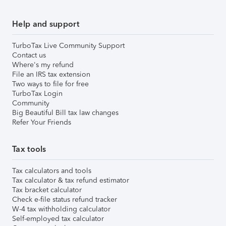
Help and support
TurboTax Live Community Support
Contact us
Where's my refund
File an IRS tax extension
Two ways to file for free
TurboTax Login
Community
Big Beautiful Bill tax law changes
Refer Your Friends
Tax tools
Tax calculators and tools
Tax calculator & tax refund estimator
Tax bracket calculator
Check e-file status refund tracker
W-4 tax withholding calculator
Self-employed tax calculator