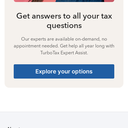
Get answers to all your tax
questions
Our experts are available on-demand, no
appointment needed. Get help all year long with
TurboTax Expert Assist.
Explore your options