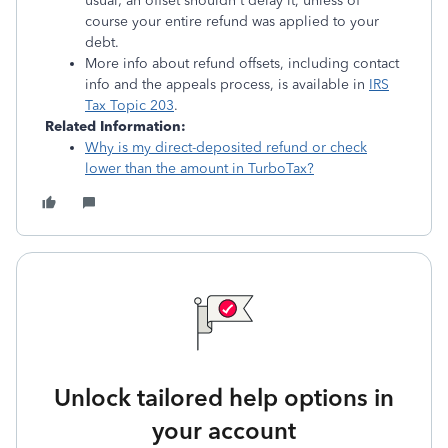
usual; an offset shouldn't delay it, unless of
course your entire refund was applied to your
debt.
More info about refund offsets, including contact
info and the appeals process, is available in
IRS
Tax Topic 203
.
Related Information:
Why is my direct-deposited refund or check
lower than the amount in TurboTax?
Unlock tailored help options in
your account