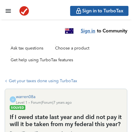
Sign in to TurboTax
Sign in
to Community
Ask tax questions
Choose a product
Get help using TurboTax features
Get your taxes done using TurboTax
warren08a
W
Level 1
Forum|Forum|7 years ago
SOLVED
If I owed state last year and did not pay it
will it be taken from my federal this year?