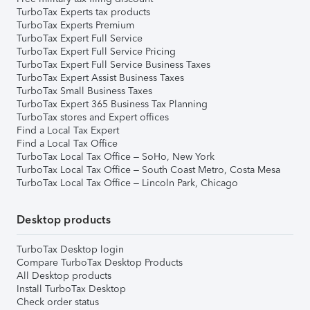
TurboTax Experts tax products
TurboTax Experts Premium
TurboTax Expert Full Service
TurboTax Expert Full Service Pricing
TurboTax Expert Full Service Business Taxes
TurboTax Expert Assist Business Taxes
TurboTax Small Business Taxes
TurboTax Expert 365 Business Tax Planning
TurboTax stores and Expert offices
Find a Local Tax Expert
Find a Local Tax Office
TurboTax Local Tax Office – SoHo, New York
TurboTax Local Tax Office – South Coast Metro, Costa Mesa
TurboTax Local Tax Office – Lincoln Park, Chicago
Desktop products
TurboTax Desktop login
Compare TurboTax Desktop Products
All Desktop products
Install TurboTax Desktop
Check order status