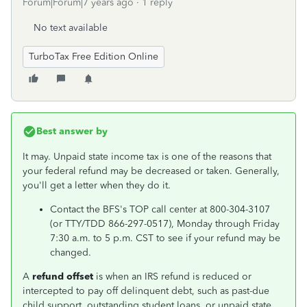
Forum|Forum|7 years ago
1 reply
No text available
TurboTax Free Edition Online
Best answer by
It may. Unpaid state income tax is one of the reasons that
your federal refund may be decreased or taken. Generally,
you'll get a letter when they do it.
Contact the BFS's TOP call center at 800-304-3107
(or TTY/TDD 866-297-0517), Monday through Friday
7:30 a.m. to 5 p.m. CST to see if your refund may be
changed.
A
refund offset
is when an IRS refund is reduced or
intercepted to pay off delinquent debt, such as past-due
child support, outstanding student loans, or unpaid state