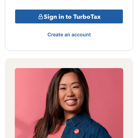
Sign in to TurboTax
Create an account