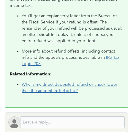
income tax.
You'll get an explanatory letter from the Bureau of
the Fiscal Service if your refund is offset. The
remainder of your refund will be processed as usual;
an offset shouldn't delay it, unless of course your
entire refund was applied to your debt.
More info about refund offsets, including contact
info and the appeals process, is available in
IRS Tax
Topic 203
.
Related Information:
Why is my direct-deposited refund or check lower
than the amount in TurboTax?