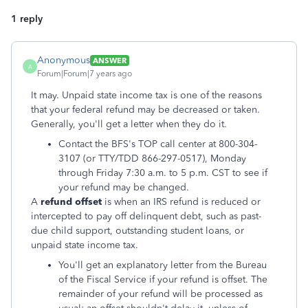
1 reply
Anonymous
ANSWER
A
Forum|Forum|7 years ago
It may. Unpaid state income tax is one of the reasons
that your federal refund may be decreased or taken.
Generally, you'll get a letter when they do it.
Contact the BFS's TOP call center at 800-304-
3107 (or TTY/TDD 866-297-0517), Monday
through Friday 7:30 a.m. to 5 p.m. CST to see if
your refund may be changed.
A
refund offset
is when an IRS refund is reduced or
intercepted to pay off delinquent debt, such as past-
due child support, outstanding student loans, or
unpaid state income tax.
You'll get an explanatory letter from the Bureau
of the Fiscal Service if your refund is offset. The
remainder of your refund will be processed as