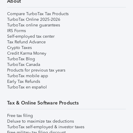
About
Compare TurboTax Tax Products
TurboTax Online 2025-2026
TurboTax online guarantees
IRS Forms
Self-employed tax center
Tax Refund Advance
Crypto Taxes
Credit Karma Money
TurboTax Blog
TurboTax Canada
Products for previous tax years
TurboTax mobile app
Early Tax Refunds
TurboTax en español
Tax & Online Software Products
Free tax filing
Deluxe to maximize tax deductions
TurboTax self-employed & investor taxes
Free military tax filing discount