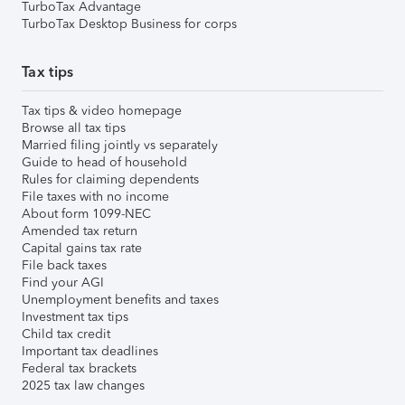
TurboTax Advantage
TurboTax Desktop Business for corps
Tax tips
Tax tips & video homepage
Browse all tax tips
Married filing jointly vs separately
Guide to head of household
Rules for claiming dependents
File taxes with no income
About form 1099-NEC
Amended tax return
Capital gains tax rate
File back taxes
Find your AGI
Unemployment benefits and taxes
Investment tax tips
Child tax credit
Important tax deadlines
Federal tax brackets
2025 tax law changes