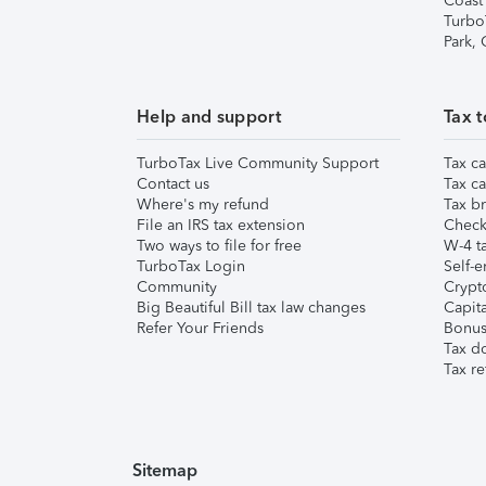
Coast
Turbo
Park,
Help and support
Tax t
TurboTax Live Community Support
Tax ca
Contact us
Tax ca
Where's my refund
Tax br
File an IRS tax extension
Check 
Two ways to file for free
W-4 ta
TurboTax Login
Self-e
Community
Crypto
Big Beautiful Bill tax law changes
Capita
Refer Your Friends
Bonus 
Tax d
Tax re
Sitemap