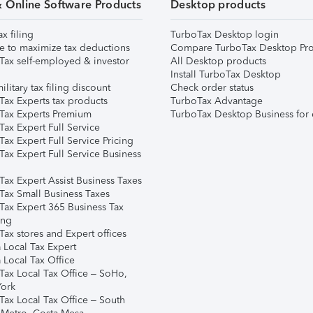
& Online Software Products
Desktop products
ax filing
TurboTax Desktop login
e to maximize tax deductions
Compare TurboTax Desktop Pro
Tax self-employed & investor
All Desktop products
Install TurboTax Desktop
ilitary tax filing discount
Check order status
Tax Experts tax products
TurboTax Advantage
Tax Experts Premium
TurboTax Desktop Business for 
ax Expert Full Service
ax Expert Full Service Pricing
Tax Expert Full Service Business
Tax Expert Assist Business Taxes
Tax Small Business Taxes
Tax Expert 365 Business Tax
ing
ax stores and Expert offices
 Local Tax Expert
 Local Tax Office
Tax Local Tax Office – SoHo,
ork
Tax Local Tax Office – South