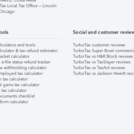
 Metro, Costa Mesa
Tax Local Tax Office – Lincoln
 Chicago
ools
Social and customer revie
lculators and tools
TurboTax customer reviews
lculator & tax refund estimator
TurboTax Super Bowl commerci
acket calculator
TurboTax vs H&R Block reviews
e-file status refund tracker
TurboTax vs TaxSlayer reviews
x withholding calculator
TurboTax vs TaxAct reviews
mployed tax calculator
TurboTax vs Jackson Hewitt rev
 tax calculator
l gains tax calculator
tax calculator
ocuments checklist
form calculator