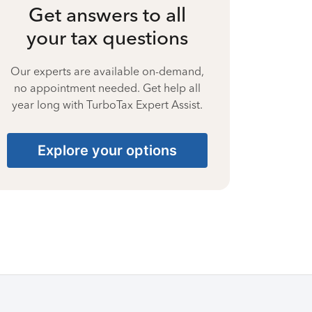
Get answers to all
your tax questions
Our experts are available on-demand,
no appointment needed. Get help all
year long with TurboTax Expert Assist.
Explore your options