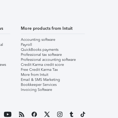
ws
More products from Intuit
Accounting software
al
Payroll
QuickBooks payments
Professional tax software
Professional accounting software
iews
Credit Karma credit score
Free Credit Karma Tax
More from Intuit
Email & SMS Marketing
Bookkeeper Services
Invoicing Software