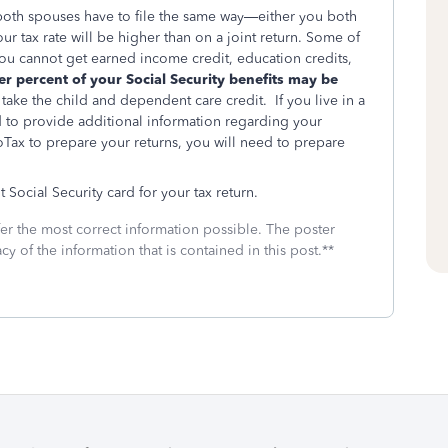
, both spouses have to file the same way—either you both
r tax rate will be higher than on a joint return. Some of
: you cannot get earned income credit, education credits,
er percent of your Social Security benefits may be
take the child and dependent care credit. If you live in a
d to provide additional information regarding your
Tax to prepare your returns, you will need to prepare
ocial Security card for your tax return.
fer the most correct information possible. The poster
cy of the information that is contained in this post.**