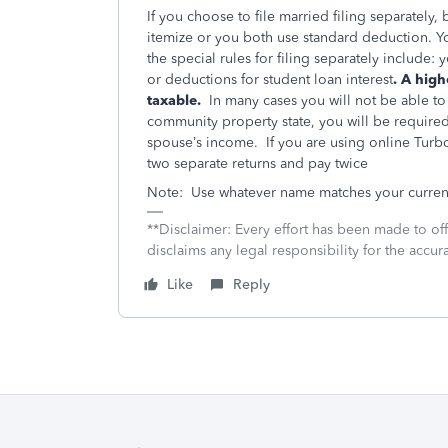
If you choose to file married filing separately
itemize or you both use standard deduction. You
the special rules for filing separately include
or deductions for student loan interest
. A high
taxable.
In many cases you will not be able to 
community property state, you will be require
spouse’s income. If you are using online Turbo
two separate returns and pay twice
Note: Use whatever name matches your current S
**Disclaimer: Every effort has been made to of
disclaims any legal responsibility for the accura
Like
Reply