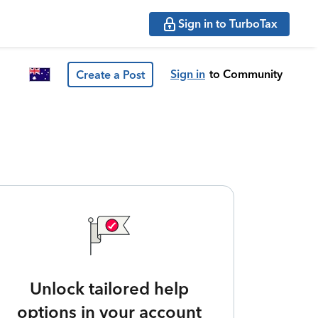
Sign in to TurboTax
Sign in
to Community
Create a Post
Unlock tailored help
options in your account