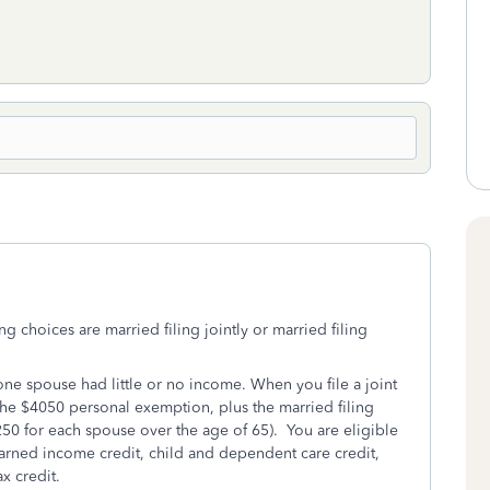
ng choices are married filing jointly or married filing
f one spouse had little or no income. When you file a joint
the $4050 personal exemption, plus the married filing
50 for each spouse over the age of 65). You are eligible
earned income credit, child and dependent care credit,
ax credit.