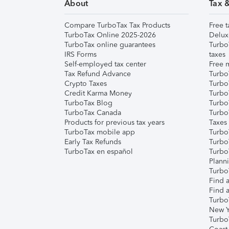
About
Tax 
Compare TurboTax Tax Products
Free t
TurboTax Online 2025-2026
Delux
TurboTax online guarantees
Turbo
IRS Forms
taxes
Self-employed tax center
Free m
Tax Refund Advance
Turbo
Crypto Taxes
Turbo
Credit Karma Money
TurboT
TurboTax Blog
TurboT
TurboTax Canada
Turbo
Products for previous tax years
Taxes
TurboTax mobile app
Turbo
Early Tax Refunds
Turbo
TurboTax en español
Turbo
Plann
TurboT
Find a
Find a
Turbo
New Y
Turbo