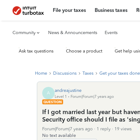
File your taxes
Business taxes
R
Community
News & Announcements
Events
Ask tax questions
Choose a product
Get help usi
Home
Discussions
Taxes
Get your taxes done
andreajustine
A
Level 1
Forum|Forum|7 years ago
QUESTION
If I got married last year but ha
Security office should I file as 'sin
Forum|Forum|7 years ago
1 reply
19 views
No text available