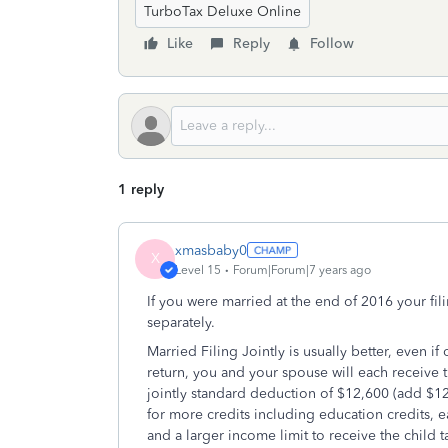
TurboTax Deluxe Online
Like
Reply
Follow
1 reply
xmasbaby0
X
Level 15
Forum|Forum|7 years ago
If you were married at the end of 2016 your fili
separately.
Married Filing Jointly is usually better, even i
return, you and your spouse will each receive 
jointly standard deduction of $12,600 (add $12
for more credits including education credits, 
and a larger income limit to receive the child t