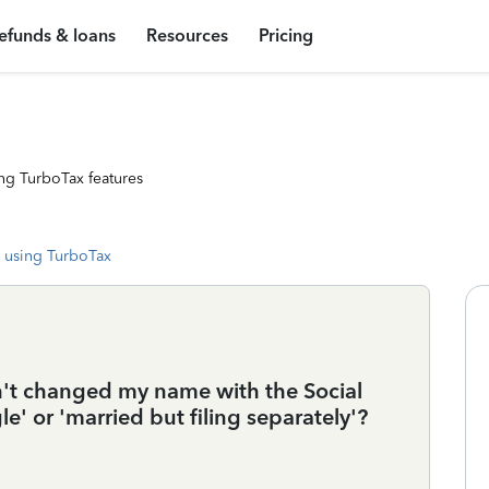
efunds & loans
Resources
Pricing
ng TurboTax features
 using TurboTax
ven't changed my name with the Social
gle' or 'married but filing separately'?