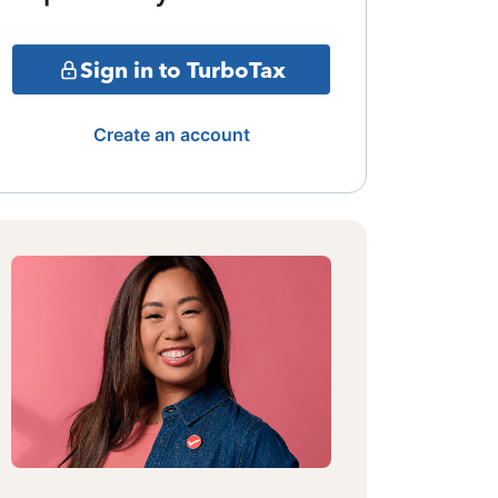
Sign in to TurboTax
Create an account