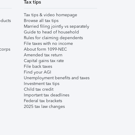
Tax tips
Tax tips & video homepage
ducts
Browse all tax tips
Married filing jointly vs separately
Guide to head of household
Rules for claiming dependents
File taxes with no income
corps
About form 1099-NEC
Amended tax return
Capital gains tax rate
File back taxes
Find your AGI
Unemployment benefits and taxes
Investment tax tips
Child tax credit
Important tax deadlines
Federal tax brackets
2025 tax law changes