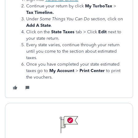
Continue your return by click
My TurboTax
>
Tax Timeline.
Under
Some Things You Can Do
section, click on
Add A State
.
Click on the
State Taxes
tab > Click
Edit
next to
your state return.
Every state varies, continue through your return
until you come to the section about estimated
taxes.
Once you have completed your state estimated
taxes go to
My Account
>
Print Center
to print
the vouchers.