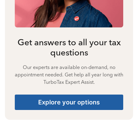
Get answers to all your tax
questions
Our experts are available on-demand, no
appointment needed. Get help all year long with
TurboTax Expert Assist.
Explore your options