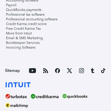
Accounting software
Payroll
QuickBooks payments
Professional tax software
Professional accounting software
Credit Karma credit score
Free Credit Karma Tax
More from Intuit
Email & SMS Marketing
Bookkeeper Services
Invoicing Software
Sitemap