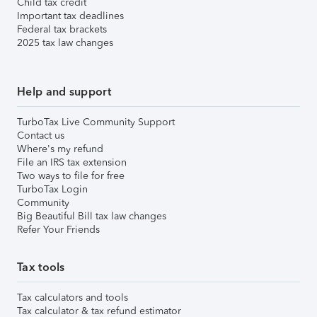
Child tax credit
Important tax deadlines
Federal tax brackets
2025 tax law changes
Help and support
TurboTax Live Community Support
Contact us
Where's my refund
File an IRS tax extension
Two ways to file for free
TurboTax Login
Community
Big Beautiful Bill tax law changes
Refer Your Friends
Tax tools
Tax calculators and tools
Tax calculator & tax refund estimator