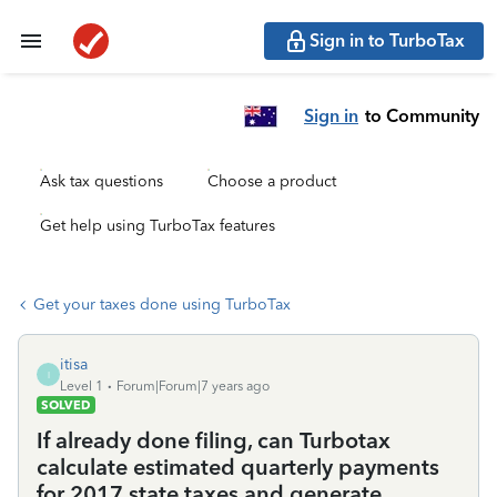
Sign in to TurboTax
Sign in
to Community
Ask tax questions
Choose a product
Get help using TurboTax features
Get your taxes done using TurboTax
itisa
I
Level 1
Forum|Forum|7 years ago
SOLVED
If already done filing, can Turbotax
calculate estimated quarterly payments
for 2017 state taxes and generate