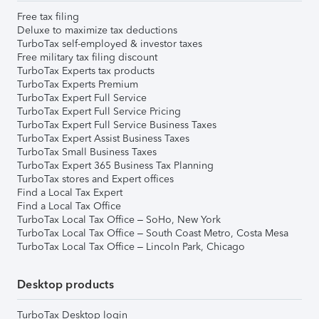
Free tax filing
Deluxe to maximize tax deductions
TurboTax self-employed & investor taxes
Free military tax filing discount
TurboTax Experts tax products
TurboTax Experts Premium
TurboTax Expert Full Service
TurboTax Expert Full Service Pricing
TurboTax Expert Full Service Business Taxes
TurboTax Expert Assist Business Taxes
TurboTax Small Business Taxes
TurboTax Expert 365 Business Tax Planning
TurboTax stores and Expert offices
Find a Local Tax Expert
Find a Local Tax Office
TurboTax Local Tax Office – SoHo, New York
TurboTax Local Tax Office – South Coast Metro, Costa Mesa
TurboTax Local Tax Office – Lincoln Park, Chicago
Desktop products
TurboTax Desktop login