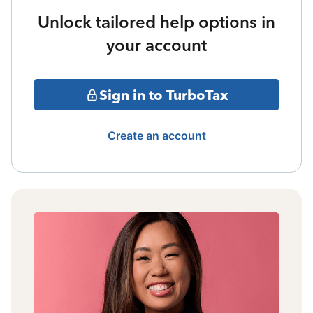
Unlock tailored help options in
your account
Sign in to TurboTax
Create an account