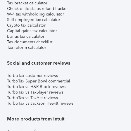
Tax bracket calculator
Check e-file status refund tracker
W-4 tax withholding calculator
Self-employed tax calculator
Crypto tax calculator
Capital gains tax calculator
Bonus tax calculator
Tax documents checklist
Tax reform calculator
Social and customer reviews
TurboTax customer reviews
TurboTax Super Bowl commercial
TurboTax vs H&R Block reviews
TurboTax vs TaxSlayer reviews
TurboTax vs TaxAct reviews
TurboTax vs Jackson Hewitt reviews
More products from Intuit