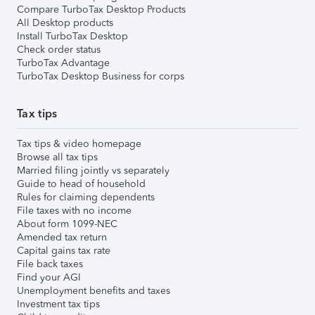
Compare TurboTax Desktop Products
All Desktop products
Install TurboTax Desktop
Check order status
TurboTax Advantage
TurboTax Desktop Business for corps
Tax tips
Tax tips & video homepage
Browse all tax tips
Married filing jointly vs separately
Guide to head of household
Rules for claiming dependents
File taxes with no income
About form 1099-NEC
Amended tax return
Capital gains tax rate
File back taxes
Find your AGI
Unemployment benefits and taxes
Investment tax tips