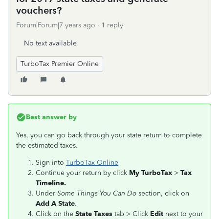
vouchers?
Forum|Forum|7 years ago
1 reply
No text available
TurboTax Premier Online
Best answer by
Yes, you can go back through your state return to complete
the estimated taxes.
Sign into
TurboTax Online
Continue your return by click
My TurboTax
>
Tax
Timeline.
Under
Some Things You Can Do
section, click on
Add A State
.
Click on the
State Taxes
tab > Click
Edit
next to your