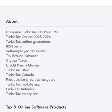
About
Compare TurboTax Tax Products
TurboTax Online 2025-2026
TurboTax online guarantees
IRS Forms
Self-employed tax center
Tax Refund Advance
Crypto Taxes
Credit Karma Money
TurboTax Blog
TurboTax Canada
Products for previous tax years
TurboTax mobile app
Early Tax Refunds
TurboTax en español
Tax & Online Software Products