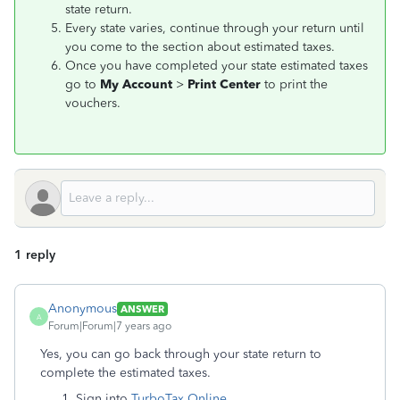
state return.
Every state varies, continue through your return until
you come to the section about estimated taxes.
Once you have completed your state estimated taxes
go to
My Account
>
Print Center
to print the
vouchers.
1 reply
Anonymous
ANSWER
A
Forum|Forum|7 years ago
Yes, you can go back through your state return to
complete the estimated taxes.
Sign into
TurboTax Online