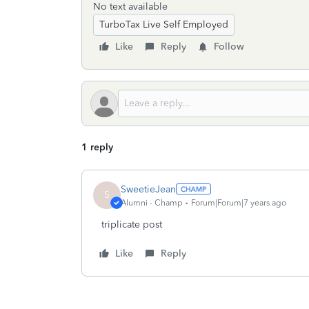
No text available
TurboTax Live Self Employed
Like
Reply
Follow
1 reply
SweetieJean
S
Alumni - Champ
Forum|Forum|7 years ago
triplicate post
Like
Reply