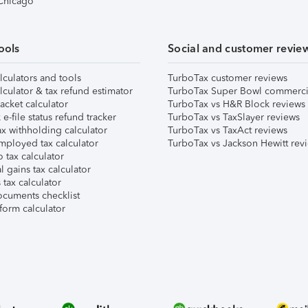
 Chicago
ools
Social and customer revie
lculators and tools
TurboTax customer reviews
lculator & tax refund estimator
TurboTax Super Bowl commerci
acket calculator
TurboTax vs H&R Block reviews
e-file status refund tracker
TurboTax vs TaxSlayer reviews
x withholding calculator
TurboTax vs TaxAct reviews
mployed tax calculator
TurboTax vs Jackson Hewitt rev
 tax calculator
l gains tax calculator
tax calculator
ocuments checklist
form calculator