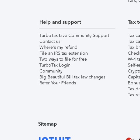
Park,
Help and support
Tax t
TurboTax Live Community Support
Tax ca
Contact us
Tax ca
Where's my refund
Tax br
File an IRS tax extension
Check 
Two ways to file for free
W-4 ta
TurboTax Login
Self-e
Community
Crypto
Big Beautiful Bill tax law changes
Capita
Refer Your Friends
Bonus 
Tax d
Tax re
Sitemap