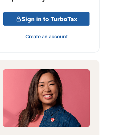
Sign in to TurboTax
Create an account