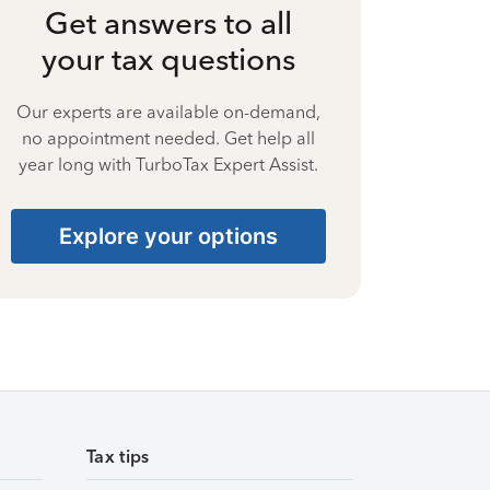
Get answers to all
your tax questions
Our experts are available on-demand,
no appointment needed. Get help all
year long with TurboTax Expert Assist.
Explore your options
Tax tips