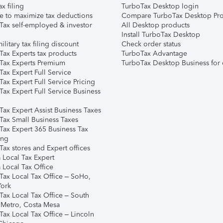
ax filing
TurboTax Desktop login
e to maximize tax deductions
Compare TurboTax Desktop Pro
Tax self-employed & investor
All Desktop products
Install TurboTax Desktop
ilitary tax filing discount
Check order status
Tax Experts tax products
TurboTax Advantage
Tax Experts Premium
TurboTax Desktop Business for 
ax Expert Full Service
ax Expert Full Service Pricing
Tax Expert Full Service Business
Tax Expert Assist Business Taxes
Tax Small Business Taxes
Tax Expert 365 Business Tax
ing
ax stores and Expert offices
 Local Tax Expert
 Local Tax Office
Tax Local Tax Office – SoHo,
ork
Tax Local Tax Office – South
 Metro, Costa Mesa
Tax Local Tax Office – Lincoln