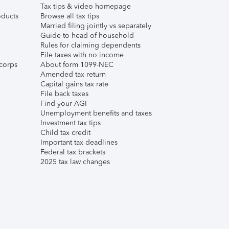
Tax tips & video homepage
ducts
Browse all tax tips
Married filing jointly vs separately
Guide to head of household
Rules for claiming dependents
File taxes with no income
corps
About form 1099-NEC
Amended tax return
Capital gains tax rate
File back taxes
Find your AGI
Unemployment benefits and taxes
Investment tax tips
Child tax credit
Important tax deadlines
Federal tax brackets
2025 tax law changes