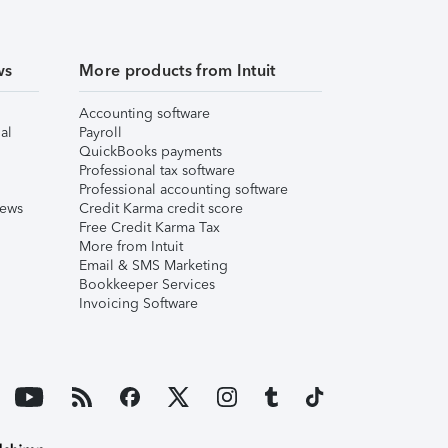
ws
More products from Intuit
Accounting software
al
Payroll
QuickBooks payments
Professional tax software
Professional accounting software
iews
Credit Karma credit score
Free Credit Karma Tax
More from Intuit
Email & SMS Marketing
Bookkeeper Services
Invoicing Software