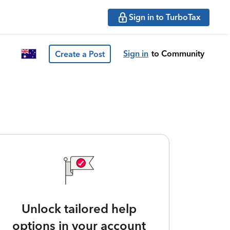
Sign in to TurboTax
Sign in
to Community
Create a Post
Unlock tailored help
options in your account