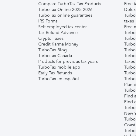
Compare TurboTax Tax Products
Free t
TurboTax Online 2025-2026
Delux
TurboTax online guarantees
Turbo
IRS Forms
taxes
Self-employed tax center
Free m
Tax Refund Advance
Turbo
Crypto Taxes
Turbo
Credit Karma Money
TurboT
TurboTax Blog
TurboT
TurboTax Canada
Turbo
Products for previous tax years
Taxes
TurboTax mobile app
Turbo
Early Tax Refunds
Turbo
TurboTax en español
Turbo
Plann
TurboT
Find a
Find a
Turbo
New Y
Turbo
Coast
Turbo