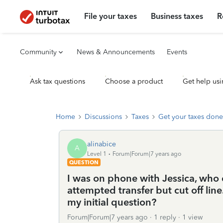
File your taxes
Business taxes
R
Community
News & Announcements
Events
Ask tax questions
Choose a product
Get help usi
Home
Discussions
Taxes
Get your taxes done
alinabice
A
Level 1
Forum|Forum|7 years ago
QUESTION
I was on phone with Jessica, who
attempted transfer but cut off lin
my initial question?
Forum|Forum|7 years ago
1 reply
1 view