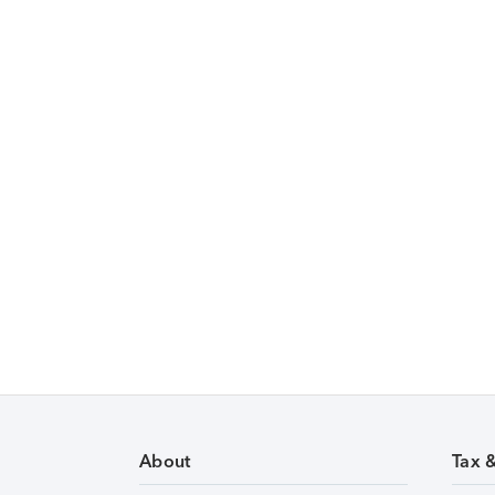
About
Tax 