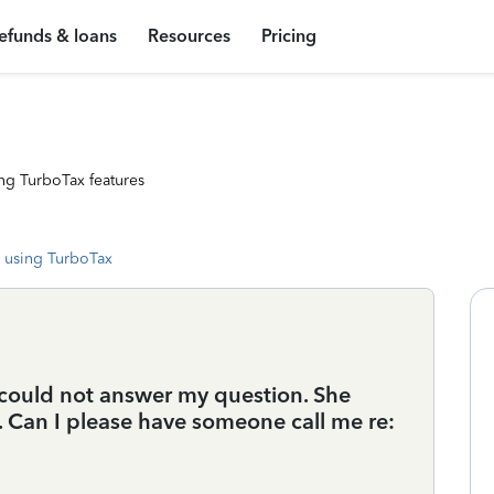
efunds & loans
Resources
Pricing
ng TurboTax features
 using TurboTax
 could not answer my question. She
e. Can I please have someone call me re: