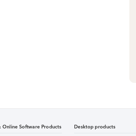
& Online Software Products
Desktop products