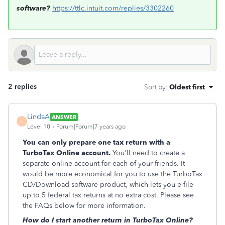
software?
https://ttlc.intuit.com/replies/3302260
2 replies
Sort by
:
Oldest first
LindaA
ANSWER
L
Level 10
Forum|Forum|7 years ago
You can only prepare one tax return with a
TurboTax Online account.
You'll need to create a
separate online account for each of your friends. It
would be more economical for you to use the TurboTax
CD/Download software product, which lets you e-file
up to 5 federal tax returns at no extra cost. Please see
the FAQs below for more information.
How do I start another return in TurboTax Online?