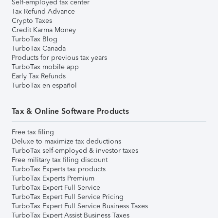
Self-employed tax center
Tax Refund Advance
Crypto Taxes
Credit Karma Money
TurboTax Blog
TurboTax Canada
Products for previous tax years
TurboTax mobile app
Early Tax Refunds
TurboTax en español
Tax & Online Software Products
Free tax filing
Deluxe to maximize tax deductions
TurboTax self-employed & investor taxes
Free military tax filing discount
TurboTax Experts tax products
TurboTax Experts Premium
TurboTax Expert Full Service
TurboTax Expert Full Service Pricing
TurboTax Expert Full Service Business Taxes
TurboTax Expert Assist Business Taxes