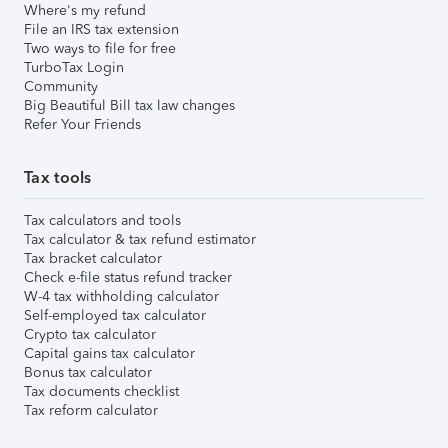
Where's my refund
File an IRS tax extension
Two ways to file for free
TurboTax Login
Community
Big Beautiful Bill tax law changes
Refer Your Friends
Tax tools
Tax calculators and tools
Tax calculator & tax refund estimator
Tax bracket calculator
Check e-file status refund tracker
W-4 tax withholding calculator
Self-employed tax calculator
Crypto tax calculator
Capital gains tax calculator
Bonus tax calculator
Tax documents checklist
Tax reform calculator