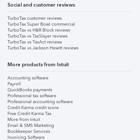
Social and customer reviews
TurboTax customer reviews
TurboTax Super Bowl commercial
TurboTax vs H&R Block reviews
TurboTax vs TaxSlayer reviews
TurboTax vs TaxAct reviews
TurboTax vs Jackson Hewitt reviews
More products from Intuit
Accounting software
Payroll
QuickBooks payments
Professional tax software
Professional accounting software
Credit Karma credit score
Free Credit Karma Tax
More from Intuit
Email & SMS Marketing
Bookkeeper Services
Invoicing Software