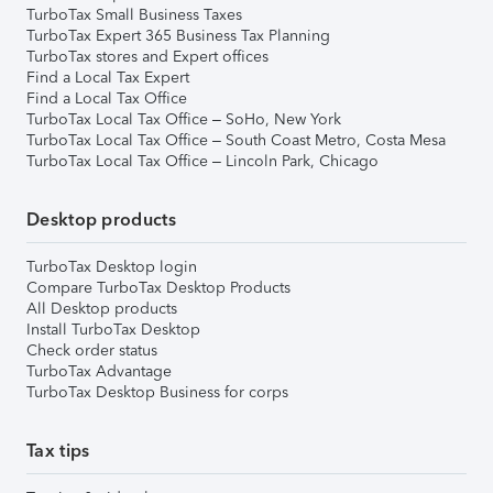
TurboTax Small Business Taxes
TurboTax Expert 365 Business Tax Planning
TurboTax stores and Expert offices
Find a Local Tax Expert
Find a Local Tax Office
TurboTax Local Tax Office – SoHo, New York
TurboTax Local Tax Office – South Coast Metro, Costa Mesa
TurboTax Local Tax Office – Lincoln Park, Chicago
Desktop products
TurboTax Desktop login
Compare TurboTax Desktop Products
All Desktop products
Install TurboTax Desktop
Check order status
TurboTax Advantage
TurboTax Desktop Business for corps
Tax tips