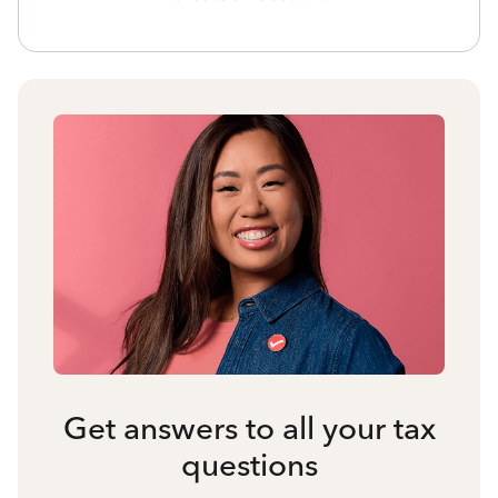
Get answers to all your tax
questions