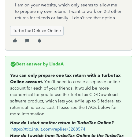
I am on your website, which only seems to allow me
to prepare my own return. I want to work on 2-3 other
returns for friends or family. I don't see that option.
TurboTax Deluxe Online
Best answer by
LindaA
You can only prepare one tax return with a TurboTax
Online account.
You'll need to create a separate online
account for each of your friends. It would be more
economical for you to use the TurboTax CD/Download
software product, which lets you e-file up to 5 federal tax
returns at no extra cost. Please see the FAQs below for
more information.
How do I start another return in TurboTax Online?
https://ttlc.intuit.com/replies/3288574
How do I switch from TurboTax Online to the TurboTax