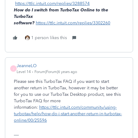
https://ttlc.intuit.com/replies/3288574
How do I switch from TurboTax Online to the
TurboTax
software?
https://ttlc.intuit.com/replies/3302260
1 person likes this
JeanneLO
J
Level 14
Forum|Forum|6 years ago
Please see this TurboTax FAQ if you want to start
another return in TurboTax, however it may be better
for you to use our TurboTax Desktop product, see this
TurboTax FAQ for more
information:
https://ttlc.intuit.com/community/using-
turbotax/help/how-do-i-start-another-return-in-turbotax-
online/00/25596