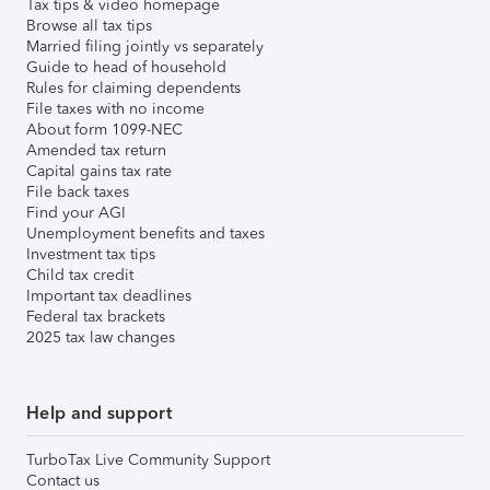
Tax tips & video homepage
Browse all tax tips
Married filing jointly vs separately
Guide to head of household
Rules for claiming dependents
File taxes with no income
About form 1099-NEC
Amended tax return
Capital gains tax rate
File back taxes
Find your AGI
Unemployment benefits and taxes
Investment tax tips
Child tax credit
Important tax deadlines
Federal tax brackets
2025 tax law changes
Help and support
TurboTax Live Community Support
Contact us