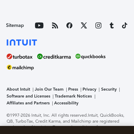
Sitemap
About Intuit
Join Our Team
Press
Privacy
Security
Software and Licenses
Trademark Notices
Affiliates and Partners
Accessibility
©1997-2026 Intuit, Inc. All rights reserved.
Intuit, QuickBooks,
QB, TurboTax, Credit Karma, and Mailchimp are registered
trademarks of Intuit Inc. Terms and conditions, features,
support, pricing, and service options subject to change