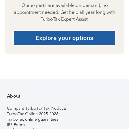
Our experts are available on-demand, no
appointment needed. Get help all year long with
TurboTax Expert Assist.
Explore your options
About
Compare TurboTax Tax Products
TurboTax Online 2025-2026
TurboTax online guarantees
IRS Forms