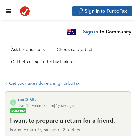
Sign in to TurboTax
Sign in
to Community
Ask tax questions
Choose a product
Get help using TurboTax features
Get your taxes done using TurboTax
user30687
U
Level 1
Forum|Forum|7 years ago
SOLVED
I want to prepare a return for a friend.
Forum|Forum|7 years ago
2 replies