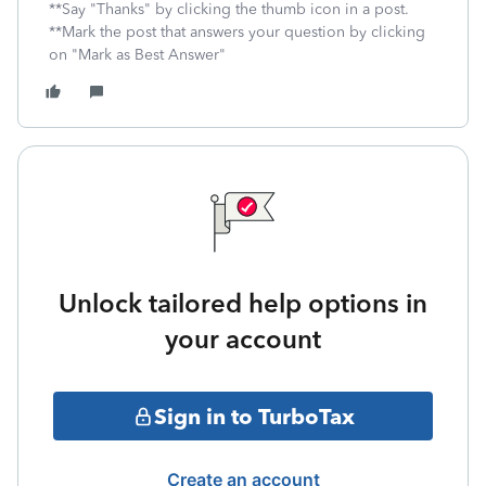
**Say "Thanks" by clicking the thumb icon in a post.
**Mark the post that answers your question by clicking
on "Mark as Best Answer"
Unlock tailored help options in
your account
Sign in to TurboTax
Create an account