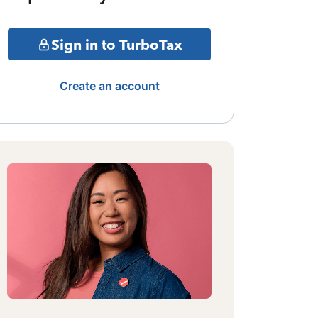
Sign in to TurboTax
Create an account