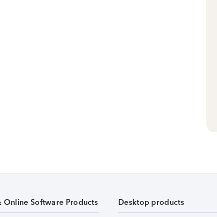
& Online Software Products
Desktop products