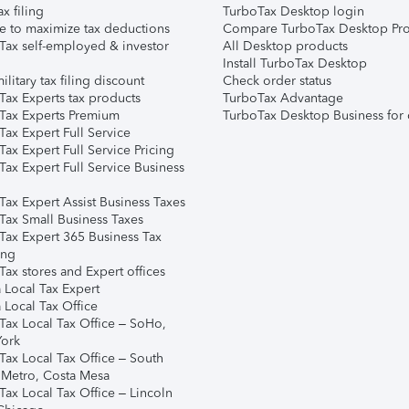
ax filing
TurboTax Desktop login
e to maximize tax deductions
Compare TurboTax Desktop Pro
Tax self-employed & investor
All Desktop products
Install TurboTax Desktop
ilitary tax filing discount
Check order status
Tax Experts tax products
TurboTax Advantage
Tax Experts Premium
TurboTax Desktop Business for 
ax Expert Full Service
ax Expert Full Service Pricing
Tax Expert Full Service Business
Tax Expert Assist Business Taxes
Tax Small Business Taxes
Tax Expert 365 Business Tax
ing
ax stores and Expert offices
 Local Tax Expert
 Local Tax Office
Tax Local Tax Office – SoHo,
ork
Tax Local Tax Office – South
 Metro, Costa Mesa
Tax Local Tax Office – Lincoln