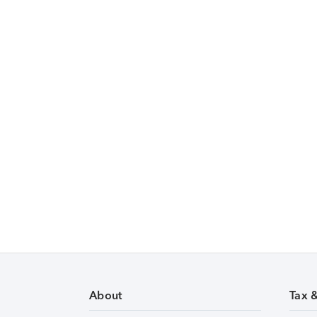
About
Tax 