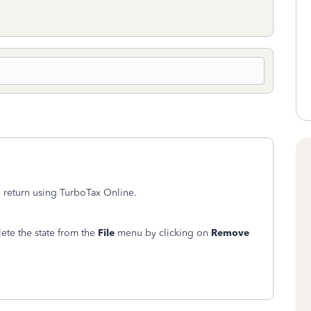
te return using TurboTax Online.
ete the state from the
File
menu by clicking on
Remove