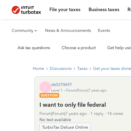
File your taxes
Business taxes
R
Community
News & Announcements
Events
Ask tax questions
Choose a product
Get help usi
Home
Discussions
Taxes
Get your taxes done
ds0370697
D
Level 1
Forum|Forum|7 years ago
QUESTION
I want to only file federal
Forum|Forum|7 years ago
1 reply
14 views
No text available
TurboTax Deluxe Online