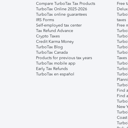
Compare TurboTax Tax Products
Free t
TurboTax Online 2025-2026
Delux
TurboTax online guarantees
Turbo
IRS Forms
taxes
Self-employed tax center
Free m
Tax Refund Advance
Turbo
Crypto Taxes
Turbo
Credit Karma Money
TurboT
TurboTax Blog
TurboT
TurboTax Canada
Turbo
Products for previous tax years
Taxes
TurboTax mobile app
Turbo
Early Tax Refunds
Turbo
TurboTax en español
Turbo
Plann
TurboT
Find a
Find a
Turbo
New Y
Turbo
Coast
Turbo