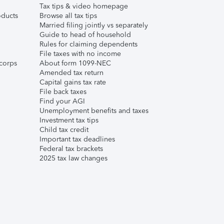
Tax tips & video homepage
ducts
Browse all tax tips
Married filing jointly vs separately
Guide to head of household
Rules for claiming dependents
File taxes with no income
corps
About form 1099-NEC
Amended tax return
Capital gains tax rate
File back taxes
Find your AGI
Unemployment benefits and taxes
Investment tax tips
Child tax credit
Important tax deadlines
Federal tax brackets
2025 tax law changes