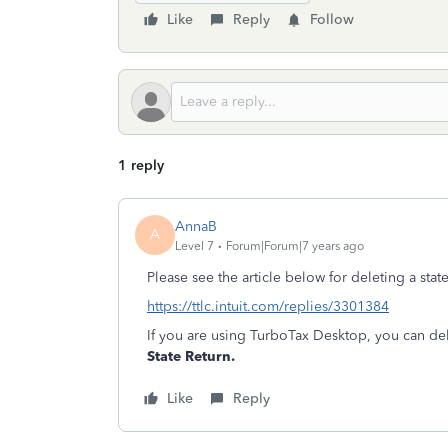
Like
Reply
Follow
1 reply
AnnaB
A
Level 7
Forum|Forum|7 years ago
Please see the article below for deleting a sta
https://ttlc.intuit.com/replies/3301384
If you are using TurboTax Desktop, you can del
State Return.
Like
Reply