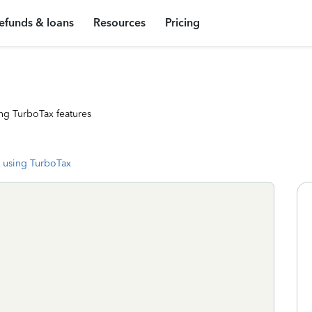
efunds & loans
Resources
Pricing
ng TurboTax features
 using TurboTax