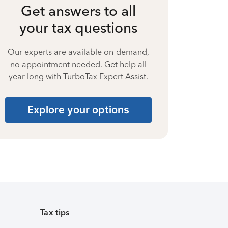
Get answers to all
your tax questions
Our experts are available on-demand,
no appointment needed. Get help all
year long with TurboTax Expert Assist.
Explore your options
Tax tips