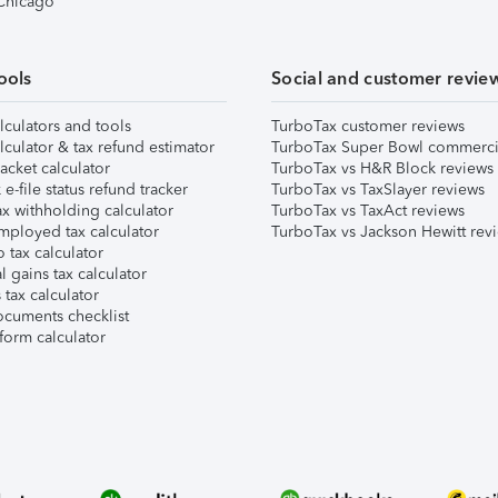
 Chicago
ools
Social and customer revie
lculators and tools
TurboTax customer reviews
lculator & tax refund estimator
TurboTax Super Bowl commerci
acket calculator
TurboTax vs H&R Block reviews
e-file status refund tracker
TurboTax vs TaxSlayer reviews
x withholding calculator
TurboTax vs TaxAct reviews
mployed tax calculator
TurboTax vs Jackson Hewitt rev
 tax calculator
l gains tax calculator
tax calculator
ocuments checklist
form calculator