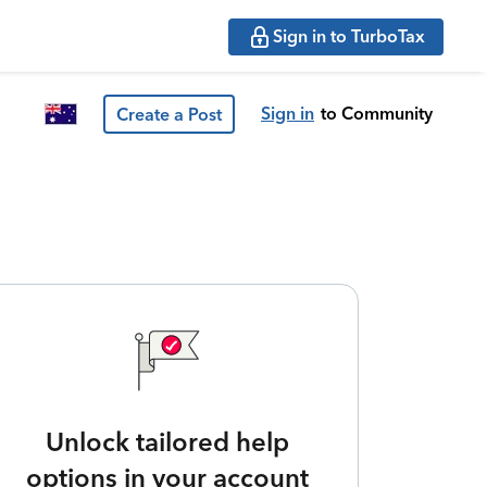
Sign in to TurboTax
Sign in
to Community
Create a Post
Unlock tailored help
options in your account