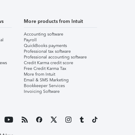
ws
More products from Intuit
Accounting software
al
Payroll
QuickBooks payments
Professional tax software
Professional accounting software
iews
Credit Karma credit score
Free Credit Karma Tax
More from Intuit
Email & SMS Marketing
Bookkeeper Services
Invoicing Software