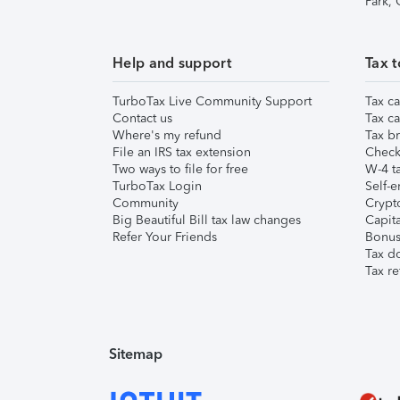
Park,
Help and support
Tax t
TurboTax Live Community Support
Tax ca
Contact us
Tax ca
Where's my refund
Tax br
File an IRS tax extension
Check 
Two ways to file for free
W-4 ta
TurboTax Login
Self-e
Community
Crypto
Big Beautiful Bill tax law changes
Capita
Refer Your Friends
Bonus 
Tax d
Tax re
Sitemap