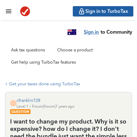
Sign in to TurboTax
Sign in
to Community
Ask tax questions
Choose a product
Get help using TurboTax features
Get your taxes done using TurboTax
cfranklin728
C
Level 1
Forum|Forum|7 years ago
QUESTION
I want to change my product. Why is it so
expensive? how do I change it? I don't
need the bundle just want the simple less