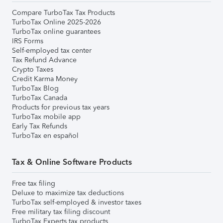
Compare TurboTax Tax Products
TurboTax Online 2025-2026
TurboTax online guarantees
IRS Forms
Self-employed tax center
Tax Refund Advance
Crypto Taxes
Credit Karma Money
TurboTax Blog
TurboTax Canada
Products for previous tax years
TurboTax mobile app
Early Tax Refunds
TurboTax en español
Tax & Online Software Products
Free tax filing
Deluxe to maximize tax deductions
TurboTax self-employed & investor taxes
Free military tax filing discount
TurboTax Experts tax products