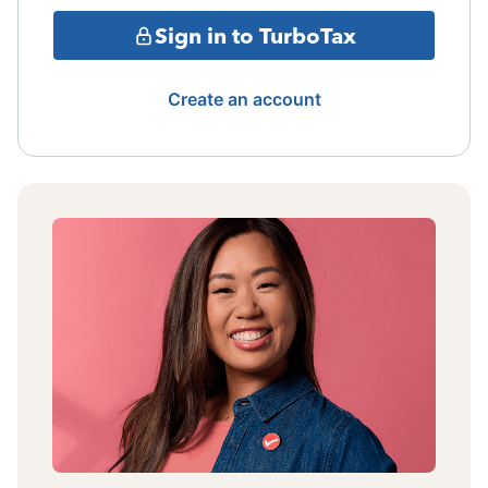
Sign in to TurboTax
Create an account