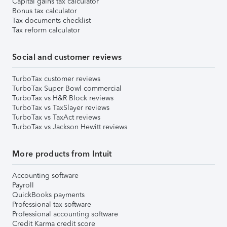
Capital gains tax calculator
Bonus tax calculator
Tax documents checklist
Tax reform calculator
Social and customer reviews
TurboTax customer reviews
TurboTax Super Bowl commercial
TurboTax vs H&R Block reviews
TurboTax vs TaxSlayer reviews
TurboTax vs TaxAct reviews
TurboTax vs Jackson Hewitt reviews
More products from Intuit
Accounting software
Payroll
QuickBooks payments
Professional tax software
Professional accounting software
Credit Karma credit score