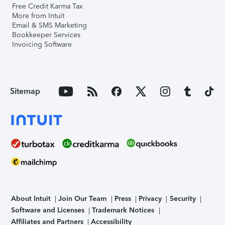
Free Credit Karma Tax
More from Intuit
Email & SMS Marketing
Bookkeeper Services
Invoicing Software
Sitemap
About Intuit
Join Our Team
Press
Privacy
Security
Software and Licenses
Trademark Notices
Affiliates and Partners
Accessibility