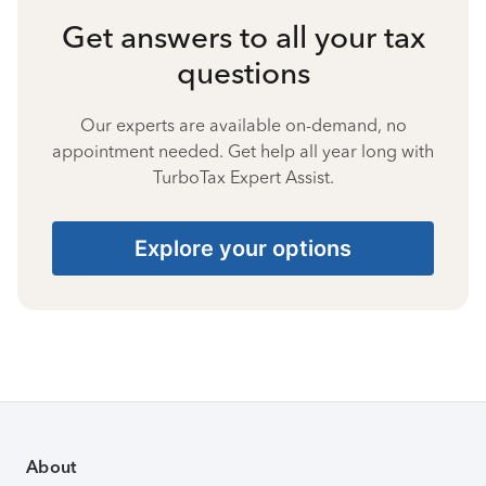
Get answers to all your tax
questions
Our experts are available on-demand, no
appointment needed. Get help all year long with
TurboTax Expert Assist.
Explore your options
About