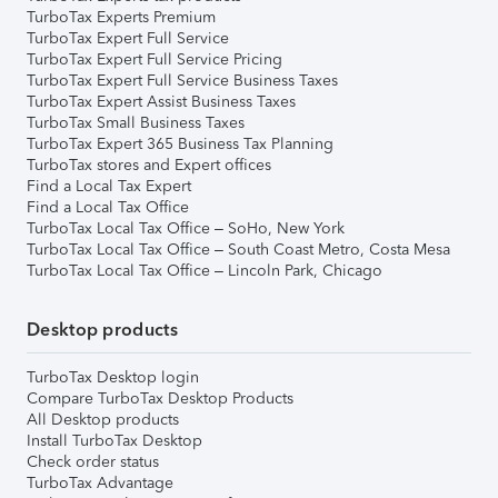
TurboTax Experts Premium
TurboTax Expert Full Service
TurboTax Expert Full Service Pricing
TurboTax Expert Full Service Business Taxes
TurboTax Expert Assist Business Taxes
TurboTax Small Business Taxes
TurboTax Expert 365 Business Tax Planning
TurboTax stores and Expert offices
Find a Local Tax Expert
Find a Local Tax Office
TurboTax Local Tax Office – SoHo, New York
TurboTax Local Tax Office – South Coast Metro, Costa Mesa
TurboTax Local Tax Office – Lincoln Park, Chicago
Desktop products
TurboTax Desktop login
Compare TurboTax Desktop Products
All Desktop products
Install TurboTax Desktop
Check order status
TurboTax Advantage