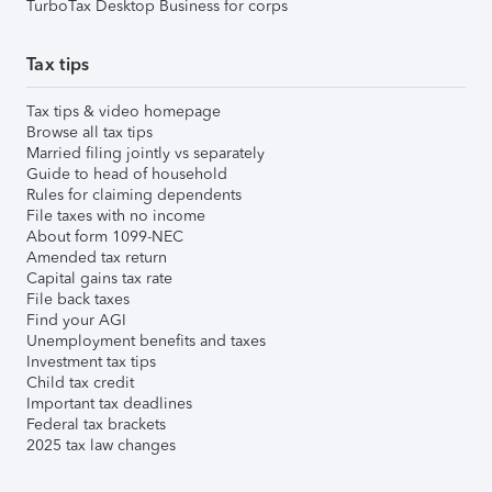
TurboTax Desktop Business for corps
Tax tips
Tax tips & video homepage
Browse all tax tips
Married filing jointly vs separately
Guide to head of household
Rules for claiming dependents
File taxes with no income
About form 1099-NEC
Amended tax return
Capital gains tax rate
File back taxes
Find your AGI
Unemployment benefits and taxes
Investment tax tips
Child tax credit
Important tax deadlines
Federal tax brackets
2025 tax law changes