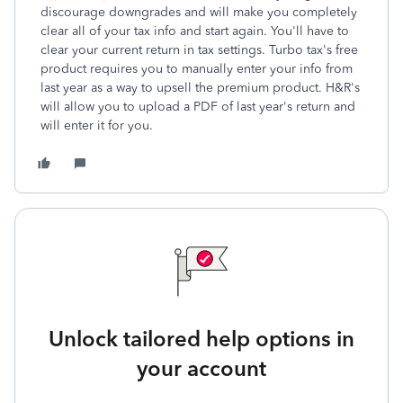
discourage downgrades and will make you completely
clear all of your tax info and start again. You'll have to
clear your current return in tax settings. Turbo tax's free
product requires you to manually enter your info from
last year as a way to upsell the premium product. H&R's
will allow you to upload a PDF of last year's return and
will enter it for you.
Unlock tailored help options in
your account