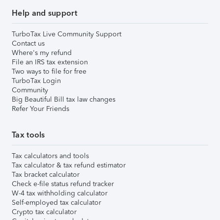
Help and support
TurboTax Live Community Support
Contact us
Where's my refund
File an IRS tax extension
Two ways to file for free
TurboTax Login
Community
Big Beautiful Bill tax law changes
Refer Your Friends
Tax tools
Tax calculators and tools
Tax calculator & tax refund estimator
Tax bracket calculator
Check e-file status refund tracker
W-4 tax withholding calculator
Self-employed tax calculator
Crypto tax calculator