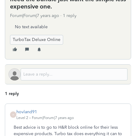
expensive one.
Forum|Forum|7 years ago
1 reply
No text available
TurboTax Deluxe Online
1 reply
hovland91
H
Level 2
Forum|Forum|7 years ago
Best advice is to go to H&R block online for their less
expensive products. Turbo tax does everything it can to