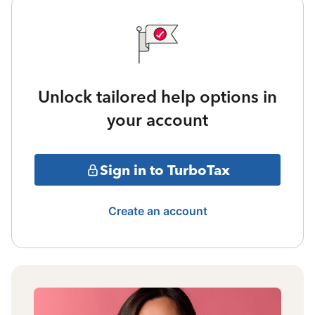
Unlock tailored help options in
your account
Sign in to TurboTax
Create an account