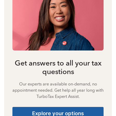
Get answers to all your tax
questions
Our experts are available on-demand, no
appointment needed. Get help all year long with
TurboTax Expert Assist.
Explore your options