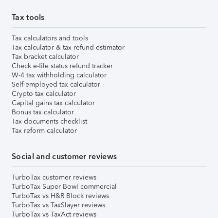
Tax tools
Tax calculators and tools
Tax calculator & tax refund estimator
Tax bracket calculator
Check e-file status refund tracker
W-4 tax withholding calculator
Self-employed tax calculator
Crypto tax calculator
Capital gains tax calculator
Bonus tax calculator
Tax documents checklist
Tax reform calculator
Social and customer reviews
TurboTax customer reviews
TurboTax Super Bowl commercial
TurboTax vs H&R Block reviews
TurboTax vs TaxSlayer reviews
TurboTax vs TaxAct reviews