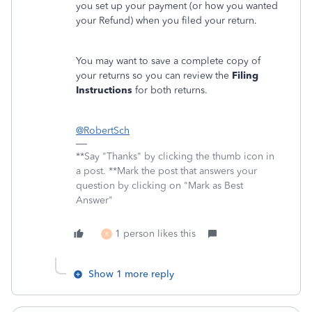
you set up your payment (or how you wanted
your Refund) when you filed your return.
You may want to save a complete copy of
your returns so you can review the
Filing
Instructions
for both returns.
@RobertSch
**Say "Thanks" by clicking the thumb icon in
a post. **Mark the post that answers your
question by clicking on "Mark as Best
Answer"
1 person likes this
R
Show 1 more reply