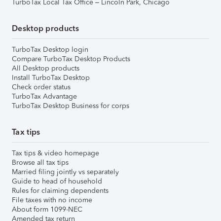
TurboTax Local Tax Office – Lincoln Park, Chicago
Desktop products
TurboTax Desktop login
Compare TurboTax Desktop Products
All Desktop products
Install TurboTax Desktop
Check order status
TurboTax Advantage
TurboTax Desktop Business for corps
Tax tips
Tax tips & video homepage
Browse all tax tips
Married filing jointly vs separately
Guide to head of household
Rules for claiming dependents
File taxes with no income
About form 1099-NEC
Amended tax return