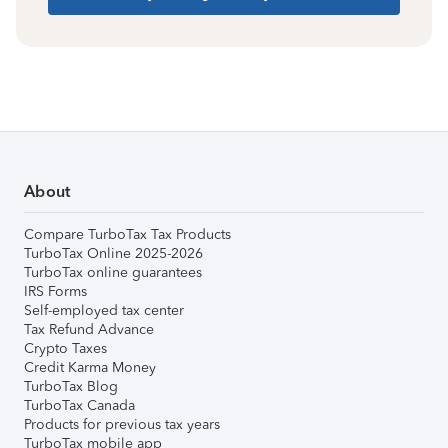
About
Compare TurboTax Tax Products
TurboTax Online 2025-2026
TurboTax online guarantees
IRS Forms
Self-employed tax center
Tax Refund Advance
Crypto Taxes
Credit Karma Money
TurboTax Blog
TurboTax Canada
Products for previous tax years
TurboTax mobile app