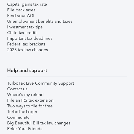
Capital gains tax rate
File back taxes
Find your AGI
Unemployment benefits and taxes
Investment tax tips
Child tax credit
Important tax deadlines
Federal tax brackets
2025 tax law changes
Help and support
TurboTax Live Community Support
Contact us
Where's my refund
File an IRS tax extension
Two ways to file for free
TurboTax Login
Community
Big Beautiful Bill tax law changes
Refer Your Friends