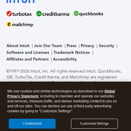
About Intuit
Join Our Team
Press
Privacy
Security
Software and Licenses
Trademark Notices
Affiliates and Partners
Accessibility
©1997-2026 Intuit, Inc. All rights reserved.
Intuit, QuickBooks,
QB, TurboTax, Credit Karma, and Mailchimp are registered
trademarks of Intuit Inc. Terms and conditions, features,
support, pricing, and service options subject to change
We use cookies and similar technologies as described in our
Global
without notice.
Security Certification of the TurboTax Online
Privacy Statement
, including to maintain and operate our websites
application has been performed by C-Level Security.
By
and services, measure traffic, and deliver marketing content to you on
accessing and using this page you agree to the
Terms of Use
.
and off our sites. You can decline our use of third party advertising
cookies by going to "Customize Settings".
About Cookies
Manage cookies
I Understand
Customize Settings