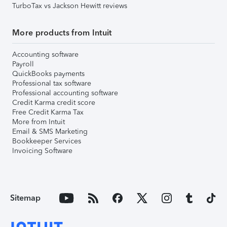
TurboTax vs Jackson Hewitt reviews
More products from Intuit
Accounting software
Payroll
QuickBooks payments
Professional tax software
Professional accounting software
Credit Karma credit score
Free Credit Karma Tax
More from Intuit
Email & SMS Marketing
Bookkeeper Services
Invoicing Software
Sitemap