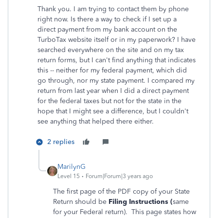
Thank you. I am trying to contact them by phone
right now. Is there a way to check if I set up a
direct payment from my bank account on the
TurboTax website itself or in my paperwork? I have
searched everywhere on the site and on my tax
return forms, but I can't find anything that indicates
this -- neither for my federal payment, which did
go through, nor my state payment. I compared my
return from last year when I did a direct payment
for the federal taxes but not for the state in the
hope that I might see a difference, but I couldn't
see anything that helped there either.
2 replies
MarilynG
Level 15
Forum|Forum|3 years ago
The first page of the PDF copy of your State
Return should be
Filing Instructions (
same
for your Federal return).
This page states how