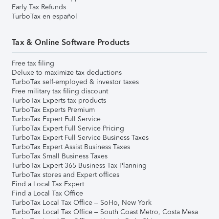
Early Tax Refunds
TurboTax en español
Tax & Online Software Products
Free tax filing
Deluxe to maximize tax deductions
TurboTax self-employed & investor taxes
Free military tax filing discount
TurboTax Experts tax products
TurboTax Experts Premium
TurboTax Expert Full Service
TurboTax Expert Full Service Pricing
TurboTax Expert Full Service Business Taxes
TurboTax Expert Assist Business Taxes
TurboTax Small Business Taxes
TurboTax Expert 365 Business Tax Planning
TurboTax stores and Expert offices
Find a Local Tax Expert
Find a Local Tax Office
TurboTax Local Tax Office – SoHo, New York
TurboTax Local Tax Office – South Coast Metro, Costa Mesa