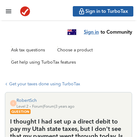
Sign in to TurboTax
Sign in
to Community
Ask tax questions
Choose a product
Get help using TurboTax features
Get your taxes done using TurboTax
RobertSch
R
Level 2
Forum|Forum|3 years ago
QUESTION
I thought I had set up a direct debit to
pay my Utah state taxes, but I don't see
that my payment went through today. Is