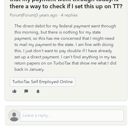
there a way to check if I set this up on TT?
Forum|Forum|3 years ago
4 replies
The direct debit for my federal payment went through
this morning, but there is nothing for my state
payment, so this has me concerned that I might need
to mail my payment to the state. I am fine with doing
this. I just don't want to pay double if I have already
set up a direct payment. I can't find anything in my tax
return papers on on TurboTax that show me what I did
back in January.
TurboTax Self Employed Online