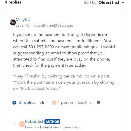
4 replies
Sort by
:
Oldest first
MaryK4
Level 15
Forum|Forum|3 years ago
If you set up the payment for today, it depends on
when Utah submits the payments for fulfillment. You
can call 801-297-2200 or taxmaster@utah.gov. I would
suggest sending an email to show proof that you
attempted to find out if they are busy on the phone,
then check for the payment later today.
**Say "Thanks" by clicking the thumb icon in a post.
**Mark the post that answers your question by clicking
on "Mark as Best Answer"
3 replies
1 person likes this
R
RobertSch
AUTHOR
R
Level 2
Forum|Forum|3 years ago