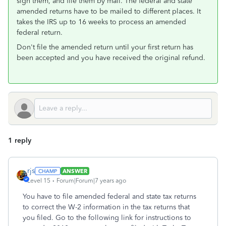
sign them, and file them by mail. The federal and state
amended returns have to be mailed to different places. It
takes the IRS up to 16 weeks to process an amended
federal return.
Don't file the amended return until your first return has
been accepted and you have received the original refund.
1 reply
rjs
ANSWER
Level 15
Forum|Forum|7 years ago
You have to file amended federal and state tax returns
to correct the W-2 information in the tax returns that
you filed. Go to the following link for instructions to