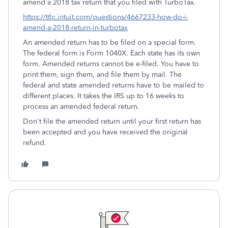
amend a 2018 tax return that you filed with TurboTax.
https://ttlc.intuit.com/questions/4667233-how-do-i-
amend-a-2018-return-in-turbotax
An amended return has to be filed on a special form.
The federal form is Form 1040X. Each state has its own
form. Amended returns cannot be e-filed. You have to
print them, sign them, and file them by mail. The
federal and state amended returns have to be mailed to
different places. It takes the IRS up to 16 weeks to
process an amended federal return.
Don't file the amended return until your first return has
been accepted and you have received the original
refund.