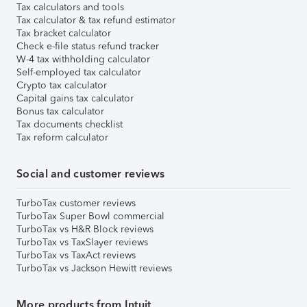
Tax calculators and tools
Tax calculator & tax refund estimator
Tax bracket calculator
Check e-file status refund tracker
W-4 tax withholding calculator
Self-employed tax calculator
Crypto tax calculator
Capital gains tax calculator
Bonus tax calculator
Tax documents checklist
Tax reform calculator
Social and customer reviews
TurboTax customer reviews
TurboTax Super Bowl commercial
TurboTax vs H&R Block reviews
TurboTax vs TaxSlayer reviews
TurboTax vs TaxAct reviews
TurboTax vs Jackson Hewitt reviews
More products from Intuit