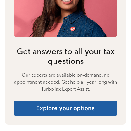
Get answers to all your tax
questions
Our experts are available on-demand, no
appointment needed. Get help all year long with
TurboTax Expert Assist.
Explore your options