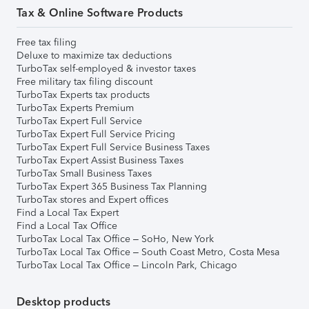
Tax & Online Software Products
Free tax filing
Deluxe to maximize tax deductions
TurboTax self-employed & investor taxes
Free military tax filing discount
TurboTax Experts tax products
TurboTax Experts Premium
TurboTax Expert Full Service
TurboTax Expert Full Service Pricing
TurboTax Expert Full Service Business Taxes
TurboTax Expert Assist Business Taxes
TurboTax Small Business Taxes
TurboTax Expert 365 Business Tax Planning
TurboTax stores and Expert offices
Find a Local Tax Expert
Find a Local Tax Office
TurboTax Local Tax Office – SoHo, New York
TurboTax Local Tax Office – South Coast Metro, Costa Mesa
TurboTax Local Tax Office – Lincoln Park, Chicago
Desktop products