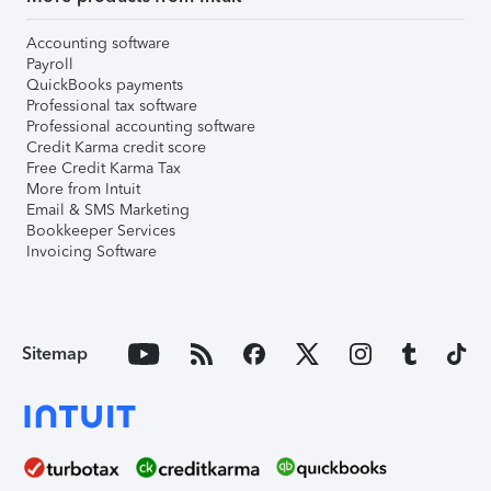
Accounting software
Payroll
QuickBooks payments
Professional tax software
Professional accounting software
Credit Karma credit score
Free Credit Karma Tax
More from Intuit
Email & SMS Marketing
Bookkeeper Services
Invoicing Software
Sitemap