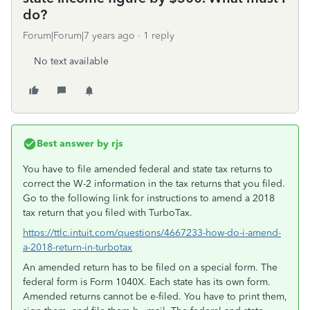
do?
Forum|Forum|7 years ago
1 reply
No text available
Best answer by
rjs
You have to file amended federal and state tax returns to
correct the W-2 information in the tax returns that you filed.
Go to the following link for instructions to amend a 2018
tax return that you filed with TurboTax.
https://ttlc.intuit.com/questions/4667233-how-do-i-amend-
a-2018-return-in-turbotax
An amended return has to be filed on a special form. The
federal form is Form 1040X. Each state has its own form.
Amended returns cannot be e-filed. You have to print them,