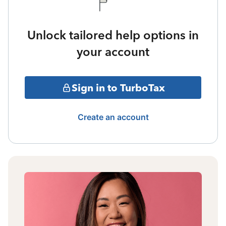
Unlock tailored help options in
your account
Sign in to TurboTax
Create an account