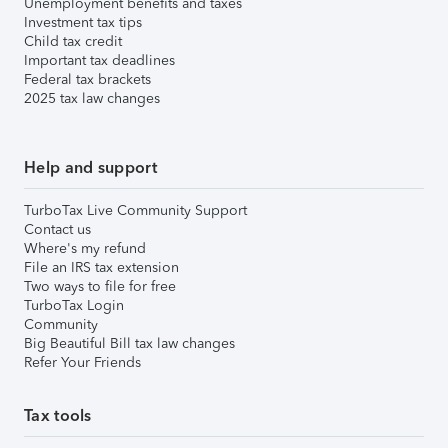
Unemployment benefits and taxes
Investment tax tips
Child tax credit
Important tax deadlines
Federal tax brackets
2025 tax law changes
Help and support
TurboTax Live Community Support
Contact us
Where's my refund
File an IRS tax extension
Two ways to file for free
TurboTax Login
Community
Big Beautiful Bill tax law changes
Refer Your Friends
Tax tools