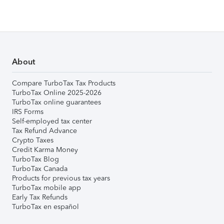
About
Compare TurboTax Tax Products
TurboTax Online 2025-2026
TurboTax online guarantees
IRS Forms
Self-employed tax center
Tax Refund Advance
Crypto Taxes
Credit Karma Money
TurboTax Blog
TurboTax Canada
Products for previous tax years
TurboTax mobile app
Early Tax Refunds
TurboTax en español