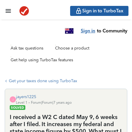
Sign in to TurboTax
Sign in
to Community
Ask tax questions
Choose a product
Get help using TurboTax features
Get your taxes done using TurboTax
jayers1225
J
Level 1
Forum|Forum|7 years ago
SOLVED
I received a W2 C dated May 9, 6 weeks
after I filed. It increases my federal and
state income figure by $500. What must I