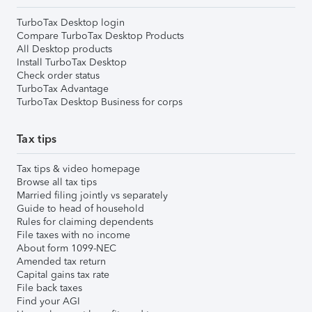
TurboTax Desktop login
Compare TurboTax Desktop Products
All Desktop products
Install TurboTax Desktop
Check order status
TurboTax Advantage
TurboTax Desktop Business for corps
Tax tips
Tax tips & video homepage
Browse all tax tips
Married filing jointly vs separately
Guide to head of household
Rules for claiming dependents
File taxes with no income
About form 1099-NEC
Amended tax return
Capital gains tax rate
File back taxes
Find your AGI