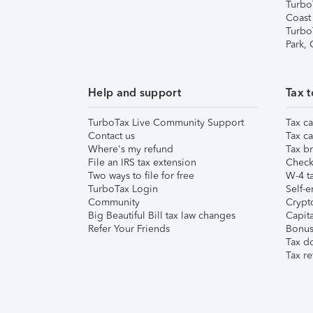
Turbo
Coast
Turbo
Park,
Help and support
Tax t
TurboTax Live Community Support
Tax ca
Contact us
Tax ca
Where's my refund
Tax br
File an IRS tax extension
Check 
Two ways to file for free
W-4 ta
TurboTax Login
Self-e
Community
Crypto
Big Beautiful Bill tax law changes
Capita
Refer Your Friends
Bonus 
Tax d
Tax re