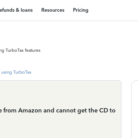
efunds & loans
Resources
Pricing
ng TurboTax features
 using TurboTax
e from Amazon and cannot get the CD to