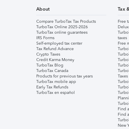
About
Tax 
Compare TurboTax Tax Products
Free t
TurboTax Online 2025-2026
Delux
TurboTax online guarantees
Turbo
IRS Forms
taxes
Self-employed tax center
Free m
Tax Refund Advance
Turbo
Crypto Taxes
Turbo
Credit Karma Money
TurboT
TurboTax Blog
TurboT
TurboTax Canada
Turbo
Products for previous tax years
Taxes
TurboTax mobile app
Turbo
Early Tax Refunds
Turbo
TurboTax en español
Turbo
Plann
TurboT
Find a
Find a
Turbo
New Y