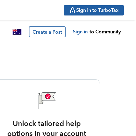
Sign in to TurboTax
Sign in
to Community
Create a Post
Unlock tailored help
options in your account