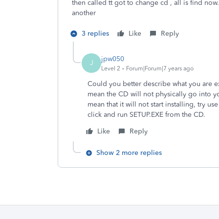
then called tt got to change cd , all is find no
another
3 replies
Like
Reply
jpw050
J
Level 2
Forum|Forum|7 years ago
Could you better describe what you are 
mean the CD will not physically go into y
mean that it will not start installing, try
click and run SETUP.EXE from the CD.
Like
Reply
Show 2 more replies