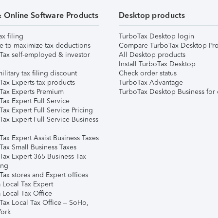
& Online Software Products
Desktop products
ax filing
TurboTax Desktop login
e to maximize tax deductions
Compare TurboTax Desktop Pro
Tax self-employed & investor
All Desktop products
Install TurboTax Desktop
ilitary tax filing discount
Check order status
Tax Experts tax products
TurboTax Advantage
Tax Experts Premium
TurboTax Desktop Business for 
ax Expert Full Service
ax Expert Full Service Pricing
Tax Expert Full Service Business
Tax Expert Assist Business Taxes
Tax Small Business Taxes
Tax Expert 365 Business Tax
ing
ax stores and Expert offices
 Local Tax Expert
 Local Tax Office
Tax Local Tax Office – SoHo,
ork