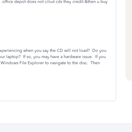
w. .office depot does not c/out cds they credit &then u buy
experiencing when you say the CD will not load? Do you
our laptop? If so, you may have a hardware issue. If you
 use Windows File Explorer to navigate to the disc. Then