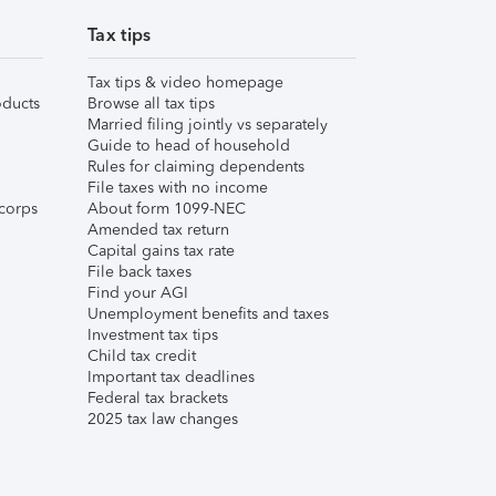
Tax tips
Tax tips & video homepage
ducts
Browse all tax tips
Married filing jointly vs separately
Guide to head of household
Rules for claiming dependents
File taxes with no income
corps
About form 1099-NEC
Amended tax return
Capital gains tax rate
File back taxes
Find your AGI
Unemployment benefits and taxes
Investment tax tips
Child tax credit
Important tax deadlines
Federal tax brackets
2025 tax law changes