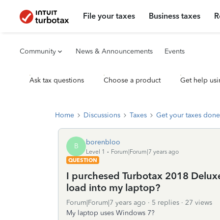
File your taxes
Business taxes
R
Community
News & Announcements
Events
Ask tax questions
Choose a product
Get help usi
Home
Discussions
Taxes
Get your taxes done
borenbloo
B
Level 1
Forum|Forum|7 years ago
QUESTION
I purchesed Turbotax 2018 Delux
load into my laptop?
Forum|Forum|7 years ago
5 replies
27 views
My laptop uses Windows 7?