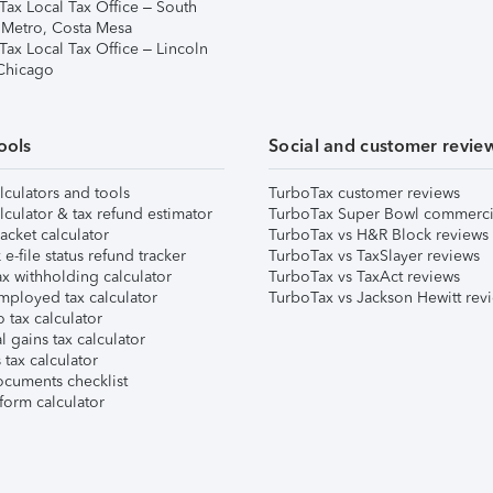
Tax Local Tax Office – South
 Metro, Costa Mesa
Tax Local Tax Office – Lincoln
 Chicago
ools
Social and customer revie
lculators and tools
TurboTax customer reviews
lculator & tax refund estimator
TurboTax Super Bowl commerci
acket calculator
TurboTax vs H&R Block reviews
e-file status refund tracker
TurboTax vs TaxSlayer reviews
x withholding calculator
TurboTax vs TaxAct reviews
mployed tax calculator
TurboTax vs Jackson Hewitt rev
 tax calculator
l gains tax calculator
tax calculator
ocuments checklist
form calculator