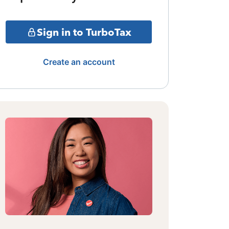
Sign in to TurboTax
Create an account