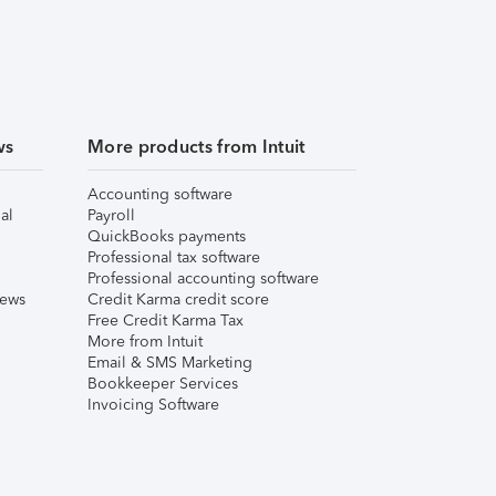
ws
More products from Intuit
Accounting software
al
Payroll
QuickBooks payments
Professional tax software
Professional accounting software
iews
Credit Karma credit score
Free Credit Karma Tax
More from Intuit
Email & SMS Marketing
Bookkeeper Services
Invoicing Software