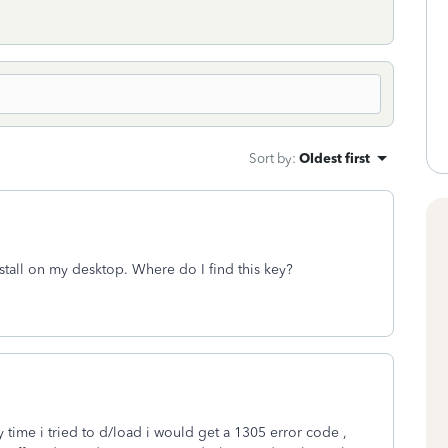
Sort by
:
Oldest first
tall on my desktop. Where do I find this key?
 time i tried to d/load i would get a 1305 error code ,