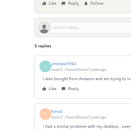
Like
Reply
Follow
5 replies
jimmied1943
J
Level 2
Forum|Forum|7 years ago
I also bought from Amazon and am trying to ins
Like
Reply
fonnzi
F
Level 2
Forum|Forum|7 years ago
i had a similar problem with my desktop , every