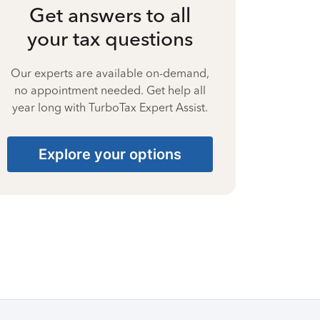
Get answers to all
your tax questions
Our experts are available on-demand,
no appointment needed. Get help all
year long with TurboTax Expert Assist.
Explore your options