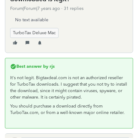
Forum|Forum|7 years ago
31 replies
No text available
TurboTax Deluxe Mac
Best answer by
rjs
It's not legit. Bigtaxdeal.com is not an authorized reseller
for TurboTax downloads. I suggest that you not try to install
the download, since it might contain viruses, spyware, or
other malware. It is certainly pirated.
You should purchase a download directly from
TurboTax.com, or from a well-known major online retailer.