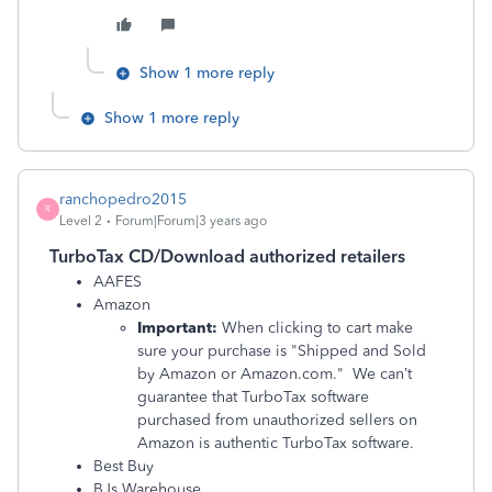
Show 1 more reply
Show 1 more reply
ranchopedro2015
R
Level 2
Forum|Forum|3 years ago
TurboTax CD/Download authorized retailers
AAFES
Amazon
Important:
When clicking to cart make
sure your purchase is "Shipped and Sold
by Amazon or Amazon.com." We can’t
guarantee that TurboTax software
purchased from unauthorized sellers on
Amazon is authentic TurboTax software.
Best Buy
BJs Warehouse