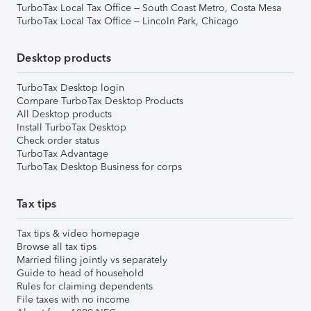
TurboTax Local Tax Office – South Coast Metro, Costa Mesa
TurboTax Local Tax Office – Lincoln Park, Chicago
Desktop products
TurboTax Desktop login
Compare TurboTax Desktop Products
All Desktop products
Install TurboTax Desktop
Check order status
TurboTax Advantage
TurboTax Desktop Business for corps
Tax tips
Tax tips & video homepage
Browse all tax tips
Married filing jointly vs separately
Guide to head of household
Rules for claiming dependents
File taxes with no income