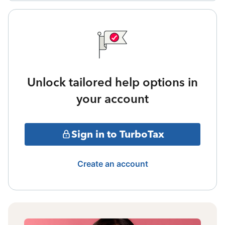
Unlock tailored help options in
your account
Sign in to TurboTax
Create an account