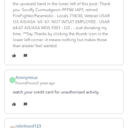
the upraised hand in the lower left of this post. Thank
you. Scruffy Curmudgeon--PFFM/ IAFF, retired
FireFighter/Paramedic - Locals 718/30, Veteran USAR
O3 AIS/ASA '65-'67. NOT INTUIT EMPLOYEE . USAR
64-67 AIS/ASA MOS 9301 - O3 . - Just donating my
time. **Say Thanks by clicking the thumb icon in the
lower left corner -it means nothing but makes those
than answer feel wanted.
Anonymous
A
Forum|Forum|7 years ago
watch your credit card for unauthorized activity.
robnhood123