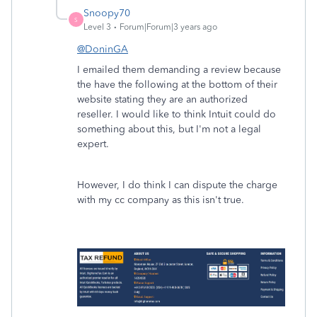
Snoopy70
S
Level 3
Forum|Forum|3 years ago
@DoninGA
I emailed them demanding a review because
the have the following at the bottom of their
website stating they are an authorized
reseller. I would like to think Intuit could do
something about this, but I'm not a legal
expert.
However, I do think I can dispute the charge
with my cc company as this isn't true.