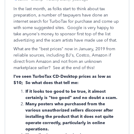
In the last month, as folks start to think about tax
preparation, a number of taxpayers have done an
internet search for TurboTax for purchase and come up
with some suggested sites. Google is very happy to
take anyone's money to sponsor first top of the list
advertizing and the scam artists have made use of that.
What are the "best prices" now in January, 2019 from
reliable sources, including BJ's, Costco, Amazon if
direct from Amazon and not from an unknown
marketplace seller? See at the end of this!
I've seen TurboTax CD-Desktop prices as low as
$10; So what does that tell me:
If it looks too good to be true, it almost
certainly is "too good" and no doubt a scam.
Many posters who purchased from the
various unauthorized sellers discover after
installing the product that it does not quite
operate correctly, particularly in online
operations.