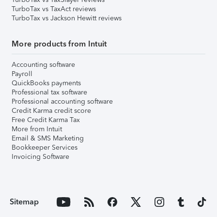
TurboTax vs TaxAct reviews
TurboTax vs Jackson Hewitt reviews
More products from Intuit
Accounting software
Payroll
QuickBooks payments
Professional tax software
Professional accounting software
Credit Karma credit score
Free Credit Karma Tax
More from Intuit
Email & SMS Marketing
Bookkeeper Services
Invoicing Software
Sitemap