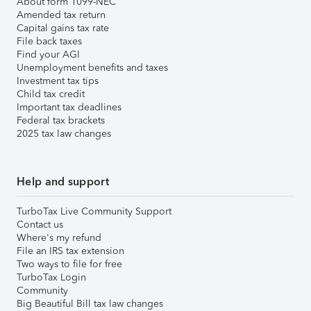
About form 1099-NEC
Amended tax return
Capital gains tax rate
File back taxes
Find your AGI
Unemployment benefits and taxes
Investment tax tips
Child tax credit
Important tax deadlines
Federal tax brackets
2025 tax law changes
Help and support
TurboTax Live Community Support
Contact us
Where's my refund
File an IRS tax extension
Two ways to file for free
TurboTax Login
Community
Big Beautiful Bill tax law changes