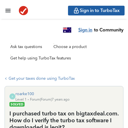
Sign in to TurboTax
Sign in
to Community
Ask tax questions
Choose a product
Get help using TurboTax features
Get your taxes done using TurboTax
roarke100
R
Level 1
Forum|Forum|7 years ago
SOLVED
I purchased turbo tax on bigtaxdeal.com.
How do I verify the turbo tax software I
downloaded is legit?