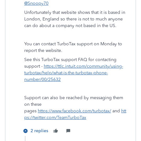
@Snoopy70
Unfortunately that website shows that it is based in
London, England so there is not to much anyone
can do about a company not based in the US.
You can contact TurboTax support on Monday to
report the website.
See this TurboTax support FAQ for contacting
support -
https://ttlc.intuit.com/community/using-
turbotax/help/what-is-the-turbotax-phone-
number/00/25632
Support can also be reached by messaging them
on these
pages
https://www.facebook.com/turbotax/
and
htt
ps://twitter.com/TeamTurboTax
2 replies