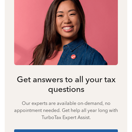
Get answers to all your tax
questions
Our experts are available on-demand, no
appointment needed. Get help all year long with
TurboTax Expert Assist.