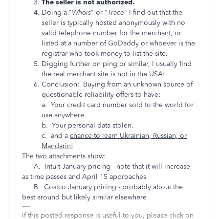
The seller is not authorized.
Doing a "
Whois
" or "
Trace
" I find out that the
seller is typically hosted anonymously with no
valid telephone number for the merchant, or
listed at a number of GoDaddy or whoever is the
registrar who took money to list the site.
Digging further on ping or similar, I usually find
the real merchant site is not in the USA!
Conclusion: Buying from an unknown source of
questionable reliability offers to have:
a. Your credit card number sold to the world for
use anywhere.
b. Your personal data stolen.
c. and a
chance to learn Ukrainian, Russian, or
Mandarin!
The two attachments show:
A. Intuit January pricing - note that it will increase
as time passes and April 15 approaches
B. Costco
January
pricing - probably about the
best around but likely similar elsewhere
If this posted response is useful to you, please click on