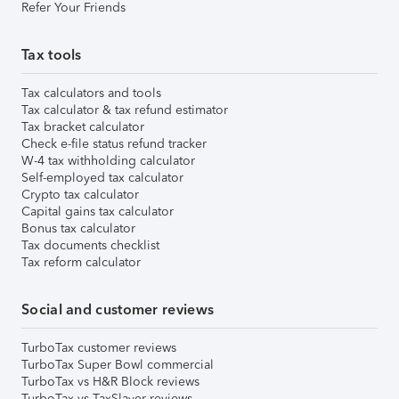
Refer Your Friends
Tax tools
Tax calculators and tools
Tax calculator & tax refund estimator
Tax bracket calculator
Check e-file status refund tracker
W-4 tax withholding calculator
Self-employed tax calculator
Crypto tax calculator
Capital gains tax calculator
Bonus tax calculator
Tax documents checklist
Tax reform calculator
Social and customer reviews
TurboTax customer reviews
TurboTax Super Bowl commercial
TurboTax vs H&R Block reviews
TurboTax vs TaxSlayer reviews