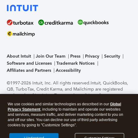
About Intuit
Join Our Team
Press
Privacy
Security
Software and Licenses
Trademark Notices
Affiliates and Partners
Accessibility
©1997-2026 Intuit, Inc. All rights reserved.
Intuit, QuickBooks,
QB, TurboTax, Credit Karma, and Mailchimp are registered
trademarks of Intuit Inc. Terms and conditions, features,
support, pricing, and service options subject to change
We use cookies and similar technologies as described in our
Global
without notice.
Security Certification of the TurboTax Online
Privacy Statement
, including to maintain and operate our websites
application has been performed by C-Level Security.
By
and services, measure traffic, and deliver marketing content to you on
accessing and using this page you agree to the
Terms of Use
.
and off our sites. You can decline our use of third party advertising
cookies by going to "Customize Settings".
About Cookies
Manage cookies