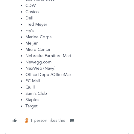
CDW
Costco
Dell
Fred Meyer
Fry's
Marine Corps
Meijer
Micro Center
Nebraska Furniture Mart
Newegg.com
NexWeb (Navy)
Office Depot/OfficeMax
PC Mall
Quill
Sam's Club
Staples
Target
1 person likes this