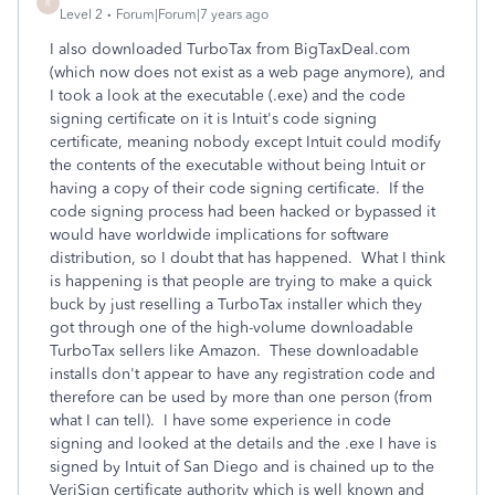
R
Level 2
Forum|Forum|7 years ago
I also downloaded TurboTax from BigTaxDeal.com
(which now does not exist as a web page anymore), and
I took a look at the executable (.exe) and the code
signing certificate on it is Intuit's code signing
certificate, meaning nobody except Intuit could modify
the contents of the executable without being Intuit or
having a copy of their code signing certificate. If the
code signing process had been hacked or bypassed it
would have worldwide implications for software
distribution, so I doubt that has happened. What I think
is happening is that people are trying to make a quick
buck by just reselling a TurboTax installer which they
got through one of the high-volume downloadable
TurboTax sellers like Amazon. These downloadable
installs don't appear to have any registration code and
therefore can be used by more than one person (from
what I can tell). I have some experience in code
signing and looked at the details and the .exe I have is
signed by Intuit of San Diego and is chained up to the
VeriSign certificate authority which is well known and