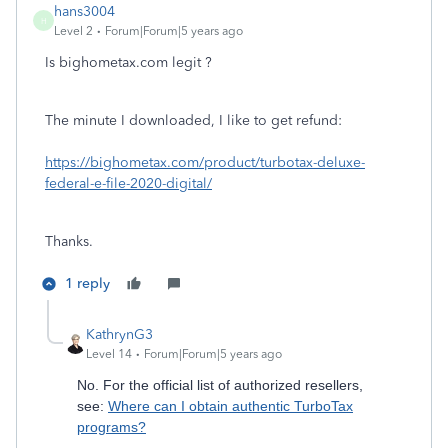
hans3004
H
Level 2
Forum|Forum|5 years ago
Is bighometax.com legit ?
The minute I downloaded, I like to get refund:
https://bighometax.com/product/turbotax-deluxe-
federal-e-file-2020-digital/
Thanks.
1 reply
KathrynG3
Level 14
Forum|Forum|5 years ago
No. For the official list of authorized resellers,
see:
Where can I obtain authentic TurboTax
programs?