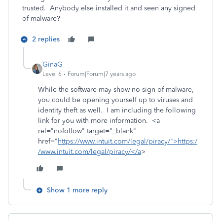
trusted. Anybody else installed it and seen any signed
of malware?
2 replies
GinaG
Level 6
Forum|Forum|7 years ago
While the software may show no sign of malware,
you could be opening yourself up to viruses and
identity theft as well. I am including the following
link for you with more information. <a
rel="nofollow" target="_blank"
href="
https://www.intuit.com/legal/piracy/">https:/
/www.intuit.com/legal/piracy/</a
>
Show 1 more reply