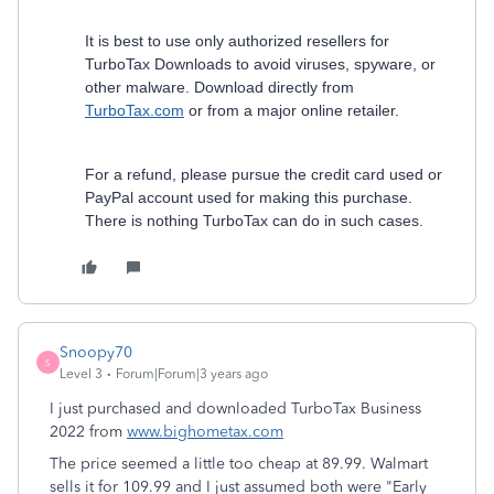
It is best to use only authorized resellers for
TurboTax Downloads to avoid viruses, spyware, or
other malware. Download directly from
TurboTax.com
or from a major online retailer.
For a refund, please pursue the credit card used or
PayPal account used for making this purchase.
There is nothing TurboTax can do in such cases.
Snoopy70
S
Level 3
Forum|Forum|3 years ago
I just purchased and downloaded TurboTax Business
2022 from
www.bighometax.com
The price seemed a little too cheap at 89.99. Walmart
sells it for 109.99 and I just assumed both were "Early