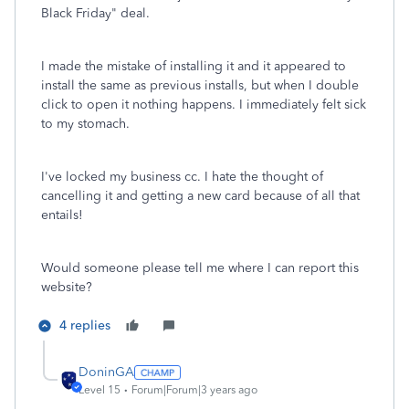
Black Friday" deal.
I made the mistake of installing it and it appeared to
install the same as previous installs, but when I double
click to open it nothing happens. I immediately felt sick
to my stomach.
I've locked my business cc. I hate the thought of
cancelling it and getting a new card because of all that
entails!
Would someone please tell me where I can report this
website?
4 replies
DoninGA
Level 15
Forum|Forum|3 years ago