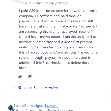
D
Level 2
Forum|Forum|7 years ago
I paid $20 for turbotax premier download from a
company TT software and paid through
paypal. The downlaod was a zip file and I still
have the email with the link if you want to see it. I
am suspecting this is an unapproved reseller? I
should have known better. I ran the unzipped exe
installer but then stopped it upon first prompt
realizing that I was taking a big risk. I am curious if
it is a hacked copy and/or malicious. I asked for a
refund through paypal. Are you interested in
additional info? or should I just delete the zip
file?
Show 10 more replies
ScruffyCurmudgeon
Alumni - Champ
Forum|Forum|7 years ago