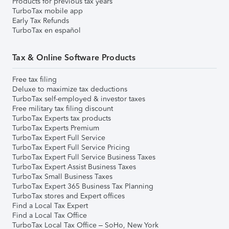
Products for previous tax years
TurboTax mobile app
Early Tax Refunds
TurboTax en español
Tax & Online Software Products
Free tax filing
Deluxe to maximize tax deductions
TurboTax self-employed & investor taxes
Free military tax filing discount
TurboTax Experts tax products
TurboTax Experts Premium
TurboTax Expert Full Service
TurboTax Expert Full Service Pricing
TurboTax Expert Full Service Business Taxes
TurboTax Expert Assist Business Taxes
TurboTax Small Business Taxes
TurboTax Expert 365 Business Tax Planning
TurboTax stores and Expert offices
Find a Local Tax Expert
Find a Local Tax Office
TurboTax Local Tax Office – SoHo, New York