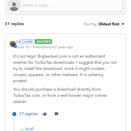
31 replies
Sort by
:
Oldest first
rjs
ANSWER
Level 15
Forum|Forum|7 years ago
It's not legit. Bigtaxdeal.com is not an authorized
reseller for TurboTax downloads. I suggest that you not
try to install the download, since it might contain
viruses, spyware, or other malware. It is certainly
pirated.
You should purchase a download directly from
TurboTax.com, or from a well-known major online
retailer.
17 replies
dcall