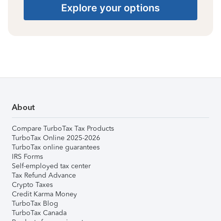
Explore your options
About
Compare TurboTax Tax Products
TurboTax Online 2025-2026
TurboTax online guarantees
IRS Forms
Self-employed tax center
Tax Refund Advance
Crypto Taxes
Credit Karma Money
TurboTax Blog
TurboTax Canada