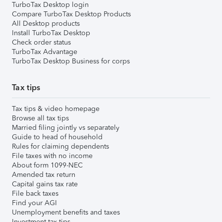
TurboTax Desktop login
Compare TurboTax Desktop Products
All Desktop products
Install TurboTax Desktop
Check order status
TurboTax Advantage
TurboTax Desktop Business for corps
Tax tips
Tax tips & video homepage
Browse all tax tips
Married filing jointly vs separately
Guide to head of household
Rules for claiming dependents
File taxes with no income
About form 1099-NEC
Amended tax return
Capital gains tax rate
File back taxes
Find your AGI
Unemployment benefits and taxes
Investment tax tips