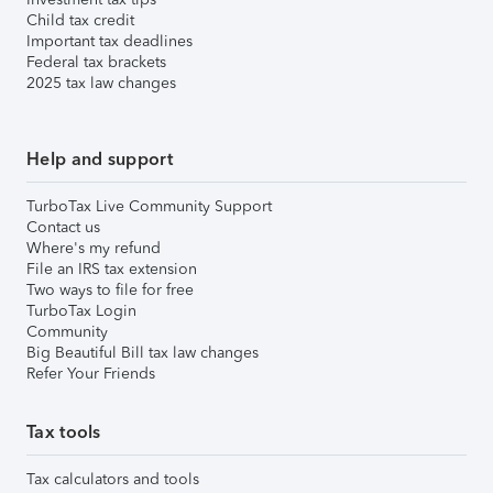
Child tax credit
Important tax deadlines
Federal tax brackets
2025 tax law changes
Help and support
TurboTax Live Community Support
Contact us
Where's my refund
File an IRS tax extension
Two ways to file for free
TurboTax Login
Community
Big Beautiful Bill tax law changes
Refer Your Friends
Tax tools
Tax calculators and tools