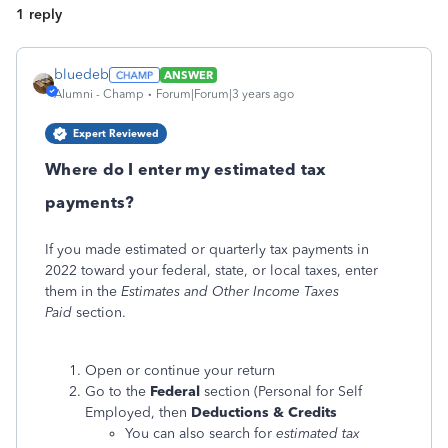
1 reply
bluedeb
ANSWER
Alumni - Champ
Forum|Forum|3 years ago
Expert Reviewed
Where do I enter my estimated tax
payments?
If you made estimated or quarterly tax payments in
2022 toward your federal, state, or local taxes, enter
them in the
Estimates and Other Income Taxes
Paid
section.
Open or continue your return
Go to the
Federal
section (Personal for Self
Employed, then
Deductions & Credits
You can also search for
estimated tax