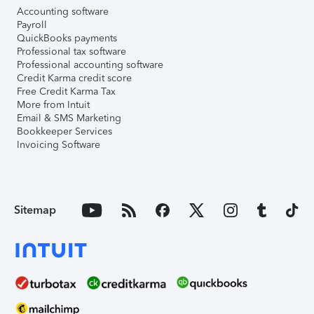
Accounting software
Payroll
QuickBooks payments
Professional tax software
Professional accounting software
Credit Karma credit score
Free Credit Karma Tax
More from Intuit
Email & SMS Marketing
Bookkeeper Services
Invoicing Software
Sitemap