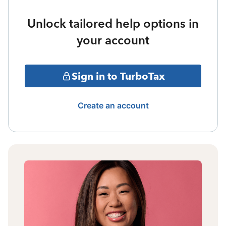
Unlock tailored help options in
your account
Sign in to TurboTax
Create an account