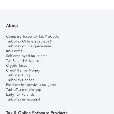
About
Compare TurboTax Tax Products
TurboTax Online 2025-2026
TurboTax online guarantees
IRS Forms
Self-employed tax center
Tax Refund Advance
Crypto Taxes
Credit Karma Money
TurboTax Blog
TurboTax Canada
Products for previous tax years
TurboTax mobile app
Early Tax Refunds
TurboTax en español
Tax & Online Software Products