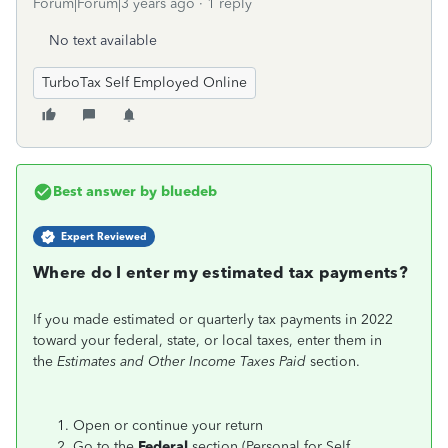
Forum|Forum|3 years ago
1 reply
No text available
TurboTax Self Employed Online
Best answer by
bluedeb
Expert Reviewed
Where do I enter my estimated tax payments?
If you made estimated or quarterly tax payments in 2022
toward your federal, state, or local taxes, enter them in
the
Estimates and Other Income Taxes Paid
section.
Open or continue your return
Go to the
Federal
section (Personal for Self