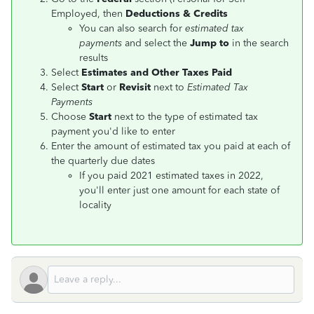
Employed, then
Deductions & Credits
You can also search for
estimated tax
payments
and select the
Jump to
in the search
results
Select
Estimates and Other Taxes Paid
Select
Start
or
Revisit
next to
Estimated Tax
Payments
Choose
Start
next to the type of estimated tax
payment you'd like to enter
Enter the amount of estimated tax you paid at each of
the quarterly due dates
If you paid 2021 estimated taxes in 2022,
you'll enter just one amount for each state of
locality