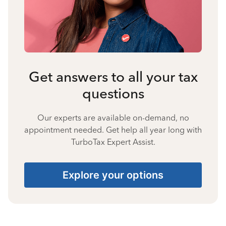
Get answers to all your tax
questions
Our experts are available on-demand, no
appointment needed. Get help all year long with
TurboTax Expert Assist.
Explore your options