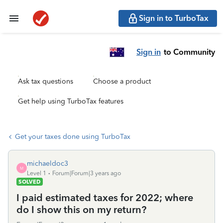
Sign in to TurboTax
Sign in
to Community
Ask tax questions
Choose a product
Get help using TurboTax features
Get your taxes done using TurboTax
michaeldoc3
M
Level 1
Forum|Forum|3 years ago
SOLVED
I paid estimated taxes for 2022; where
do I show this on my return?