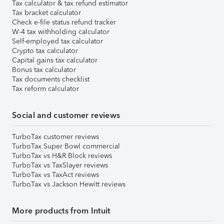
Tax calculator & tax refund estimator
Tax bracket calculator
Check e-file status refund tracker
W-4 tax withholding calculator
Self-employed tax calculator
Crypto tax calculator
Capital gains tax calculator
Bonus tax calculator
Tax documents checklist
Tax reform calculator
Social and customer reviews
TurboTax customer reviews
TurboTax Super Bowl commercial
TurboTax vs H&R Block reviews
TurboTax vs TaxSlayer reviews
TurboTax vs TaxAct reviews
TurboTax vs Jackson Hewitt reviews
More products from Intuit