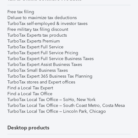
Free tax filing
Deluxe to maximize tax deductions
TurboTax self-employed & investor taxes
Free military tax filing discount
TurboTax Experts tax products
TurboTax Experts Premium
TurboTax Expert Full Service
TurboTax Expert Full Service Pricing
TurboTax Expert Full Service Business Taxes
TurboTax Expert Assist Business Taxes
TurboTax Small Business Taxes
TurboTax Expert 365 Business Tax Planning
TurboTax stores and Expert offices
Find a Local Tax Expert
Find a Local Tax Office
TurboTax Local Tax Office – SoHo, New York
TurboTax Local Tax Office – South Coast Metro, Costa Mesa
TurboTax Local Tax Office – Lincoln Park, Chicago
Desktop products