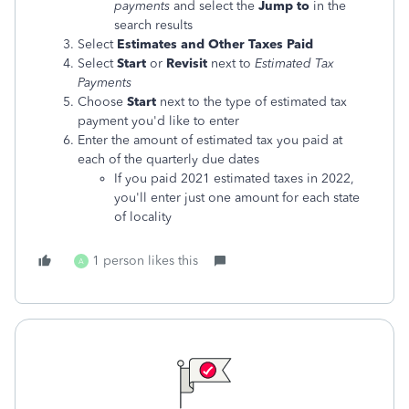
payments
and select the
Jump to
in the
search results
Select
Estimates and Other Taxes Paid
Select
Start
or
Revisit
next to
Estimated Tax
Payments
Choose
Start
next to the type of estimated tax
payment you'd like to enter
Enter the amount of estimated tax you paid at
each of the quarterly due dates
If you paid 2021 estimated taxes in 2022,
you'll enter just one amount for each state
of locality
1 person likes this
A