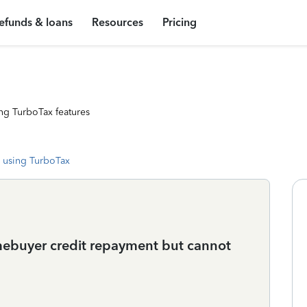
efunds & loans
Resources
Pricing
ng TurboTax features
 using TurboTax
mebuyer credit repayment but cannot