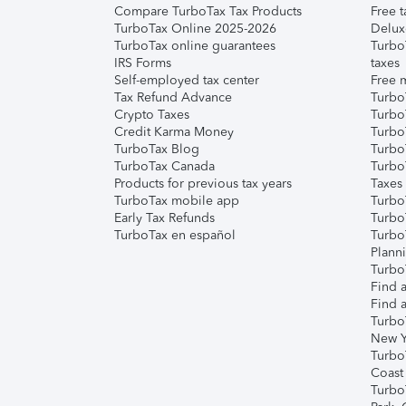
Compare TurboTax Tax Products
Free t
TurboTax Online 2025-2026
Delux
TurboTax online guarantees
Turbo
IRS Forms
taxes
Self-employed tax center
Free m
Tax Refund Advance
Turbo
Crypto Taxes
Turbo
Credit Karma Money
TurboT
TurboTax Blog
TurboT
TurboTax Canada
Turbo
Products for previous tax years
Taxes
TurboTax mobile app
Turbo
Early Tax Refunds
Turbo
TurboTax en español
Turbo
Plann
TurboT
Find a
Find a
Turbo
New Y
Turbo
Coast
Turbo