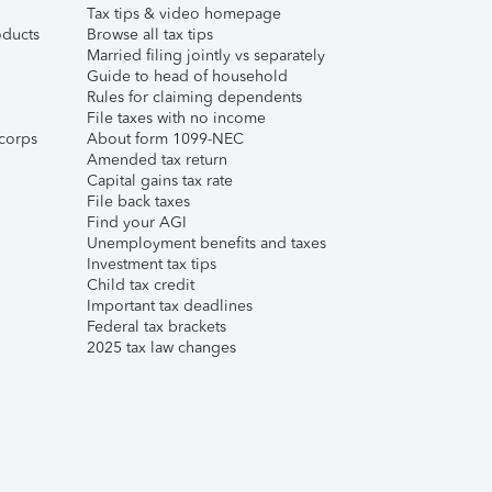
Tax tips & video homepage
ducts
Browse all tax tips
Married filing jointly vs separately
Guide to head of household
Rules for claiming dependents
File taxes with no income
corps
About form 1099-NEC
Amended tax return
Capital gains tax rate
File back taxes
Find your AGI
Unemployment benefits and taxes
Investment tax tips
Child tax credit
Important tax deadlines
Federal tax brackets
2025 tax law changes