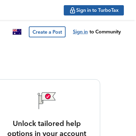
Sign in to TurboTax
Sign in
to Community
Create a Post
Unlock tailored help
options in your account