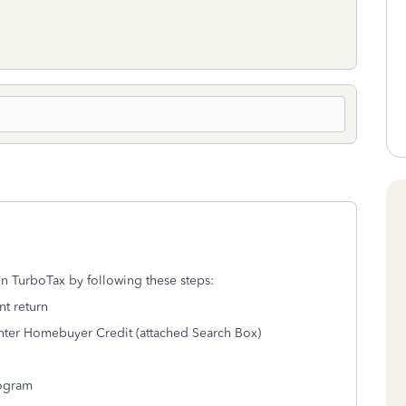
 TurboTax by following these steps:
nt return
 enter Homebuyer Credit (attached Search Box)
rogram