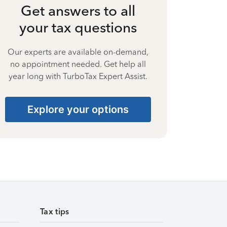
Get answers to all
your tax questions
Our experts are available on-demand,
no appointment needed. Get help all
year long with TurboTax Expert Assist.
Explore your options
Tax tips