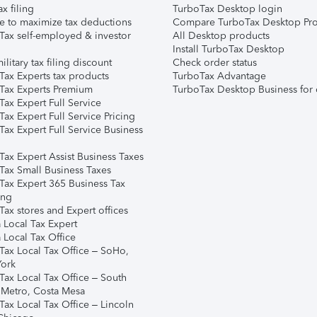
ax filing
TurboTax Desktop login
e to maximize tax deductions
Compare TurboTax Desktop Pro
Tax self-employed & investor
All Desktop products
Install TurboTax Desktop
ilitary tax filing discount
Check order status
Tax Experts tax products
TurboTax Advantage
Tax Experts Premium
TurboTax Desktop Business for 
ax Expert Full Service
ax Expert Full Service Pricing
Tax Expert Full Service Business
Tax Expert Assist Business Taxes
Tax Small Business Taxes
Tax Expert 365 Business Tax
ing
ax stores and Expert offices
 Local Tax Expert
 Local Tax Office
Tax Local Tax Office – SoHo,
ork
Tax Local Tax Office – South
 Metro, Costa Mesa
Tax Local Tax Office – Lincoln