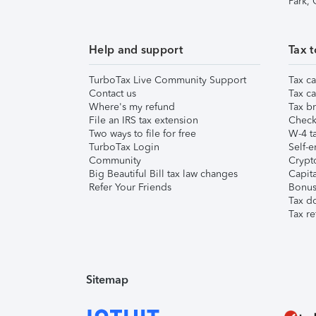
Park,
Help and support
Tax t
TurboTax Live Community Support
Tax ca
Contact us
Tax ca
Where's my refund
Tax br
File an IRS tax extension
Check 
Two ways to file for free
W-4 ta
TurboTax Login
Self-e
Community
Crypto
Big Beautiful Bill tax law changes
Capita
Refer Your Friends
Bonus 
Tax d
Tax re
Sitemap