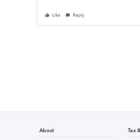
Like
Reply
About
Tax 