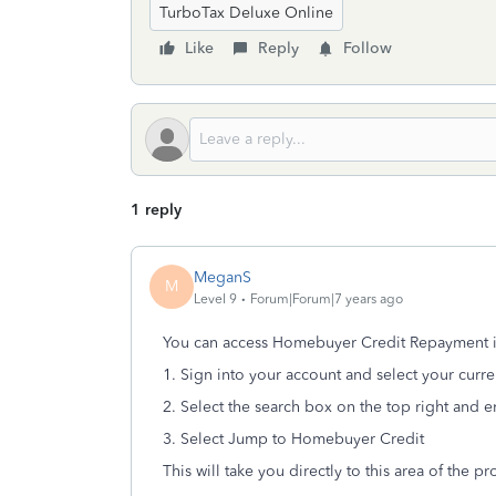
TurboTax Deluxe Online
Like
Reply
Follow
1 reply
MeganS
M
Level 9
Forum|Forum|7 years ago
You can access Homebuyer Credit Repayment in
1. Sign into your account and select your curre
2. Select the search box on the top right and
3. Select Jump to Homebuyer Credit
This will take you directly to this area of the p