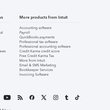
ws
More products from Intuit
Accounting software
al
Payroll
QuickBooks payments
Professional tax software
Professional accounting software
iews
Credit Karma credit score
Free Credit Karma Tax
More from Intuit
Email & SMS Marketing
Bookkeeper Services
Invoicing Software