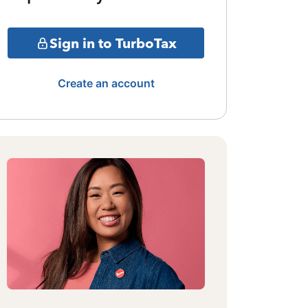
Sign in to TurboTax
Create an account