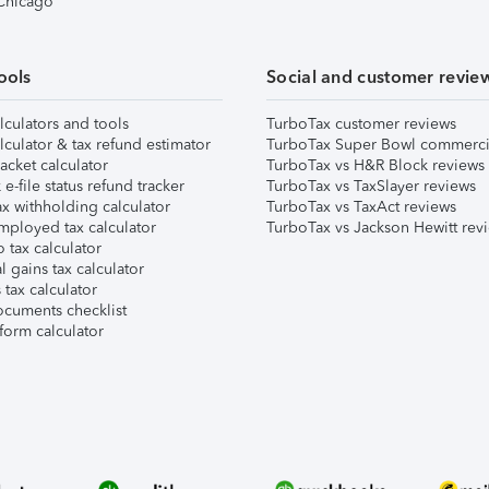
 Chicago
ools
Social and customer revie
lculators and tools
TurboTax customer reviews
lculator & tax refund estimator
TurboTax Super Bowl commerci
acket calculator
TurboTax vs H&R Block reviews
e-file status refund tracker
TurboTax vs TaxSlayer reviews
x withholding calculator
TurboTax vs TaxAct reviews
mployed tax calculator
TurboTax vs Jackson Hewitt rev
 tax calculator
l gains tax calculator
tax calculator
ocuments checklist
form calculator