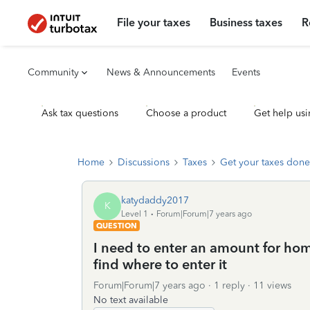
File your taxes
Business taxes
R
Community
News & Announcements
Events
Ask tax questions
Choose a product
Get help usi
Home
Discussions
Taxes
Get your taxes done
katydaddy2017
K
Level 1
Forum|Forum|7 years ago
QUESTION
I need to enter an amount for ho
find where to enter it
Forum|Forum|7 years ago
1 reply
11 views
No text available