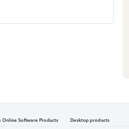
& Online Software Products
Desktop products